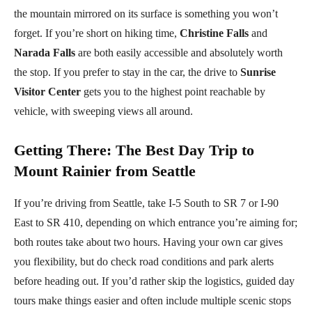
the mountain mirrored on its surface is something you won’t
forget. If you’re short on hiking time,
Christine Falls
and
Narada Falls
are both easily accessible and absolutely worth
the stop. If you prefer to stay in the car, the drive to
Sunrise
Visitor Center
gets you to the highest point reachable by
vehicle, with sweeping views all around.
Getting There
:
The Best Day Trip to
Mount Rainier from Seattle
If you’re driving from Seattle, take I-5 South to SR 7 or I-90
East to SR 410, depending on which entrance you’re aiming for;
both routes take about two hours. Having your own car gives
you flexibility, but do check road conditions and park alerts
before heading out. If you’d rather skip the logistics, guided day
tours make things easier and often include multiple scenic stops