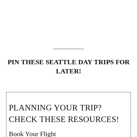
PIN THESE SEATTLE DAY TRIPS FOR
LATER!
PLANNING YOUR TRIP?
CHECK THESE RESOURCES!
Book Your Flight