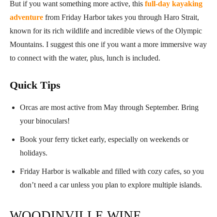
But if you want something more active, this
full-day kayaking
adventure
from Friday Harbor takes you through Haro Strait,
known for its rich wildlife and incredible views of the Olympic
Mountains. I suggest this one if you want a more immersive way
to connect with the water, plus, lunch is included.
Quick Tips
Orcas are most active from May through September. Bring
your binoculars!
Book your ferry ticket early, especially on weekends or
holidays.
Friday Harbor is walkable and filled with cozy cafes, so you
don’t need a car unless you plan to explore multiple islands.
WOODINVILLE WINE