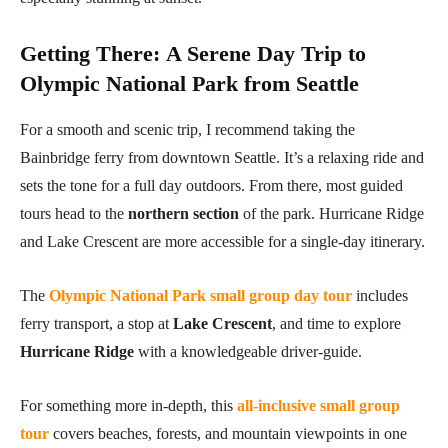
Getting There
:
A Serene Day Trip to
Olympic National Park from Seattle
For a smooth and scenic trip, I recommend taking the
Bainbridge ferry from downtown Seattle. It’s a relaxing ride and
sets the tone for a full day outdoors. From there, most guided
tours head to the
northern section
of the park. Hurricane Ridge
and Lake Crescent are more accessible for a single-day itinerary.
The
Olympic National Park small group day tour
includes
ferry transport, a stop at
Lake Crescent
, and time to explore
Hurricane Ridge
with a knowledgeable driver-guide.
For something more in-depth, this
all-inclusive small group
tour
covers beaches, forests, and mountain viewpoints in one