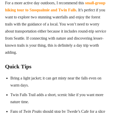
For a more active day outdoors, I recommend this
small-group
hiking tour to Snoqualmie and Twin Falls
. It’s perfect if you
want to explore two stunning waterfalls and enjoy the forest
trails with the guidance of a local. You won’t need to worry
about transportation either because it includes round-trip service
from Seattle. If connecting with nature and discovering lesser-
known trails is your thing, this is definitely a day trip worth
adding.
Quick Tips
Bring a light jacket; it can get misty near the falls even on
warm days.
Twin Falls Trail adds a short, scenic hike if you want more
nature time.
Fans of
Twin Peaks
should stop by Twede’s Cafe for a slice