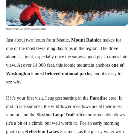
Photo Credit: Evergreen Escapes Seattle
Just about two hours from Seattle,
Mount Rainier
makes for
one of the most rewarding day trips in the region. The drive
alone is a treat, especially once the snowcapped peak comes into
view. At over 14,000 feet, this iconic mountain anchors
one of
Washington’s most beloved national parks
, and it’s easy to
see why.
If it’s your first visit, I suggest starting in the
Paradise
area. In
mid to late summer, the wildflower meadows are at their most
vibrant, and the
Skyline Loop Trail
offers unforgettable views
(it’s a bit of a climb, but well worth it). For an early morning
photo op,
Reflection Lakes
is a must, as the glassy water with