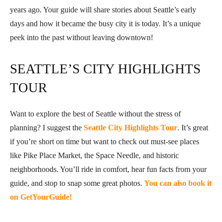
years ago. Your guide will share stories about Seattle’s early
days and how it became the busy city it is today. It’s a unique
peek into the past without leaving downtown!
SEATTLE’S CITY HIGHLIGHTS
TOUR
Want to explore the best of Seattle without the stress of
planning? I suggest the
Seattle City Highlights Tour
. It’s great
if you’re short on time but want to check out must-see places
like Pike Place Market, the Space Needle, and historic
neighborhoods. You’ll ride in comfort, hear fun facts from your
guide, and stop to snap some great photos.
You can also book it
on GetYourGuide!