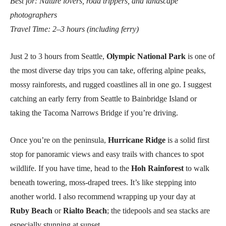
Best for: Nature lovers, road trippers, and landscape
photographers
Travel Time: 2–3 hours (including ferry)
Just 2 to 3 hours from Seattle,
Olympic National Park
is one of
the most diverse day trips you can take, offering alpine peaks,
mossy rainforests, and rugged coastlines all in one go. I suggest
catching an early ferry from Seattle to Bainbridge Island or
taking the Tacoma Narrows Bridge if you’re driving.
Once you’re on the peninsula,
Hurricane Ridge
is a solid first
stop for panoramic views and easy trails with chances to spot
wildlife. If you have time, head to the
Hoh Rainforest
to walk
beneath towering, moss-draped trees. It’s like stepping into
another world. I also recommend wrapping up your day at
Ruby Beach
or
Rialto Beach
; the tidepools and sea stacks are
especially stunning at sunset.