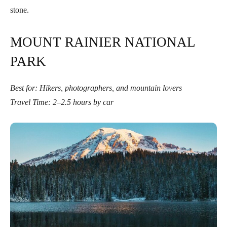
stone.
MOUNT RAINIER NATIONAL
PARK
Best for: Hikers, photographers, and mountain lovers
Travel Time: 2–2.5 hours by car