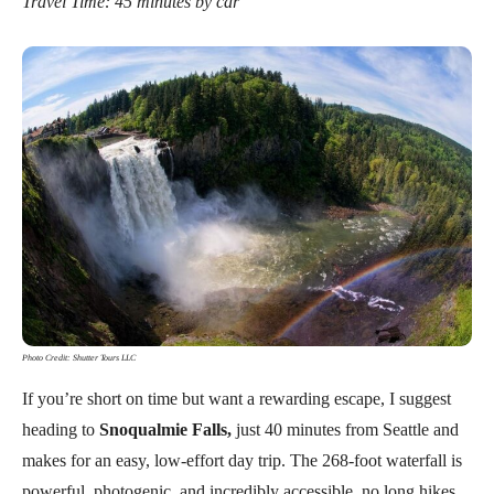
Travel Time: 45 minutes by car
Photo Credit: Shutter Tours LLC
If you’re short on time but want a rewarding escape, I suggest
heading to
Snoqualmie Falls,
just 40 minutes from Seattle and
makes for an easy, low-effort day trip. The 268-foot waterfall is
powerful, photogenic, and incredibly accessible, no long hikes