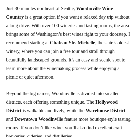
Just 30 minutes northeast of Seattle,
Woodinville Wine
Country
is a great option if you want a relaxed day trip without
a long drive. With over 100 wineries and tasting rooms, the area
brings some of Washington’s best wines right to your doorstep. I
recommend starting at
Chateau Ste. Michelle
, the state’s oldest
winery, where you can join a free tour and stroll through
beautifully landscaped grounds. It’s an easy and scenic spot to
learn more about the winemaking process while enjoying a
picnic or quiet afternoon.
Beyond the big names, Woodinville is divided into smaller
districts, each offering something unique. The
Hollywood
District
is walkable and lively, while the
Warehouse District
and
Downtown Woodinville
feature more boutique-style tasting
rooms. If you don’t like wine, you’ll also find excellent craft
breweries, cideries, and distilleries.