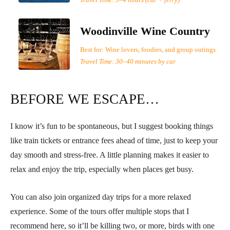
Travel Time: 3–4 hours (car + ferry)
Woodinville Wine Country
Best for: Wine lovers, foodies, and group outings
Travel Time: 30–40 minutes by car
BEFORE WE ESCAPE…
I know it’s fun to be spontaneous, but I suggest booking things
like train tickets or entrance fees ahead of time, just to keep your
day smooth and stress-free. A little planning makes it easier to
relax and enjoy the trip, especially when places get busy.
You can also join organized day trips for a more relaxed
experience. Some of the tours offer multiple stops that I
recommend here, so it’ll be killing two, or more, birds with one