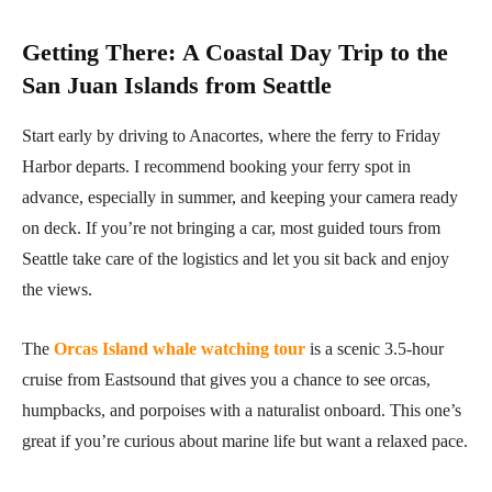
Getting There
:
A Coastal Day Trip to the
San Juan Islands from Seattle
Start early by driving to Anacortes, where the ferry to Friday
Harbor departs. I recommend booking your ferry spot in
advance, especially in summer, and keeping your camera ready
on deck. If you’re not bringing a car, most guided tours from
Seattle take care of the logistics and let you sit back and enjoy
the views.
The
Orcas Island whale watching tour
is a scenic 3.5-hour
cruise from Eastsound that gives you a chance to see orcas,
humpbacks, and porpoises with a naturalist onboard. This one’s
great if you’re curious about marine life but want a relaxed pace.