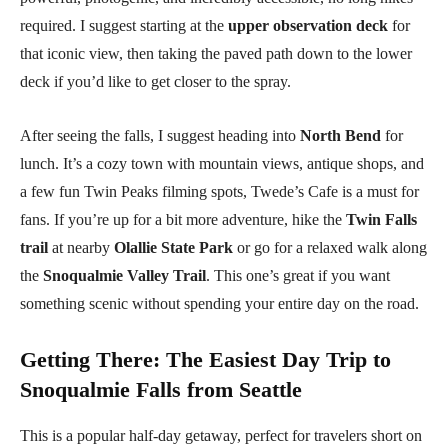
required. I suggest starting at the
upper observation deck
for
that iconic view, then taking the paved path down to the lower
deck if you’d like to get closer to the spray.
After seeing the falls, I suggest heading into
North Bend
for
lunch. It’s a cozy town with mountain views, antique shops, and
a few fun Twin Peaks filming spots, Twede’s Cafe is a must for
fans. If you’re up for a bit more adventure, hike the
Twin Falls
trail
at nearby
Olallie State Park
or go for a relaxed walk along
the
Snoqualmie Valley Trail
. This one’s great if you want
something scenic without spending your entire day on the road.
Getting There
:
The Easiest Day Trip to
Snoqualmie Falls from Seattle
This is a popular half-day getaway, perfect for travelers short on