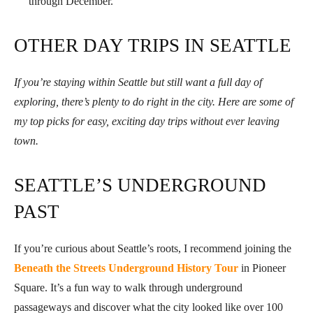
through December.
OTHER DAY TRIPS IN SEATTLE
If you’re staying within Seattle but still want a full day of
exploring, there’s plenty to do right in the city. Here are some of
my top picks for easy, exciting day trips without ever leaving
town.
SEATTLE’S UNDERGROUND
PAST
If you’re curious about Seattle’s roots, I recommend joining the
Beneath the Streets Underground History Tour
in Pioneer
Square. It’s a fun way to walk through underground
passageways and discover what the city looked like over 100