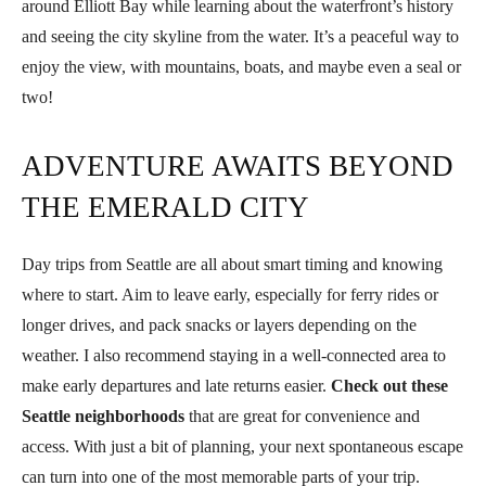
around Elliott Bay while learning about the waterfront’s history
and seeing the city skyline from the water. It’s a peaceful way to
enjoy the view, with mountains, boats, and maybe even a seal or
two!
ADVENTURE AWAITS BEYOND
THE EMERALD CITY
Day trips from Seattle are all about smart timing and knowing
where to start. Aim to leave early, especially for ferry rides or
longer drives, and pack snacks or layers depending on the
weather. I also recommend staying in a well-connected area to
make early departures and late returns easier.
Check out these
Seattle neighborhoods
that are great for convenience and
access. With just a bit of planning, your next spontaneous escape
can turn into one of the most memorable parts of your trip.