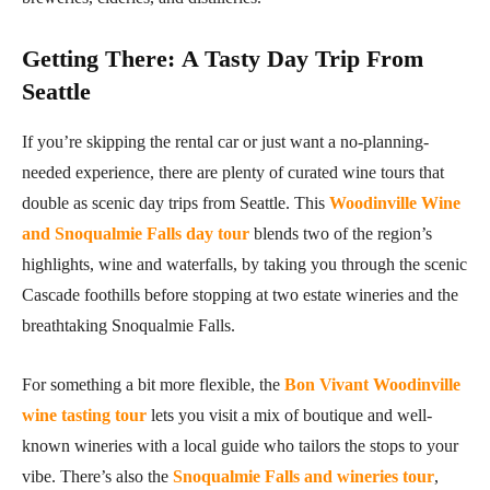
Getting There
:
A Tasty Day Trip From
Seattle
If you’re skipping the rental car or just want a no-planning-
needed experience, there are plenty of curated wine tours that
double as scenic day trips from Seattle. This
Woodinville Wine
and Snoqualmie Falls day tour
blends two of the region’s
highlights, wine and waterfalls, by taking you through the scenic
Cascade foothills before stopping at two estate wineries and the
breathtaking Snoqualmie Falls.
For something a bit more flexible, the
Bon Vivant Woodinville
wine tasting tour
lets you visit a mix of boutique and well-
known wineries with a local guide who tailors the stops to your
vibe. There’s also the
Snoqualmie Falls and wineries tour
,