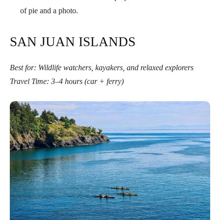
of pie and a photo.
SAN JUAN ISLANDS
Best for: Wildlife watchers, kayakers, and relaxed explorers
Travel Time: 3–4 hours (car + ferry)