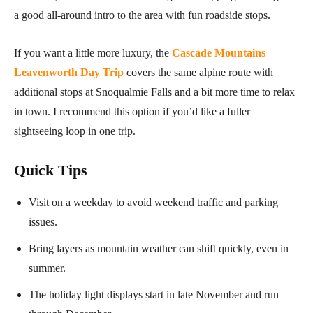
a good all-around intro to the area with fun roadside stops.
If you want a little more luxury, the
Cascade Mountains
Leavenworth Day Trip
covers the same alpine route with
additional stops at Snoqualmie Falls and a bit more time to relax
in town. I recommend this option if you’d like a fuller
sightseeing loop in one trip.
Quick Tips
Visit on a weekday to avoid weekend traffic and parking
issues.
Bring layers as mountain weather can shift quickly, even in
summer.
The holiday light displays start in late November and run