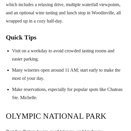
which includes a relaxing drive, multiple waterfall viewpoints,
and an optional wine tasting and lunch stop in Woodinville, all
wrapped up in a cozy half-day.
Quick Tips
Visit on a weekday to avoid crowded tasting rooms and
easier parking.
Many wineries open around 11 AM; start early to make the
most of your day.
Make reservations, especially for popular spots like Chateau
Ste. Michelle.
OLYMPIC NATIONAL PARK