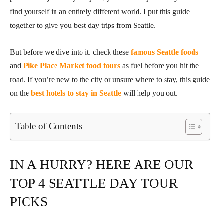
find yourself in an entirely different world. I put this guide
together to give you best day trips from Seattle.
But before we dive into it, check these
famous Seattle foods
and
Pike Place Market food tours
as fuel before you hit the
road. If you’re new to the city or unsure where to stay, this guide
on the
best hotels to stay in Seattle
will help you out.
Table of Contents
IN A HURRY? HERE ARE OUR
TOP 4 SEATTLE DAY TOUR
PICKS