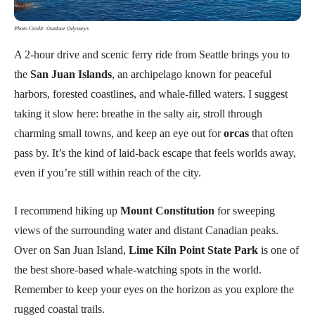
Photo Credit: Outdoor Odysseys
A 2-hour drive and scenic ferry ride from Seattle brings you to
the
San Juan Islands
, an archipelago known for peaceful
harbors, forested coastlines, and whale-filled waters. I suggest
taking it slow here: breathe in the salty air, stroll through
charming small towns, and keep an eye out for
orcas
that often
pass by. It’s the kind of laid-back escape that feels worlds away,
even if you’re still within reach of the city.
I recommend hiking up
Mount Constitution
for sweeping
views of the surrounding water and distant Canadian peaks.
Over on San Juan Island,
Lime Kiln Point State Park
is one of
the best shore-based whale-watching spots in the world.
Remember to keep your eyes on the horizon as you explore the
rugged coastal trails.