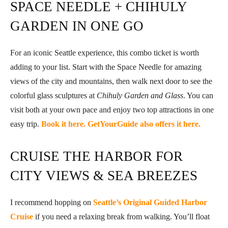
SPACE NEEDLE + CHIHULY
GARDEN IN ONE GO
For an iconic Seattle experience, this combo ticket is worth
adding to your list. Start with the Space Needle for amazing
views of the city and mountains, then walk next door to see the
colorful glass sculptures at
Chihuly Garden and Glass
. You can
visit both at your own pace and enjoy two top attractions in one
easy trip.
Book it here.
GetYourGuide also offers it here.
CRUISE THE HARBOR FOR
CITY VIEWS & SEA BREEZES
I recommend hopping on
Seattle’s Original Guided Harbor
Cruise
if you need a relaxing break from walking. You’ll float