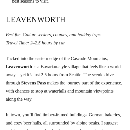
best seasons to visit.
LEAVENWORTH
Best for: Culture seekers, couples, and holiday trips
Travel Time: 2–2.5 hours by car
Tucked into the eastern edge of the Cascade Mountains,
Leavenworth
is a Bavarian-style village that feels like a world
away…yet it’s just 2.5 hours from Seattle. The scenic drive
through
Stevens Pass
makes the journey part of the experience,
with chances to stop at waterfalls and mountain viewpoints
along the way.
In town, you’ll find timber-framed buildings, German bakeries,
and cozy beer halls, all surrounded by alpine peaks. I suggest