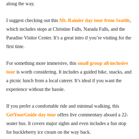
along the way.
I suggest checking out this
Mt. Rainier day tour from Seattle
,
which includes stops at Christine Falls, Narada Falls, and the
Paradise Visitor Center. It’s a great intro if you’re visiting for the
first time.
For something more immersive, this
small group all-inclusive
tour
is worth considering. It includes a guided hike, snacks, and
a picnic lunch from a local caterer. It’s ideal if you want the
experience without the hassle.
If you prefer a comfortable ride and minimal walking, this
GetYourGuide day tour
offers live commentary aboard a 22-
seater bus. It covers major sights and even includes a fun stop
for huckleberry ice cream on the way back.