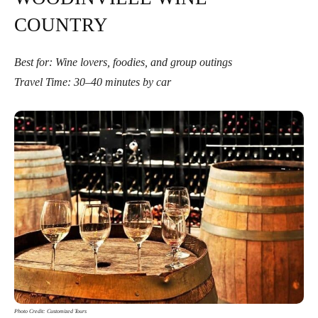
COUNTRY
Best for: Wine lovers, foodies, and group outings
Travel Time: 30–40 minutes by car
Photo Credit: Customized Tours