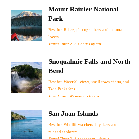
Mount Rainier National
Park
Best for: Hikers, photographers, and mountain
lovers
Travel Time: 2–2.5 hours by car
Snoqualmie Falls and North
Bend
Best for: Waterfall views, small-town charm, and
Twin Peaks fans
Travel Time: 45 minutes by car
San Juan Islands
Best for: Wildlife watchers, kayakers, and
relaxed explorers