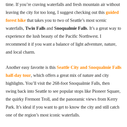
time. If you’re craving waterfalls and fresh mountain air without
leaving the city for too long, I suggest checking out this
guided
forest hike
that takes you to two of Seattle’s most scenic
waterfalls,
Twin Falls
and
Snoqualmie Falls
. It’s a great way to
experience the lush beauty of the Pacific Northwest. I
recommend it if you want a balance of light adventure, nature,
and local charm.
Another easy favorite is this
Seattle City and Snoqualmie Falls
half-day tour
, which offers a great mix of nature and city
highlights. You’ll visit the 268-foot Snoqualmie Falls, then
swing back into Seattle to see popular stops like Pioneer Square,
the quirky Fremont Troll, and the panoramic views from Kerry
Park. It’s ideal if you want to get to know the city and still catch
one of the region’s most iconic waterfalls.