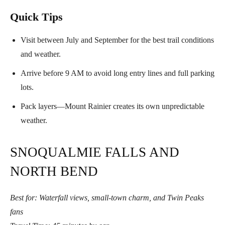
Quick Tips
Visit between July and September for the best trail conditions
and weather.
Arrive before 9 AM to avoid long entry lines and full parking
lots.
Pack layers—Mount Rainier creates its own unpredictable
weather.
SNOQUALMIE FALLS AND
NORTH BEND
Best for: Waterfall views, small-town charm, and Twin Peaks
fans