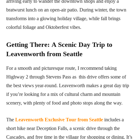
arriving early to wander the downtown shops and enjoy a
bratwurst lunch on an open-air patio. During winter, the town
transforms into a glowing holiday village, while fall brings
colorful foliage and Oktoberfest vibes.
Getting There
:
A Scenic Day Trip to
Leavenworth from Seattle
For a smooth and picturesque route, I recommend taking
Highway 2 through Stevens Pass as this drive offers some of
the best views year-round. Leavenworth makes a great day trip
if you’re looking for a mix of cultural charm and mountain
scenery, with plenty of food and photo stops along the way.
The
Leavenworth Exclusive Tour from Seattle
includes a
short hike near Deception Falls, a scenic drive through the
Cascades, and free time in the village for shopping or dining. It’s