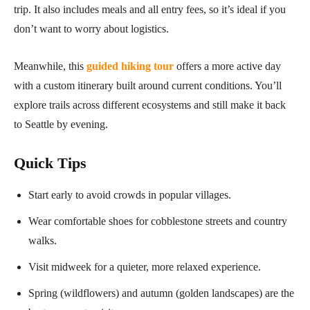
trip. It also includes meals and all entry fees, so it’s ideal if you
don’t want to worry about logistics.
Meanwhile, this
guided hiking tour
offers a more active day
with a custom itinerary built around current conditions. You’ll
explore trails across different ecosystems and still make it back
to Seattle by evening.
Quick Tips
Start early to avoid crowds in popular villages.
Wear comfortable shoes for cobblestone streets and country
walks.
Visit midweek for a quieter, more relaxed experience.
Spring (wildflowers) and autumn (golden landscapes) are the