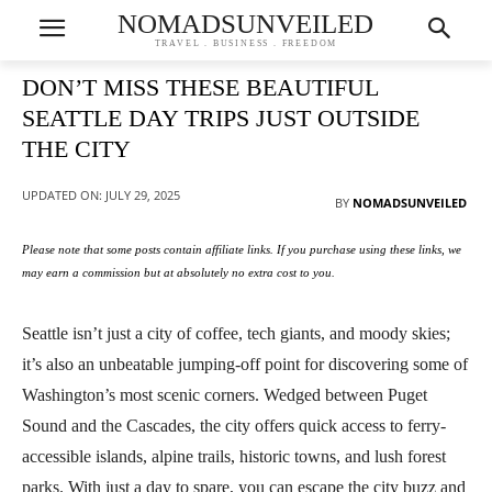
NOMADSUNVEILED
TRAVEL . BUSINESS . FREEDOM
DON’T MISS THESE BEAUTIFUL
SEATTLE DAY TRIPS JUST OUTSIDE
THE CITY
UPDATED ON:
JULY 29, 2025
BY
NOMADSUNVEILED
Please note that some posts contain affiliate links. If you purchase using these links, we
may earn a commission but at absolutely no extra cost to you.
Seattle isn’t just a city of coffee, tech giants, and moody skies;
it’s also an unbeatable jumping-off point for discovering some of
Washington’s most scenic corners. Wedged between Puget
Sound and the Cascades, the city offers quick access to ferry-
accessible islands, alpine trails, historic towns, and lush forest
parks. With just a day to spare, you can escape the city buzz and