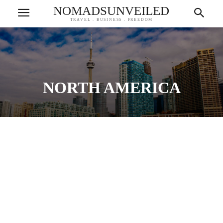
NOMADSUNVEILED
TRAVEL . BUSINESS . FREEDOM
NORTH AMERICA