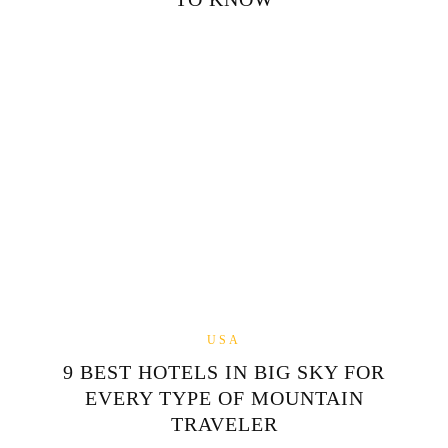
USA
9 BEST HOTELS IN BIG SKY FOR
EVERY TYPE OF MOUNTAIN
TRAVELER