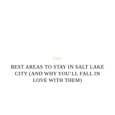
USA
BEST AREAS TO STAY IN SALT LAKE
CITY (AND WHY YOU’LL FALL IN
LOVE WITH THEM)