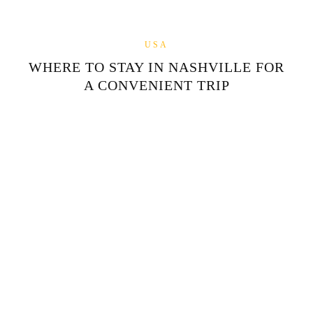
USA
WHERE TO STAY IN NASHVILLE FOR
A CONVENIENT TRIP