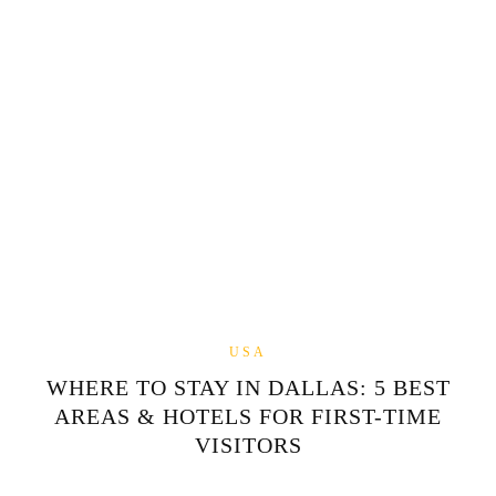
USA
WHERE TO STAY IN DALLAS: 5 BEST
AREAS & HOTELS FOR FIRST-TIME
VISITORS