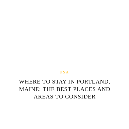
USA
WHERE TO STAY IN PORTLAND,
MAINE: THE BEST PLACES AND
AREAS TO CONSIDER