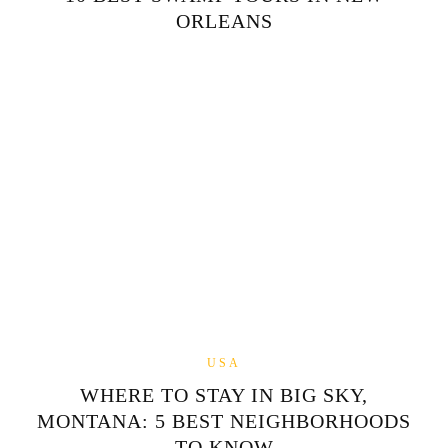
ORLEANS
USA
WHERE TO STAY IN BIG SKY,
MONTANA: 5 BEST NEIGHBORHOODS
TO KNOW