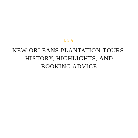
USA
NEW ORLEANS PLANTATION TOURS:
HISTORY, HIGHLIGHTS, AND
BOOKING ADVICE