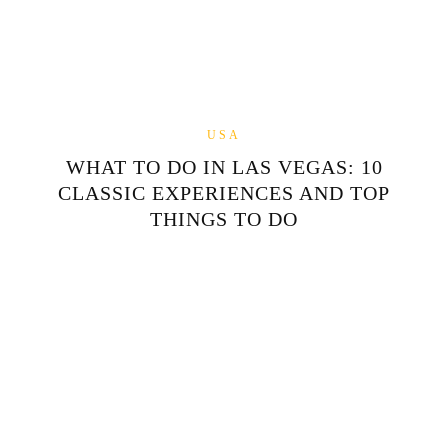
USA
WHAT TO DO IN LAS VEGAS: 10
CLASSIC EXPERIENCES AND TOP
THINGS TO DO