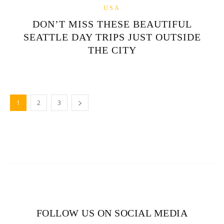
USA
DON’T MISS THESE BEAUTIFUL
SEATTLE DAY TRIPS JUST OUTSIDE
THE CITY
1
2
3
FOLLOW US ON SOCIAL MEDIA