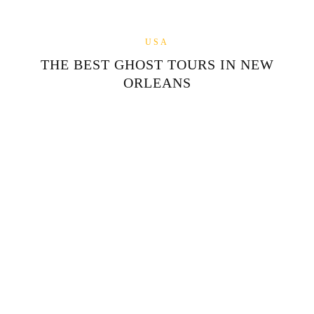
USA
THE BEST GHOST TOURS IN NEW
ORLEANS