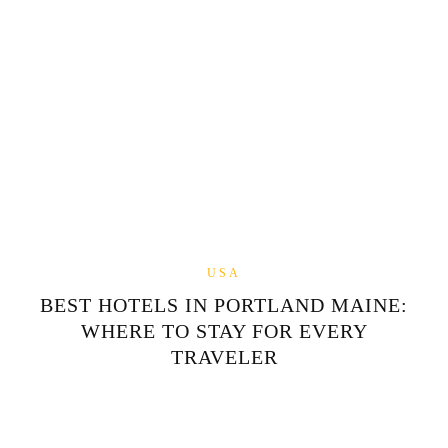
USA
BEST HOTELS IN PORTLAND MAINE:
WHERE TO STAY FOR EVERY
TRAVELER