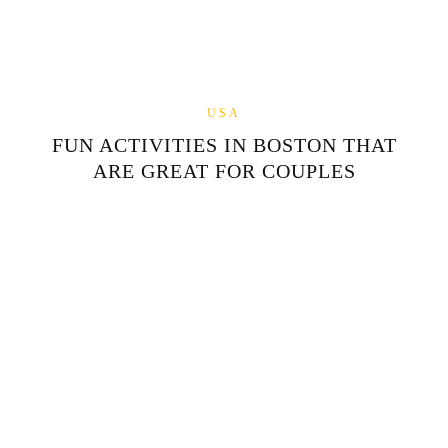
USA
FUN ACTIVITIES IN BOSTON THAT
ARE GREAT FOR COUPLES