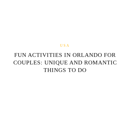
USA
FUN ACTIVITIES IN ORLANDO FOR
COUPLES: UNIQUE AND ROMANTIC
THINGS TO DO