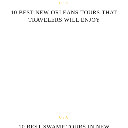
USA
10 BEST NEW ORLEANS TOURS THAT
TRAVELERS WILL ENJOY
USA
10 BEST SWAMP TOURS IN NEW