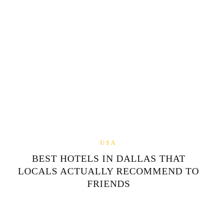
USA
BEST HOTELS IN DALLAS THAT
LOCALS ACTUALLY RECOMMEND TO
FRIENDS