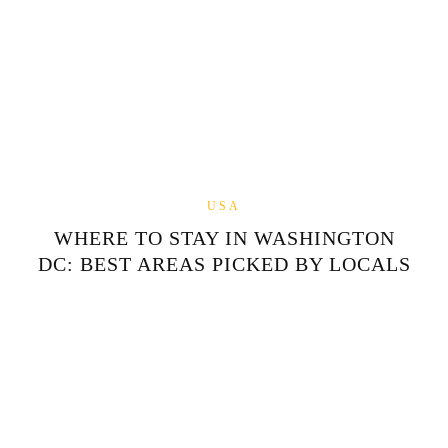
USA
WHERE TO STAY IN WASHINGTON
DC: BEST AREAS PICKED BY LOCALS