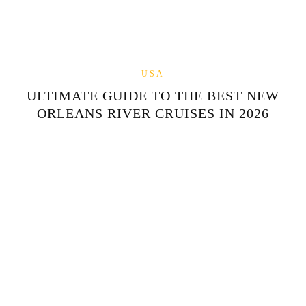
USA
ULTIMATE GUIDE TO THE BEST NEW
ORLEANS RIVER CRUISES IN 2026