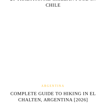
CHILE
ARGENTINA
COMPLETE GUIDE TO HIKING IN EL
CHALTEN, ARGENTINA [2026]