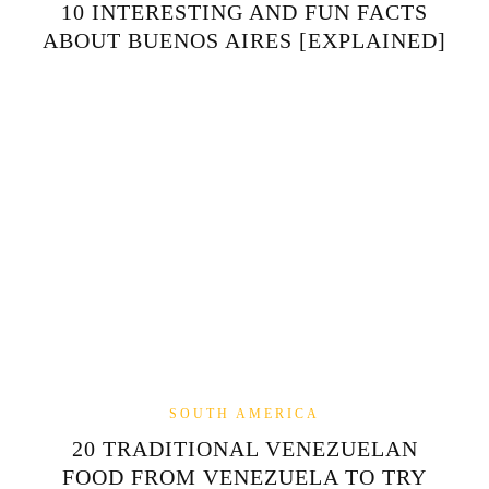
10 INTERESTING AND FUN FACTS
ABOUT BUENOS AIRES [EXPLAINED]
SOUTH AMERICA
20 TRADITIONAL VENEZUELAN
FOOD FROM VENEZUELA TO TRY