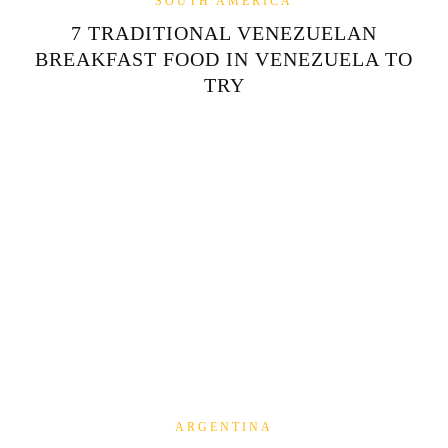
SOUTH AMERICA
7 TRADITIONAL VENEZUELAN
BREAKFAST FOOD IN VENEZUELA TO
TRY
ARGENTINA