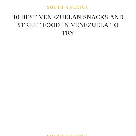
SOUTH AMERICA
10 BEST VENEZUELAN SNACKS AND
STREET FOOD IN VENEZUELA TO
TRY