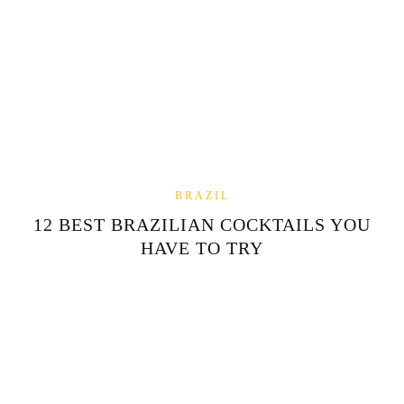
BRAZIL
12 BEST BRAZILIAN COCKTAILS YOU
HAVE TO TRY