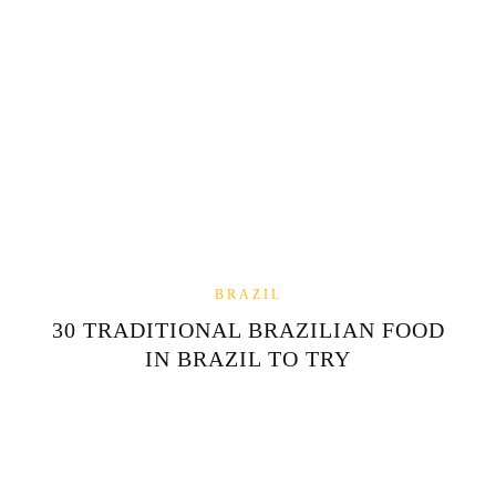
BRAZIL
30 TRADITIONAL BRAZILIAN FOOD
IN BRAZIL TO TRY