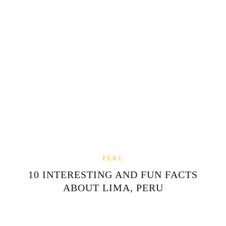
PERU
10 INTERESTING AND FUN FACTS
ABOUT LIMA, PERU