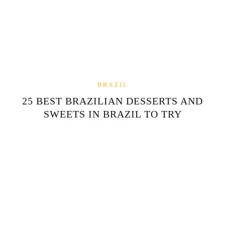
BRAZIL
25 BEST BRAZILIAN DESSERTS AND
SWEETS IN BRAZIL TO TRY