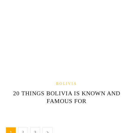
BOLIVIA
20 THINGS BOLIVIA IS KNOWN AND
FAMOUS FOR
1
2
3