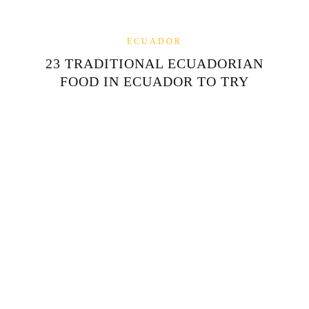
ECUADOR
23 TRADITIONAL ECUADORIAN
FOOD IN ECUADOR TO TRY