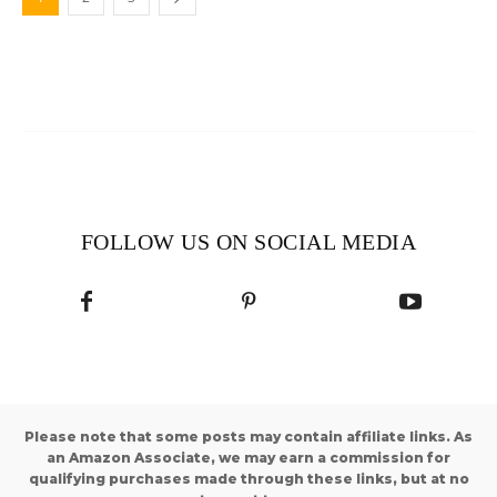
FOLLOW US ON SOCIAL MEDIA
Please note that some posts may contain affiliate links. As
an Amazon Associate, we may earn a commission for
qualifying purchases made through these links, but at no