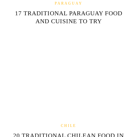
PARAGUAY
17 TRADITIONAL PARAGUAY FOOD
AND CUISINE TO TRY
CHILE
20 TRADITIONAL CHILEAN FOOD IN