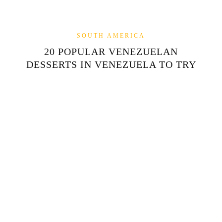
SOUTH AMERICA
20 POPULAR VENEZUELAN
DESSERTS IN VENEZUELA TO TRY