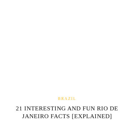
BRAZIL
21 INTERESTING AND FUN RIO DE
JANEIRO FACTS [EXPLAINED]