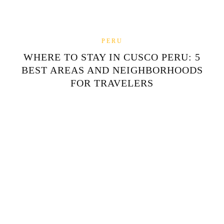
PERU
WHERE TO STAY IN CUSCO PERU: 5
BEST AREAS AND NEIGHBORHOODS
FOR TRAVELERS