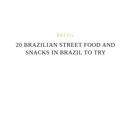
BRAZIL
20 BRAZILIAN STREET FOOD AND
SNACKS IN BRAZIL TO TRY