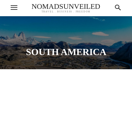
NOMADSUNVEILED
TRAVEL . BUSINESS . FREEDOM
SOUTH AMERICA