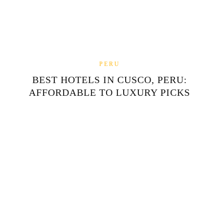
PERU
BEST HOTELS IN CUSCO, PERU:
AFFORDABLE TO LUXURY PICKS