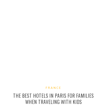
FRANCE
THE BEST HOTELS IN PARIS FOR FAMILIES
WHEN TRAVELING WITH KIDS