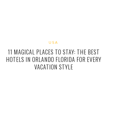
USA
11 MAGICAL PLACES TO STAY: THE BEST
HOTELS IN ORLANDO FLORIDA FOR EVERY
VACATION STYLE