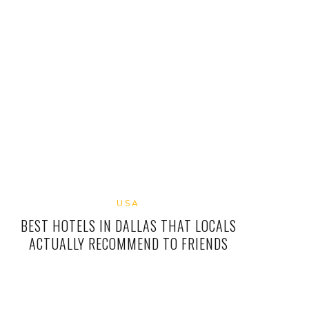
USA
BEST HOTELS IN DALLAS THAT LOCALS
ACTUALLY RECOMMEND TO FRIENDS