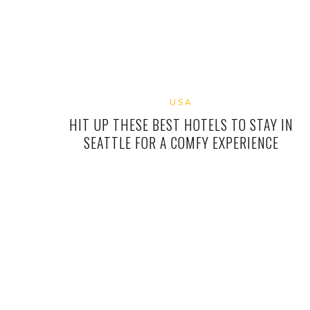
USA
HIT UP THESE BEST HOTELS TO STAY IN
SEATTLE FOR A COMFY EXPERIENCE