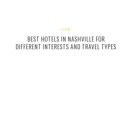
USA
BEST HOTELS IN NASHVILLE FOR
DIFFERENT INTERESTS AND TRAVEL TYPES