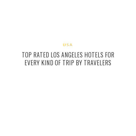
USA
TOP RATED LOS ANGELES HOTELS FOR
EVERY KIND OF TRIP BY TRAVELERS