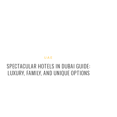
UAE
SPECTACULAR HOTELS IN DUBAI GUIDE:
LUXURY, FAMILY, AND UNIQUE OPTIONS