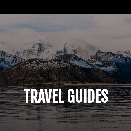
TRAVEL
NOMAD
RESOURCES
ABOUT
M
TRAVEL GUIDES