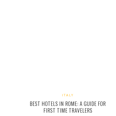
ITALY
BEST HOTELS IN ROME: A GUIDE FOR
FIRST TIME TRAVELERS