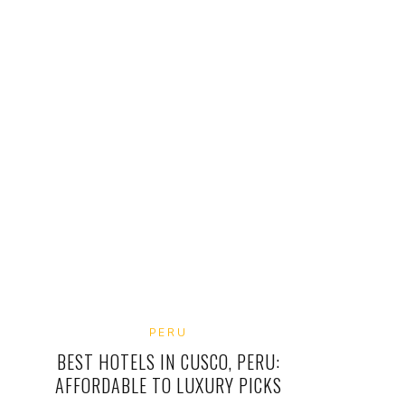
PERU
BEST HOTELS IN CUSCO, PERU:
AFFORDABLE TO LUXURY PICKS