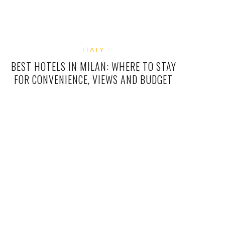
ITALY
BEST HOTELS IN MILAN: WHERE TO STAY
FOR CONVENIENCE, VIEWS AND BUDGET