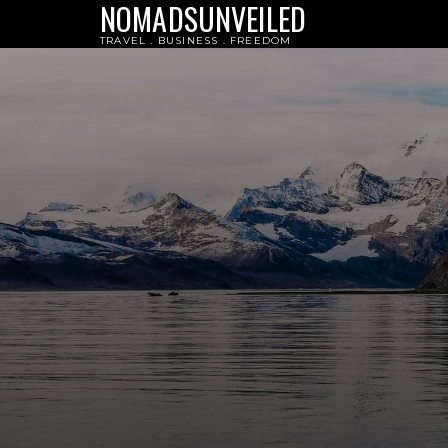
NOMADSUNVEILED
TRAVEL . BUSINESS . FREEDOM