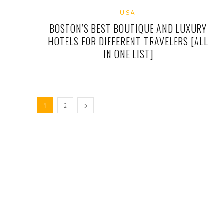
USA
BOSTON’S BEST BOUTIQUE AND LUXURY
HOTELS FOR DIFFERENT TRAVELERS [ALL
IN ONE LIST]
1
2