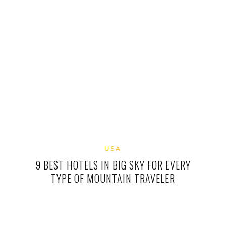
USA
9 BEST HOTELS IN BIG SKY FOR EVERY
TYPE OF MOUNTAIN TRAVELER