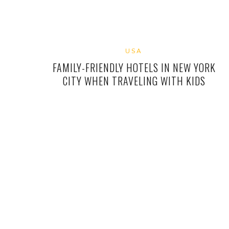
USA
FAMILY-FRIENDLY HOTELS IN NEW YORK
CITY WHEN TRAVELING WITH KIDS