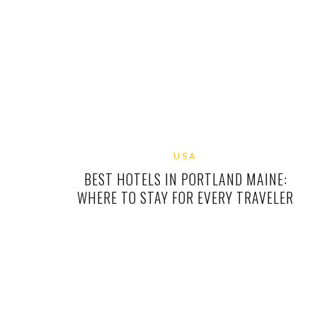
USA
BEST HOTELS IN PORTLAND MAINE:
WHERE TO STAY FOR EVERY TRAVELER