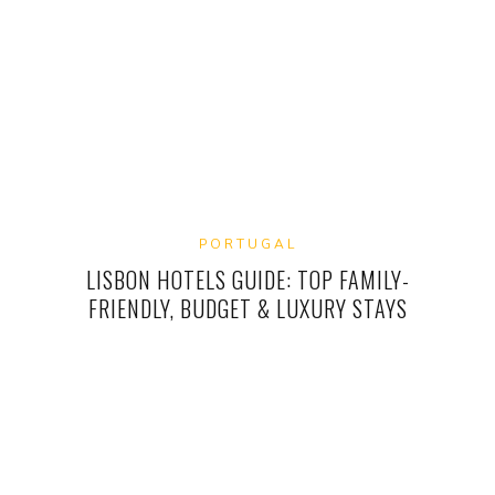
PORTUGAL
LISBON HOTELS GUIDE: TOP FAMILY-
FRIENDLY, BUDGET & LUXURY STAYS