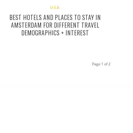
USA
BEST HOTELS AND PLACES TO STAY IN
AMSTERDAM FOR DIFFERENT TRAVEL
DEMOGRAPHICS + INTEREST
Page 1 of 2