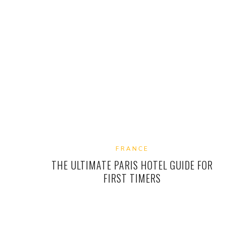
FRANCE
THE ULTIMATE PARIS HOTEL GUIDE FOR
FIRST TIMERS