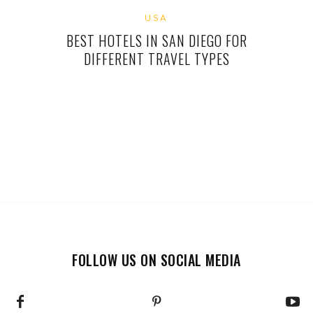
USA
BEST HOTELS IN SAN DIEGO FOR
DIFFERENT TRAVEL TYPES
FOLLOW US ON SOCIAL MEDIA