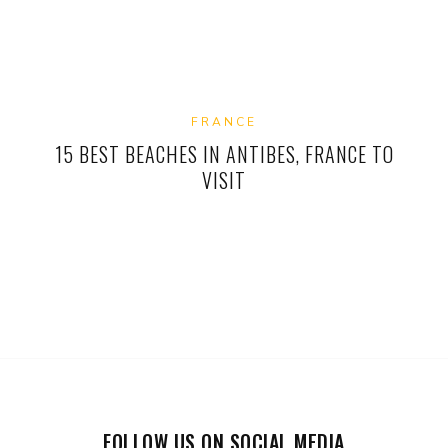
FRANCE
15 BEST BEACHES IN ANTIBES, FRANCE TO
VISIT
FOLLOW US ON SOCIAL MEDIA