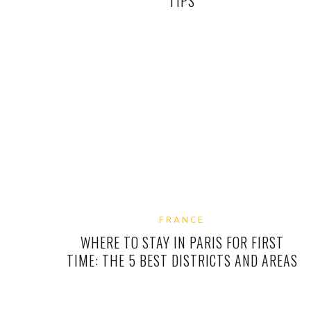
TIPS
FRANCE
WHERE TO STAY IN PARIS FOR FIRST
TIME: THE 5 BEST DISTRICTS AND AREAS