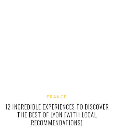
FRANCE
12 INCREDIBLE EXPERIENCES TO DISCOVER
THE BEST OF LYON [WITH LOCAL
RECOMMENDATIONS]