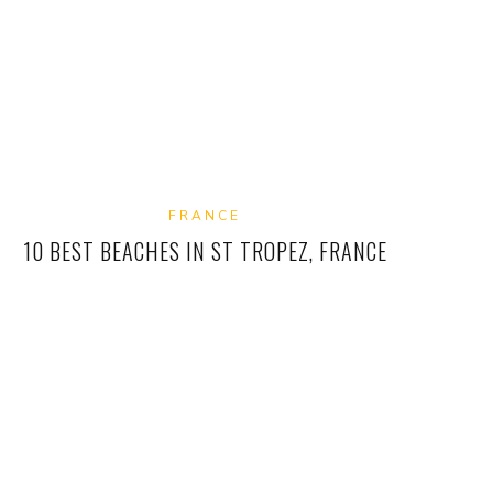
FRANCE
10 BEST BEACHES IN ST TROPEZ, FRANCE