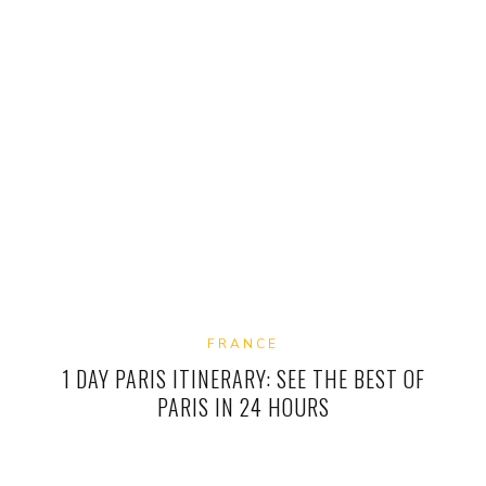
FRANCE
1 DAY PARIS ITINERARY: SEE THE BEST OF
PARIS IN 24 HOURS