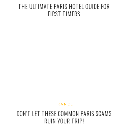
THE ULTIMATE PARIS HOTEL GUIDE FOR
FIRST TIMERS
FRANCE
DON’T LET THESE COMMON PARIS SCAMS
RUIN YOUR TRIP!