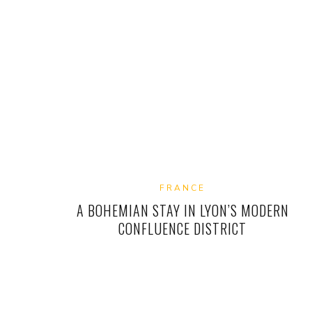
FRANCE
A BOHEMIAN STAY IN LYON’S MODERN
CONFLUENCE DISTRICT