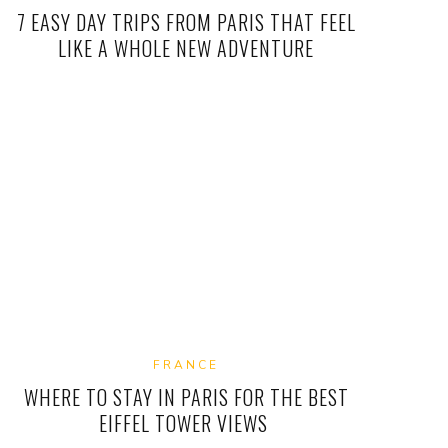
7 EASY DAY TRIPS FROM PARIS THAT FEEL
LIKE A WHOLE NEW ADVENTURE
FRANCE
WHERE TO STAY IN PARIS FOR THE BEST
EIFFEL TOWER VIEWS