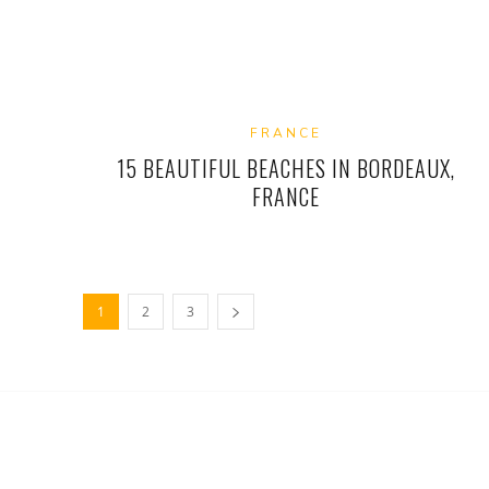
FRANCE
15 BEAUTIFUL BEACHES IN BORDEAUX,
FRANCE
1
2
3