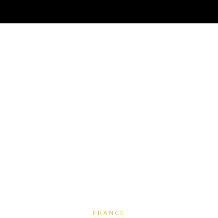
TRAVEL
NOMAD
RESOURCES
ABOUT
M
FRANCE