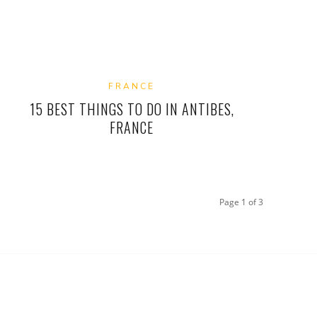
FRANCE
15 BEST THINGS TO DO IN ANTIBES,
FRANCE
Page 1 of 3