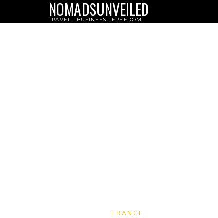
NOMADSUNVEILED
TRAVEL . BUSINESS . FREEDOM
FRANCE