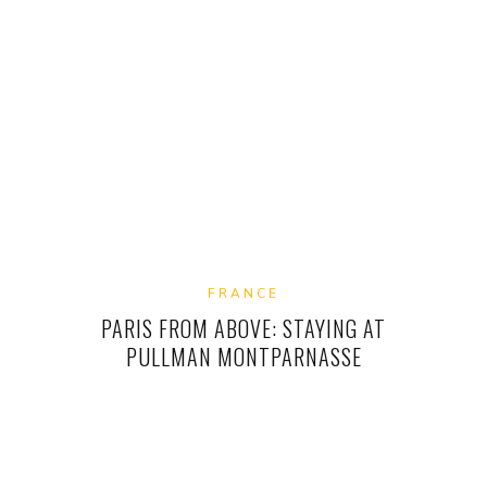
FRANCE
PARIS FROM ABOVE: STAYING AT
PULLMAN MONTPARNASSE