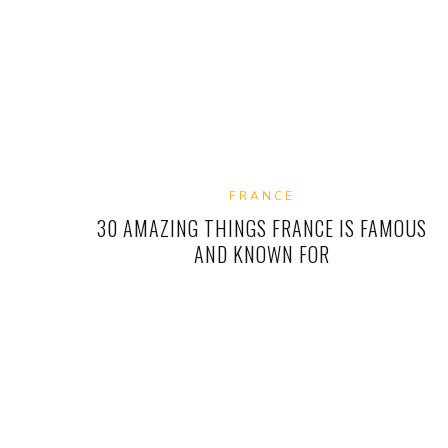
FRANCE
30 AMAZING THINGS FRANCE IS FAMOUS
AND KNOWN FOR