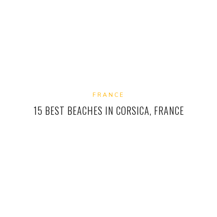
FRANCE
15 BEST BEACHES IN CORSICA, FRANCE