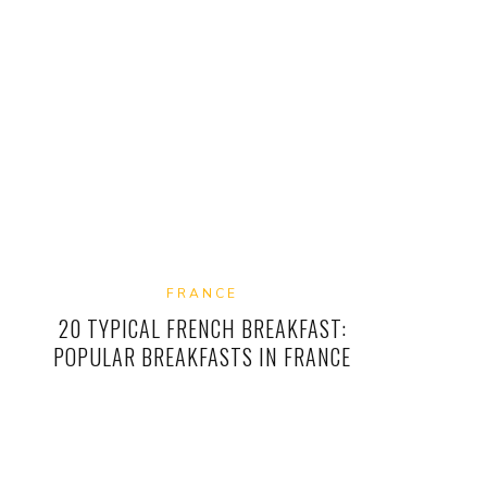
FRANCE
20 TYPICAL FRENCH BREAKFAST:
POPULAR BREAKFASTS IN FRANCE