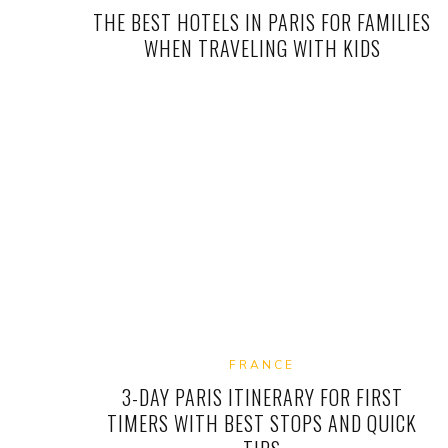
THE BEST HOTELS IN PARIS FOR FAMILIES
WHEN TRAVELING WITH KIDS
FRANCE
3-DAY PARIS ITINERARY FOR FIRST
TIMERS WITH BEST STOPS AND QUICK