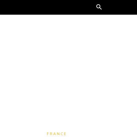
ORE
FRANCE