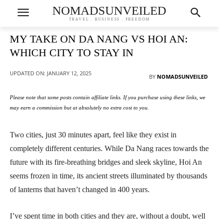
NOMADSUNVEILED
TRAVEL . BUSINESS . FREEDOM
MY TAKE ON DA NANG VS HOI AN:
WHICH CITY TO STAY IN
UPDATED ON:
JANUARY 12, 2025
BY
NOMADSUNVEILED
Please note that some posts contain affiliate links. If you purchase using these links, we
may earn a commission but at absolutely no extra cost to you.
Two cities, just 30 minutes apart, feel like they exist in
completely different centuries. While Da Nang races towards the
future with its fire-breathing bridges and sleek skyline, Hoi An
seems frozen in time, its ancient streets illuminated by thousands
of lanterns that haven’t changed in 400 years.
I’ve spent time in both cities and they are, without a doubt, well