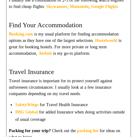
I usually use a combination of 2-3 of the following search engines
to find cheap flights:
Skyscanner
,
Momondo
,
Google Flights
Find Your Accommodation
Booking.com
is my usual platform for finding accommodation
options as they have one of the largest selections.
Hostelworld
is
great for booking hostels. For more private or long term
accommodation,
Airbnb
is my go-to platform.
Travel Insurance
Travel insurance is important for to protect yourself against
unforeseen circumstances. I usually look at a few insurance
companies depending on my travel needs.
SafetyWings
for Travel Health Insurance
IMG Global
for added Insurance when doing activities outside
of usual coverage
Packing for your trip?
Check out the
packing list
for ideas on