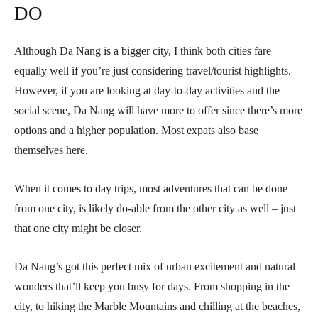
DO
Although Da Nang is a bigger city, I think both cities fare
equally well if you’re just considering travel/tourist highlights.
However, if you are looking at day-to-day activities and the
social scene, Da Nang will have more to offer since there’s more
options and a higher population. Most expats also base
themselves here.
When it comes to day trips, most adventures that can be done
from one city, is likely do-able from the other city as well – just
that one city might be closer.
Da Nang’s got this perfect mix of urban excitement and natural
wonders that’ll keep you busy for days. From shopping in the
city, to hiking the Marble Mountains and chilling at the beaches,