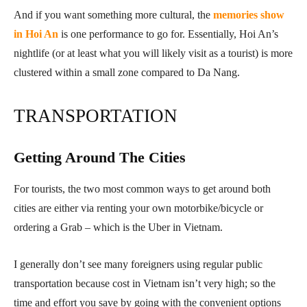
And if you want something more cultural, the
memories show
in Hoi An
is one performance to go for. Essentially, Hoi An’s
nightlife (or at least what you will likely visit as a tourist) is more
clustered within a small zone compared to Da Nang.
TRANSPORTATION
Getting Around The Cities
For tourists, the two most common ways to get around both
cities are either via renting your own motorbike/bicycle or
ordering a Grab – which is the Uber in Vietnam.
I generally don’t see many foreigners using regular public
transportation because cost in Vietnam isn’t very high; so the
time and effort you save by going with the convenient options