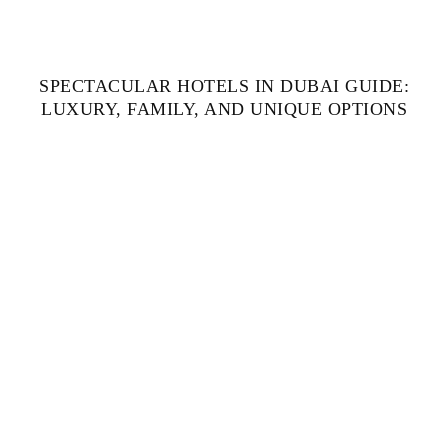
SPECTACULAR HOTELS IN DUBAI GUIDE:
LUXURY, FAMILY, AND UNIQUE OPTIONS