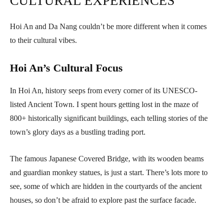
CULTURAL EXPERIENCES
Hoi An and Da Nang couldn’t be more different when it comes
to their cultural vibes.
Hoi An’s Cultural Focus
In Hoi An, history seeps from every corner of its UNESCO-
listed Ancient Town. I spent hours getting lost in the maze of
800+ historically significant buildings, each telling stories of the
town’s glory days as a bustling trading port.
The famous Japanese Covered Bridge, with its wooden beams
and guardian monkey statues, is just a start. There’s lots more to
see, some of which are hidden in the courtyards of the ancient
houses, so don’t be afraid to explore past the surface facade.