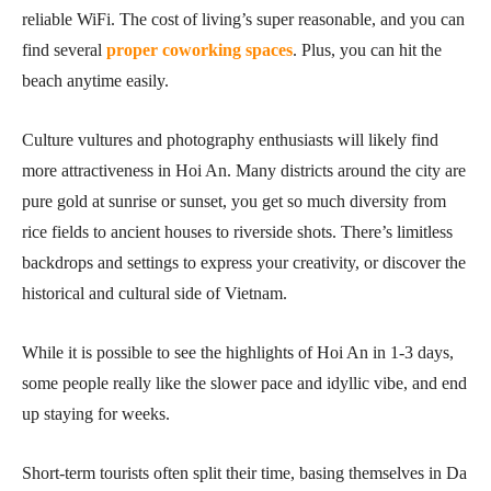
reliable WiFi. The cost of living’s super reasonable, and you can
find several
proper coworking spaces
. Plus, you can hit the
beach anytime easily.
Culture vultures and photography enthusiasts will likely find
more attractiveness in Hoi An. Many districts around the city are
pure gold at sunrise or sunset, you get so much diversity from
rice fields to ancient houses to riverside shots. There’s limitless
backdrops and settings to express your creativity, or discover the
historical and cultural side of Vietnam.
While it is possible to see the highlights of Hoi An in 1-3 days,
some people really like the slower pace and idyllic vibe, and end
up staying for weeks.
Short-term tourists often split their time, basing themselves in Da