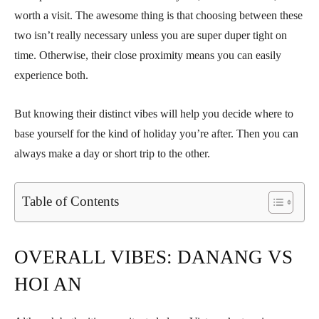
worth a visit. The awesome thing is that choosing between these
two isn’t really necessary unless you are super duper tight on
time. Otherwise, their close proximity means you can easily
experience both.
But knowing their distinct vibes will help you decide where to
base yourself for the kind of holiday you’re after. Then you can
always make a day or short trip to the other.
Table of Contents
OVERALL VIBES: DANANG VS
HOI AN