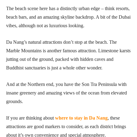
The beach scene here has a distinctly urban edge – think resorts,
beach bars, and an amazing skyline backdrop. A bit of the Dubai
vibes, although not as luxurious looking.
Da Nang’s natural attractions don’t stop at the beach. The
Marble Mountains is another famous attraction. Limestone karsts
jutting out of the ground, packed with hidden caves and
Buddhist sanctuaries is just a whole other wonder.
And at the Northern end, you have the Son Tra Peninsula with
insane greenery and amazing views of the ocean from elevated
grounds.
If you are thinking about
where to stay in Da Nang
, these
attractions are good markers to consider, as each district brings
about it’s own convenience and special atmosphere.