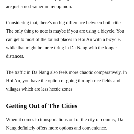
are just a no-brainer in my opinion.
Considering that, there’s no big difference between both cities.
The only thing to note is maybe if you are using a bicycle. You
can get to most of the tourist places in Hoi An with a bicycle,
while that might be more tiring in Da Nang with the longer
distances.
The traffic in Da Nang also feels more chaotic comparatively. In
Hoi An, you have the option of going through rice fields and
villages which are less hectic zones.
Getting Out of The Cities
When it comes to transportations out of the city or country, Da
Nang definitely offers more options and convenience.