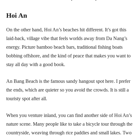
Hoi An
On the other hand, Hoi An’s beaches hit different. It’s got this
laid-back, village vibe that feels worlds away from Da Nang’s
energy. Picture bamboo beach bars, traditional fishing boats
bobbing offshore, and the kind of peace that makes you want to
stay all day with a good book.
An Bang Beach is the famous sandy hangout spot here. I prefer
the ends, which are quieter so you avoid the crowds. It is still a
touristy spot after all.
When you venture inland, you can find another side of Hoi An’s
nature scene. Many people like to take a bicycle tour through the
countryside, weaving through rice paddies and small lakes. Two