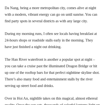
Da Nang, being a more metropolitan city, comes alive at night
with a modern, vibrant energy can go on until sunrise. You can
find party spots in several districts as with any large city.
During my morning runs, I often see locals having breakfast at
24-hours shops or roadside stalls early in the morning. They
have just finished a night out drinking.
The Han River waterfront is another a popular spot at night –
you can take a cruise past the illuminated Dragon Bridge or hit
up one of the rooftop bars for that perfect nighttime skyline shot.
There’s also many food and entertainment stalls by the river
serving up street food and drinks.
Over in Hoi An, nightlife takes on this magical, almost ethereal
quality. Once the sun sets, thousands of colorful lanterns light up