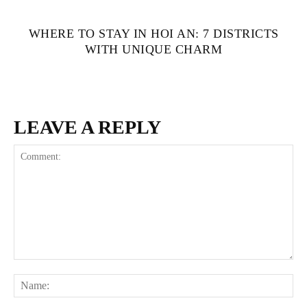
WHERE TO STAY IN HOI AN: 7 DISTRICTS
WITH UNIQUE CHARM
LEAVE A REPLY
Comment:
Na