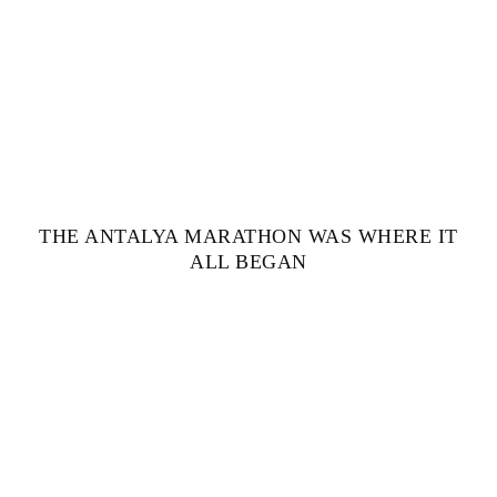
THE ANTALYA MARATHON WAS WHERE IT
ALL BEGAN