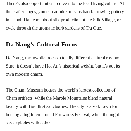
There’s also opportunities to dive into the local living culture. At
the craft villages, you can admire artisans hand-throwing pottery
in Thanh Ha, learn about silk production at the Silk Village, or
cycle through the aromatic herb gardens of Tra Que.
Da Nang’s Cultural Focus
Da Nang, meanwhile, rocks a totally different cultural rhythm.
Sure, it doesn’t have Hoi An’s historical weight, but it’s got its
own modern charm.
The Cham Museum houses the world’s largest collection of
Cham artifacts, while the Marble Mountains blend natural
beauty with Buddhist sanctuaries. The city is also known for
hosting a big International Fireworks Festival, when the night
sky explodes with color.