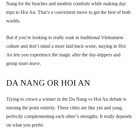
Nang for the beaches and modern comforts while making day
trips to Hoi An. That’s a convenient move to get the best of both
worlds.
But if you’re looking to really soak in traditional Vietnamese
culture and don’t mind a more laid-back scene, staying in Hoi
An lets you experience the magic after the day-trippers and
group tours leave.
DA NANG OR HOI AN
Trying to crown a winner in the Da Nang vs Hoi An debate is
missing the point entirely. These cities are like yin and yang,
perfectly complementing each other’s strengths. It really depends
on what you prefer.