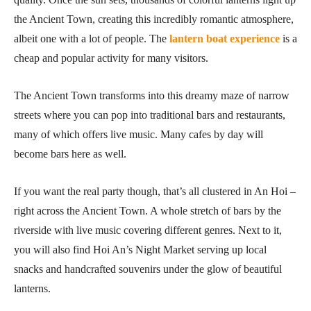
the Ancient Town, creating this incredibly romantic atmosphere,
albeit one with a lot of people. The
lantern boat experience
is a
cheap and popular activity for many visitors.
The Ancient Town transforms into this dreamy maze of narrow
streets where you can pop into traditional bars and restaurants,
many of which offers live music. Many cafes by day will
become bars here as well.
If you want the real party though, that’s all clustered in An Hoi –
right across the Ancient Town. A whole stretch of bars by the
riverside with live music covering different genres. Next to it,
you will also find Hoi An’s Night Market serving up local
snacks and handcrafted souvenirs under the glow of beautiful
lanterns.