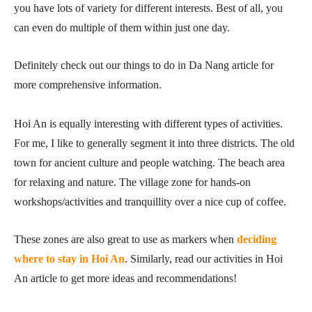
you have lots of variety for different interests. Best of all, you
can even do multiple of them within just one day.
Definitely check out our things to do in Da Nang article for
more comprehensive information.
Hoi An is equally interesting with different types of activities.
For me, I like to generally segment it into three districts. The old
town for ancient culture and people watching. The beach area
for relaxing and nature. The village zone for hands-on
workshops/activities and tranquillity over a nice cup of coffee.
These zones are also great to use as markers when
deciding
where to stay in Hoi An
. Similarly, read our activities in Hoi
An article to get more ideas and recommendations!