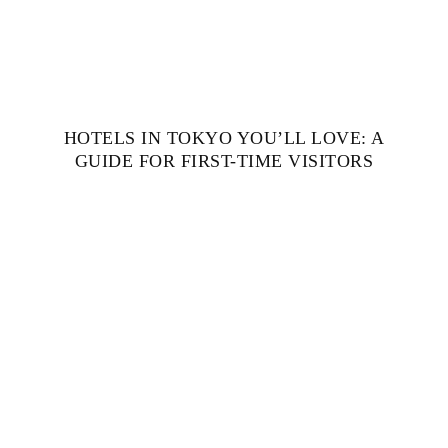
HOTELS IN TOKYO YOU’LL LOVE: A
GUIDE FOR FIRST-TIME VISITORS