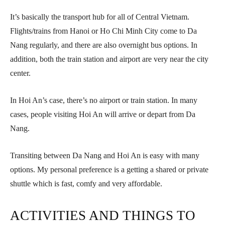
It’s basically the transport hub for all of Central Vietnam.
Flights/trains from Hanoi or Ho Chi Minh City come to Da
Nang regularly, and there are also overnight bus options. In
addition, both the train station and airport are very near the city
center.
In Hoi An’s case, there’s no airport or train station. In many
cases, people visiting Hoi An will arrive or depart from Da
Nang.
Transiting between Da Nang and Hoi An is easy with many
options. My personal preference is a getting a shared or private
shuttle which is fast, comfy and very affordable.
ACTIVITIES AND THINGS TO