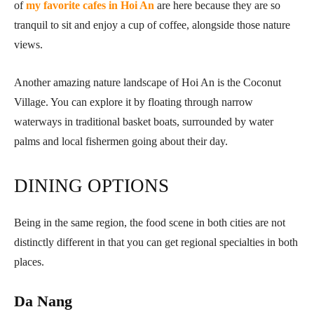
of
my favorite cafes in Hoi An
are here because they are so
tranquil to sit and enjoy a cup of coffee, alongside those nature
views.
Another amazing nature landscape of Hoi An is the Coconut
Village. You can explore it by floating through narrow
waterways in traditional basket boats, surrounded by water
palms and local fishermen going about their day.
DINING OPTIONS
Being in the same region, the food scene in both cities are not
distinctly different in that you can get regional specialties in both
places.
Da Nang