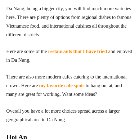
Da Nang, being a bigger city, you will find much more varieties
here. There are plenty of options from regional dishes to famous
Vietnamese food, and international cuisines all throughout the
different districts.
Here are some of the
restaurants that I have tried
and enjoyed
in Da Nang.
There are also more modern cafes catering to the international
crowd. Here are
my favorite café spots
to hang out at, and
many are great for working. Want some ideas?
Overall you have a lot more choices spread across a larger
geographical area in Da Nang
Hoi An