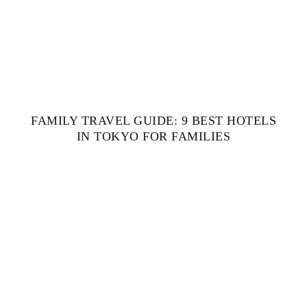
FAMILY TRAVEL GUIDE: 9 BEST HOTELS
IN TOKYO FOR FAMILIES