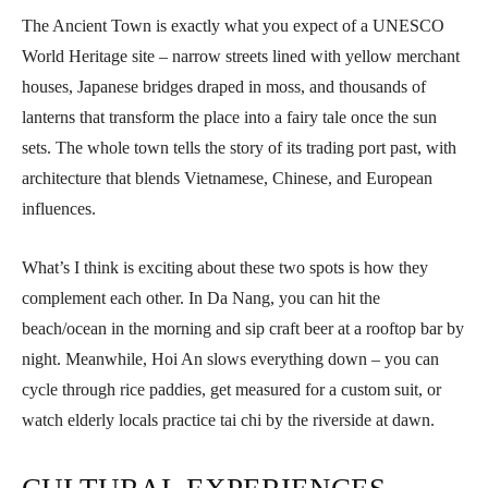
The Ancient Town is exactly what you expect of a UNESCO
World Heritage site – narrow streets lined with yellow merchant
houses, Japanese bridges draped in moss, and thousands of
lanterns that transform the place into a fairy tale once the sun
sets. The whole town tells the story of its trading port past, with
architecture that blends Vietnamese, Chinese, and European
influences.
What’s I think is exciting about these two spots is how they
complement each other. In Da Nang, you can hit the
beach/ocean in the morning and sip craft beer at a rooftop bar by
night. Meanwhile, Hoi An slows everything down – you can
cycle through rice paddies, get measured for a custom suit, or
watch elderly locals practice tai chi by the riverside at dawn.