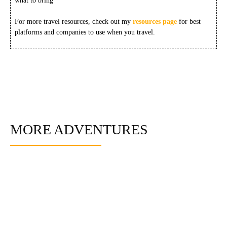
what to bring
For more travel resources, check out my
resources page
for best
platforms and companies to use when you travel.
MORE ADVENTURES