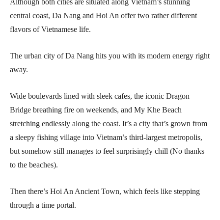
Although both cities are situated along Vietnam’s stunning
central coast, Da Nang and Hoi An offer two rather different
flavors of Vietnamese life.
The urban city of Da Nang hits you with its modern energy right
away.
Wide boulevards lined with sleek cafes, the iconic Dragon
Bridge breathing fire on weekends, and My Khe Beach
stretching endlessly along the coast. It’s a city that’s grown from
a sleepy fishing village into Vietnam’s third-largest metropolis,
but somehow still manages to feel surprisingly chill (No thanks
to the beaches).
Then there’s Hoi An Ancient Town, which feels like stepping
through a time portal.