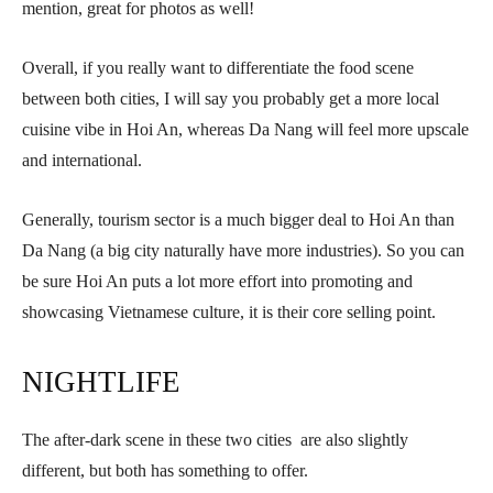
mention, great for photos as well!
Overall, if you really want to differentiate the food scene
between both cities, I will say you probably get a more local
cuisine vibe in Hoi An, whereas Da Nang will feel more upscale
and international.
Generally, tourism sector is a much bigger deal to Hoi An than
Da Nang (a big city naturally have more industries). So you can
be sure Hoi An puts a lot more effort into promoting and
showcasing Vietnamese culture, it is their core selling point.
NIGHTLIFE
The after-dark scene in these two cities are also slightly
different, but both has something to offer.