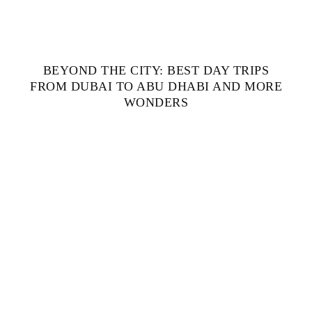
BEYOND THE CITY: BEST DAY TRIPS
FROM DUBAI TO ABU DHABI AND MORE
WONDERS