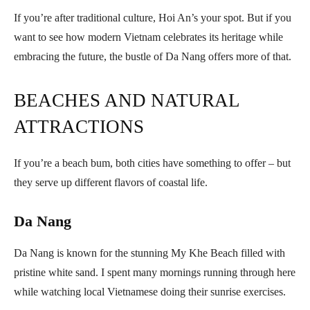
If you’re after traditional culture, Hoi An’s your spot. But if you
want to see how modern Vietnam celebrates its heritage while
embracing the future, the bustle of Da Nang offers more of that.
BEACHES AND NATURAL
ATTRACTIONS
If you’re a beach bum, both cities have something to offer – but
they serve up different flavors of coastal life.
Da Nang
Da Nang is known for the stunning My Khe Beach filled with
pristine white sand. I spent many mornings running through here
while watching local Vietnamese doing their sunrise exercises.