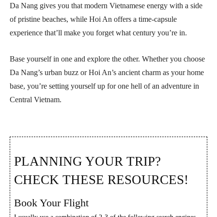
Da Nang gives you that modern Vietnamese energy with a side
of pristine beaches, while Hoi An offers a time-capsule
experience that’ll make you forget what century you’re in.
Base yourself in one and explore the other. Whether you choose
Da Nang’s urban buzz or Hoi An’s ancient charm as your home
base, you’re setting yourself up for one hell of an adventure in
Central Vietnam.
PLANNING YOUR TRIP?
CHECK THESE RESOURCES!
Book Your Flight