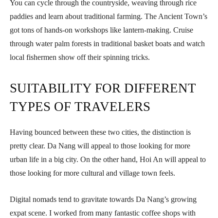
You can cycle through the countryside, weaving through rice
paddies and learn about traditional farming. The Ancient Town’s
got tons of hands-on workshops like lantern-making. Cruise
through water palm forests in traditional basket boats and watch
local fishermen show off their spinning tricks.
SUITABILITY FOR DIFFERENT
TYPES OF TRAVELERS
Having bounced between these two cities, the distinction is
pretty clear. Da Nang will appeal to those looking for more
urban life in a big city. On the other hand, Hoi An will appeal to
those looking for more cultural and village town feels.
Digital nomads tend to gravitate towards Da Nang’s growing
expat scene. I worked from many fantastic coffee shops with