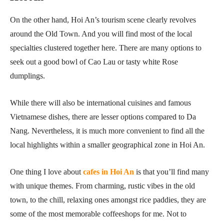
On the other hand, Hoi An’s tourism scene clearly revolves
around the Old Town. And you will find most of the local
specialties clustered together here. There are many options to
seek out a good bowl of Cao Lau or tasty white Rose
dumplings.
While there will also be international cuisines and famous
Vietnamese dishes, there are lesser options compared to Da
Nang. Nevertheless, it is much more convenient to find all the
local highlights within a smaller geographical zone in Hoi An.
One thing I love about
cafes in Hoi An
is that you’ll find many
with unique themes. From charming, rustic vibes in the old
town, to the chill, relaxing ones amongst rice paddies, they are
some of the most memorable coffeeshops for me. Not to