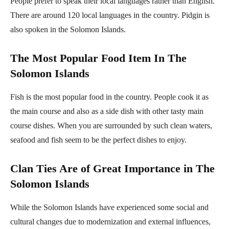
People prefer to speak their local languages rather than English.
There are around 120 local languages in the country. Pidgin is
also spoken in the Solomon Islands.
The Most Popular Food Item In The
Solomon Islands
Fish is the most popular food in the country. People cook it as
the main course and also as a side dish with other tasty main
course dishes. When you are surrounded by such clean waters,
seafood and fish seem to be the perfect dishes to enjoy.
Clan Ties Are of Great Importance in The
Solomon Islands
While the Solomon Islands have experienced some social and
cultural changes due to modernization and external influences,