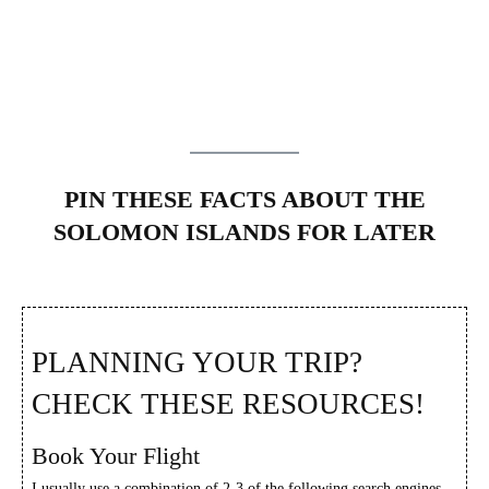
PIN THESE FACTS ABOUT THE
SOLOMON ISLANDS FOR LATER
PLANNING YOUR TRIP?
CHECK THESE RESOURCES!
Book Your Flight
I usually use a combination of 2-3 of the following search engines