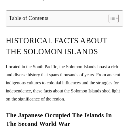
Table of Contents
HISTORICAL FACTS ABOUT
THE SOLOMON ISLANDS
Located in the South Pacific, the Solomon Islands boast a rich
and diverse history that spans thousands of years. From ancient
indigenous cultures to colonial influences and the struggles for
independence, these facts about the Solomon Islands shed light
on the significance of the region.
The Japanese Occupied The Islands In
The Second World War