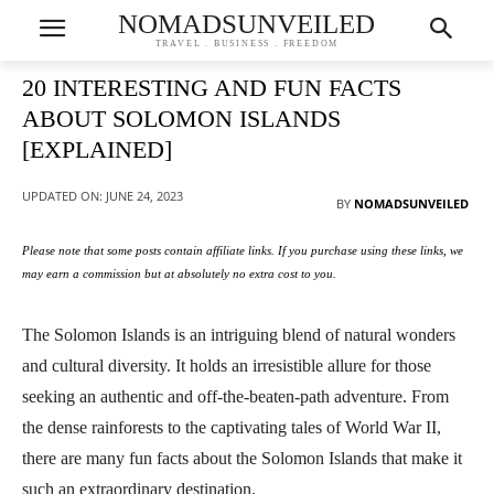
NOMADSUNVEILED
TRAVEL . BUSINESS . FREEDOM
20 INTERESTING AND FUN FACTS
ABOUT SOLOMON ISLANDS
[EXPLAINED]
UPDATED ON:
JUNE 24, 2023
BY
NOMADSUNVEILED
Please note that some posts contain affiliate links. If you purchase using these links, we
may earn a commission but at absolutely no extra cost to you.
The Solomon Islands is an intriguing blend of natural wonders
and cultural diversity. It holds an irresistible allure for those
seeking an authentic and off-the-beaten-path adventure. From
the dense rainforests to the captivating tales of World War II,
there are many fun facts about the Solomon Islands that make it
such an extraordinary destination.