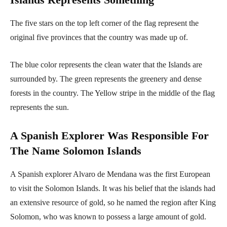
The five stars on the top left corner of the flag represent the
original five provinces that the country was made up of.
The blue color represents the clean water that the Islands are
surrounded by. The green represents the greenery and dense
forests in the country. The Yellow stripe in the middle of the flag
represents the sun.
A Spanish Explorer Was Responsible For
The Name Solomon Islands
A Spanish explorer Alvaro de Mendana was the first European
to visit the Solomon Islands. It was his belief that the islands had
an extensive resource of gold, so he named the region after King
Solomon, who was known to possess a large amount of gold.