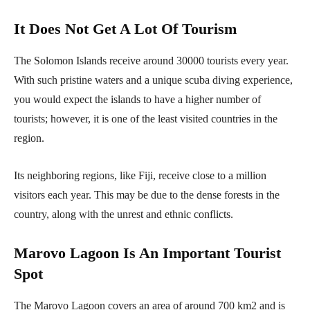
It Does Not Get A Lot Of Tourism
The Solomon Islands receive around 30000 tourists every year.
With such pristine waters and a unique scuba diving experience,
you would expect the islands to have a higher number of
tourists; however, it is one of the least visited countries in the
region.
Its neighboring regions, like Fiji, receive close to a million
visitors each year. This may be due to the dense forests in the
country, along with the unrest and ethnic conflicts.
Marovo Lagoon Is An Important Tourist
Spot
The Marovo Lagoon covers an area of around 700 km2 and is