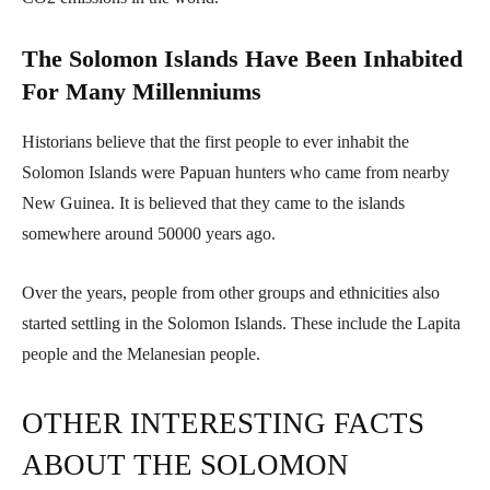
The Solomon Islands Have Been Inhabited
For Many Millenniums
Historians believe that the first people to ever inhabit the
Solomon Islands were Papuan hunters who came from nearby
New Guinea. It is believed that they came to the islands
somewhere around 50000 years ago.
Over the years, people from other groups and ethnicities also
started settling in the Solomon Islands. These include the Lapita
people and the Melanesian people.
OTHER INTERESTING FACTS
ABOUT THE SOLOMON