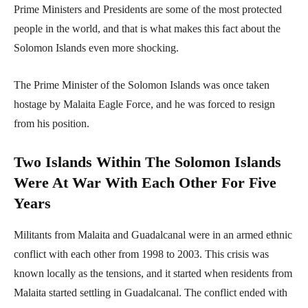
Prime Ministers and Presidents are some of the most protected
people in the world, and that is what makes this fact about the
Solomon Islands even more shocking.
The Prime Minister of the Solomon Islands was once taken
hostage by Malaita Eagle Force, and he was forced to resign
from his position.
Two Islands Within The Solomon Islands
Were At War With Each Other For Five
Years
Militants from Malaita and Guadalcanal were in an armed ethnic
conflict with each other from 1998 to 2003. This crisis was
known locally as the tensions, and it started when residents from
Malaita started settling in Guadalcanal. The conflict ended with