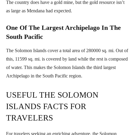
The country does have a gold mine, but the gold resource isn’t
as large as Mendana had expected.
One Of The Largest Archipelago In The
South Pacific
The Solomon Islands cover a total area of 280000 sq. mi. Out of
this, 11599 sq. mi. is covered by land while the rest is composed
of water. This makes the Solomon Islands the third largest
Archipelago in the South Pacific region.
USEFUL THE SOLOMON
ISLANDS FACTS FOR
TRAVELERS
For travelers seeking an enriching adventure, the Solomon