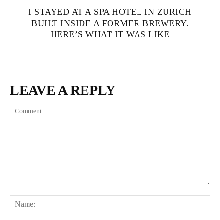
I STAYED AT A SPA HOTEL IN ZURICH
BUILT INSIDE A FORMER BREWERY.
HERE’S WHAT IT WAS LIKE
LEAVE A REPLY
Comment:
Na