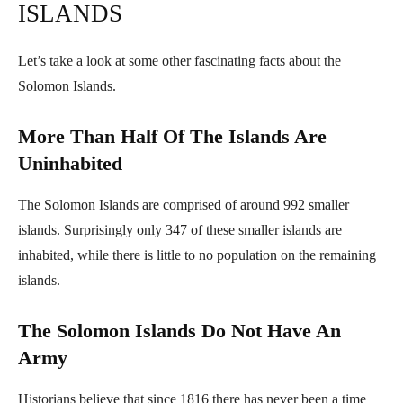
ISLANDS
Let’s take a look at some other fascinating facts about the
Solomon Islands.
More Than Half Of The Islands Are
Uninhabited
The Solomon Islands are comprised of around 992 smaller
islands. Surprisingly only 347 of these smaller islands are
inhabited, while there is little to no population on the remaining
islands.
The Solomon Islands Do Not Have An
Army
Historians believe that since 1816 there has never been a time