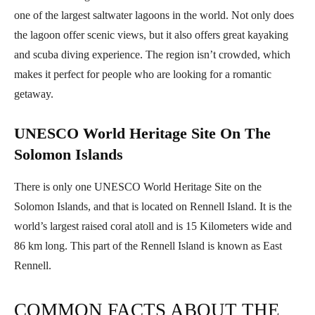
one of the largest saltwater lagoons in the world. Not only does
the lagoon offer scenic views, but it also offers great kayaking
and scuba diving experience. The region isn’t crowded, which
makes it perfect for people who are looking for a romantic
getaway.
UNESCO World Heritage Site On The
Solomon Islands
There is only one UNESCO World Heritage Site on the
Solomon Islands, and that is located on Rennell Island. It is the
world’s largest raised coral atoll and is 15 Kilometers wide and
86 km long. This part of the Rennell Island is known as East
Rennell.
COMMON FACTS ABOUT THE