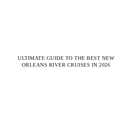
ULTIMATE GUIDE TO THE BEST NEW
ORLEANS RIVER CRUISES IN 2026