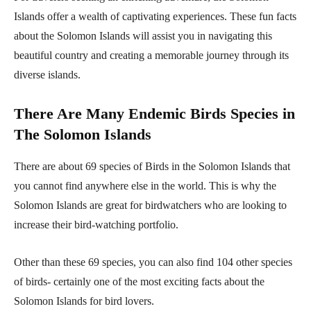
Islands offer a wealth of captivating experiences. These fun facts
about the Solomon Islands will assist you in navigating this
beautiful country and creating a memorable journey through its
diverse islands.
There Are Many Endemic Birds Species in
The Solomon Islands
There are about 69 species of Birds in the Solomon Islands that
you cannot find anywhere else in the world. This is why the
Solomon Islands are great for birdwatchers who are looking to
increase their bird-watching portfolio.
Other than these 69 species, you can also find 104 other species
of birds- certainly one of the most exciting facts about the
Solomon Islands for bird lovers.