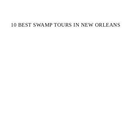
10 BEST SWAMP TOURS IN NEW ORLEANS