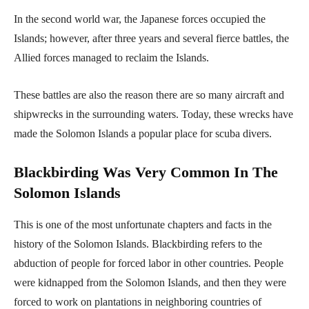
In the second world war, the Japanese forces occupied the
Islands; however, after three years and several fierce battles, the
Allied forces managed to reclaim the Islands.
These battles are also the reason there are so many aircraft and
shipwrecks in the surrounding waters. Today, these wrecks have
made the Solomon Islands a popular place for scuba divers.
Blackbirding Was Very Common In The
Solomon Islands
This is one of the most unfortunate chapters and facts in the
history of the Solomon Islands. Blackbirding refers to the
abduction of people for forced labor in other countries. People
were kidnapped from the Solomon Islands, and then they were
forced to work on plantations in neighboring countries of