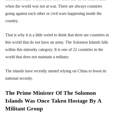
when the world was not at war. There are always countries
going against each other or civil wars happening inside the
country.
That is why it is a little weird to think that there are countries in
this world that do not have an army. The Solomon Islands falls
within this minority category. It is one of 22 countries in the
world that does not maintain a military.
The islands have recently started relying on China to boost its
national security.
The Prime Minister Of The Solomon
Islands Was Once Taken Hostage By A
Militant Group