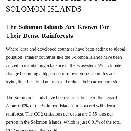
SOLOMON ISLANDS
The Solomon Islands Are Known For
Their Dense Rainforests
Where large and developed countries have been adding to global
pollution, smaller countries like the Solomon Islands have been
crucial in maintaining a balance in the ecosystem. With climate
change becoming a big concern for everyone, countries are
trying their best to plant trees and reduce their carbon emission.
The Solomon Islands have been very fortunate in this regard.
Almost 90% of the Solomon Islands are covered with dense
rainforest. The CO2 emissions per capita are 0.55 tons per
person in the Solomon Islands, which is just 0.01% of the total
CO2 emissions in the world.