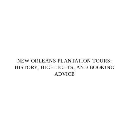
NEW ORLEANS PLANTATION TOURS:
HISTORY, HIGHLIGHTS, AND BOOKING
ADVICE