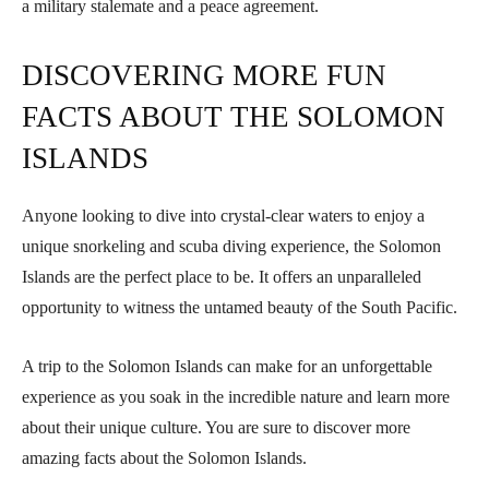
a military stalemate and a peace agreement.
DISCOVERING MORE FUN
FACTS ABOUT THE SOLOMON
ISLANDS
Anyone looking to dive into crystal-clear waters to enjoy a
unique snorkeling and scuba diving experience, the Solomon
Islands are the perfect place to be. It offers an unparalleled
opportunity to witness the untamed beauty of the South Pacific.
A trip to the Solomon Islands can make for an unforgettable
experience as you soak in the incredible nature and learn more
about their unique culture. You are sure to discover more
amazing facts about the Solomon Islands.