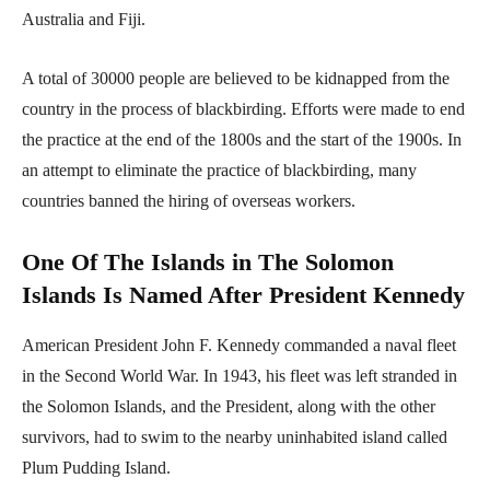
Australia and Fiji.
A total of 30000 people are believed to be kidnapped from the
country in the process of blackbirding. Efforts were made to end
the practice at the end of the 1800s and the start of the 1900s. In
an attempt to eliminate the practice of blackbirding, many
countries banned the hiring of overseas workers.
One Of The Islands in The Solomon
Islands Is Named After President Kennedy
American President John F. Kennedy commanded a naval fleet
in the Second World War. In 1943, his fleet was left stranded in
the Solomon Islands, and the President, along with the other
survivors, had to swim to the nearby uninhabited island called
Plum Pudding Island.