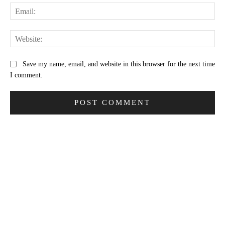
Ema
Web
Save my name, email, and website in this browser for the next time
I comment.