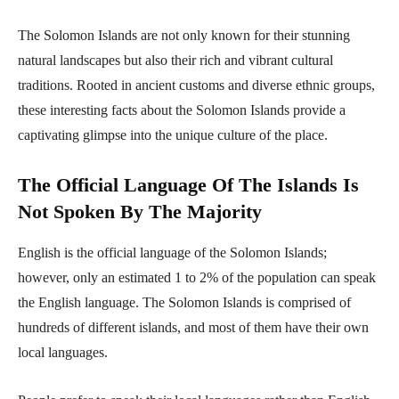
The Solomon Islands are not only known for their stunning
natural landscapes but also their rich and vibrant cultural
traditions. Rooted in ancient customs and diverse ethnic groups,
these interesting facts about the Solomon Islands provide a
captivating glimpse into the unique culture of the place.
The Official Language Of The Islands Is
Not Spoken By The Majority
English is the official language of the Solomon Islands;
however, only an estimated 1 to 2% of the population can speak
the English language. The Solomon Islands is comprised of
hundreds of different islands, and most of them have their own
local languages.