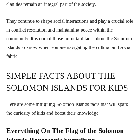
clan ties remain an integral part of the society.
They continue to shape social interactions and play a crucial role
in conflict resolution and maintaining peace within the
community. It is one of those important facts about the Solomon
Islands to know when you are navigating the cultural and social
fabric.
SIMPLE FACTS ABOUT THE
SOLOMON ISLANDS FOR KIDS
Here are some intriguing Solomon Islands facts that will spark
the curiosity of kids and boost their knowledge.
Everything On The Flag of the Solomon
Islands Represents Something