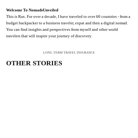
Welcome To NomadsUnveiled
This is Rax. For over a decade, I have traveled to over 60 countries - from a
budget backpacker to a business traveler, expat and then a digital nomad.
You can find insights and perspectives from myself and other world
travelers that will inspire your journey of discovery.
LONG TERM TRAVEL INSURANCE
OTHER STORIES