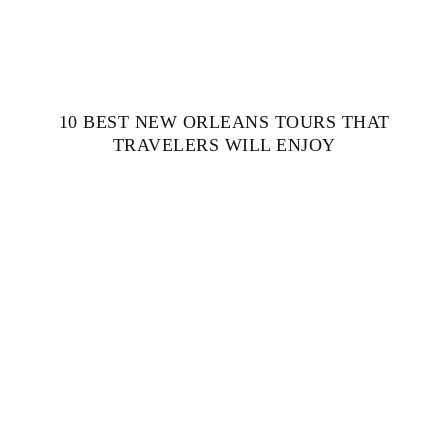
10 BEST NEW ORLEANS TOURS THAT
TRAVELERS WILL ENJOY