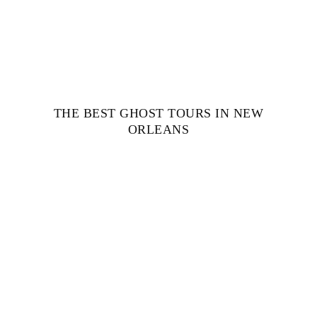
THE BEST GHOST TOURS IN NEW
ORLEANS