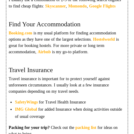
to find cheap flights:
Skyscanner
,
Momondo
,
Google Flights
Find Your Accommodation
Booking.com
is my usual platform for finding accommodation
options as they have one of the largest selections.
Hostelworld
is
great for booking hostels. For more private or long term
accommodation,
Airbnb
is my go-to platform.
Travel Insurance
Travel insurance is important for to protect yourself against
unforeseen circumstances. I usually look at a few insurance
companies depending on my travel needs.
SafetyWings
for Travel Health Insurance
IMG Global
for added Insurance when doing activities outside
of usual coverage
Packing for your trip?
Check out the
packing list
for ideas on
what to bring