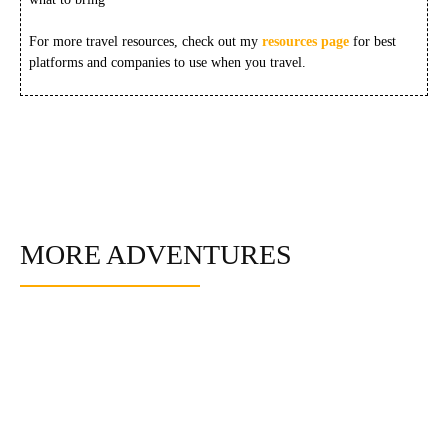
For more travel resources, check out my
resources page
for best
platforms and companies to use when you travel.
MORE ADVENTURES