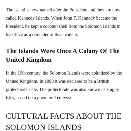
The island is now named after the President, and they are now
called Kennedy Islands. When John F. Kennedy became the
President, he kept a coconut shell from the Solomon Islands in
his office as a reminder of this incident.
The Islands Were Once A Colony Of The
United Kingdom
In the 19th century, the Solomon Islands were colonized by the
United Kingdom. In 1893 it was declared to be a British
protectorate state. The protectorate was also known as Happy
Isles, based on a poem by Tennyson.
CULTURAL FACTS ABOUT THE
SOLOMON ISLANDS