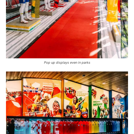
Pop up displays even in parks