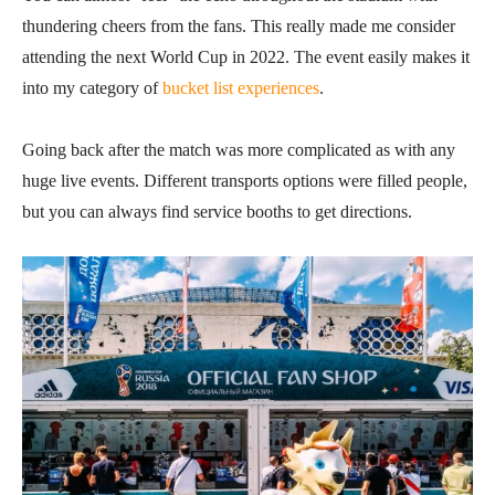
thundering cheers from the fans. This really made me consider
attending the next World Cup in 2022. The event easily makes it
into my category of
bucket list experiences
.
Going back after the match was more complicated as with any
huge live events. Different transports options were filled people,
but you can always find service booths to get directions.