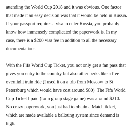
attending the World Cup 2018 and it was obvious. One factor
that made it an easy decision was that it would be held in Russia.
If your passport requires a visa to enter Russia, you probably
know how immensely complicated the paperwork is. In my
case, there is a $200 visa fee in addition to all the necessary
documentations.
With the Fifa World Cup Ticket, you not only get a fan pass that
gives you entry to the country but also other perks like a free
overnight train ride (I used it on a trip from Moscow to St
Petersburg which would have cost around $80). The Fifa World
Cup Ticket I paid (for a group stage game) was around $210.
No crazy paperwork, you just had to obtain a Match ticket,
which are made available a balloting system since demand is
high.