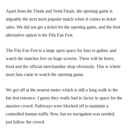
Apart from the Finals and Semi Finals, the opening game is
arguably the next most popular match when it comes to ticket
sales. We did not get a ticket for the opening game, and the best
alternative option is the Fifa Fan Fest.
The Fifa Fan Fest is a large open space for fans to gather, and
watch the matches live on huge screens. There will be beers,
food and the official merchandise shop obviously. This is where
most fans came to watch the opening game.
We got off at the nearest metro which is still a long walk to the
fan fest entrance. I guess they really had to factor in space for the
massive crowd. Pathways were blocked off to maintain a
controlled human traffic flow, but no navigation was needed,
just follow the crowd.