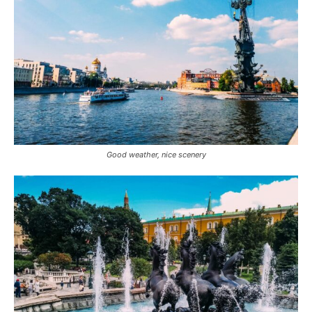
Good weather, nice scenery