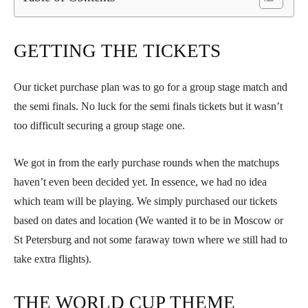
GETTING THE TICKETS
Our ticket purchase plan was to go for a group stage match and
the semi finals. No luck for the semi finals tickets but it wasn’t
too difficult securing a group stage one.
We got in from the early purchase rounds when the matchups
haven’t even been decided yet. In essence, we had no idea
which team will be playing. We simply purchased our tickets
based on dates and location (We wanted it to be in Moscow or
St Petersburg and not some faraway town where we still had to
take extra flights).
THE WORLD CUP THEME