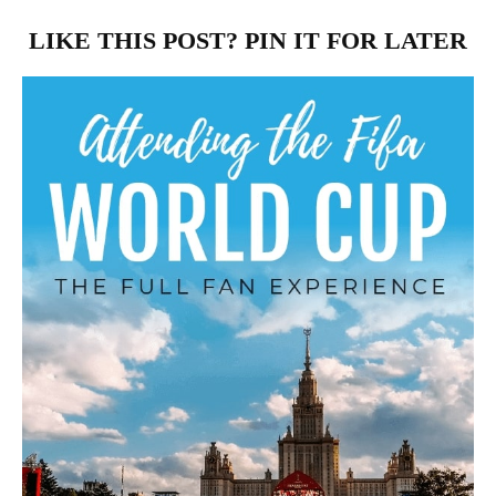
LIKE THIS POST? PIN IT FOR LATER