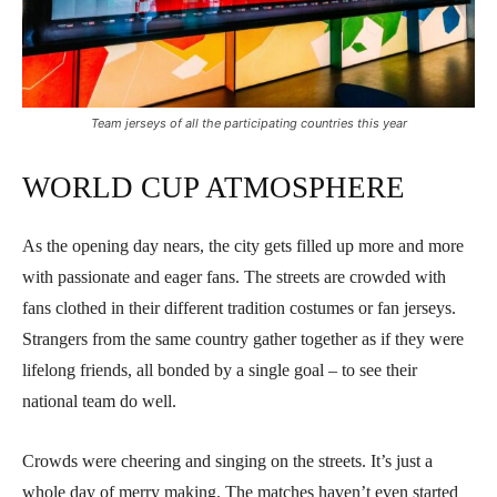
Team jerseys of all the participating countries this year
WORLD CUP ATMOSPHERE
As the opening day nears, the city gets filled up more and more
with passionate and eager fans. The streets are crowded with
fans clothed in their different tradition costumes or fan jerseys.
Strangers from the same country gather together as if they were
lifelong friends, all bonded by a single goal – to see their
national team do well.
Crowds were cheering and singing on the streets. It’s just a
whole day of merry making. The matches haven’t even started