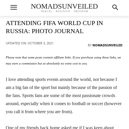
NOMADSUNVEILED
TRAVEL . BUSINESS . FREEDOM
ATTENDING FIFA WORLD CUP IN
RUSSIA: PHOTO JOURNAL
UPDATED ON:
OCTOBER 3, 2021
BY
NOMADSUNVEILED
Please note that some posts contain affiliate links. If you purchase using these links, we
may earn a commission but at absolutely no extra cost to you.
I love attending sports events around the world, not because I
am a big fan of the sport but mainly because of the passion of
the fans. Sports fans are some of the most passionate crowds
around, especially when it comes to football or soccer (however
you call it from where you are from).
One of my friends back home asked me if I was keen about