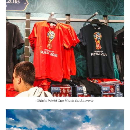
Official World Cup Merch for Souvenir