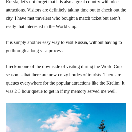
Russia, let’s not forget that it is also a great country with nice
attractions. Visitors are definitely taking time out to check out the
city. I have met travelers who bought a match ticket but aren’t
really that interested in the World Cup.
It is simply another easy way to visit Russia, without having to
go through a long visa process.
I reckon one of the downside of visiting during the World Cup
season is that there are now crazy hordes of tourists. There are
queues everywhere for the popular attractions like the Krelim. It
was 2-3 hour queue to get in if my memory served me well.