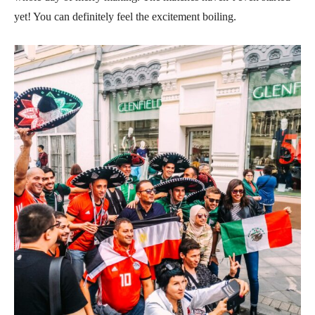
yet! You can definitely feel the excitement boiling.