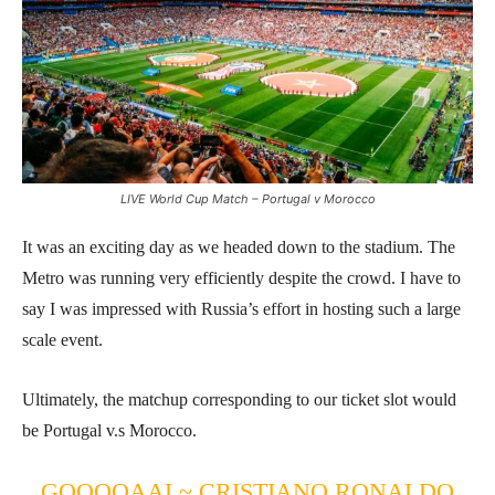
LIVE World Cup Match – Portugal v Morocco
It was an exciting day as we headed down to the stadium. The
Metro was running very efficiently despite the crowd. I have to
say I was impressed with Russia’s effort in hosting such a large
scale event.
Ultimately, the matchup corresponding to our ticket slot would
be Portugal v.s Morocco.
GOOOOAAL~ CRISTIANO RONALDO