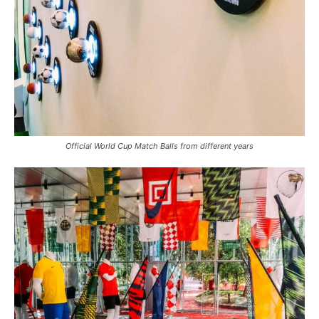
Official World Cup Match Balls from different years