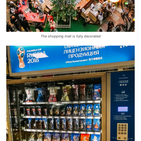
The shopping mall is fully decorated