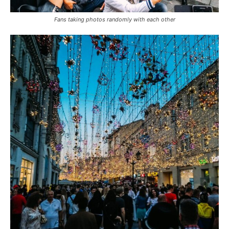
Fans taking photos randomly with each other