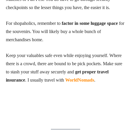
checkpoints so the lesser things you have, the easier it is.
For shopaholics, remember to
factor in some luggage space
for
the souvenirs. You will likely buy a whole bunch of
merchandises home.
Keep your valuables safe even while enjoying yourself. Where
there is a crowd, there are bound to be pick pockets. Make sure
to stash your stuff away securely and
get proper travel
insurance
. I usually travel with
WorldNomads
.