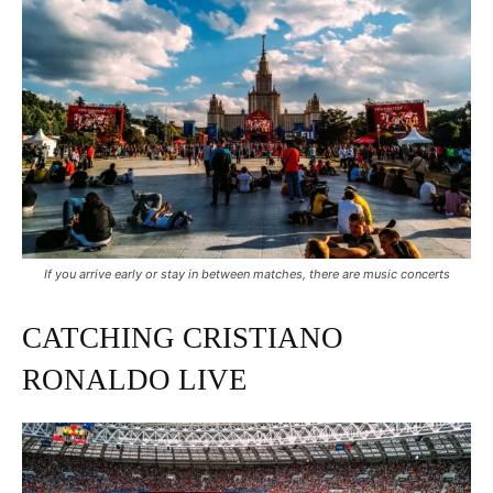
If you arrive early or stay in between matches, there are music concerts
CATCHING CRISTIANO
RONALDO LIVE