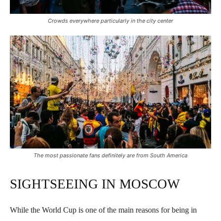
Crowds everywhere particularly in the city center
The most passionate fans definitely are from South America
SIGHTSEEING IN MOSCOW
While the World Cup is one of the main reasons for being in