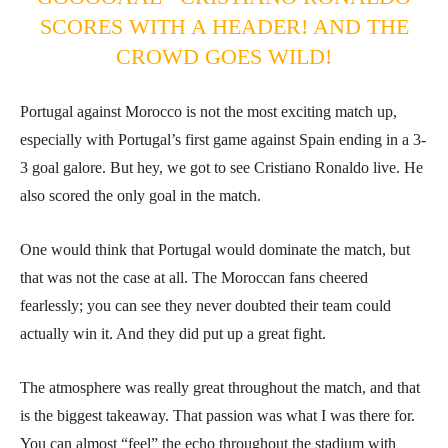
SCORES WITH A HEADER! AND THE
CROWD GOES WILD!
Portugal against Morocco is not the most exciting match up,
especially with Portugal’s first game against Spain ending in a 3-
3 goal galore. But hey, we got to see Cristiano Ronaldo live. He
also scored the only goal in the match.
One would think that Portugal would dominate the match, but
that was not the case at all. The Moroccan fans cheered
fearlessly; you can see they never doubted their team could
actually win it. And they did put up a great fight.
The atmosphere was really great throughout the match, and that
is the biggest takeaway. That passion was what I was there for.
You can almost “feel” the echo throughout the stadium with