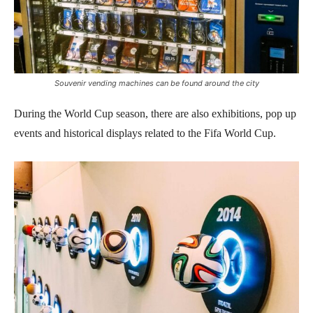
Souvenir vending machines can be found around the city
During the World Cup season, there are also exhibitions, pop up
events and historical displays related to the Fifa World Cup.