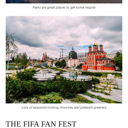
Parks are great places to get some respite
Lots of exquisite looking churches and pleasant greenery
THE FIFA FAN FEST