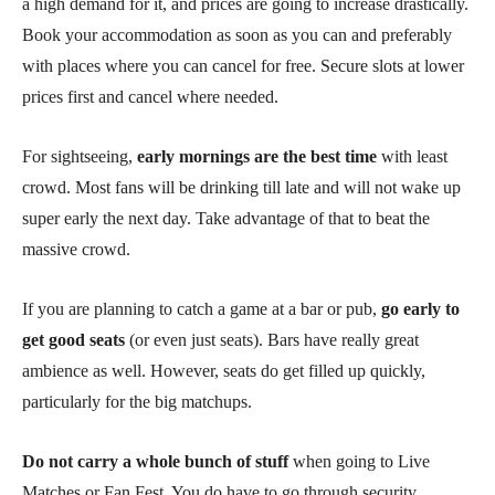
a high demand for it, and prices are going to increase drastically.
Book your accommodation as soon as you can and preferably
with places where you can cancel for free. Secure slots at lower
prices first and cancel where needed.
For sightseeing,
early mornings are the best time
with least
crowd. Most fans will be drinking till late and will not wake up
super early the next day. Take advantage of that to beat the
massive crowd.
If you are planning to catch a game at a bar or pub,
go early to
get good seats
(or even just seats). Bars have really great
ambience as well. However, seats do get filled up quickly,
particularly for the big matchups.
Do not carry a whole bunch of stuff
when going to Live
Matches or Fan Fest. You do have to go through security