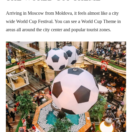
Arriving in Moscow from Moldova, it feels almost like a city
wide World Cup Festival. You can see a World Cup Theme in
areas all around the city center and popular tourist zones.