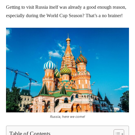
Getting to visit Russia itself was already a good enough reason,
especially during the World Cup Season? That’s a no brainer!
Russia, here we come!
Table of Contents