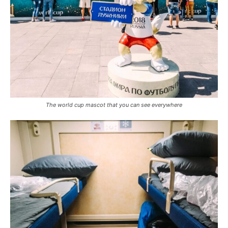
The world cup mascot that you can see everywhere