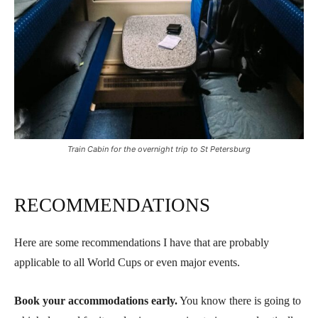
Train Cabin for the overnight trip to St Petersburg
RECOMMENDATIONS
Here are some recommendations I have that are probably
applicable to all World Cups or even major events.
Book your accommodations early.
You know there is going to