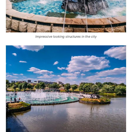
Impressive looking structures in the city