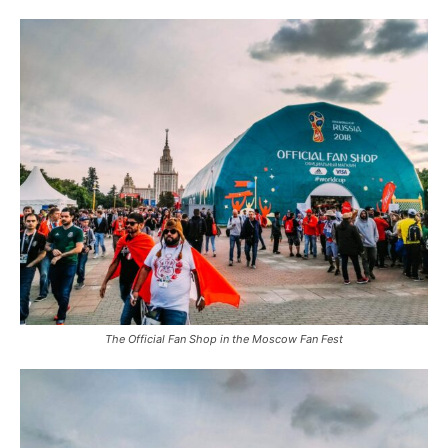
The Official Fan Shop in the Moscow Fan Fest