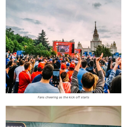
Fans cheering as the kick off starts