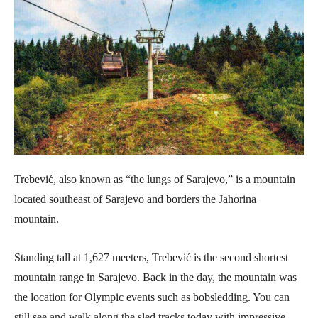
Trebević, also known as “the lungs of Sarajevo,” is a mountain
located southeast of Sarajevo and borders the Jahorina
mountain.
Standing tall at 1,627 meeters, Trebević is the second shortest
mountain range in Sarajevo. Back in the day, the mountain was
the location for Olympic events such as bobsledding. You can
still see and walk along the sled tracks today with impressive