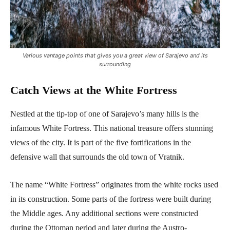
Various vantage points that gives you a great view of Sarajevo and its
surrounding
Catch Views at the White Fortress
Nestled at the tip-top of one of Sarajevo’s many hills is the
infamous White Fortress. This national treasure offers stunning
views of the city. It is part of the five fortifications in the
defensive wall that surrounds the old town of Vratnik.
The name “White Fortress” originates from the white rocks used
in its construction. Some parts of the fortress were built during
the Middle ages. Any additional sections were constructed
during the Ottoman period and later during the Austro-