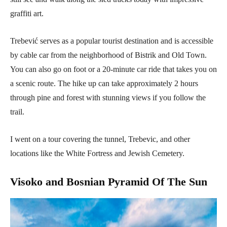
graffiti art.
Trebević serves as a popular tourist destination and is accessible
by cable car from the neighborhood of Bistrik and Old Town.
You can also go on foot or a 20-minute car ride that takes you on
a scenic route. The hike up can take approximately 2 hours
through pine and forest with stunning views if you follow the
trail.
I went on a tour covering the tunnel, Trebevic, and other
locations like the White Fortress and Jewish Cemetery.
Visoko and Bosnian Pyramid Of The Sun