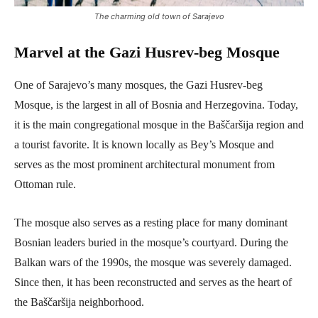
The charming old town of Sarajevo
Marvel at the Gazi Husrev-beg Mosque
One of Sarajevo’s many mosques, the Gazi Husrev-beg
Mosque, is the largest in all of Bosnia and Herzegovina. Today,
it is the main congregational mosque in the Baščaršija region and
a tourist favorite. It is known locally as Bey’s Mosque and
serves as the most prominent architectural monument from
Ottoman rule.
The mosque also serves as a resting place for many dominant
Bosnian leaders buried in the mosque’s courtyard. During the
Balkan wars of the 1990s, the mosque was severely damaged.
Since then, it has been reconstructed and serves as the heart of
the Baščaršija neighborhood.