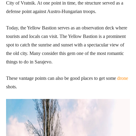
City of Vratnik. At one point in time, the structure served as a
defense point against Austro-Hungarian troops.
Today, the Yellow Bastion serves as an observation deck where
tourists and locals can visit. The Yellow Bastion is a prominent
spot to catch the sunrise and sunset with a spectacular view of
the old city. Many consider this gem one of the most romantic
things to do in Sarajevo.
These vantage points can also be good places to get some
drone
shots.