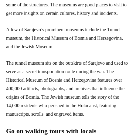
some of the structures. The museums are good places to visit to
get more insights on certain cultures, history and incidents.
A few of Sarajevo’s prominent museums include the Tunnel
museum, the Historical Museum of Bosnia and Herzegovina,
and the Jewish Museum.
The tunnel museum sits on the outskirts of Sarajevo and used to
serve as a secret transportation route during the war. The
Historical Museum of Bosnia and Herzegovina features over
400,000 artifacts, photographs, and archives that influence the
origins of Bosnia. The Jewish museum tells the story of the
14,000 residents who perished in the Holocaust, featuring
manuscripts, scrolls, and engraved items.
Go on walking tours with locals