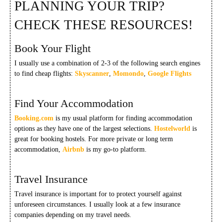
PLANNING YOUR TRIP?
CHECK THESE RESOURCES!
Book Your Flight
I usually use a combination of 2-3 of the following search engines
to find cheap flights:
Skyscanner
,
Momondo
,
Google Flights
Find Your Accommodation
Booking.com
is my usual platform for finding accommodation
options as they have one of the largest selections.
Hostelworld
is
great for booking hostels. For more private or long term
accommodation,
Airbnb
is my go-to platform.
Travel Insurance
Travel insurance is important for to protect yourself against
unforeseen circumstances. I usually look at a few insurance
companies depending on my travel needs.