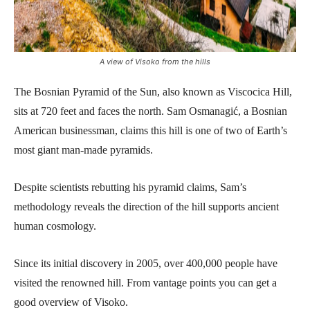
A view of Visoko from the hills
The Bosnian Pyramid of the Sun, also known as Viscocica Hill,
sits at 720 feet and faces the north. Sam Osmanagić, a Bosnian
American businessman, claims this hill is one of two of Earth’s
most giant man-made pyramids.
Despite scientists rebutting his pyramid claims, Sam’s
methodology reveals the direction of the hill supports ancient
human cosmology.
Since its initial discovery in 2005, over 400,000 people have
visited the renowned hill. From vantage points you can get a
good overview of Visoko.