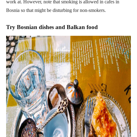
work at. However, note that smoking is allowed in cafes in
Bosnia so that might be disturbing for non-smokers.
Try Bosnian dishes and Balkan food