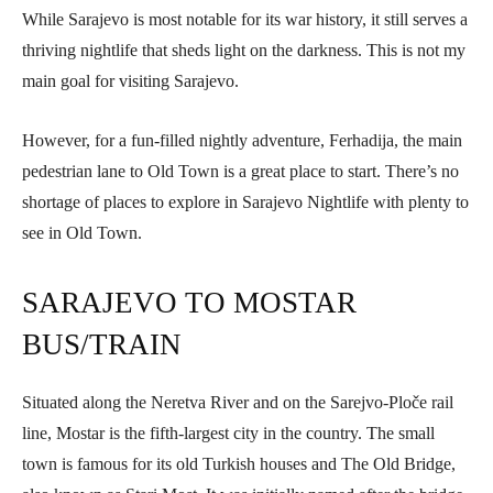
While Sarajevo is most notable for its war history, it still serves a
thriving nightlife that sheds light on the darkness. This is not my
main goal for visiting Sarajevo.
However, for a fun-filled nightly adventure, Ferhadija, the main
pedestrian lane to Old Town is a great place to start. There’s no
shortage of places to explore in Sarajevo Nightlife with plenty to
see in Old Town.
SARAJEVO TO MOSTAR
BUS/TRAIN
Situated along the Neretva River and on the Sarejvo-Ploče rail
line, Mostar is the fifth-largest city in the country. The small
town is famous for its old Turkish houses and The Old Bridge,