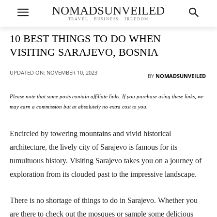
NOMADSUNVEILED
TRAVEL . BUSINESS . FREEDOM
10 BEST THINGS TO DO WHEN
VISITING SARAJEVO, BOSNIA
UPDATED ON:
NOVEMBER 10, 2023
BY
NOMADSUNVEILED
Please note that some posts contain affiliate links. If you purchase using these links, we
may earn a commission but at absolutely no extra cost to you.
Encircled by towering mountains and vivid historical
architecture, the lively city of Sarajevo is famous for its
tumultuous history. Visiting Sarajevo takes you on a journey of
exploration from its clouded past to the impressive landscape.
There is no shortage of things to do in Sarajevo. Whether you
are there to check out the mosques or sample some delicious