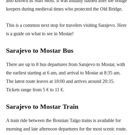
also known as Stari Most. It was initially named after the bridge
keepers during medieval times who protected the Old Bridge.
This is a common next stop for travelers visiting Sarajevo. Here
is a guide on what to see in Mostar!
Sarajevo to Mostar Bus
There are up to 8 bus departures from Sarajevo to Mostar, with
the earliest starting at 6 am, and arrival to Mostar at 8:35 am.
The latest route leaves at 18:00 and arrives around 20:35.
Tickets range from 5 € to 11 €.
Sarajevo to Mostar Train
A train ride between the Bosnian Talgo trains is available for
morning and late afternoon departures for the most scenic route.