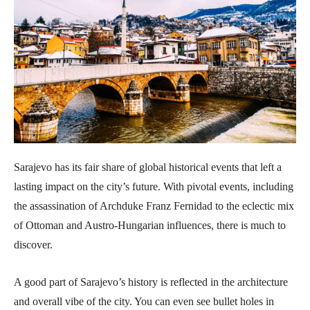
Sarajevo has its fair share of global historical events that left a
lasting impact on the city’s future. With pivotal events, including
the assassination of Archduke Franz Fernidad to the eclectic mix
of Ottoman and Austro-Hungarian influences, there is much to
discover.
A good part of Sarajevo’s history is reflected in the architecture
and overall vibe of the city. You can even see bullet holes in