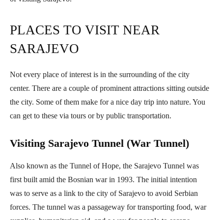
PLACES TO VISIT NEAR
SARAJEVO
Not every place of interest is in the surrounding of the city
center. There are a couple of prominent attractions sitting outside
the city. Some of them make for a nice day trip into nature. You
can get to these via tours or by public transportation.
Visiting Sarajevo Tunnel (War Tunnel)
Also known as the Tunnel of Hope, the Sarajevo Tunnel was
first built amid the Bosnian war in 1993. The initial intention
was to serve as a link to the city of Sarajevo to avoid Serbian
forces. The tunnel was a passageway for transporting food, war