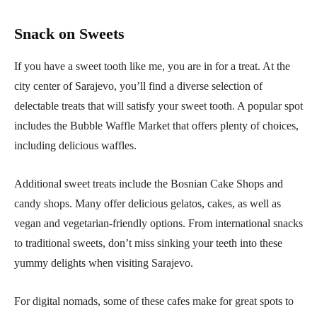
Snack on Sweets
If you have a sweet tooth like me, you are in for a treat. At the
city center of Sarajevo, you’ll find a diverse selection of
delectable treats that will satisfy your sweet tooth. A popular spot
includes the Bubble Waffle Market that offers plenty of choices,
including delicious waffles.
Additional sweet treats include the Bosnian Cake Shops and
candy shops. Many offer delicious gelatos, cakes, as well as
vegan and vegetarian-friendly options. From international snacks
to traditional sweets, don’t miss sinking your teeth into these
yummy delights when visiting Sarajevo.
For digital nomads, some of these cafes make for great spots to