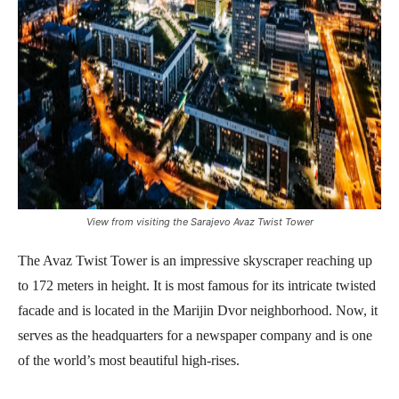
View from visiting the Sarajevo Avaz Twist Tower
The Avaz Twist Tower is an impressive skyscraper reaching up
to 172 meters in height. It is most famous for its intricate twisted
facade and is located in the Marijin Dvor neighborhood. Now, it
serves as the headquarters for a newspaper company and is one
of the world’s most beautiful high-rises.