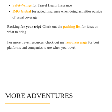
SafetyWings
for Travel Health Insurance
IMG Global
for added Insurance when doing activities outside
of usual coverage
Packing for your trip?
Check out the
packing list
for ideas on
what to bring
For more travel resources, check out my
resources page
for best
platforms and companies to use when you travel.
MORE ADVENTURES