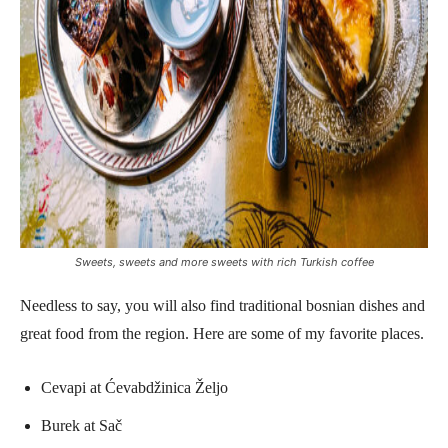
Sweets, sweets and more sweets with rich Turkish coffee
Needless to say, you will also find traditional bosnian dishes and
great food from the region. Here are some of my favorite places.
Cevapi at Ćevabdžinica Željo
Burek at Sač