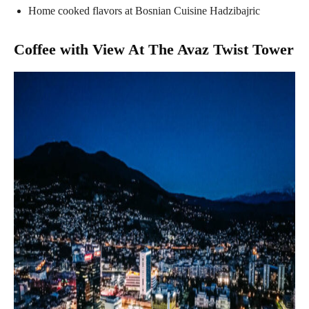
Home cooked flavors at Bosnian Cuisine Hadzibajric
Coffee with View At The Avaz Twist Tower