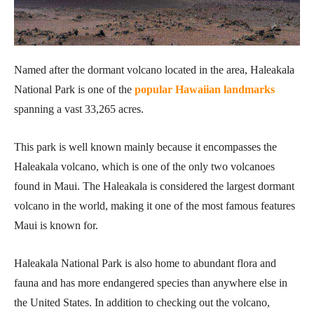
Named after the dormant volcano located in the area, Haleakala
National Park is one of the
popular Hawaiian landmarks
spanning a vast 33,265 acres.
This park is well known mainly because it encompasses the
Haleakala volcano, which is one of the only two volcanoes
found in Maui. The Haleakala is considered the largest dormant
volcano in the world, making it one of the most famous features
Maui is known for.
Haleakala National Park is also home to abundant flora and
fauna and has more endangered species than anywhere else in
the United States. In addition to checking out the volcano,