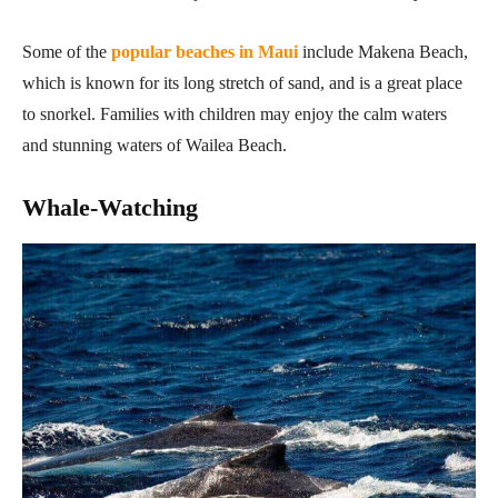
Some of the
popular beaches in Maui
include Makena Beach,
which is known for its long stretch of sand, and is a great place
to snorkel. Families with children may enjoy the calm waters
and stunning waters of Wailea Beach.
Whale-Watching