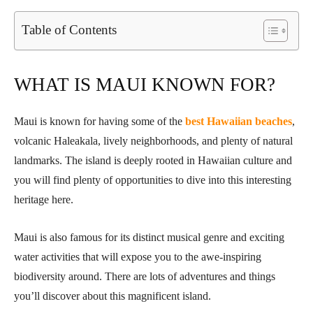
Table of Contents
WHAT IS MAUI KNOWN FOR?
Maui is known for having some of the
best Hawaiian beaches
,
volcanic Haleakala, lively neighborhoods, and plenty of natural
landmarks. The island is deeply rooted in Hawaiian culture and
you will find plenty of opportunities to dive into this interesting
heritage here.
Maui is also famous for its distinct musical genre and exciting
water activities that will expose you to the awe-inspiring
biodiversity around. There are lots of adventures and things
you’ll discover about this magnificent island.