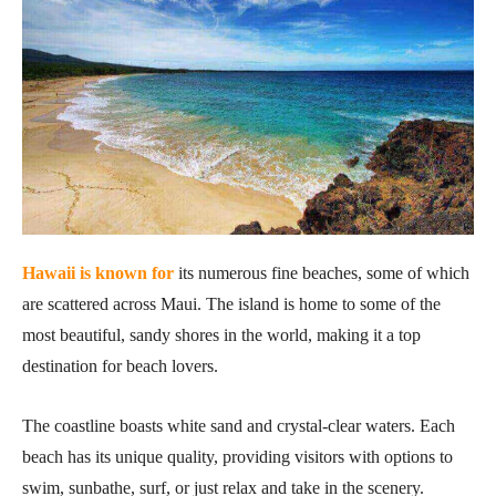
Hawaii is known for
its numerous fine beaches, some of which
are scattered across Maui. The island is home to some of the
most beautiful, sandy shores in the world, making it a top
destination for beach lovers.
The coastline boasts white sand and crystal-clear waters. Each
beach has its unique quality, providing visitors with options to
swim, sunbathe, surf, or just relax and take in the scenery.