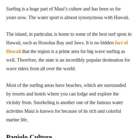
Surfing is a huge part of Maui’s culture and has been so for
years now. The water sport is almost synonymous with Hawaii.
The island, in particular, is home to some of the best surf spots in
Hawaii, such as Honolua Bay and Jaws. It is no hidden
fact of
Hawaii
that the region is a prime area for big wave surfing as
well. Therefore, the state is an incredibly popular destination for
wave riders from all over the world.
Most of the surfing areas have beaches, which are surrounded
by resorts and hotels where you can lodge and explore the
vicinity from. Snorkeling is another one of the famous water
activities Maui is known for because of its rich and colorful
marine life.
Paniolo Culture