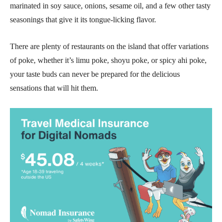
marinated in soy sauce, onions, sesame oil, and a few other tasty
seasonings that give it its tongue-licking flavor.
There are plenty of restaurants on the island that offer variations
of poke, whether it’s limu poke, shoyu poke, or spicy ahi poke,
your taste buds can never be prepared for the delicious
sensations that will hit them.