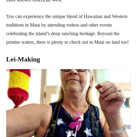
You can experience the unique blend of Hawaiian and Western
traditions in Maui by attending rodeos and other events
celebrating the island’s deep ranching heritage. Beyond the
pristine waters, there is plenty to check out in Maui on land too!
Lei-Making