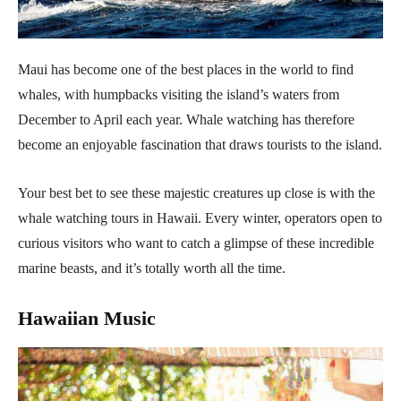
Maui has become one of the best places in the world to find
whales, with humpbacks visiting the island’s waters from
December to April each year. Whale watching has therefore
become an enjoyable fascination that draws tourists to the island.
Your best bet to see these majestic creatures up close is with the
whale watching tours in Hawaii. Every winter, operators open to
curious visitors who want to catch a glimpse of these incredible
marine beasts, and it’s totally worth all the time.
Hawaiian Music