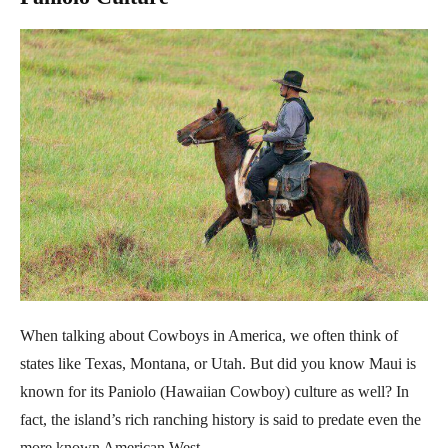
When talking about Cowboys in America, we often think of
states like Texas, Montana, or Utah. But did you know Maui is
known for its Paniolo (Hawaiian Cowboy) culture as well? In
fact, the island’s rich ranching history is said to predate even the
more known American West.