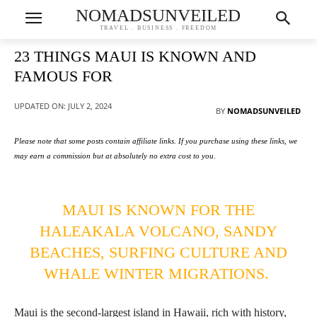
NOMADSUNVEILED
TRAVEL . BUSINESS . FREEDOM
23 THINGS MAUI IS KNOWN AND
FAMOUS FOR
UPDATED ON:
JULY 2, 2024
BY
NOMADSUNVEILED
Please note that some posts contain affiliate links. If you purchase using these links, we
may earn a commission but at absolutely no extra cost to you.
MAUI IS KNOWN FOR THE
HALEAKALA VOLCANO, SANDY
BEACHES, SURFING CULTURE AND
WHALE WINTER MIGRATIONS.
Maui is the second-largest island in Hawaii, rich with history,