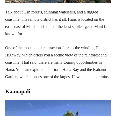
Talk about lush forests, stunning waterfalls, and a rugged
coastline, this remote district has it all. Hana is located on the
east coast of Maui and is one of the least spoiled gems Maui is
known for.
One of the most popular attractions here is the winding Hana
Highway, which offers you a scenic view of the rainforest and
coastline. That said, there are many touring opportunities in
Hana. You can explore the historic Hana Bay and the Kahanu
Garden, which houses one of the largest Hawaiian temple ruins.
Kaanapali