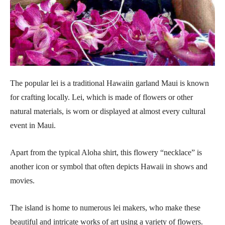
The popular lei is a traditional Hawaiin garland Maui is known
for crafting locally. Lei, which is made of flowers or other
natural materials, is worn or displayed at almost every cultural
event in Maui.
Apart from the typical Aloha shirt, this flowery “necklace” is
another icon or symbol that often depicts Hawaii in shows and
movies.
The island is home to numerous lei makers, who make these
beautiful and intricate works of art using a variety of flowers.