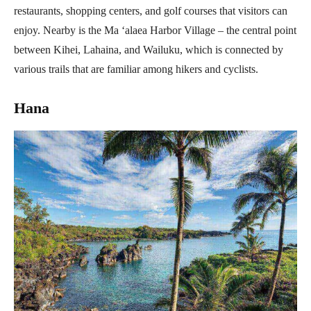
restaurants, shopping centers, and golf courses that visitors can
enjoy. Nearby is the Ma ‘alaea Harbor Village – the central point
between Kihei, Lahaina, and Wailuku, which is connected by
various trails that are familiar among hikers and cyclists.
Hana