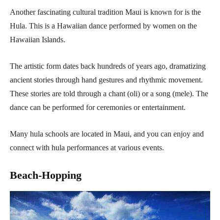
Another fascinating cultural tradition Maui is known for is the
Hula. This is a Hawaiian dance performed by women on the
Hawaiian Islands.
The artistic form dates back hundreds of years ago, dramatizing
ancient stories through hand gestures and rhythmic movement.
These stories are told through a chant (oli) or a song (mele). The
dance can be performed for ceremonies or entertainment.
Many hula schools are located in Maui, and you can enjoy and
connect with hula performances at various events.
Beach-Hopping