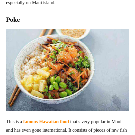
especially on Maui island.
Poke
This is a
famous Hawaiian food
that’s very popular in Maui
and has even gone international. It consists of pieces of raw fish