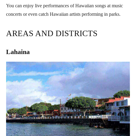
You can enjoy live performances of Hawaiian songs at music
concerts or even catch Hawaiian artists performing in parks.
AREAS AND DISTRICTS
Lahaina