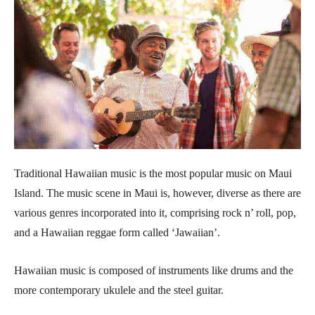
Traditional Hawaiian music is the most popular music on Maui
Island. The music scene in Maui is, however, diverse as there are
various genres incorporated into it, comprising rock n’ roll, pop,
and a Hawaiian reggae form called ‘Jawaiian’.
Hawaiian music is composed of instruments like drums and the
more contemporary ukulele and the steel guitar.