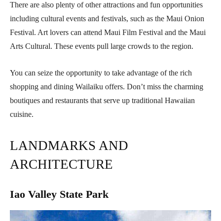
There are also plenty of other attractions and fun opportunities
including cultural events and festivals, such as the Maui Onion
Festival. Art lovers can attend Maui Film Festival and the Maui
Arts Cultural. These events pull large crowds to the region.
You can seize the opportunity to take advantage of the rich
shopping and dining Wailaiku offers. Don’t miss the charming
boutiques and restaurants that serve up traditional Hawaiian
cuisine.
LANDMARKS AND
ARCHITECTURE
Iao Valley State Park