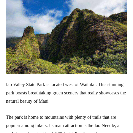
Iao Valley State Park is located west of Wailuku. This stunning
park boasts breathtaking green scenery that really showcases the
natural beauty of Maui.
The park is home to mountains with plenty of trails that are
popular among hikers. Its main attraction is the Iao Needle, a