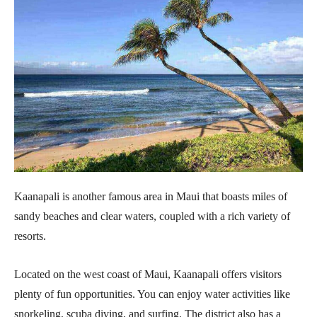
Kaanapali is another famous area in Maui that boasts miles of
sandy beaches and clear waters, coupled with a rich variety of
resorts.
Located on the west coast of Maui, Kaanapali offers visitors
plenty of fun opportunities. You can enjoy water activities like
snorkeling, scuba diving, and surfing. The district also has a