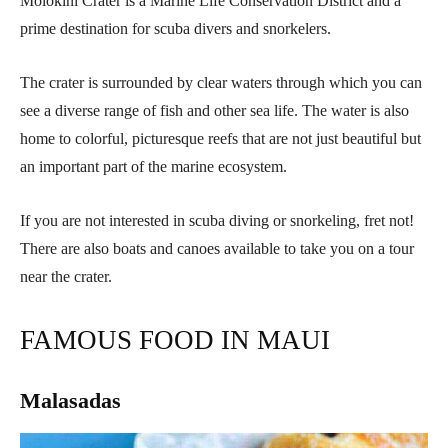
Molokini Crater is a Marine Life Conservation District and a
prime destination for scuba divers and snorkelers.
The crater is surrounded by clear waters through which you can
see a diverse range of fish and other sea life. The water is also
home to colorful, picturesque reefs that are not just beautiful but
an important part of the marine ecosystem.
If you are not interested in scuba diving or snorkeling, fret not!
There are also boats and canoes available to take you on a tour
near the crater.
FAMOUS FOOD IN MAUI
Malasadas