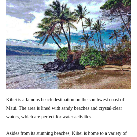
Kihei is a famous beach destination on the southwest coast of
Maui. The area is lined with sandy beaches and crystal-clear
waters, which are perfect for water activities.
Asides from its stunning beaches, Kihei is home to a variety of