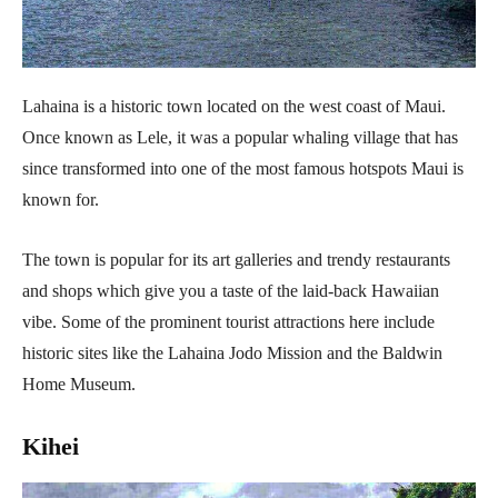
Lahaina is a historic town located on the west coast of Maui.
Once known as Lele, it was a popular whaling village that has
since transformed into one of the most famous hotspots Maui is
known for.
The town is popular for its art galleries and trendy restaurants
and shops which give you a taste of the laid-back Hawaiian
vibe. Some of the prominent tourist attractions here include
historic sites like the Lahaina Jodo Mission and the Baldwin
Home Museum.
Kihei