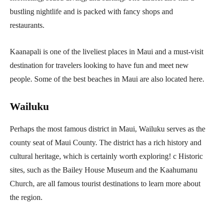
bustling nightlife and is packed with fancy shops and
restaurants.
Kaanapali is one of the liveliest places in Maui and a must-visit
destination for travelers looking to have fun and meet new
people. Some of the best beaches in Maui are also located here.
Wailuku
Perhaps the most famous district in Maui, Wailuku serves as the
county seat of Maui County. The district has a rich history and
cultural heritage, which is certainly worth exploring! c Historic
sites, such as the Bailey House Museum and the Kaahumanu
Church, are all famous tourist destinations to learn more about
the region.