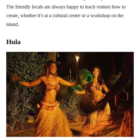
The friendly locals are always happy to teach visitors how to
create, whether it’s at a cultural center or a workshop on the
island.
Hula