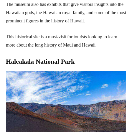
The museum also has exhibits that give visitors insights into the
Hawaiian gods, the Hawaiian royal family, and some of the most
prominent figures in the history of Hawaii.
This historical site is a must-visit for tourists looking to learn
more about the long history of Maui and Hawaii.
Haleakala National Park