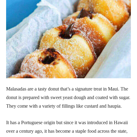
Malasadas are a tasty donut that’s a signature treat in Maui. The
donut is prepared with sweet yeast dough and coated with sugar.
They come with a variety of fillings like custard and haupia.
It has a Portuguese origin but since it was introduced in Hawaii
over a century ago, it has become a staple food across the state,