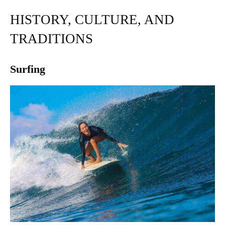
HISTORY, CULTURE, AND
TRADITIONS
Surfing