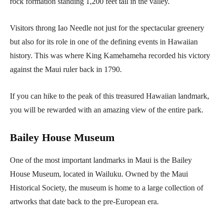
rock formation standing 1,200 feet tall in the valley.
Visitors throng Iao Needle not just for the spectacular greenery
but also for its role in one of the defining events in Hawaiian
history. This was where King Kamehameha recorded his victory
against the Maui ruler back in 1790.
If you can hike to the peak of this treasured Hawaiian landmark,
you will be rewarded with an amazing view of the entire park.
Bailey House Museum
One of the most important landmarks in Maui is the Bailey
House Museum, located in Wailuku. Owned by the Maui
Historical Society, the museum is home to a large collection of
artworks that date back to the pre-European era.