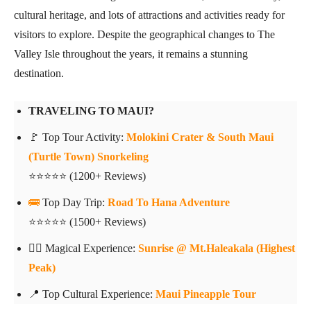
cultural heritage, and lots of attractions and activities ready for
visitors to explore. Despite the geographical changes to The
Valley Isle throughout the years, it remains a stunning
destination.
TRAVELING TO MAUI?
🚩 Top Tour Activity:
Molokini Crater & South Maui
(Turtle Town) Snorkeling
⭐⭐⭐⭐⭐ (1200+ Reviews)
🚌
Top Day Trip:
Road To Hana Adventure
⭐⭐⭐⭐⭐ (1500+ Reviews)
👍🏼 Magical Experience:
Sunrise @ Mt.Haleakala (Highest
Peak)
📍 Top Cultural Experience:
Maui Pineapple Tour