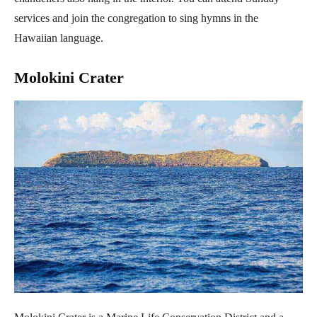
services and join the congregation to sing hymns in the
Hawaiian language.
Molokini Crater