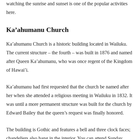
watching the sunrise and sunset is one of the popular activities
here.
Ka’ahumanu Church
Ka’ahumanu Church is a historic building located in Wailuku.
The current structure – the fourth – was built in 1876 and named
after Queen Ka’ahumanu, who was once regent of the Kingdom
of Hawai’i.
Ka’ahumanu had first requested that the church be named after
her when she attended a religious meeting in Wailuku in 1832. It
was until a more permanent structure was built for the church by
Edward Bailey that the queen’s request was finally honored.
The building is Gothic and features a bell and three clock faces;
chandeliers also hang in the interior. You can attend Sunday