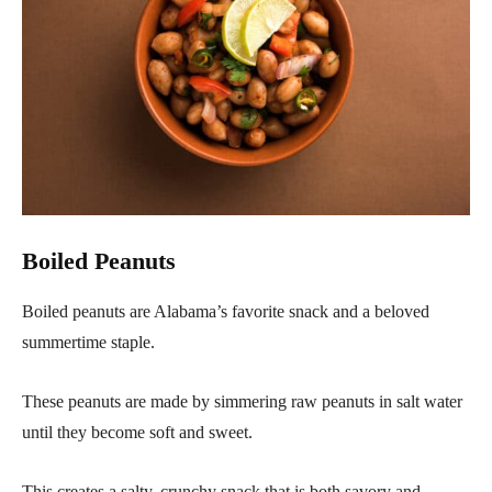
Boiled Peanuts
Boiled peanuts are Alabama’s favorite snack and a beloved
summertime staple.
These peanuts are made by simmering raw peanuts in salt water
until they become soft and sweet.
This creates a salty, crunchy snack that is both savory and