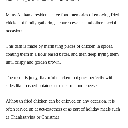
Many Alabama residents have fond memories of enjoying fried
chicken at family gatherings, church events, and other special
occasions.
This dish is made by marinating pieces of chicken in spices,
coating them in a flour-based batter, and then deep-frying them
until crispy and golden brown.
The result is juicy, flavorful chicken that goes perfectly with
sides like mashed potatoes or macaroni and cheese.
Although fried chicken can be enjoyed on any occasion, it is
often served up at get-togethers or as part of holiday meals such
as Thanksgiving or Christmas.