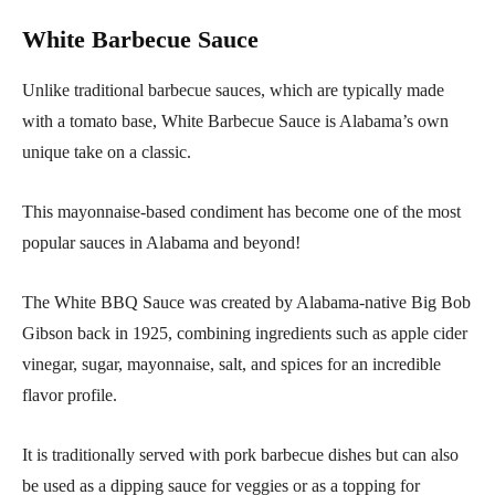
White Barbecue Sauce
Unlike traditional barbecue sauces, which are typically made
with a tomato base, White Barbecue Sauce is Alabama’s own
unique take on a classic.
This mayonnaise-based condiment has become one of the most
popular sauces in Alabama and beyond!
The White BBQ Sauce was created by Alabama-native Big Bob
Gibson back in 1925, combining ingredients such as apple cider
vinegar, sugar, mayonnaise, salt, and spices for an incredible
flavor profile.
It is traditionally served with pork barbecue dishes but can also
be used as a dipping sauce for veggies or as a topping for