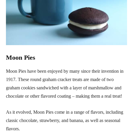
Moon Pies
Moon Pies have been enjoyed by many since their invention in
1917. These round graham cracker treats are made of two
graham cookies sandwiched with a layer of marshmallow and
chocolate or other flavored coating – making them a real treat!
As it evolved, Moon Pies come in a range of flavors, including
classic chocolate, strawberry, and banana, as well as seasonal
flavors.