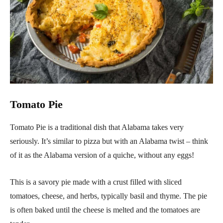
Tomato Pie
Tomato Pie is a traditional dish that Alabama takes very
seriously. It’s similar to pizza but with an Alabama twist – think
of it as the Alabama version of a quiche, without any eggs!
This is a savory pie made with a crust filled with sliced
tomatoes, cheese, and herbs, typically basil and thyme. The pie
is often baked until the cheese is melted and the tomatoes are