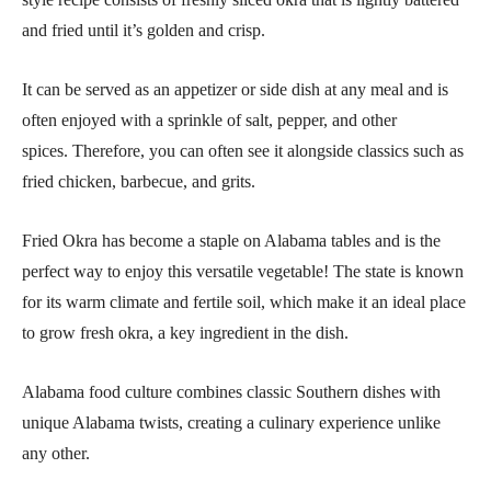
and fried until it’s golden and crisp.
It can be served as an appetizer or side dish at any meal and is
often enjoyed with a sprinkle of salt, pepper, and other
spices. Therefore, you can often see it alongside classics such as
fried chicken, barbecue, and grits.
Fried Okra has become a staple on Alabama tables and is the
perfect way to enjoy this versatile vegetable! The state is known
for its warm climate and fertile soil, which make it an ideal place
to grow fresh okra, a key ingredient in the dish.
Alabama food culture combines classic Southern dishes with
unique Alabama twists, creating a culinary experience unlike
any other.