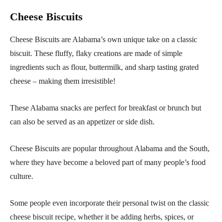
Cheese Biscuits
Cheese Biscuits are Alabama’s own unique take on a classic
biscuit. These fluffy, flaky creations are made of simple
ingredients such as flour, buttermilk, and sharp tasting grated
cheese – making them irresistible!
These Alabama snacks are perfect for breakfast or brunch but
can also be served as an appetizer or side dish.
Cheese Biscuits are popular throughout Alabama and the South,
where they have become a beloved part of many people’s food
culture.
Some people even incorporate their personal twist on the classic
cheese biscuit recipe, whether it be adding herbs, spices, or