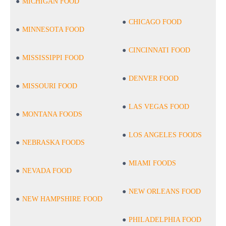
MICHIGAN FOOD
CHICAGO FOOD
MINNESOTA FOOD
CINCINNATI FOOD
MISSISSIPPI FOOD
DENVER FOOD
MISSOURI FOOD
LAS VEGAS FOOD
MONTANA FOODS
LOS ANGELES FOODS
NEBRASKA FOODS
MIAMI FOODS
NEVADA FOOD
NEW ORLEANS FOOD
NEW HAMPSHIRE FOOD
PHILADELPHIA FOOD