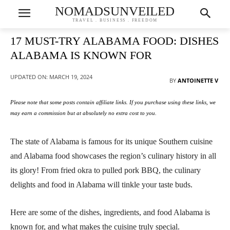
NOMADSUNVEILED
TRAVEL . BUSINESS . FREEDOM
17 MUST-TRY ALABAMA FOOD: DISHES
ALABAMA IS KNOWN FOR
UPDATED ON:
MARCH 19, 2024
BY
ANTOINETTE V
Please note that some posts contain affiliate links. If you purchase using these links, we
may earn a commission but at absolutely no extra cost to you.
The state of Alabama is famous for its unique Southern cuisine
and Alabama food showcases the region’s culinary history in all
its glory! From fried okra to pulled pork BBQ, the culinary
delights and food in Alabama will tinkle your taste buds.
Here are some of the dishes, ingredients, and food Alabama is
known for, and what makes the cuisine truly special.