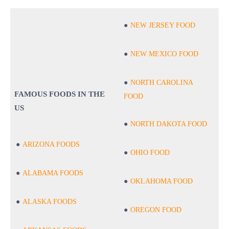
NEW JERSEY FOOD
NEW MEXICO FOOD
NORTH CAROLINA
FAMOUS FOODS IN THE
FOOD
US
NORTH DAKOTA FOOD
ARIZONA FOODS
OHIO FOOD
ALABAMA FOODS
OKLAHOMA FOOD
ALASKA FOODS
OREGON FOOD