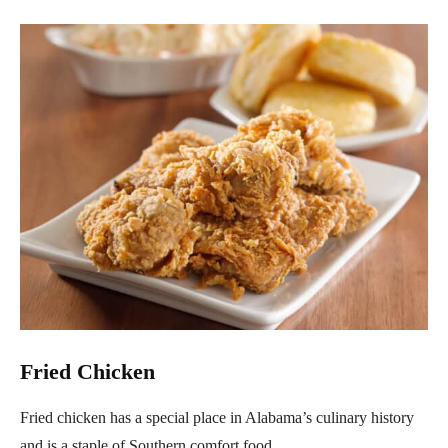
Fried Chicken
Fried chicken has a special place in Alabama’s culinary history
and is a staple of Southern comfort food.