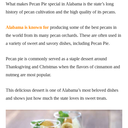
What makes Pecan Pie special in Alabama is the state’s long
history of pecan cultivation and the high quality of its pecans.
Alabama is known for
producing some of the best pecans in
the world from its many pecan orchards. These are often used in
a variety of sweet and savory dishes, including Pecan Pie.
Pecan pie is commonly served as a staple dessert around
Thanksgiving and Christmas when the flavors of cinnamon and
nutmeg are most popular.
This delicious dessert is one of Alabama’s most beloved dishes
and shows just how much the state loves its sweet treats.