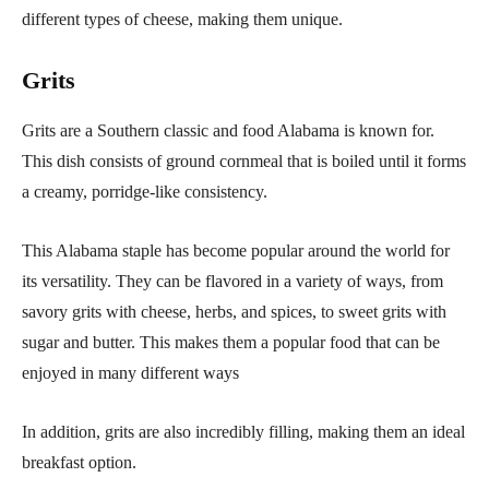
different types of cheese, making them unique.
Grits
Grits are a Southern classic and food Alabama is known for.
This dish consists of ground cornmeal that is boiled until it forms
a creamy, porridge-like consistency.
This Alabama staple has become popular around the world for
its versatility. They can be flavored in a variety of ways, from
savory grits with cheese, herbs, and spices, to sweet grits with
sugar and butter. This makes them a popular food that can be
enjoyed in many different ways
In addition, grits are also incredibly filling, making them an ideal
breakfast option.