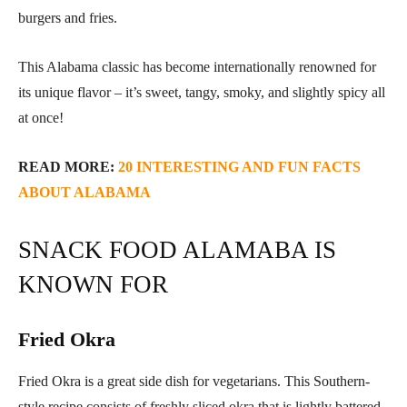
burgers and fries.
This Alabama classic has become internationally renowned for
its unique flavor – it’s sweet, tangy, smoky, and slightly spicy all
at once!
READ MORE:
20 INTERESTING AND FUN FACTS
ABOUT ALABAMA
SNACK FOOD ALAMABA IS
KNOWN FOR
Fried Okra
Fried Okra is a great side dish for vegetarians. This Southern-
style recipe consists of freshly sliced okra that is lightly battered