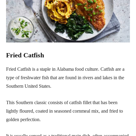
Fried Catfish
Fried Catfish is a staple in Alabama food culture. Catfish are a
type of freshwater fish that are found in rivers and lakes in the
Southern United States.
This Southern classic consists of catfish fillet that has been
lightly floured, coated in seasoned cornmeal mix, and fried to
golden perfection.
It is usually served as a traditional main dish, often accompanied