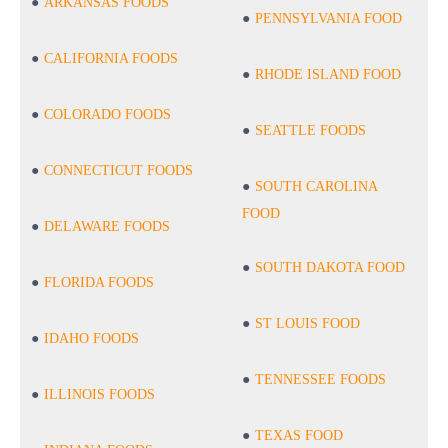
ARKANSAS FOODS
PENNSYLVANIA FOOD
CALIFORNIA FOODS
RHODE ISLAND FOOD
COLORADO FOODS
SEATTLE FOODS
CONNECTICUT FOODS
SOUTH CAROLINA
FOOD
DELAWARE FOODS
SOUTH DAKOTA FOOD
FLORIDA FOODS
ST LOUIS FOOD
IDAHO FOODS
TENNESSEE FOODS
ILLINOIS FOODS
TEXAS FOOD