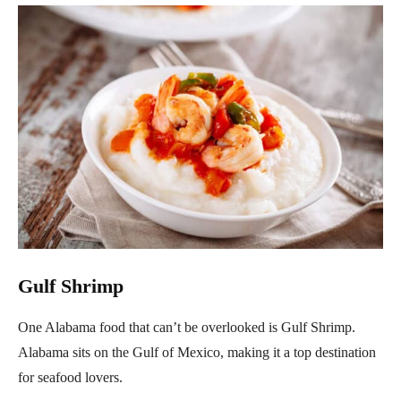
Gulf Shrimp
One Alabama food that can’t be overlooked is Gulf Shrimp.
Alabama sits on the Gulf of Mexico, making it a top destination
for seafood lovers.