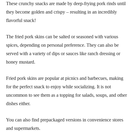
These crunchy snacks are made by deep-frying pork rinds until
they become golden and crispy – resulting in an incredibly
flavorful snack!
The fried pork skins can be salted or seasoned with various
spices, depending on personal preference. They can also be
served with a variety of dips or sauces like ranch dressing or
honey mustard.
Fried pork skins are popular at picnics and barbecues, making
for the perfect snack to enjoy while socializing. It is not
uncommon to see them as a topping for salads, soups, and other
dishes either.
You can also find prepackaged versions in convenience stores
and supermarkets.