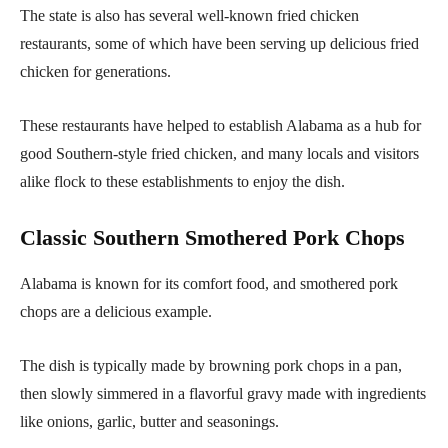
The state is also has several well-known fried chicken
restaurants, some of which have been serving up delicious fried
chicken for generations.
These restaurants have helped to establish Alabama as a hub for
good Southern-style fried chicken, and many locals and visitors
alike flock to these establishments to enjoy the dish.
Classic Southern Smothered Pork Chops
Alabama is known for its comfort food, and smothered pork
chops are a delicious example.
The dish is typically made by browning pork chops in a pan,
then slowly simmered in a flavorful gravy made with ingredients
like onions, garlic, butter and seasonings.