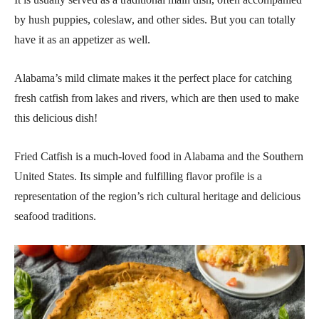
by hush puppies, coleslaw, and other sides. But you can totally
have it as an appetizer as well.
Alabama’s mild climate makes it the perfect place for catching
fresh catfish from lakes and rivers, which are then used to make
this delicious dish!
Fried Catfish is a much-loved food in Alabama and the Southern
United States. Its simple and fulfilling flavor profile is a
representation of the region’s rich cultural heritage and delicious
seafood traditions.