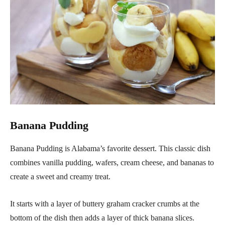
Banana Pudding
Banana Pudding is Alabama’s favorite dessert. This classic dish
combines vanilla pudding, wafers, cream cheese, and bananas to
create a sweet and creamy treat.
It starts with a layer of buttery graham cracker crumbs at the
bottom of the dish then adds a layer of thick banana slices.