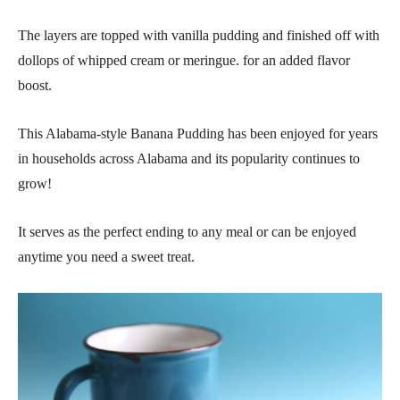
The layers are topped with vanilla pudding and finished off with
dollops of whipped cream or meringue. for an added flavor
boost.
This Alabama-style Banana Pudding has been enjoyed for years
in households across Alabama and its popularity continues to
grow!
It serves as the perfect ending to any meal or can be enjoyed
anytime you need a sweet treat.