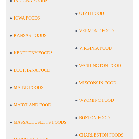
INDIANA FOODS
UTAH FOOD
IOWA FOODS
VERMONT FOOD
KANSAS FOODS
VIRGINIA FOOD
KENTUCKY FOODS
WASHINGTON FOOD
LOUISIANA FOOD
WISCONSIN FOOD
MAINE FOODS
WYOMING FOOD
MARYLAND FOOD
BOSTON FOOD
MASSACHUSETTS FOODS
CHARLESTON FOODS