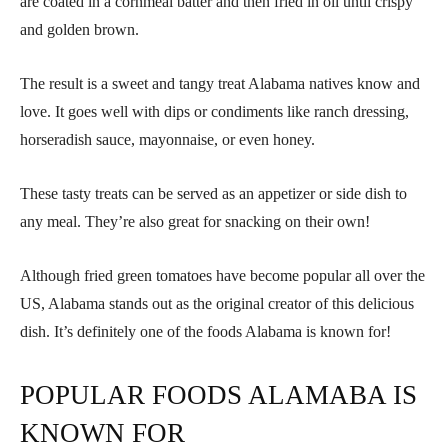
are coated in a cornmeal batter and then fried in oil until crispy
and golden brown.
The result is a sweet and tangy treat Alabama natives know and
love. It goes well with dips or condiments like ranch dressing,
horseradish sauce, mayonnaise, or even honey.
These tasty treats can be served as an appetizer or side dish to
any meal. They’re also great for snacking on their own!
Although fried green tomatoes have become popular all over the
US, Alabama stands out as the original creator of this delicious
dish. It’s definitely one of the foods Alabama is known for!
POPULAR FOODS ALAMABA IS
KNOWN FOR