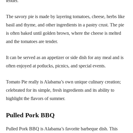
tender.
The savory pie is made by layering tomatoes, cheese, herbs like
basil and thyme, and other ingredients in a pastry crust. The pie
is often baked until golden brown, where the cheese is melted
and the tomatoes are tender.
It can be served as an appetizer or side dish for any meal and is
often enjoyed at potlucks, picnics, and special events.
Tomato Pie really is Alabama’s own unique culinary creation;
celebrated for its simple, fresh ingredients and its ability to
highlight the flavors of summer.
Pulled Pork BBQ
Pulled Pork BBQ is Alabama’s favorite barbeque dish. This