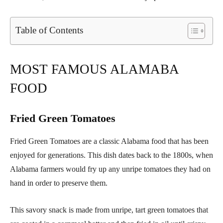
Table of Contents
MOST FAMOUS ALAMABA
FOOD
Fried Green Tomatoes
Fried Green Tomatoes are a classic Alabama food that has been
enjoyed for generations. This dish dates back to the 1800s, when
Alabama farmers would fry up any unripe tomatoes they had on
hand in order to preserve them.
This savory snack is made from unripe, tart green tomatoes that