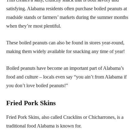
satisfying. Alabama residents often purchase boiled peanuts at
roadside stands or farmers’ markets during the summer months
when they’re most plentiful.
These boiled peanuts can also be found in stores year-round,
making them widely available for snacking any time of year!
Boiled peanuts have become an important part of Alabama’s
food and culture – locals even say “you ain’t from Alabama if
you don’t love boiled peanuts!”
Fried Pork Skins
Fried Pork Skins, also called Cracklins or Chicharrones, is a
traditional food Alabama is known for.