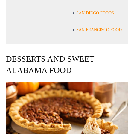
SAN DIEGO FOODS
SAN FRANCISCO FOOD
DESSERTS AND SWEET
ALABAMA FOOD