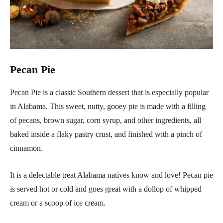
Pecan Pie
Pecan Pie is a classic Southern dessert that is especially popular
in Alabama. This sweet, nutty, gooey pie is made with a filling
of pecans, brown sugar, corn syrup, and other ingredients, all
baked inside a flaky pastry crust, and finished with a pinch of
cinnamon.
It is a delectable treat Alabama natives know and love! Pecan pie
is served hot or cold and goes great with a dollop of whipped
cream or a scoop of ice cream.