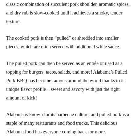
classic combination of succulent pork shoulder, aromatic spices,
and dry rub is slow-cooked until it achieves a smoky, tender
texture.
The cooked pork is then “pulled” or shredded into smaller
pieces, which are often served with additional white sauce.
The pulled pork can then be served as an entrée or used as a
topping for burgers, tacos, salads, and more! Alabama’s Pulled
Pork BBQ has become famous around the world thanks to its
unique flavor profile – sweet and savory with just the right
amount of kick!
Alabama is known for its barbecue culture, and pulled pork is a
staple of many restaurants and food trucks. This delicious
Alabama food has everyone coming back for more.