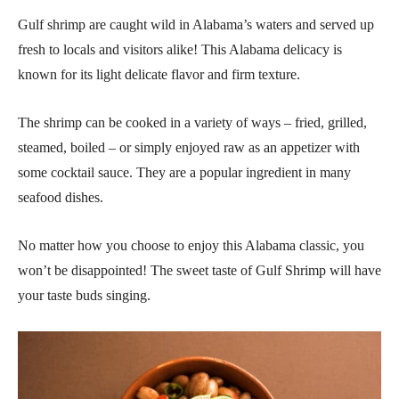
Gulf shrimp are caught wild in Alabama’s waters and served up
fresh to locals and visitors alike! This Alabama delicacy is
known for its light delicate flavor and firm texture.
The shrimp can be cooked in a variety of ways – fried, grilled,
steamed, boiled – or simply enjoyed raw as an appetizer with
some cocktail sauce. They are a popular ingredient in many
seafood dishes.
No matter how you choose to enjoy this Alabama classic, you
won’t be disappointed! The sweet taste of Gulf Shrimp will have
your taste buds singing.