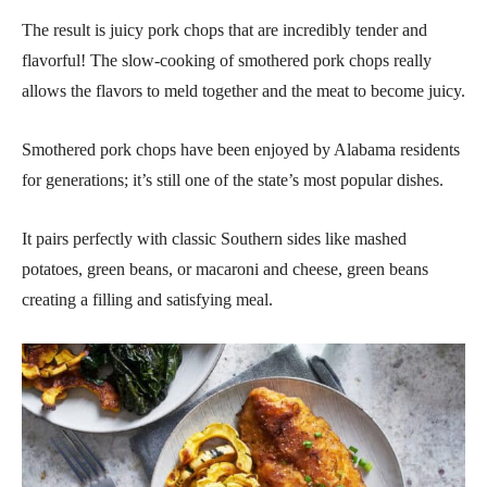
The result is juicy pork chops that are incredibly tender and
flavorful! The slow-cooking of smothered pork chops really
allows the flavors to meld together and the meat to become juicy.
Smothered pork chops have been enjoyed by Alabama residents
for generations; it’s still one of the state’s most popular dishes.
It pairs perfectly with classic Southern sides like mashed
potatoes, green beans, or macaroni and cheese, green beans
creating a filling and satisfying meal.