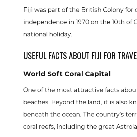
Fiji was part of the British Colony for
independence in 1970 on the 10th of Oct
national holiday.
USEFUL FACTS ABOUT FIJI FOR TRAV
World Soft Coral Capital
One of the most attractive facts about
beaches. Beyond the land, it is also k
beneath the ocean. The country’s terr
coral reefs, including the great Astrola