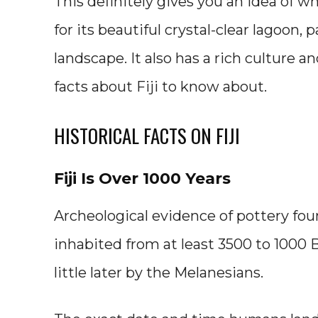
This definitely gives you an idea of wh
for its beautiful crystal-clear lagoon,
landscape. It also has a rich culture an
facts about Fiji to know about.
HISTORICAL FACTS ON FIJI
Fiji Is Over 1000 Years
Archeological evidence of pottery fou
inhabited from at least 3500 to 1000 
little later by the Melanesians.