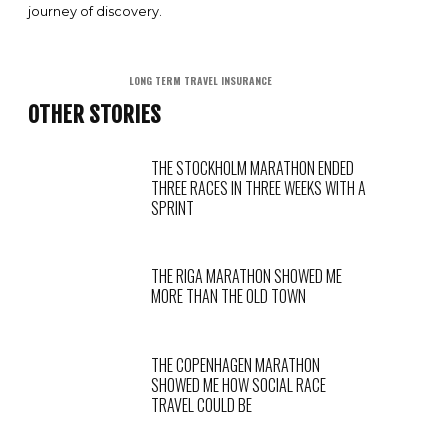
journey of discovery.
LONG TERM TRAVEL INSURANCE
OTHER STORIES
THE STOCKHOLM MARATHON ENDED
THREE RACES IN THREE WEEKS WITH A
SPRINT
THE RIGA MARATHON SHOWED ME
MORE THAN THE OLD TOWN
THE COPENHAGEN MARATHON
SHOWED ME HOW SOCIAL RACE
TRAVEL COULD BE