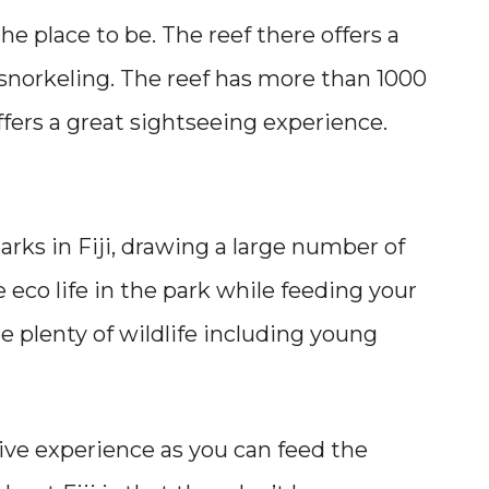
 the place to be. The reef there offers a
snorkeling. The reef has more than 1000
offers a great sightseeing experience.
rks in Fiji, drawing a large number of
e eco life in the park while feeding your
e plenty of wildlife including young
tive experience as you can feed the