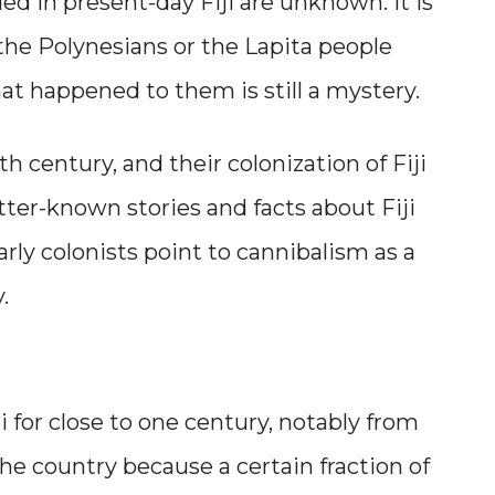
 in present-day Fiji are unknown. It is
 the Polynesians or the Lapita people
hat happened to them is still a mystery.
7th century, and their colonization of Fiji
tter-known stories and facts about Fiji
arly colonists point to cannibalism as a
.
 for close to one century, notably from
the country because a certain fraction of