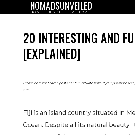
NOMADSUNVEILED
TRAVEL . BUSINESS . FREEDOM
20 INTERESTING AND FU
[EXPLAINED]
Please note that some posts contain affiliate links. If you purchase us
you.
Fiji is an island country situated in Me
Ocean. Despite all its natural beauty,