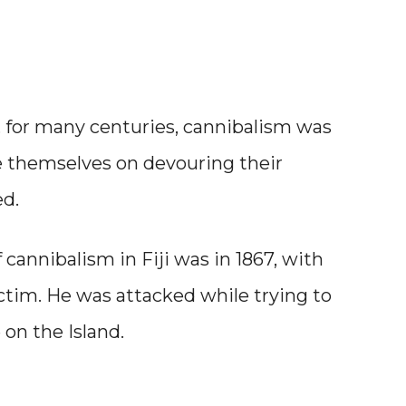
sh, for many centuries, cannibalism was
de themselves on devouring their
ed.
 cannibalism in Fiji was in 1867, with
tim. He was attacked while trying to
on the Island.