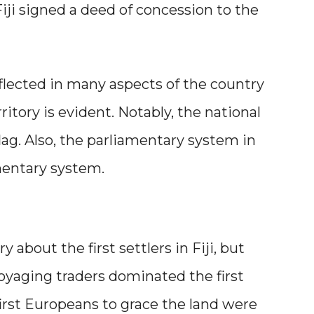
Fiji signed a deed of concession to the
eflected in many aspects of the country
ritory is evident. Notably, the national
h flag. Also, the parliamentary system in
iamentary system.
y about the first settlers in Fiji, but
 Voyaging traders dominated the first
 first Europeans to grace the land were