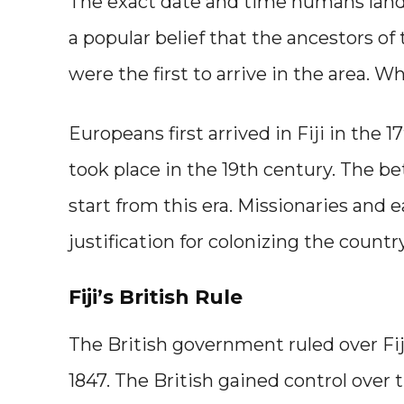
The exact date and time humans landed
a popular belief that the ancestors of
were the first to arrive in the area. W
Europeans first arrived in Fiji in the 1
took place in the 19th century. The be
start from this era. Missionaries and e
justification for colonizing the country
Fiji’s British Rule
The British government ruled over Fiji
1847. The British gained control over 