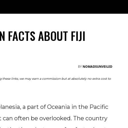
TRAVEL
NOMAD
RESOURCES
ABOUT
M
N FACTS ABOUT FIJI
BY
NOMADSUNVEILED
ing these links, we may earn a commission but at absolutely no extra cost to
lanesia, a part of Oceania in the Pacific
 it can often be overlooked. The country