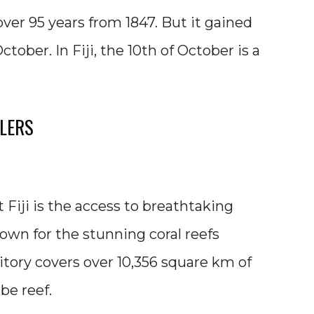
 over 95 years from 1847. But it gained
ober. In Fiji, the 10th of October is a
ELERS
 Fiji is the access to breathtaking
nown for the stunning coral reefs
itory covers over 10,356 square km of
be reef.