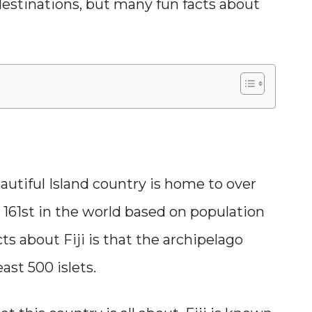
 destinations, but many fun facts about
beautiful Island country is home to over
161st in the world based on population
s about Fiji is that the archipelago
ast 500 islets.