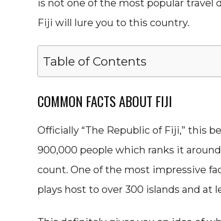
is not one of the most popular travel
Fiji will lure you to this country.
Table of Contents
COMMON FACTS ABOUT FIJI
Officially “The Republic of Fiji,” this 
900,000 people which ranks it around 
count. One of the most impressive fact
plays host to over 300 islands and at le