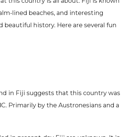
at this country is all about. Fiji is known
 palm-lined beaches, and interesting
d beautiful history. Here are several fun
nd in Fiji suggests that this country was
BC. Primarily by the Austronesians and a