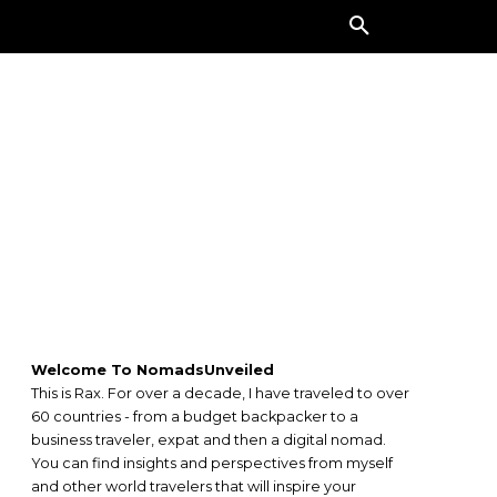
ORE
Welcome To NomadsUnveiled
This is Rax. For over a decade, I have traveled to over
60 countries - from a budget backpacker to a
business traveler, expat and then a digital nomad.
You can find insights and perspectives from myself
and other world travelers that will inspire your