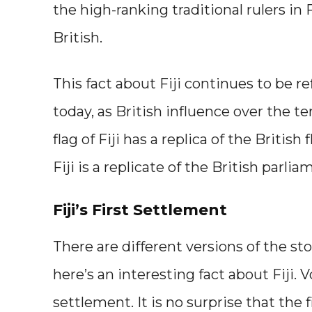
the high-ranking traditional rulers in 
British.
This fact about Fiji continues to be r
today, as British influence over the ter
flag of Fiji has a replica of the Britis
Fiji is a replicate of the British parl
Fiji’s First Settlement
There are different versions of the stor
here’s an interesting fact about Fiji.
settlement. It is no surprise that the