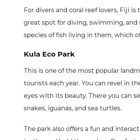
For divers and coral reef lovers, Fiji is
great spot for diving, swimming, and 
species of fish living in them, which 
Kula Eco Park
This is one of the most popular landma
tourists each year. You can revel in th
eyes with its beauty. There you can se
snakes, iguanas, and sea turtles.
The park also offers a fun and interac