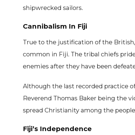
shipwrecked sailors.
Cannibalism In Fiji
True to the justification of the Briti
common in Fiji. The tribal chiefs pri
enemies after they have been defeat
Although the last recorded practice of
Reverend Thomas Baker being the vic
spread Christianity among the people 
Fiji’s Independence