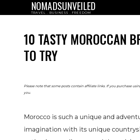
NOMADSUNVEILED
TRAVEL . BUSINESS . FREEDOM
10 TASTY MOROCCAN B
TO TRY
Please note that some posts contain affiliate links. If you purchase us
you.
Morocco is such a unique and adventur
imagination with its unique countrysi