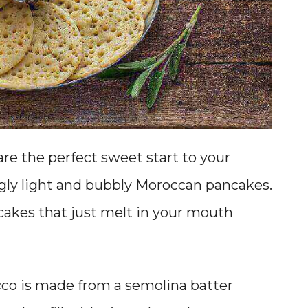
re the perfect sweet start to your
ngly light and bubbly Moroccan pancakes.
ncakes that just melt in your mouth
cco is made from a semolina batter