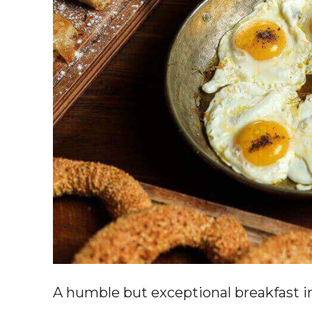
A humble but exceptional breakfast i