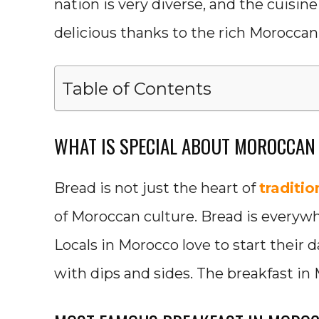
nation is very diverse, and the cuisine
delicious thanks to the rich Moroccan
Table of Contents
WHAT IS SPECIAL ABOUT MOROCCAN
Bread is not just the heart of
traditi
of Moroccan culture. Bread is everywh
Locals in Morocco love to start their
with dips and sides. The breakfast in 