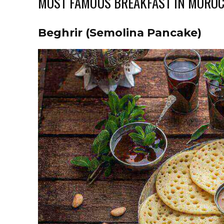
MOST FAMOUS BREAKFAST IN MORO
Beghrir (Semolina Pancake)