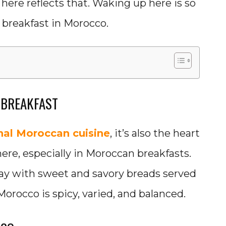
 here reflects that. Waking up here is so
 breakfast in Morocco.
 BREAKFAST
onal Moroccan cuisine
, it’s also the heart
ere, especially in Moroccan breakfasts.
 day with sweet and savory breads served
Morocco is spicy, varied, and balanced.