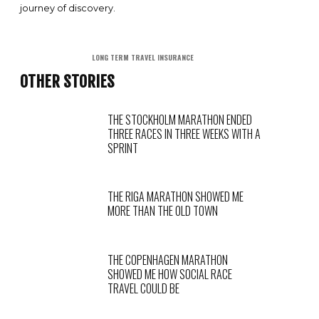
journey of discovery.
LONG TERM TRAVEL INSURANCE
OTHER STORIES
THE STOCKHOLM MARATHON ENDED
THREE RACES IN THREE WEEKS WITH A
SPRINT
THE RIGA MARATHON SHOWED ME
MORE THAN THE OLD TOWN
THE COPENHAGEN MARATHON
SHOWED ME HOW SOCIAL RACE
TRAVEL COULD BE