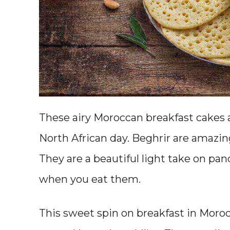
These airy Moroccan breakfast cakes a
North African day. Beghrir are amazi
They are a beautiful light take on pa
when you eat them.
This sweet spin on breakfast in Moro