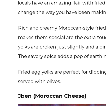
locals have an amazing flair with frie
change the way you have been makin
Rich and creamy Moroccan-style fried 
makes them special are the extra tou
yolks are broken just slightly and a pi
The savory spice adds a pop of earthi
Fried egg yolks are perfect for dippin
served with olives.
Jben (Moroccan Cheese)