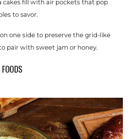
 cakes fill with air pockets that pop
les to savor.
on one side to preserve the grid-like
to pair with sweet jam or honey.
 FOODS