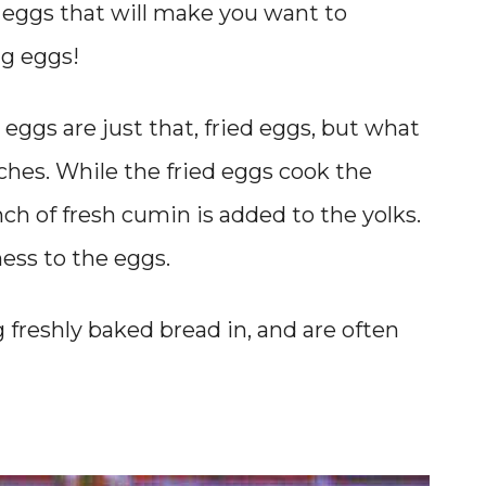
d eggs that will make you want to
g eggs!
eggs are just that, fried eggs, but what
ches. While the fried eggs cook the
nch of fresh cumin is added to the yolks.
ness to the eggs.
g freshly baked bread in, and are often