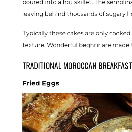
poured into a hot skillet. The semolina
leaving behind thousands of sugary ho
Typically these cakes are only cooked 
texture. Wonderful beghrir are made 
TRADITIONAL MOROCCAN BREAKFAST
Fried Eggs