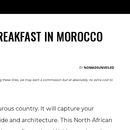
TRAVEL
NOMAD
RESOURCES
ABOUT
M
REAKFAST IN MOROCCO
BY
NOMADSUNVEILED
ing these links, we may earn a commission but at absolutely no extra cost to
ous country. It will capture your
de and architecture. This North African