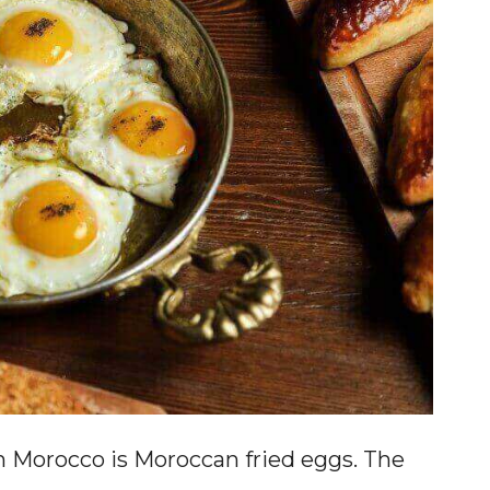
n Morocco is Moroccan fried eggs. The