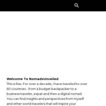
ORE
Welcome To NomadsUnveiled
This is Rax. For over a decade, I have traveled to over
60 countries - from a budget backpacker to a
business traveler, expat and then a digital nomad.
You can find insights and perspectives from myself
and other world travelers that will inspire your