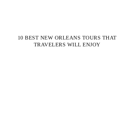
10 BEST NEW ORLEANS TOURS THAT
TRAVELERS WILL ENJOY