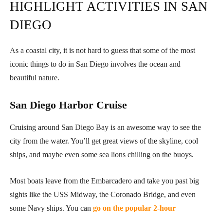
HIGHLIGHT ACTIVITIES IN SAN
DIEGO
As a coastal city, it is not hard to guess that some of the most
iconic things to do in San Diego involves the ocean and
beautiful nature.
San Diego Harbor Cruise
Cruising around San Diego Bay is an awesome way to see the
city from the water. You’ll get great views of the skyline, cool
ships, and maybe even some sea lions chilling on the buoys.
Most boats leave from the Embarcadero and take you past big
sights like the USS Midway, the Coronado Bridge, and even
some Navy ships. You can
go on the popular 2-hour