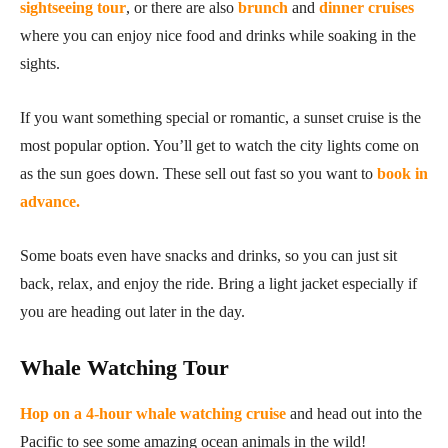
sightseeing tour
, or there are also
brunch
and
dinner cruises
where you can enjoy nice food and drinks while soaking in the
sights.
If you want something special or romantic, a sunset cruise is the
most popular option. You’ll get to watch the city lights come on
as the sun goes down. These sell out fast so you want to
book in
advance.
Some boats even have snacks and drinks, so you can just sit
back, relax, and enjoy the ride. Bring a light jacket especially if
you are heading out later in the day.
Whale Watching Tour
Hop on a 4-hour whale watching cruise
and head out into the
Pacific to see some amazing ocean animals in the wild!