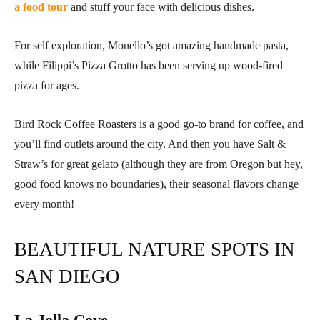
a food tour
and stuff your face with delicious dishes.
For self exploration, Monello’s got amazing handmade pasta,
while Filippi’s Pizza Grotto has been serving up wood-fired
pizza for ages.
Bird Rock Coffee Roasters is a good go-to brand for coffee, and
you’ll find outlets around the city. And then you have Salt &
Straw’s for great gelato (although they are from Oregon but hey,
good food knows no boundaries), their seasonal flavors change
every month!
BEAUTIFUL NATURE SPOTS IN
SAN DIEGO
La Jolla Cove