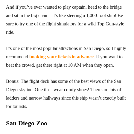
And if you’ve ever wanted to play captain, head to the bridge
and sit in the big chair—it’s like steering a 1,000-foot ship! Be
sure to try one of the flight simulators for a wild Top Gun-style
ride.
It’s one of the most popular attractions in San Diego, so I highly
recommend
booking your tickets in advance
. If you want to
beat the crowd, get there right at 10 AM when they open.
Bonus: The flight deck has some of the best views of the San
Diego skyline. One tip—wear comfy shoes! There are lots of
ladders and narrow hallways since this ship wasn’t exactly built
for tourists.
San Diego Zoo