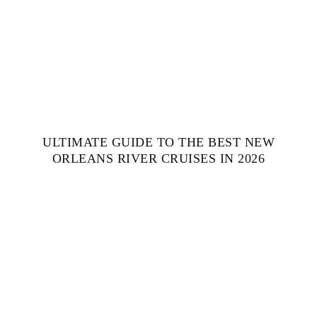
ULTIMATE GUIDE TO THE BEST NEW
ORLEANS RIVER CRUISES IN 2026