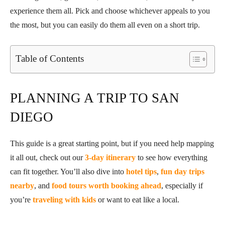
experience them all. Pick and choose whichever appeals to you
the most, but you can easily do them all even on a short trip.
Table of Contents
PLANNING A TRIP TO SAN
DIEGO
This guide is a great starting point, but if you need help mapping
it all out, check out our
3-day itinerary
to see how everything
can fit together. You’ll also dive into
hotel tips
,
fun day trips
nearby
, and
food tours worth booking ahead
, especially if
you’re
traveling with kids
or want to eat like a local.