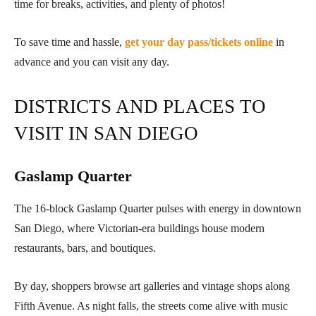
time for breaks, activities, and plenty of photos!
To save time and hassle,
get your day pass/tickets online
in
advance and you can visit any day.
DISTRICTS AND PLACES TO
VISIT IN SAN DIEGO
Gaslamp Quarter
The 16-block Gaslamp Quarter pulses with energy in downtown
San Diego, where Victorian-era buildings house modern
restaurants, bars, and boutiques.
By day, shoppers browse art galleries and vintage shops along
Fifth Avenue. As night falls, the streets come alive with music