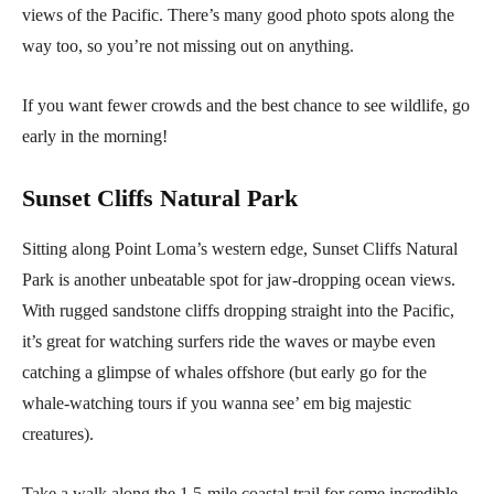
views of the Pacific. There’s many good photo spots along the
way too, so you’re not missing out on anything.
If you want fewer crowds and the best chance to see wildlife, go
early in the morning!
Sunset Cliffs Natural Park
Sitting along Point Loma’s western edge, Sunset Cliffs Natural
Park is another unbeatable spot for jaw-dropping ocean views.
With rugged sandstone cliffs dropping straight into the Pacific,
it’s great for watching surfers ride the waves or maybe even
catching a glimpse of whales offshore (but early go for the
whale-watching tours if you wanna see’ em big majestic
creatures).
Take a walk along the 1.5-mile coastal trail for some incredible