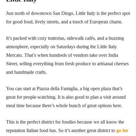
Just north of downtown San Diego, Little Italy is the perfect spot
for good food, lively streets, and a touch of European charm.
It’s packed with cozy trattorias, sidewalk cafés, and a buzzing
atmosphere, especially on Saturdays during the Little Italy
Mercato. That’s when hundreds of vendors take over India
Street, selling everything from fresh produce to artisanal cheeses
and handmade crafts.
You can start at Piazza della Famiglia, a big open plaza that’s
great for people-watching. It is also good to plan a visit around
meal time because there’s whole bunch of great options here.
This is the perfect district for foodies because we all know the
reputation Italian food has. So it’s another great district to
go for