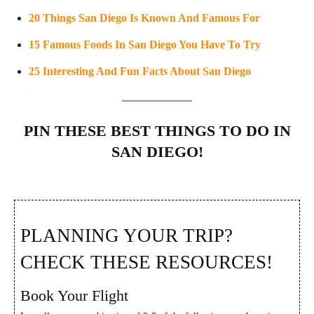
20 Things San Diego Is Known And Famous For
15 Famous Foods In San Diego You Have To Try
25 Interesting And Fun Facts About San Diego
PIN THESE BEST THINGS TO DO IN
SAN DIEGO!
PLANNING YOUR TRIP?
CHECK THESE RESOURCES!
Book Your Flight