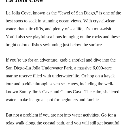
La Jolla Cove, known as the “Jewel of San Diego,” is one of the
best spots to soak in stunning ocean views. With crystal-clear
water, dramatic cliffs, and plenty of sea life, it’s a must-visit.
You’ll also see playful sea lions lounging on the rocks and these
bright colored fishes swimming just below the surface.
If you’re up for an adventure, grab a snorkel and dive into the
San Diego-La Jolla Underwater Park, a massive 6,000-acre
marine reserve filled with underwater life. Or hop on a kayak
tour and paddle through seven sea caves, including the well-
known Sunny Jim’s Cave and Clams Cave. The calm, sheltered
waters make it a great spot for beginners and families.
But not a problem if you are not into water activities. Go for a
relax walk along the coastal path, and you will still get beautiful