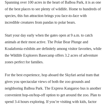
Spanning over 100 acres in the heart of Balboa Park, it is as one
of the best places to see plenty of wildlife. Home to hundreds of
species, this fun attraction brings you face-to-face with
incredible creatures from pandas to polar bears.
Start your day early when the gates open at 9 a.m. to catch
animals at their most active. The Polar Bear Plunge and
Koalafornia exhibits are definitely among visitor favorites, while
the Wildlife Explorers Basecamp offers 3.2 acres of adventure
zones perfect for families.
For the best experience, hop aboard the Skyfari aerial tram that
gives you spectacular views of both the zoo grounds and
neighboring Balboa Park. The Express Kangaroo bus is another
convenient hop-on/hop-off option to get around the zoo. Plan to
spend 3-4 hours exploring. If you’re visiting with kids, factor