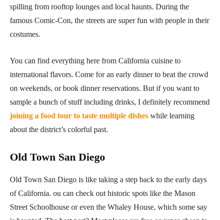
spilling from rooftop lounges and local haunts. During the
famous Comic-Con, the streets are super fun with people in their
costumes.
You can find everything here from California cuisine to
international flavors. Come for an early dinner to beat the crowd
on weekends, or book dinner reservations. But if you want to
sample a bunch of stuff including drinks, I definitely recommend
joining a food tour to taste multiple dishes
while learning
about the district’s colorful past.
Old Town San Diego
Old Town San Diego is like taking a step back to the early days
of California. ou can check out historic spots like the Mason
Street Schoolhouse or even the Whaley House, which some say