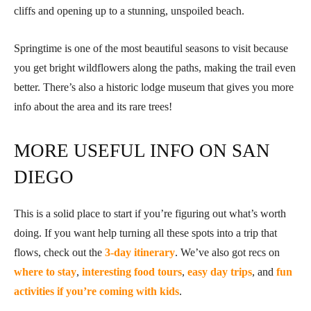
cliffs and opening up to a stunning, unspoiled beach.
Springtime is one of the most beautiful seasons to visit because
you get bright wildflowers along the paths, making the trail even
better. There’s also a historic lodge museum that gives you more
info about the area and its rare trees!
MORE USEFUL INFO ON SAN
DIEGO
This is a solid place to start if you’re figuring out what’s worth
doing. If you want help turning all these spots into a trip that
flows, check out the
3-day itinerary
. We’ve also got recs on
where to stay
,
interesting food tours
,
easy day trips
, and
fun
activities if you’re coming with kids
.