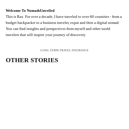
Welcome To NomadsUnveiled
This is Rax. For over a decade, I have traveled to over 60 countries - from a
budget backpacker to a business traveler, expat and then a digital nomad.
You can find insights and perspectives from myself and other world
travelers that will inspire your journey of discovery.
LONG TERM TRAVEL INSURANCE
OTHER STORIES