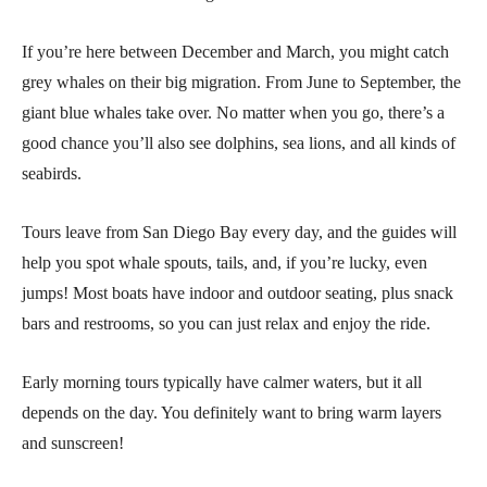
If you’re here between December and March, you might catch
grey whales on their big migration. From June to September, the
giant blue whales take over. No matter when you go, there’s a
good chance you’ll also see dolphins, sea lions, and all kinds of
seabirds.
Tours leave from San Diego Bay every day, and the guides will
help you spot whale spouts, tails, and, if you’re lucky, even
jumps! Most boats have indoor and outdoor seating, plus snack
bars and restrooms, so you can just relax and enjoy the ride.
Early morning tours typically have calmer waters, but it all
depends on the day. You definitely want to bring warm layers
and sunscreen!