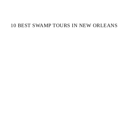
10 BEST SWAMP TOURS IN NEW ORLEANS