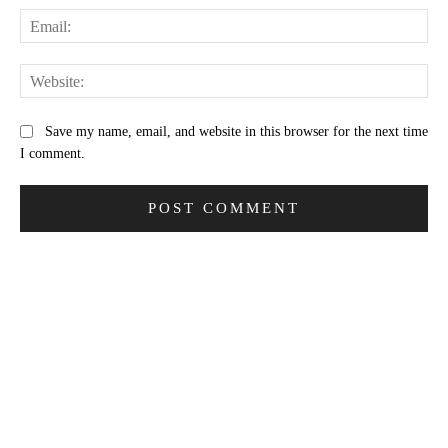
Ema
Web
Save my name, email, and website in this browser for the next time
I comment.