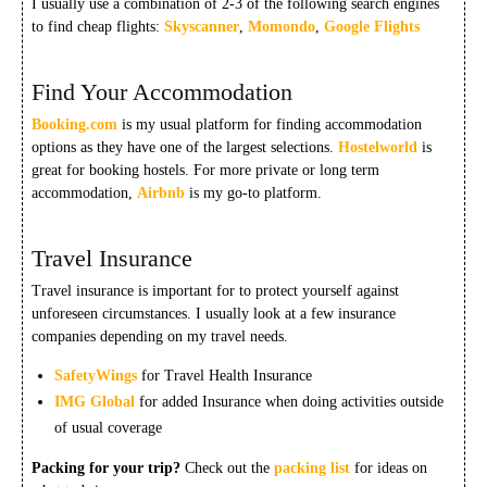
I usually use a combination of 2-3 of the following search engines
to find cheap flights:
Skyscanner
,
Momondo
,
Google Flights
Find Your Accommodation
Booking.com
is my usual platform for finding accommodation
options as they have one of the largest selections.
Hostelworld
is
great for booking hostels. For more private or long term
accommodation,
Airbnb
is my go-to platform.
Travel Insurance
Travel insurance is important for to protect yourself against
unforeseen circumstances. I usually look at a few insurance
companies depending on my travel needs.
SafetyWings
for Travel Health Insurance
IMG Global
for added Insurance when doing activities outside
of usual coverage
Packing for your trip?
Check out the
packing list
for ideas on