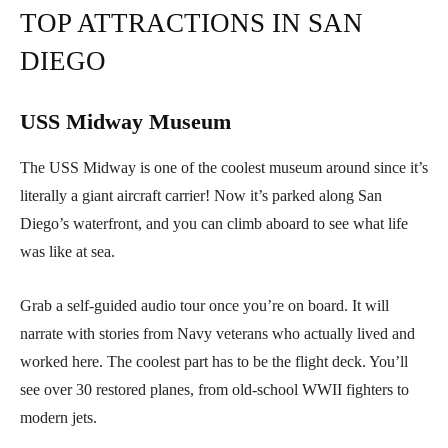
TOP ATTRACTIONS IN SAN
DIEGO
USS Midway Museum
The USS Midway is one of the coolest museum around since it’s
literally a giant aircraft carrier! Now it’s parked along San
Diego’s waterfront, and you can climb aboard to see what life
was like at sea.
Grab a self-guided audio tour once you’re on board. It will
narrate with stories from Navy veterans who actually lived and
worked here. The coolest part has to be the flight deck. You’ll
see over 30 restored planes, from old-school WWII fighters to
modern jets.