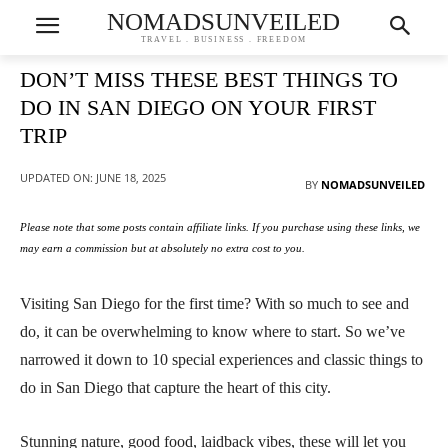
NOMADSUNVEILED
TRAVEL . BUSINESS . FREEDOM
DON’T MISS THESE BEST THINGS TO
DO IN SAN DIEGO ON YOUR FIRST
TRIP
UPDATED ON:
JUNE 18, 2025
BY
NOMADSUNVEILED
Please note that some posts contain affiliate links. If you purchase using these links, we
may earn a commission but at absolutely no extra cost to you.
Visiting San Diego for the first time? With so much to see and
do, it can be overwhelming to know where to start. So we’ve
narrowed it down to 10 special experiences and classic things to
do in San Diego that capture the heart of this city.
Stunning nature, good food, laidback vibes, these will let you