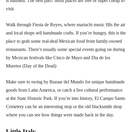
is haunted. The best part? Most places are free or super cheap to
visit.
Walk through Fiesta de Reyes, where mariachi music fills the air
and local shops sell handmade crafts. If you’re hungry, this is the
place to grab some real-deal Mexican food from family-owned
restaurants. There’s usually some special events going on during
by Mexican festivals like Cinco de Mayo and Dia de los
Muertos (Day of the Dead)
Make sure to swing by Bazaar del Mundo for unique handmade
goods from Latin America, or catch a live cultural performance
at the State Historic Park. If you’re into history, El Campo Santo
Cemetery can be an interesting stop or the old blacksmith shop
where you can see how things were made back in the day.
Little Italy