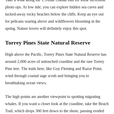
photo ops. At low tide, you can explore hidden sea caves and
tucked-away rocky beaches below the cliffs. Keep an eye out
for pelicans soaring above and wildflowers blooming in the
spring. Nature lovers will definitely enjoy this spot.
Torrey Pines State Natural Reserve
High above the Pacific, Torrey Pines State Natural Reserve has
around 2,000 acres of untouched coastline and the rare Torrey
Pine tree. The trails here, like Guy Fleming and Razor Point,
wind through coastal sage scrub and bringing you to
breathtaking ocean views.
The high points are another viewpoint to spotting migrating
whales. If you want a closer look at the coastline, take the Beach
Trail, which drops 300 feet down to the shore, passing eroded