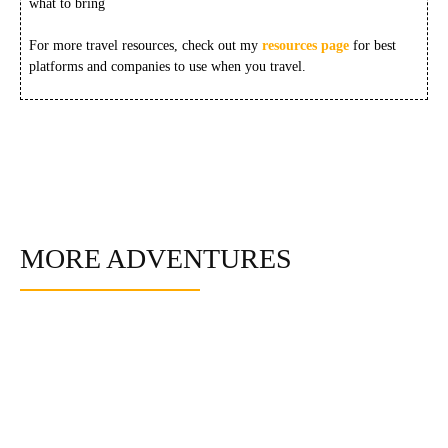
what to bring
For more travel resources, check out my
resources page
for best
platforms and companies to use when you travel.
MORE ADVENTURES