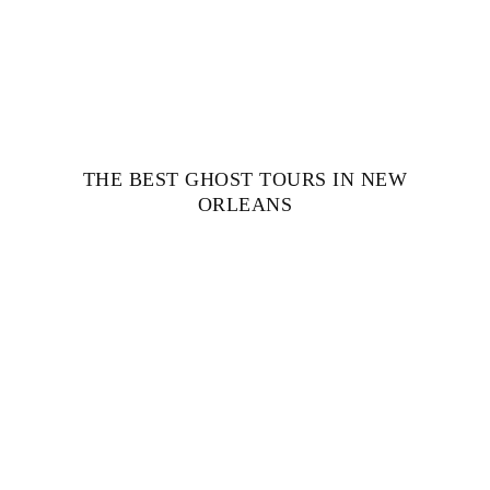
THE BEST GHOST TOURS IN NEW
ORLEANS