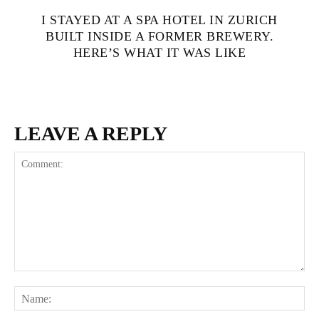
I STAYED AT A SPA HOTEL IN ZURICH
BUILT INSIDE A FORMER BREWERY.
HERE’S WHAT IT WAS LIKE
LEAVE A REPLY
Comment:
Na