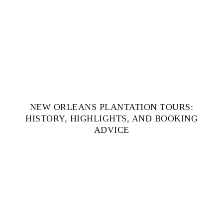
NEW ORLEANS PLANTATION TOURS:
HISTORY, HIGHLIGHTS, AND BOOKING
ADVICE