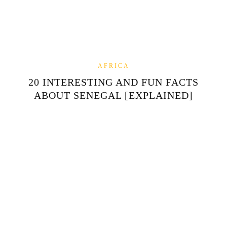
AFRICA
20 INTERESTING AND FUN FACTS
ABOUT SENEGAL [EXPLAINED]