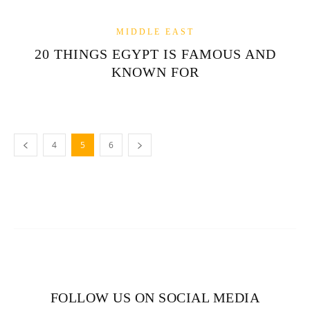
MIDDLE EAST
20 THINGS EGYPT IS FAMOUS AND
KNOWN FOR
4
5
6
FOLLOW US ON SOCIAL MEDIA