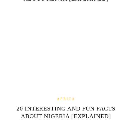
AFRICA
20 INTERESTING AND FUN FACTS
ABOUT NIGERIA [EXPLAINED]