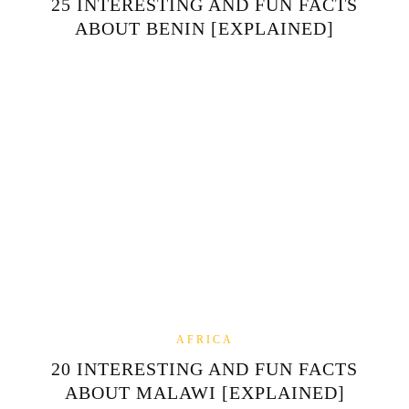
25 INTERESTING AND FUN FACTS
ABOUT BENIN [EXPLAINED]
AFRICA
20 INTERESTING AND FUN FACTS
ABOUT MALAWI [EXPLAINED]