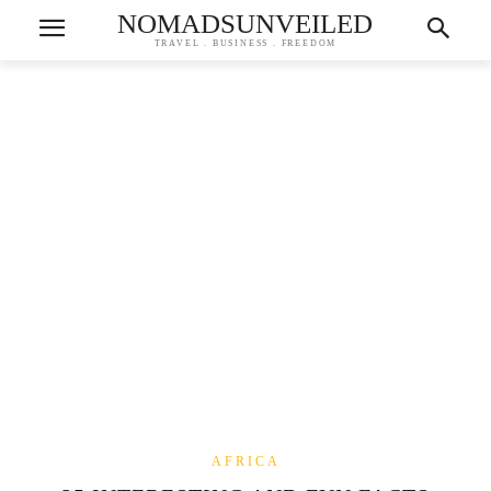
NOMADSUNVEILED
TRAVEL . BUSINESS . FREEDOM
AFRICA