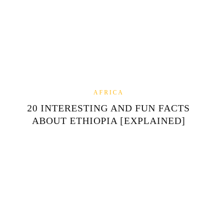
AFRICA
20 INTERESTING AND FUN FACTS
ABOUT ETHIOPIA [EXPLAINED]