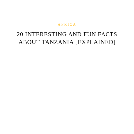
AFRICA
20 INTERESTING AND FUN FACTS
ABOUT TANZANIA [EXPLAINED]