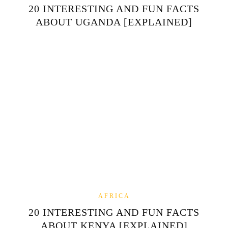
20 INTERESTING AND FUN FACTS
ABOUT UGANDA [EXPLAINED]
AFRICA
20 INTERESTING AND FUN FACTS
ABOUT KENYA [EXPLAINED]