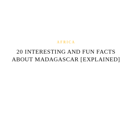
AFRICA
20 INTERESTING AND FUN FACTS
ABOUT MADAGASCAR [EXPLAINED]