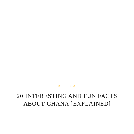
AFRICA
20 INTERESTING AND FUN FACTS
ABOUT GHANA [EXPLAINED]