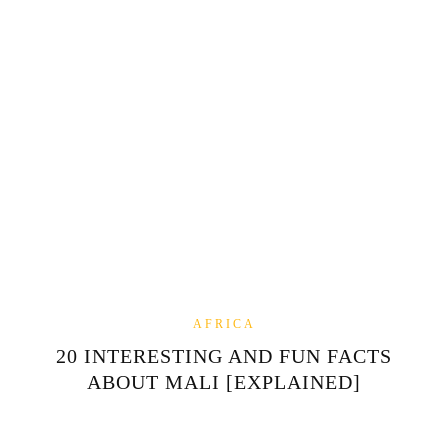
AFRICA
20 INTERESTING AND FUN FACTS
ABOUT MALI [EXPLAINED]