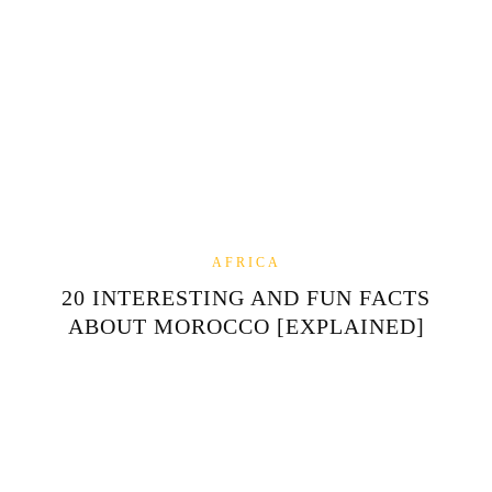
AFRICA
20 INTERESTING AND FUN FACTS
ABOUT MOROCCO [EXPLAINED]