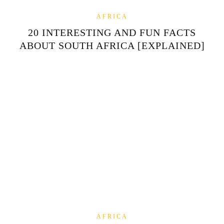
AFRICA
20 INTERESTING AND FUN FACTS
ABOUT SOUTH AFRICA [EXPLAINED]
AFRICA