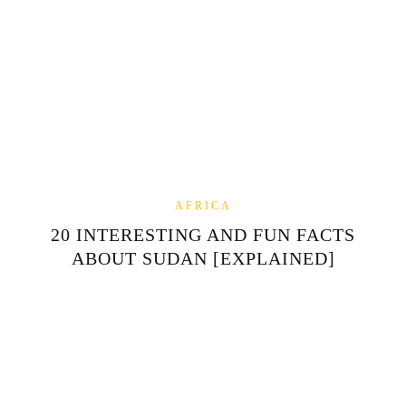
AFRICA
20 INTERESTING AND FUN FACTS
ABOUT SUDAN [EXPLAINED]