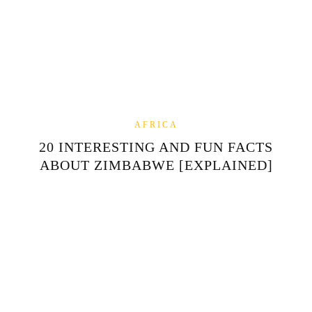
AFRICA
20 INTERESTING AND FUN FACTS
ABOUT ZIMBABWE [EXPLAINED]