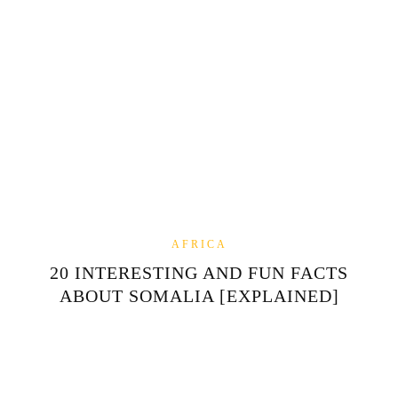
AFRICA
20 INTERESTING AND FUN FACTS
ABOUT SOMALIA [EXPLAINED]