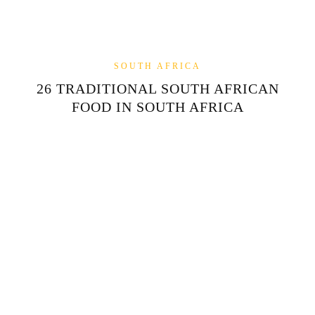
SOUTH AFRICA
26 TRADITIONAL SOUTH AFRICAN
FOOD IN SOUTH AFRICA