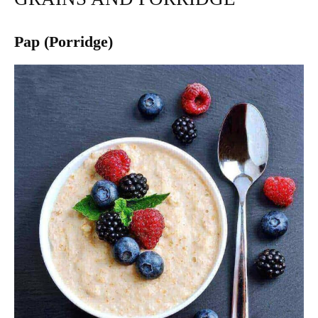
Pap (Porridge)