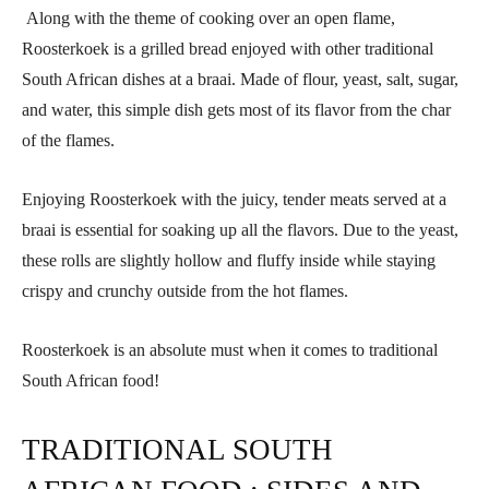
Along with the theme of cooking over an open flame,
Roosterkoek is a grilled bread enjoyed with other traditional
South African dishes at a braai. Made of flour, yeast, salt, sugar,
and water, this simple dish gets most of its flavor from the char
of the flames.
Enjoying Roosterkoek with the juicy, tender meats served at a
braai is essential for soaking up all the flavors. Due to the yeast,
these rolls are slightly hollow and fluffy inside while staying
crispy and crunchy outside from the hot flames.
Roosterkoek is an absolute must when it comes to traditional
South African food!
TRADITIONAL SOUTH