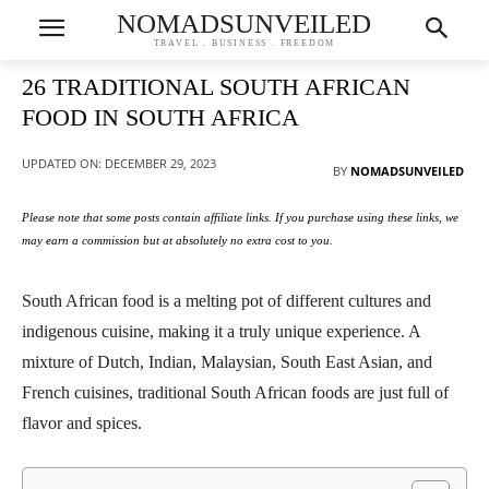
NOMADSUNVEILED
TRAVEL . BUSINESS . FREEDOM
26 TRADITIONAL SOUTH AFRICAN
FOOD IN SOUTH AFRICA
UPDATED ON:
DECEMBER 29, 2023
BY
NOMADSUNVEILED
Please note that some posts contain affiliate links. If you purchase using these links, we
may earn a commission but at absolutely no extra cost to you.
South African food is a melting pot of different cultures and
indigenous cuisine, making it a truly unique experience. A
mixture of Dutch, Indian, Malaysian, South East Asian, and
French cuisines, traditional South African foods are just full of
flavor and spices.