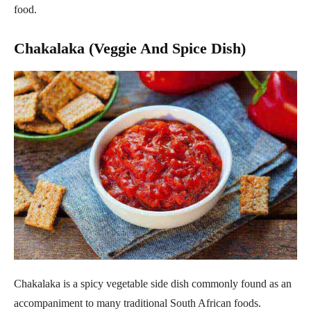
food.
Chakalaka (Veggie And Spice Dish)
Chakalaka is a spicy vegetable side dish commonly found as an
accompaniment to many traditional South African foods.