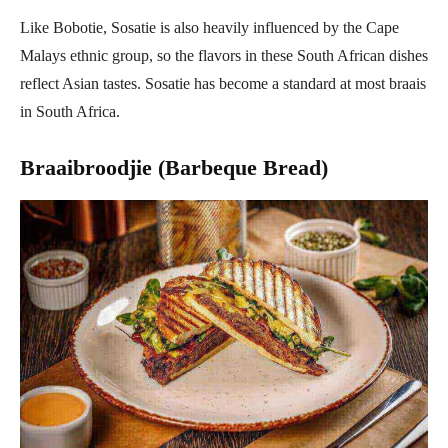
Like Bobotie, Sosatie is also heavily influenced by the Cape
Malays ethnic group, so the flavors in these South African dishes
reflect Asian tastes. Sosatie has become a standard at most braais
in South Africa.
Braaibroodjie (Barbeque Bread)