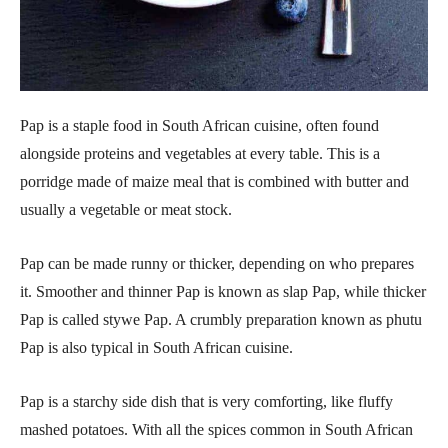
Pap is a staple food in South African cuisine, often found
alongside proteins and vegetables at every table. This is a
porridge made of maize meal that is combined with butter and
usually a vegetable or meat stock.
Pap can be made runny or thicker, depending on who prepares
it. Smoother and thinner Pap is known as slap Pap, while thicker
Pap is called stywe Pap. A crumbly preparation known as phutu
Pap is also typical in South African cuisine.
Pap is a starchy side dish that is very comforting, like fluffy
mashed potatoes. With all the spices common in South African