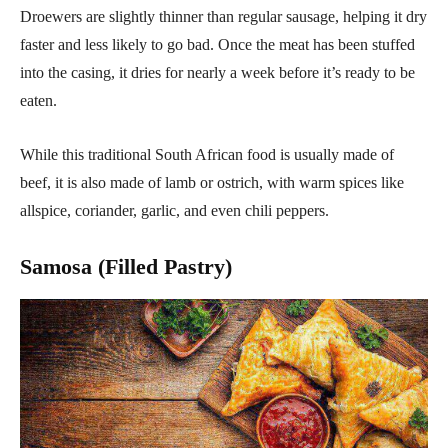
Droewers are slightly thinner than regular sausage, helping it dry
faster and less likely to go bad. Once the meat has been stuffed
into the casing, it dries for nearly a week before it’s ready to be
eaten.
While this traditional South African food is usually made of
beef, it is also made of lamb or ostrich, with warm spices like
allspice, coriander, garlic, and even chili peppers.
Samosa (Filled Pastry)