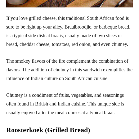
If you love grilled cheese, this traditional South African food is
sure to be right up your alley. Braaibroodjie, or barbeque bread,
is a typical side dish at braais, usually made of two slices of
bread, cheddar cheese, tomatoes, red onion, and even chutney.
The smokey flavors of the fire complement the combination of
flavors. The addition of chutney in this sandwich exemplifies the
influence of Indian culture on South African cuisine.
Chutney is a condiment of fruits, vegetables, and seasonings
often found in British and Indian cuisine. This unique side is
usually enjoyed after the meat courses at a typical braai.
Roosterkoek (Grilled Bread)