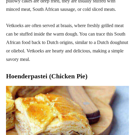
pillowy cakes are deep fried, they are usually stuffed with
minced meat, South African sausage, or cold sliced meats.
Vetkoeks are often served at braais, where freshly grilled meat
can be stuffed inside the warm dough. You can trace this South
African food back to Dutch origins, similar to a Dutch doughnut
or oliebol. Vetkoeks are hearty and delicious, making a simple
savory meal.
Hoenderpastei (Chicken Pie)