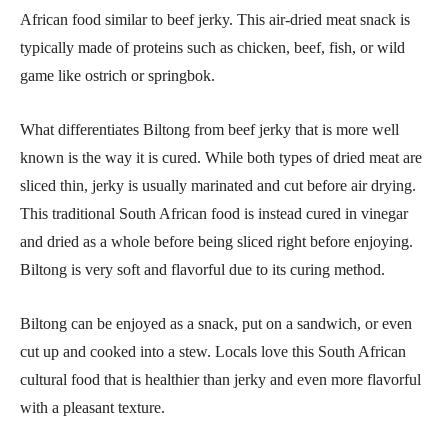
African food similar to beef jerky. This air-dried meat snack is
typically made of proteins such as chicken, beef, fish, or wild
game like ostrich or springbok.
What differentiates Biltong from beef jerky that is more well
known is the way it is cured. While both types of dried meat are
sliced thin, jerky is usually marinated and cut before air drying.
This traditional South African food is instead cured in vinegar
and dried as a whole before being sliced right before enjoying.
Biltong is very soft and flavorful due to its curing method.
Biltong can be enjoyed as a snack, put on a sandwich, or even
cut up and cooked into a stew. Locals love this South African
cultural food that is healthier than jerky and even more flavorful
with a pleasant texture.