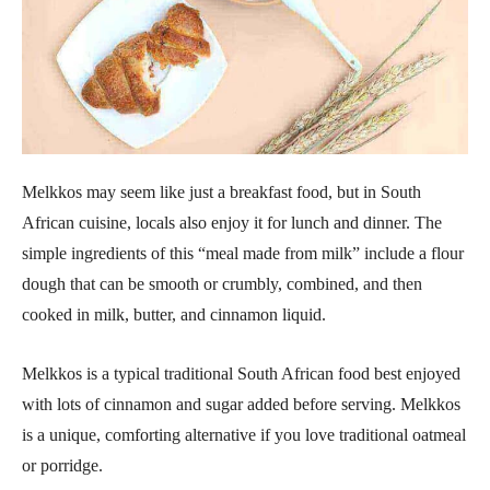
Melkkos may seem like just a breakfast food, but in South
African cuisine, locals also enjoy it for lunch and dinner. The
simple ingredients of this “meal made from milk” include a flour
dough that can be smooth or crumbly, combined, and then
cooked in milk, butter, and cinnamon liquid.
Melkkos is a typical traditional South African food best enjoyed
with lots of cinnamon and sugar added before serving. Melkkos
is a unique, comforting alternative if you love traditional oatmeal
or porridge.