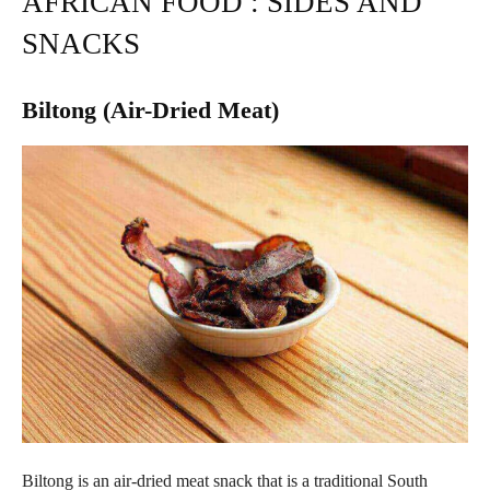
AFRICAN FOOD : SIDES AND
SNACKS
Biltong (Air-Dried Meat)
Biltong is an air-dried meat snack that is a traditional South