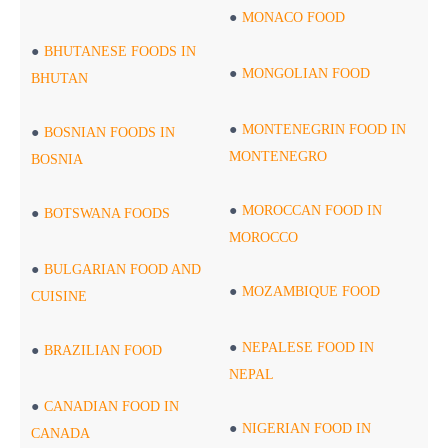
MONACO FOOD
BHUTANESE FOODS IN
MONGOLIAN FOOD
BHUTAN
MONTENEGRIN FOOD IN
BOSNIAN FOODS IN
MONTENEGRO
BOSNIA
MOROCCAN FOOD IN
BOTSWANA FOODS
MOROCCO
BULGARIAN FOOD AND
MOZAMBIQUE FOOD
CUISINE
NEPALESE FOOD IN
BRAZILIAN FOOD
NEPAL
CANADIAN FOOD IN
NIGERIAN FOOD IN
CANADA