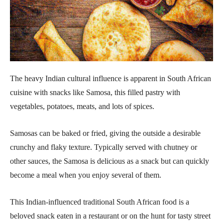
The heavy Indian cultural influence is apparent in South African
cuisine with snacks like Samosa, this filled pastry with
vegetables, potatoes, meats, and lots of spices.
Samosas can be baked or fried, giving the outside a desirable
crunchy and flaky texture. Typically served with chutney or
other sauces, the Samosa is delicious as a snack but can quickly
become a meal when you enjoy several of them.
This Indian-influenced traditional South African food is a
beloved snack eaten in a restaurant or on the hunt for tasty street