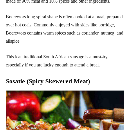
made of 90% meat and 10% spices and other ingredients.
Boerewors long spiral shape is often cooked at a braai, prepared
over hot coals. Commonly enjoyed with sides like porridge,
Boerewors contains warm spices such as coriander, nutmeg, and
allspice.
This lean traditional South African sausage is a must-try,
especially if you are lucky enough to attend a braai.
Sosatie (Spicy Skewered Meat)