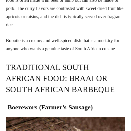
food is often made with beef or lamb but can also be made of
pork. The curry flavors are contrasted with sweet dried fruit like
apricots or raisins, and the dish is typically served over fragrant
rice.
Bobotie is a creamy and well-spiced dish that is a must-try for
anyone who wants a genuine taste of South African cuisine.
TRADITIONAL SOUTH
AFRICAN FOOD: BRAAI OR
SOUTH AFRICAN BARBEQUE
Boerewors (Farmer’s Sausage)