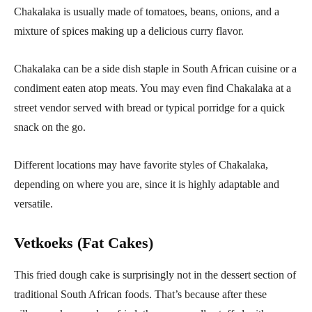
Chakalaka is usually made of tomatoes, beans, onions, and a
mixture of spices making up a delicious curry flavor.
Chakalaka can be a side dish staple in South African cuisine or a
condiment eaten atop meats. You may even find Chakalaka at a
street vendor served with bread or typical porridge for a quick
snack on the go.
Different locations may have favorite styles of Chakalaka,
depending on where you are, since it is highly adaptable and
versatile.
Vetkoeks (Fat Cakes)
This fried dough cake is surprisingly not in the dessert section of
traditional South African foods. That’s because after these