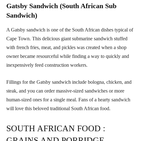
Gatsby Sandwich (South African Sub
Sandwich)
A Gatsby sandwich is one of the South African dishes typical of
Cape Town. This delicious giant submarine sandwich stuffed
with french fries, meat, and pickles was created when a shop
owner became resourceful while finding a way to quickly and
inexpensively feed construction workers.
Fillings for the Gatsby sandwich include bologna, chicken, and
steak, and you can order massive-sized sandwiches or more
human-sized ones for a single meal. Fans of a hearty sandwich
will love this beloved traditional South African food.
SOUTH AFRICAN FOOD :
GRAINS AND PORRIDGE