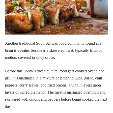
Another traditional South African food commonly found at a
braai is Sosatie. Sosatie is a skewered meat, typically lamb or
mutton, covered in spicy sauce.
Before this South African cultural food gets cooked over a hot
grill, it’s marinated in a mixture of tamarind juice, garlic, chili
peppers, curry leaves, and fried onions, giving it layers upon
layers of incredible flavor. The meat is marinated overnight and
skewered with onions and peppers before being cooked the next
day.