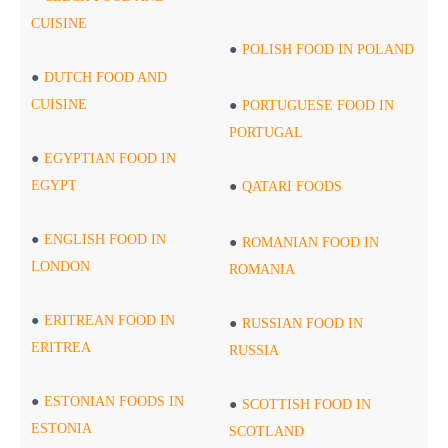
CUISINE
POLISH FOOD IN POLAND
DUTCH FOOD AND
CUISINE
PORTUGUESE FOOD IN
PORTUGAL
EGYPTIAN FOOD IN
EGYPT
QATARI FOODS
ENGLISH FOOD IN
ROMANIAN FOOD IN
LONDON
ROMANIA
ERITREAN FOOD IN
RUSSIAN FOOD IN
ERITREA
RUSSIA
ESTONIAN FOODS IN
SCOTTISH FOOD IN
ESTONIA
SCOTLAND