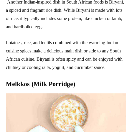
Another Indian-inspired dish in South African foods is Biryani,
a spiced and fragrant rice dish. While Biryani is made with lots
of rice, it typically includes some protein, like chicken or lamb,
and hardboiled eggs.
Potatoes, rice, and lentils combined with the warming Indian
cuisine spices make a delicious main dish or side to any South
African cuisine. Biryani is often spicy and can be enjoyed with
chutney or cooling raita, yogurt, and cucumber sauce.
Melkkos (Milk Porridge)