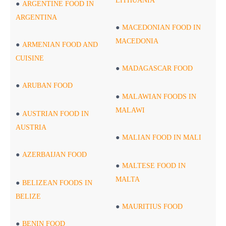
LITHUANIA
ARGENTINE FOOD IN
ARGENTINA
MACEDONIAN FOOD IN
MACEDONIA
ARMENIAN FOOD AND
CUISINE
MADAGASCAR FOOD
ARUBAN FOOD
MALAWIAN FOODS IN
MALAWI
AUSTRIAN FOOD IN
AUSTRIA
MALIAN FOOD IN MALI
AZERBAIJAN FOOD
MALTESE FOOD IN
MALTA
BELIZEAN FOODS IN
BELIZE
MAURITIUS FOOD
BENIN FOOD