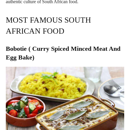
authentic culture of South African food.
MOST FAMOUS SOUTH
AFRICAN FOOD
Bobotie ( Curry Spiced Minced Meat And
Egg Bake)