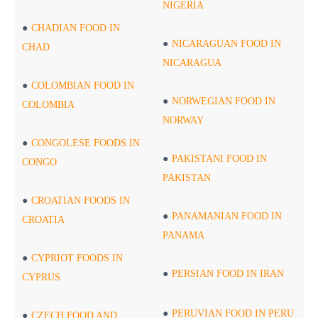
NIGERIA
CHADIAN FOOD IN
NICARAGUAN FOOD IN
CHAD
NICARAGUA
COLOMBIAN FOOD IN
NORWEGIAN FOOD IN
COLOMBIA
NORWAY
CONGOLESE FOODS IN
PAKISTANI FOOD IN
CONGO
PAKISTAN
CROATIAN FOODS IN
PANAMANIAN FOOD IN
CROATIA
PANAMA
CYPRIOT FOODS IN
PERSIAN FOOD IN IRAN
CYPRUS
PERUVIAN FOOD IN PERU
CZECH FOOD AND