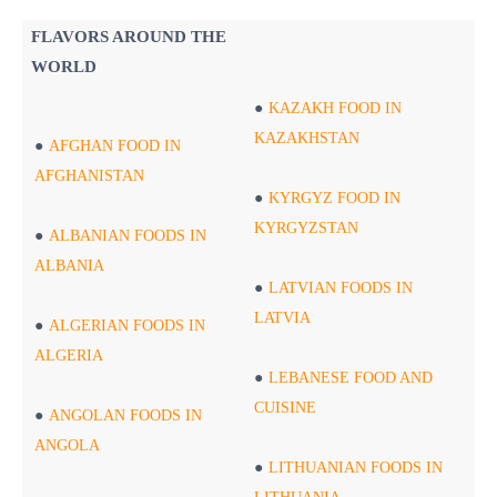
FLAVORS AROUND THE
WORLD
KAZAKH FOOD IN
KAZAKHSTAN
AFGHAN FOOD IN
AFGHANISTAN
KYRGYZ FOOD IN
KYRGYZSTAN
ALBANIAN FOODS IN
ALBANIA
LATVIAN FOODS IN
LATVIA
ALGERIAN FOODS IN
ALGERIA
LEBANESE FOOD AND
CUISINE
ANGOLAN FOODS IN
ANGOLA
LITHUANIAN FOODS IN