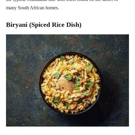
many South African homes.
Biryani (Spiced Rice Dish)