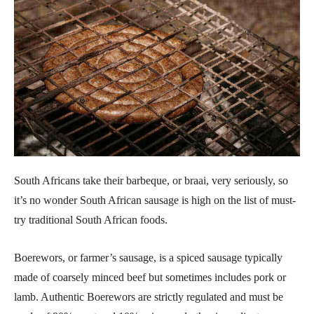
South Africans take their barbeque, or braai, very seriously, so
it’s no wonder South African sausage is high on the list of must-
try traditional South African foods.
Boerewors, or farmer’s sausage, is a spiced sausage typically
made of coarsely minced beef but sometimes includes pork or
lamb. Authentic Boerewors are strictly regulated and must be