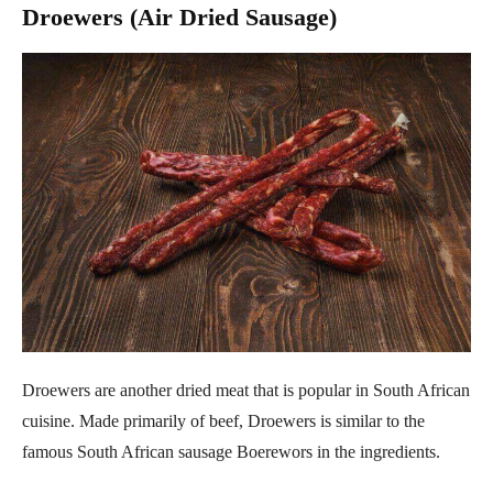
Droewers (Air Dried Sausage)
Droewers are another dried meat that is popular in South African
cuisine. Made primarily of beef, Droewers is similar to the
famous South African sausage Boerewors in the ingredients.