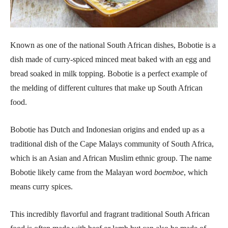
Known as one of the national South African dishes, Bobotie is a
dish made of curry-spiced minced meat baked with an egg and
bread soaked in milk topping. Bobotie is a perfect example of
the melding of different cultures that make up South African
food.
Bobotie has Dutch and Indonesian origins and ended up as a
traditional dish of the Cape Malays community of South Africa,
which is an Asian and African Muslim ethnic group. The name
Bobotie likely came from the Malayan word
boemboe
, which
means curry spices.
This incredibly flavorful and fragrant traditional South African