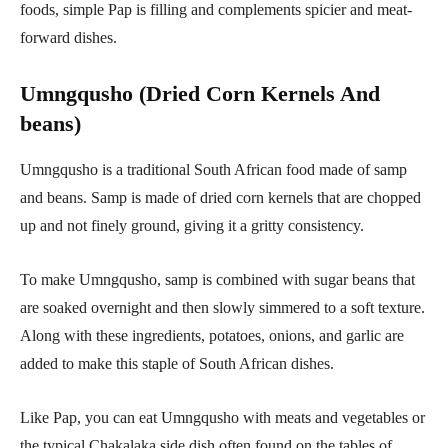
foods, simple Pap is filling and complements spicier and meat-
forward dishes.
Umngqusho (Dried Corn Kernels And
beans)
Umngqusho is a traditional South African food made of samp
and beans. Samp is made of dried corn kernels that are chopped
up and not finely ground, giving it a gritty consistency.
To make Umngqusho, samp is combined with sugar beans that
are soaked overnight and then slowly simmered to a soft texture.
Along with these ingredients, potatoes, onions, and garlic are
added to make this staple of South African dishes.
Like Pap, you can eat Umngqusho with meats and vegetables or
the typical Chakalaka side dish often found on the tables of