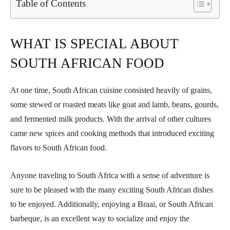
Table of Contents
WHAT IS SPECIAL ABOUT
SOUTH AFRICAN FOOD
At one time, South African cuisine consisted heavily of grains,
some stewed or roasted meats like goat and lamb, beans, gourds,
and fermented milk products. With the arrival of other cultures
came new spices and cooking methods that introduced exciting
flavors to South African food.
Anyone traveling to South Africa with a sense of adventure is
sure to be pleased with the many exciting South African dishes
to be enjoyed. Additionally, enjoying a Braai, or South African
barbeque, is an excellent way to socialize and enjoy the