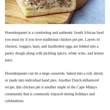
Hoenderpastei is a comforting and authentic South African food
you must try if you love traditional chicken pot pie. Layers of
chicken, veggies, ham, and hardboiled eggs are folded into a
pastry dough along with pickling spices, white wine, and lemon
juice.
Hoenderpastei can be a large casserole, baked into a roll, sliced,
or made into individual hand pies. Another Dutch-influenced
recipe, this chicken pie is another staple in the Cape Malays
community that is commonly enjoyed during holidays and
celebrations.