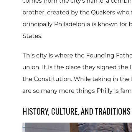
comes from the city’s name, a combin
brother, created by the Quakers who 
principally Philadelphia is known for b
States.
This city is where the Founding Fat
union. It is the place they signed th
the Constitution. While taking in the hi
are so many more things Philly is fam
HISTORY, CULTURE, AND TRADITIONS