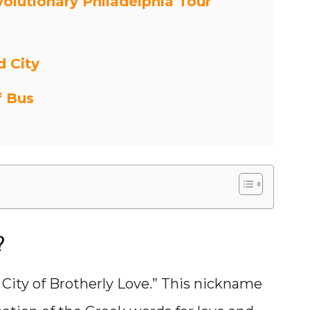
volutionary Philadelphia Tour
d City
f Bus
?
 City of Brotherly Love.” This nickname