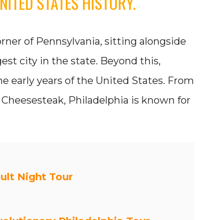
NITED STATES HISTORY.
rner of Pennsylvania, sitting alongside
gest city in the state. Beyond this,
the early years of the United States. From
ly Cheesesteak, Philadelphia is known for
ult Night Tour