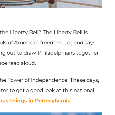
he Liberty Bell? The Liberty Bell is
ols of American freedom. Legend says
 rang out to draw Philadelphians together
ce read aloud.
 the Tower of Independence. These days,
nter to get a good look at this national
us things in Pennsylvania
.