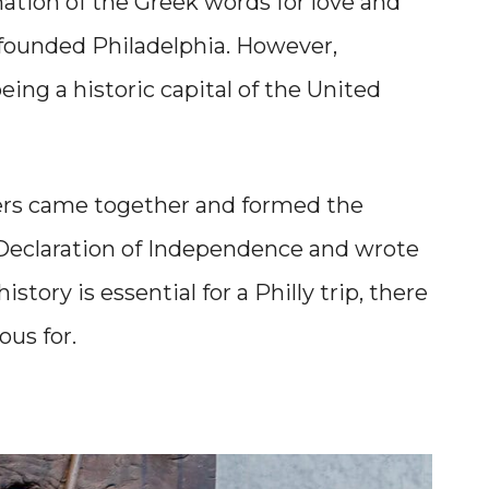
ation of the Greek words for love and
founded Philadelphia. However,
eing a historic capital of the United
hers came together and formed the
e Declaration of Independence and wrote
story is essential for a Philly trip, there
ous for.