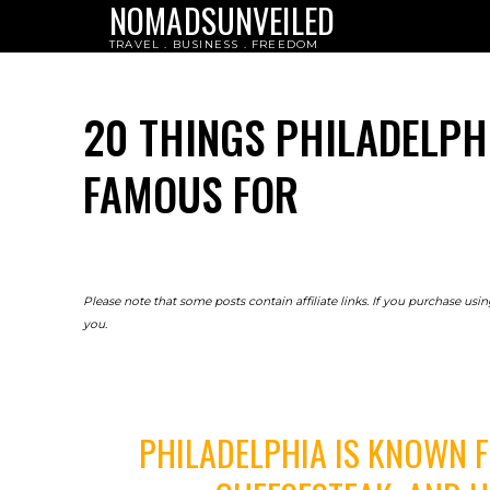
NOMADSUNVEILED
TRAVEL . BUSINESS . FREEDOM
20 THINGS PHILADELPH
FAMOUS FOR
Please note that some posts contain affiliate links. If you purchase us
you.
PHILADELPHIA IS KNOWN FO