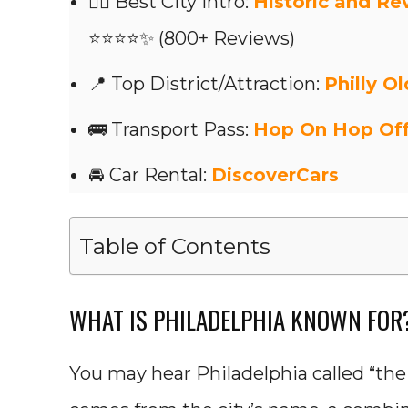
👍🏼 Best City Intro:
Historic and Re
⭐⭐⭐⭐✨ (800+ Reviews)
📍 Top District/Attraction:
Philly Ol
🚌 Transport Pass:
Hop On Hop Of
🚘 Car Rental:
DiscoverCars
Table of Contents
WHAT IS PHILADELPHIA KNOWN FOR
You may hear Philadelphia called “the