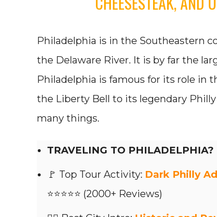
CHEESESTEAK, AND U
Philadelphia is in the Southeastern co
the Delaware River. It is by far the lar
Philadelphia is famous for its role in 
the Liberty Bell to its legendary Phil
many things.
TRAVELING TO PHILADELPHIA?
🚩 Top Tour Activity:
Dark Philly Ad
⭐⭐⭐⭐⭐ (2000+ Reviews)