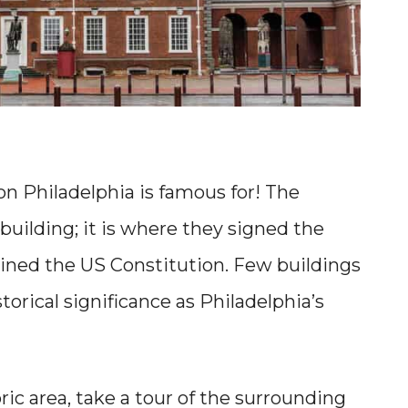
on Philadelphia is famous for! The
building; it is where they signed the
ined the US Constitution. Few buildings
orical significance as Philadelphia’s
oric area, take a tour of the surrounding