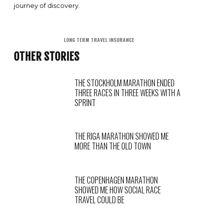
journey of discovery.
LONG TERM TRAVEL INSURANCE
OTHER STORIES
THE STOCKHOLM MARATHON ENDED
THREE RACES IN THREE WEEKS WITH A
SPRINT
THE RIGA MARATHON SHOWED ME
MORE THAN THE OLD TOWN
THE COPENHAGEN MARATHON
SHOWED ME HOW SOCIAL RACE
TRAVEL COULD BE