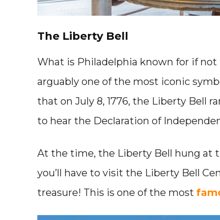
The Liberty Bell
What is Philadelphia known for if not t
arguably one of the most iconic symb
that on July 8, 1776, the Liberty Bell
to hear the Declaration of Independen
At the time, the Liberty Bell hung at
you’ll have to visit the Liberty Bell Ce
treasure! This is one of the most
famo