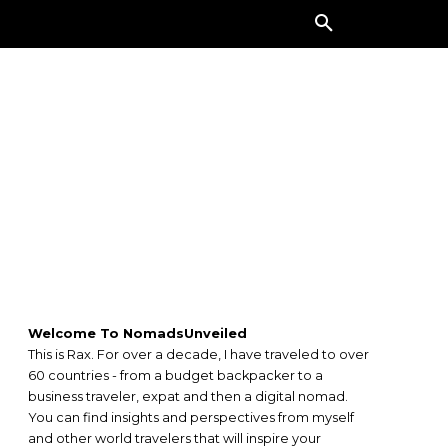
ORE
Welcome To NomadsUnveiled
This is Rax. For over a decade, I have traveled to over
60 countries - from a budget backpacker to a
business traveler, expat and then a digital nomad.
You can find insights and perspectives from myself
and other world travelers that will inspire your