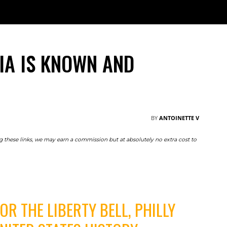
TRAVEL
NOMAD
RESOURCES
ABOUT
M
IA IS KNOWN AND
BY
ANTOINETTE V
ing these links, we may earn a commission but at absolutely no extra cost to
R THE LIBERTY BELL, PHILLY