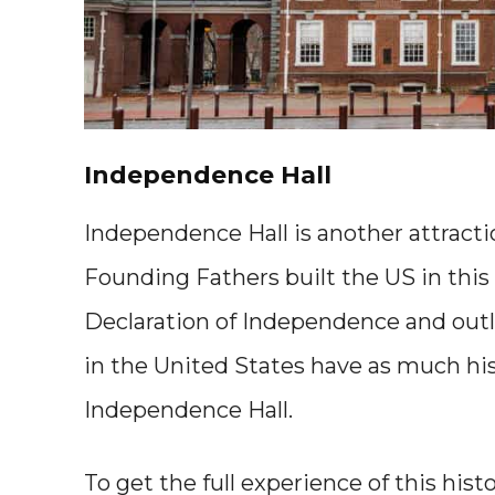
Independence Hall
Independence Hall is another attracti
Founding Fathers built the US in this 
Declaration of Independence and outl
in the United States have as much hist
Independence Hall.
To get the full experience of this hist