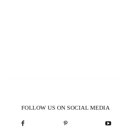
FOLLOW US ON SOCIAL MEDIA