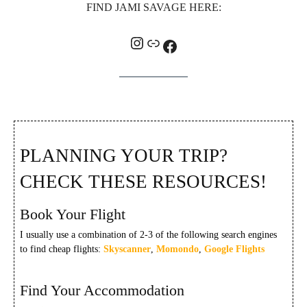
FIND JAMI SAVAGE HERE:
Instagram
Link
Facebook
PLANNING YOUR TRIP?
CHECK THESE RESOURCES!
Book Your Flight
I usually use a combination of 2-3 of the following search engines
to find cheap flights:
Skyscanner
,
Momondo
,
Google Flights
Find Your Accommodation