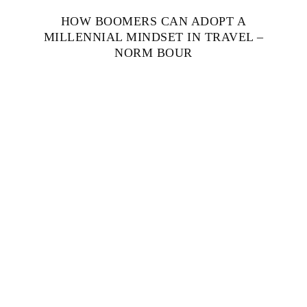
HOW BOOMERS CAN ADOPT A
MILLENNIAL MINDSET IN TRAVEL –
NORM BOUR