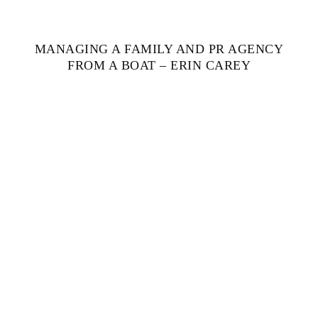
MANAGING A FAMILY AND PR AGENCY
FROM A BOAT – ERIN CAREY