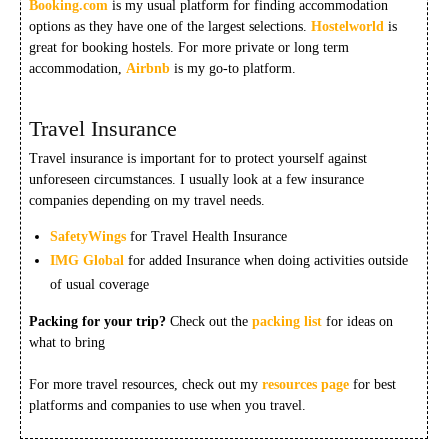
Booking.com
is my usual platform for finding accommodation
options as they have one of the largest selections.
Hostelworld
is
great for booking hostels. For more private or long term
accommodation,
Airbnb
is my go-to platform.
Travel Insurance
Travel insurance is important for to protect yourself against
unforeseen circumstances. I usually look at a few insurance
companies depending on my travel needs.
SafetyWings
for Travel Health Insurance
IMG Global
for added Insurance when doing activities outside
of usual coverage
Packing for your trip?
Check out the
packing list
for ideas on
what to bring
For more travel resources, check out my
resources page
for best
platforms and companies to use when you travel.