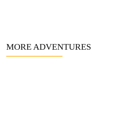
MORE ADVENTURES