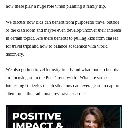
how these play a huge role when planning a family trip.
We discuss how kids can benefit from purposeful travel outside
of the classroom and maybe even develop/uncover their interests
in certain topics. Are there benefits to pulling kids from classes
for travel trips and how to balance academics with world
discovery.
We also go into travel industry trends and what tourism boards
are focusing on in the Post Covid world. What are some
interesting strategies that destinations can leverage on to capture
attention in the traditional low travel seasons.