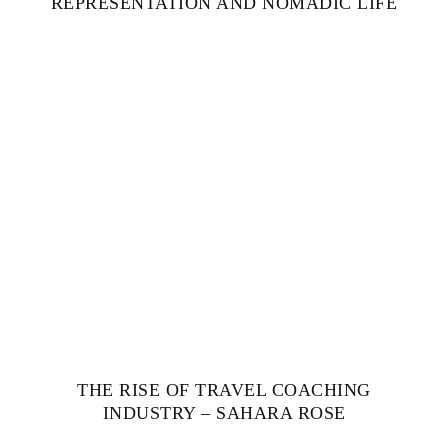
REPRESENTATION AND NOMADIC LIFE
THE RISE OF TRAVEL COACHING
INDUSTRY – SAHARA ROSE