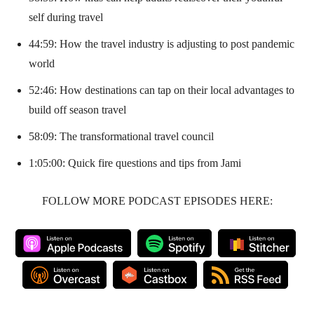
self during travel
44:59: How the travel industry is adjusting to post pandemic
world
52:46: How destinations can tap on their local advantages to
build off season travel
58:09: The transformational travel council
1:05:00: Quick fire questions and tips from Jami
FOLLOW MORE PODCAST EPISODES HERE: