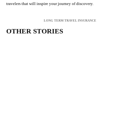
travelers that will inspire your journey of discovery.
LONG TERM TRAVEL INSURANCE
OTHER STORIES