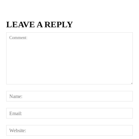
LEAVE A REPLY
Comment:
Na
Ema
Web