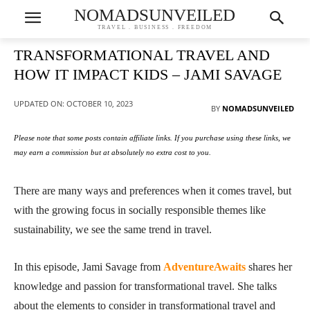
NOMADSUNVEILED
TRAVEL . BUSINESS . FREEDOM
TRANSFORMATIONAL TRAVEL AND
HOW IT IMPACT KIDS – JAMI SAVAGE
UPDATED ON:
OCTOBER 10, 2023
BY
NOMADSUNVEILED
Please note that some posts contain affiliate links. If you purchase using these links, we
may earn a commission but at absolutely no extra cost to you.
There are many ways and preferences when it comes travel, but
with the growing focus in socially responsible themes like
sustainability, we see the same trend in travel.
In this episode, Jami Savage from
AdventureAwaits
shares her
knowledge and passion for transformational travel. She talks
about the elements to consider in transformational travel and