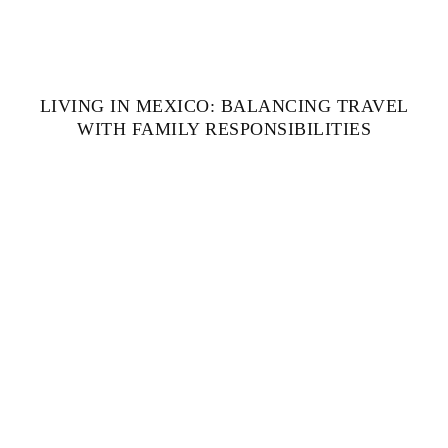
LIVING IN MEXICO: BALANCING TRAVEL
WITH FAMILY RESPONSIBILITIES