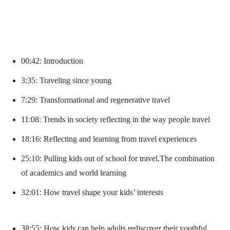
00:42: Introduction
3:35: Traveling since young
7:29: Transformational and regenerative travel
11:08: Trends in society reflecting in the way people travel
18:16: Reflecting and learning from travel experiences
25:10: Pulling kids out of school for travel.The combination
of academics and world learning
32:01: How travel shape your kids’ interests
38:55: How kids can help adults rediscover their youthful