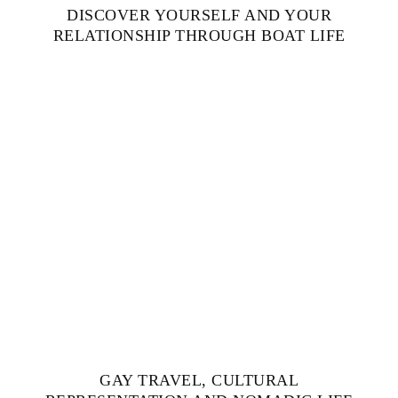
DISCOVER YOURSELF AND YOUR
RELATIONSHIP THROUGH BOAT LIFE
GAY TRAVEL, CULTURAL