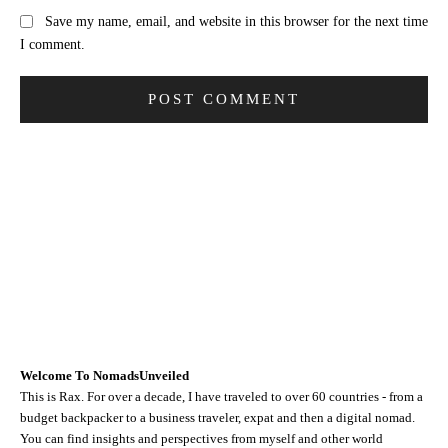
Save my name, email, and website in this browser for the next time
I comment.
Welcome To NomadsUnveiled
This is Rax. For over a decade, I have traveled to over 60 countries - from a
budget backpacker to a business traveler, expat and then a digital nomad.
You can find insights and perspectives from myself and other world