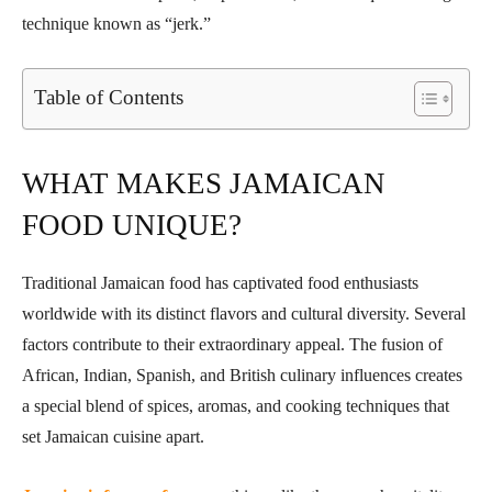
technique known as “jerk.”
Table of Contents
WHAT MAKES JAMAICAN
FOOD UNIQUE?
Traditional Jamaican food has captivated food enthusiasts
worldwide with its distinct flavors and cultural diversity. Several
factors contribute to their extraordinary appeal. The fusion of
African, Indian, Spanish, and British culinary influences creates
a special blend of spices, aromas, and cooking techniques that
set Jamaican cuisine apart.