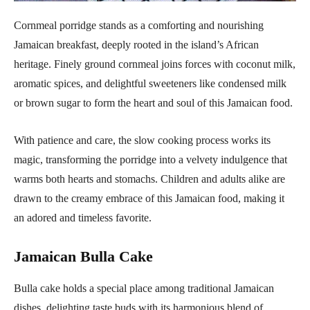
Cornmeal porridge stands as a comforting and nourishing
Jamaican breakfast, deeply rooted in the island’s African
heritage. Finely ground cornmeal joins forces with coconut milk,
aromatic spices, and delightful sweeteners like condensed milk
or brown sugar to form the heart and soul of this Jamaican food.
With patience and care, the slow cooking process works its
magic, transforming the porridge into a velvety indulgence that
warms both hearts and stomachs. Children and adults alike are
drawn to the creamy embrace of this Jamaican food, making it
an adored and timeless favorite.
Jamaican Bulla Cake
Bulla cake holds a special place among traditional Jamaican
dishes, delighting taste buds with its harmonious blend of