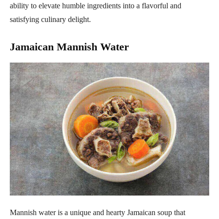
ability to elevate humble ingredients into a flavorful and
satisfying culinary delight.
Jamaican Mannish Water
Mannish water is a unique and hearty Jamaican soup that