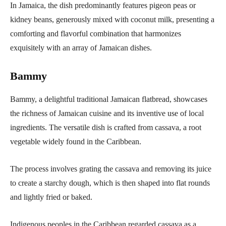
In Jamaica, the dish predominantly features pigeon peas or
kidney beans, generously mixed with coconut milk, presenting a
comforting and flavorful combination that harmonizes
exquisitely with an array of Jamaican dishes.
Bammy
Bammy, a delightful traditional Jamaican flatbread, showcases
the richness of Jamaican cuisine and its inventive use of local
ingredients. The versatile dish is crafted from cassava, a root
vegetable widely found in the Caribbean.
The process involves grating the cassava and removing its juice
to create a starchy dough, which is then shaped into flat rounds
and lightly fried or baked.
Indigenous peoples in the Caribbean regarded cassava as a