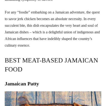
For any “foodie” embarking on a Jamaican adventure, the quest
to savor jerk chicken becomes an absolute necessity. In every
succulent bite, this dish encapsulates the very heart and soul of
Jamaican dishes – which is a delightful union of indigenous and
African influences that have indelibly shaped the country’s
culinary essence.
BEST MEAT-BASED JAMAICAN
FOOD
Jamaican Patty