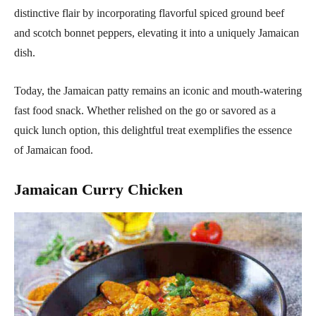
distinctive flair by incorporating flavorful spiced ground beef
and scotch bonnet peppers, elevating it into a uniquely Jamaican
dish.
Today, the Jamaican patty remains an iconic and mouth-watering
fast food snack. Whether relished on the go or savored as a
quick lunch option, this delightful treat exemplifies the essence
of Jamaican food.
Jamaican Curry Chicken