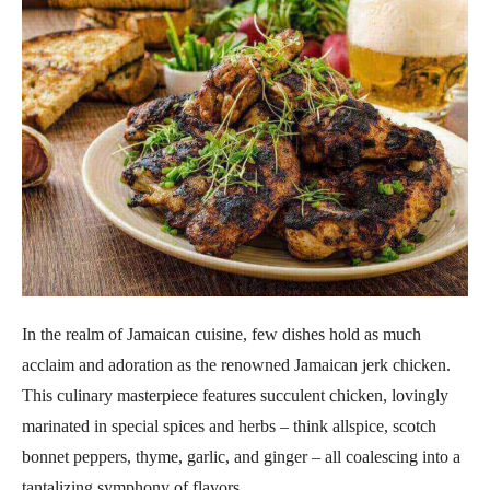
In the realm of Jamaican cuisine, few dishes hold as much
acclaim and adoration as the renowned Jamaican jerk chicken.
This culinary masterpiece features succulent chicken, lovingly
marinated in special spices and herbs – think allspice, scotch
bonnet peppers, thyme, garlic, and ginger – all coalescing into a
tantalizing symphony of flavors.