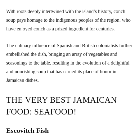
With roots deeply intertwined with the island’s history, conch
soup pays homage to the indigenous peoples of the region, who
have enjoyed conch as a prized ingredient for centuries.
The culinary influence of Spanish and British colonialists further
embellished the dish, bringing an array of vegetables and
seasonings to the table, resulting in the evolution of a delightful
and nourishing soup that has earned its place of honor in
Jamaican dishes.
THE VERY BEST JAMAICAN
FOOD: SEAFOOD!
Escovitch Fish