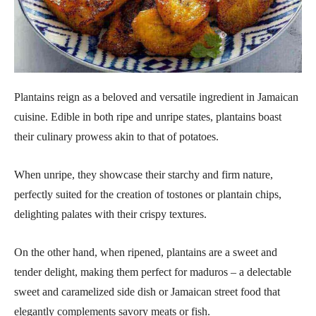
Plantains reign as a beloved and versatile ingredient in Jamaican
cuisine. Edible in both ripe and unripe states, plantains boast
their culinary prowess akin to that of potatoes.
When unripe, they showcase their starchy and firm nature,
perfectly suited for the creation of tostones or plantain chips,
delighting palates with their crispy textures.
On the other hand, when ripened, plantains are a sweet and
tender delight, making them perfect for maduros – a delectable
sweet and caramelized side dish or Jamaican street food that
elegantly complements savory meats or fish.