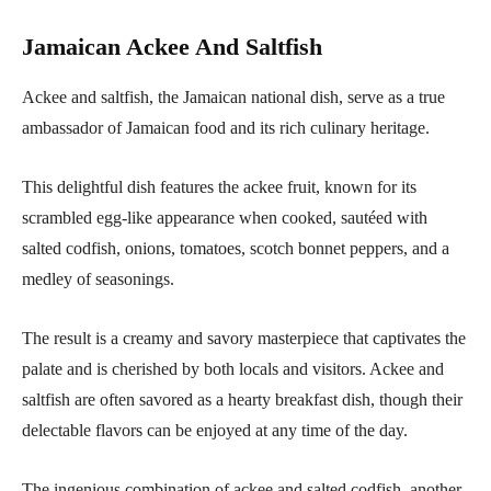
Jamaican Ackee And Saltfish
Ackee and saltfish, the Jamaican national dish, serve as a true
ambassador of Jamaican food and its rich culinary heritage.
This delightful dish features the ackee fruit, known for its
scrambled egg-like appearance when cooked, sautéed with
salted codfish, onions, tomatoes, scotch bonnet peppers, and a
medley of seasonings.
The result is a creamy and savory masterpiece that captivates the
palate and is cherished by both locals and visitors. Ackee and
saltfish are often savored as a hearty breakfast dish, though their
delectable flavors can be enjoyed at any time of the day.
The ingenious combination of ackee and salted codfish, another