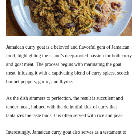
Jamaican curry goat is a beloved and flavorful gem of Jamaican
food, highlighting the island’s deep-rooted passion for both curry
and goat meat. The process begins with marinating the goat
meat, infusing it with a captivating blend of curry spices, scotch
bonnet peppers, garlic, and thyme.
As the dish simmers to perfection, the result is succulent and
tender meat, imbued with the delightful kick of curry that
tantalizes the taste buds. It is often served with rice and peas.
Interestingly, Jamaican curry goat also serves as a testament to