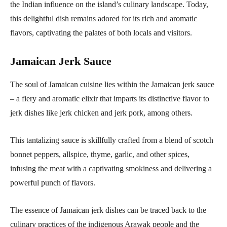
the Indian influence on the island’s culinary landscape. Today,
this delightful dish remains adored for its rich and aromatic
flavors, captivating the palates of both locals and visitors.
Jamaican Jerk Sauce
The soul of Jamaican cuisine lies within the Jamaican jerk sauce
– a fiery and aromatic elixir that imparts its distinctive flavor to
jerk dishes like jerk chicken and jerk pork, among others.
This tantalizing sauce is skillfully crafted from a blend of scotch
bonnet peppers, allspice, thyme, garlic, and other spices,
infusing the meat with a captivating smokiness and delivering a
powerful punch of flavors.
The essence of Jamaican jerk dishes can be traced back to the
culinary practices of the indigenous Arawak people and the