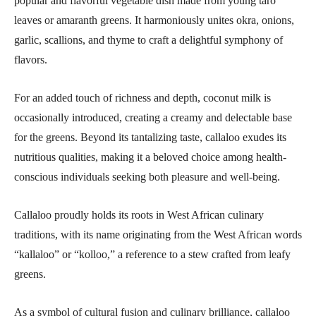
popular and flavorful vegetable dish made from young taro
leaves or amaranth greens. It harmoniously unites okra, onions,
garlic, scallions, and thyme to craft a delightful symphony of
flavors.
For an added touch of richness and depth, coconut milk is
occasionally introduced, creating a creamy and delectable base
for the greens. Beyond its tantalizing taste, callaloo exudes its
nutritious qualities, making it a beloved choice among health-
conscious individuals seeking both pleasure and well-being.
Callaloo proudly holds its roots in West African culinary
traditions, with its name originating from the West African words
“kallaloo” or “kolloo,” a reference to a stew crafted from leafy
greens.
As a symbol of cultural fusion and culinary brilliance, callaloo