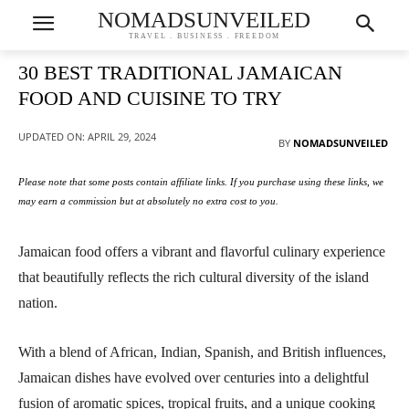
NOMADSUNVEILED
TRAVEL . BUSINESS . FREEDOM
30 BEST TRADITIONAL JAMAICAN
FOOD AND CUISINE TO TRY
UPDATED ON:
APRIL 29, 2024
BY
NOMADSUNVEILED
Please note that some posts contain affiliate links. If you purchase using these links, we
may earn a commission but at absolutely no extra cost to you.
Jamaican food offers a vibrant and flavorful culinary experience
that beautifully reflects the rich cultural diversity of the island
nation.
With a blend of African, Indian, Spanish, and British influences,
Jamaican dishes have evolved over centuries into a delightful
fusion of aromatic spices, tropical fruits, and a unique cooking