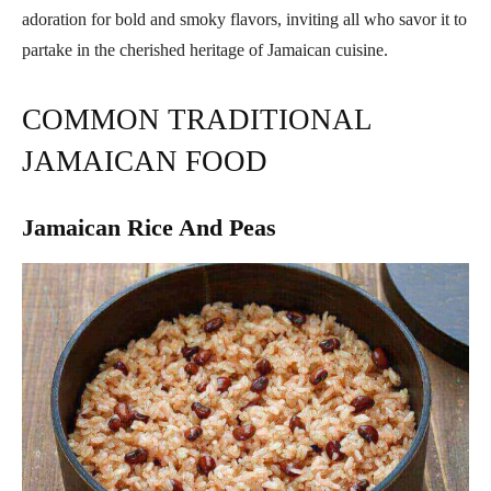
adoration for bold and smoky flavors, inviting all who savor it to
partake in the cherished heritage of Jamaican cuisine.
COMMON TRADITIONAL
JAMAICAN FOOD
Jamaican Rice And Peas