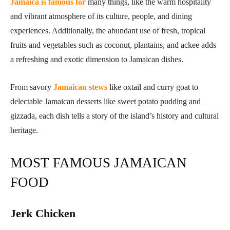
Jamaica is famous for
many things, like the warm hospitality
and vibrant atmosphere of its culture, people, and dining
experiences. Additionally, the abundant use of fresh, tropical
fruits and vegetables such as coconut, plantains, and ackee adds
a refreshing and exotic dimension to Jamaican dishes.
From savory
Jamaican stews
like oxtail and curry goat to
delectable Jamaican desserts like sweet potato pudding and
gizzada, each dish tells a story of the island’s history and cultural
heritage.
MOST FAMOUS JAMAICAN
FOOD
Jerk Chicken