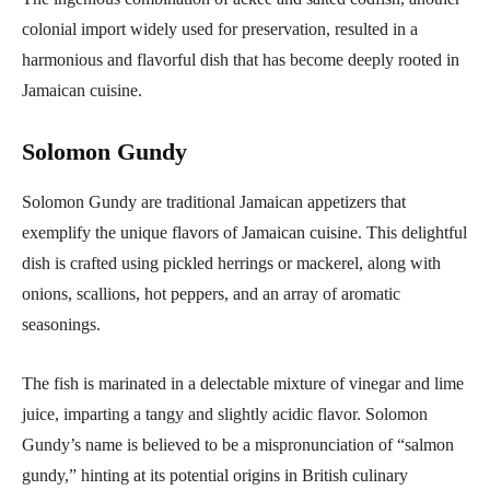
colonial import widely used for preservation, resulted in a
harmonious and flavorful dish that has become deeply rooted in
Jamaican cuisine.
Solomon Gundy
Solomon Gundy are traditional Jamaican appetizers that
exemplify the unique flavors of Jamaican cuisine. This delightful
dish is crafted using pickled herrings or mackerel, along with
onions, scallions, hot peppers, and an array of aromatic
seasonings.
The fish is marinated in a delectable mixture of vinegar and lime
juice, imparting a tangy and slightly acidic flavor. Solomon
Gundy’s name is believed to be a mispronunciation of “salmon
gundy,” hinting at its potential origins in British culinary