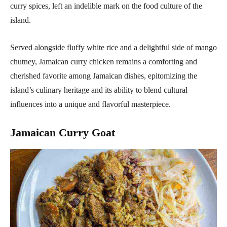
curry spices, left an indelible mark on the food culture of the
island.
Served alongside fluffy white rice and a delightful side of mango
chutney, Jamaican curry chicken remains a comforting and
cherished favorite among Jamaican dishes, epitomizing the
island’s culinary heritage and its ability to blend cultural
influences into a unique and flavorful masterpiece.
Jamaican Curry Goat