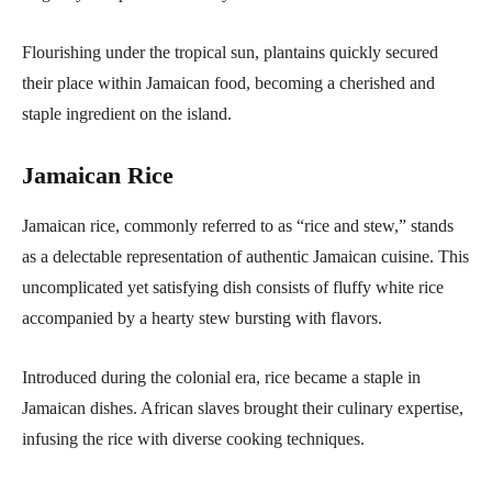
Flourishing under the tropical sun, plantains quickly secured
their place within Jamaican food, becoming a cherished and
staple ingredient on the island.
Jamaican Rice
Jamaican rice, commonly referred to as “rice and stew,” stands
as a delectable representation of authentic Jamaican cuisine. This
uncomplicated yet satisfying dish consists of fluffy white rice
accompanied by a hearty stew bursting with flavors.
Introduced during the colonial era, rice became a staple in
Jamaican dishes. African slaves brought their culinary expertise,
infusing the rice with diverse cooking techniques.