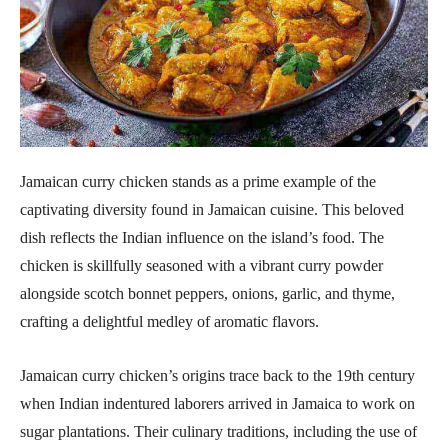
Jamaican curry chicken stands as a prime example of the
captivating diversity found in Jamaican cuisine. This beloved
dish reflects the Indian influence on the island’s food. The
chicken is skillfully seasoned with a vibrant curry powder
alongside scotch bonnet peppers, onions, garlic, and thyme,
crafting a delightful medley of aromatic flavors.
Jamaican curry chicken’s origins trace back to the 19th century
when Indian indentured laborers arrived in Jamaica to work on
sugar plantations. Their culinary traditions, including the use of