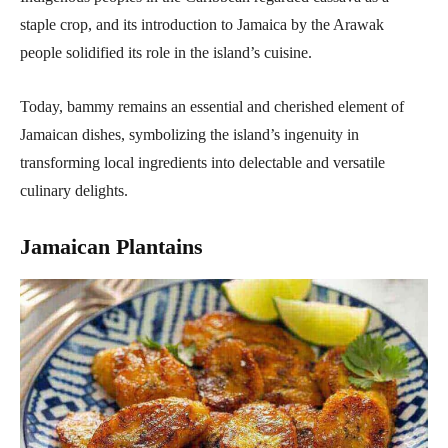
staple crop, and its introduction to Jamaica by the Arawak
people solidified its role in the island’s cuisine.
Today, bammy remains an essential and cherished element of
Jamaican dishes, symbolizing the island’s ingenuity in
transforming local ingredients into delectable and versatile
culinary delights.
Jamaican Plantains