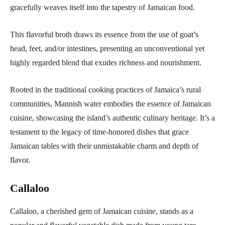
gracefully weaves itself into the tapestry of Jamaican food.
This flavorful broth draws its essence from the use of goat’s
head, feet, and/or intestines, presenting an unconventional yet
highly regarded blend that exudes richness and nourishment.
Rooted in the traditional cooking practices of Jamaica’s rural
communities, Mannish water embodies the essence of Jamaican
cuisine, showcasing the island’s authentic culinary heritage. It’s a
testament to the legacy of time-honored dishes that grace
Jamaican tables with their unmistakable charm and depth of
flavor.
Callaloo
Callaloo, a cherished gem of Jamaican cuisine, stands as a