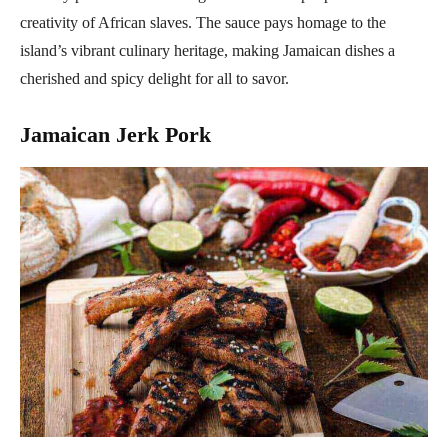
creativity of African slaves. The sauce pays homage to the
island’s vibrant culinary heritage, making Jamaican dishes a
cherished and spicy delight for all to savor.
Jamaican Jerk Pork