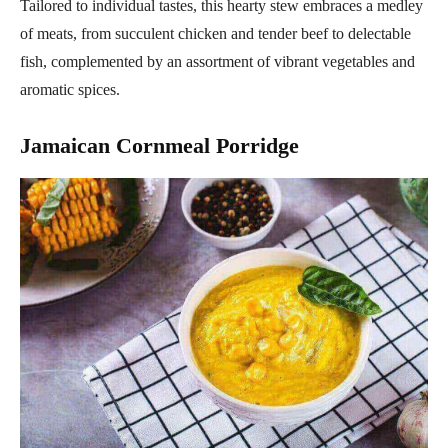
Tailored to individual tastes, this hearty stew embraces a medley
of meats, from succulent chicken and tender beef to delectable
fish, complemented by an assortment of vibrant vegetables and
aromatic spices.
Jamaican Cornmeal Porridge