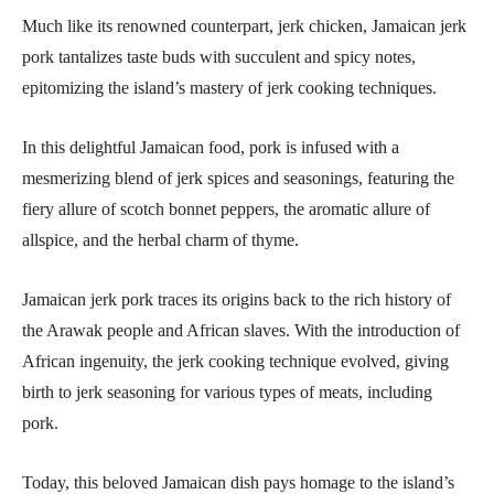
Much like its renowned counterpart, jerk chicken, Jamaican jerk
pork tantalizes taste buds with succulent and spicy notes,
epitomizing the island’s mastery of jerk cooking techniques.
In this delightful Jamaican food, pork is infused with a
mesmerizing blend of jerk spices and seasonings, featuring the
fiery allure of scotch bonnet peppers, the aromatic allure of
allspice, and the herbal charm of thyme.
Jamaican jerk pork traces its origins back to the rich history of
the Arawak people and African slaves. With the introduction of
African ingenuity, the jerk cooking technique evolved, giving
birth to jerk seasoning for various types of meats, including
pork.
Today, this beloved Jamaican dish pays homage to the island’s