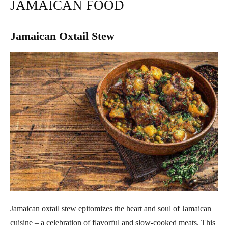
JAMAICAN FOOD
Jamaican Oxtail Stew
Jamaican oxtail stew epitomizes the heart and soul of Jamaican
cuisine – a celebration of flavorful and slow-cooked meats. This