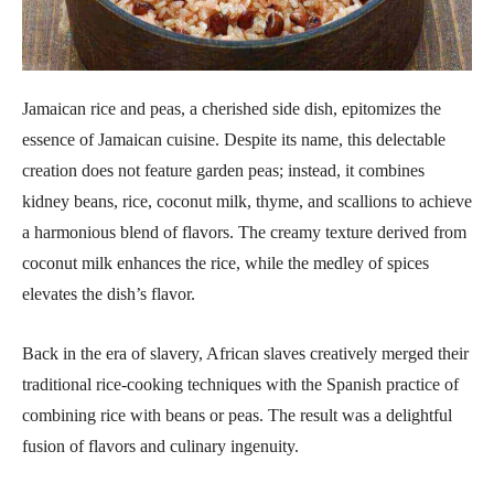
Jamaican rice and peas, a cherished side dish, epitomizes the
essence of Jamaican cuisine. Despite its name, this delectable
creation does not feature garden peas; instead, it combines
kidney beans, rice, coconut milk, thyme, and scallions to achieve
a harmonious blend of flavors. The creamy texture derived from
coconut milk enhances the rice, while the medley of spices
elevates the dish’s flavor.
Back in the era of slavery, African slaves creatively merged their
traditional rice-cooking techniques with the Spanish practice of
combining rice with beans or peas. The result was a delightful
fusion of flavors and culinary ingenuity.