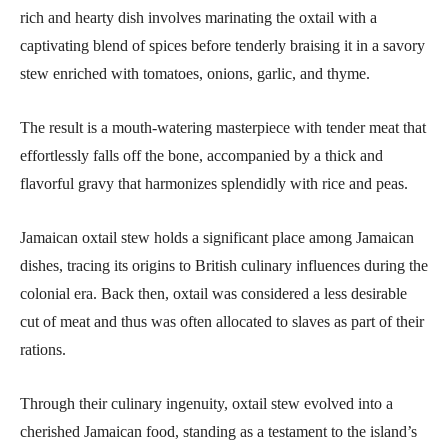
rich and hearty dish involves marinating the oxtail with a
captivating blend of spices before tenderly braising it in a savory
stew enriched with tomatoes, onions, garlic, and thyme.
The result is a mouth-watering masterpiece with tender meat that
effortlessly falls off the bone, accompanied by a thick and
flavorful gravy that harmonizes splendidly with rice and peas.
Jamaican oxtail stew holds a significant place among Jamaican
dishes, tracing its origins to British culinary influences during the
colonial era. Back then, oxtail was considered a less desirable
cut of meat and thus was often allocated to slaves as part of their
rations.
Through their culinary ingenuity, oxtail stew evolved into a
cherished Jamaican food, standing as a testament to the island’s