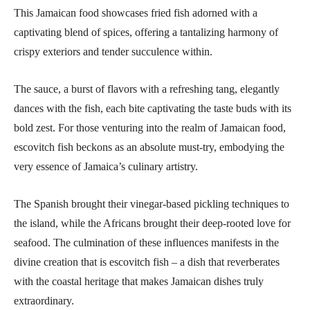
This Jamaican food showcases fried fish adorned with a
captivating blend of spices, offering a tantalizing harmony of
crispy exteriors and tender succulence within.
The sauce, a burst of flavors with a refreshing tang, elegantly
dances with the fish, each bite captivating the taste buds with its
bold zest. For those venturing into the realm of Jamaican food,
escovitch fish beckons as an absolute must-try, embodying the
very essence of Jamaica’s culinary artistry.
The Spanish brought their vinegar-based pickling techniques to
the island, while the Africans brought their deep-rooted love for
seafood. The culmination of these influences manifests in the
divine creation that is escovitch fish – a dish that reverberates
with the coastal heritage that makes Jamaican dishes truly
extraordinary.