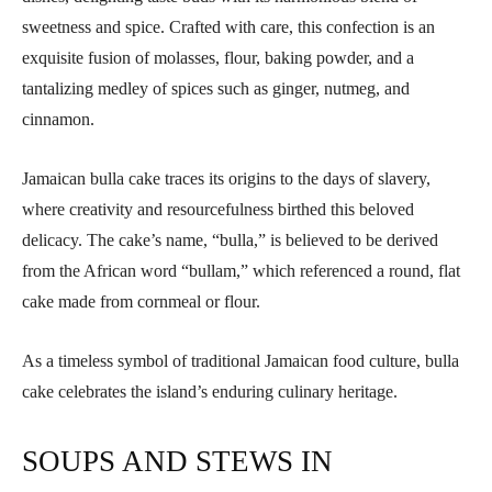
sweetness and spice. Crafted with care, this confection is an
exquisite fusion of molasses, flour, baking powder, and a
tantalizing medley of spices such as ginger, nutmeg, and
cinnamon.
Jamaican bulla cake traces its origins to the days of slavery,
where creativity and resourcefulness birthed this beloved
delicacy. The cake’s name, “bulla,” is believed to be derived
from the African word “bullam,” which referenced a round, flat
cake made from cornmeal or flour.
As a timeless symbol of traditional Jamaican food culture, bulla
cake celebrates the island’s enduring culinary heritage.
SOUPS AND STEWS IN