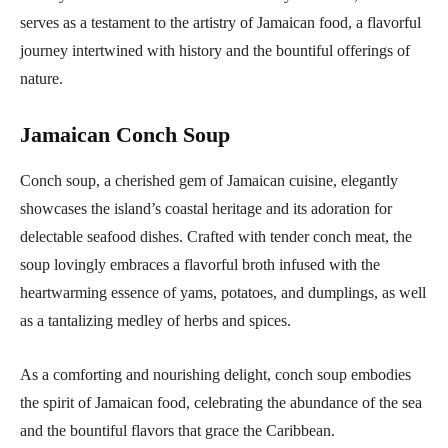
serves as a testament to the artistry of Jamaican food, a flavorful
journey intertwined with history and the bountiful offerings of
nature.
Jamaican Conch Soup
Conch soup, a cherished gem of Jamaican cuisine, elegantly
showcases the island’s coastal heritage and its adoration for
delectable seafood dishes. Crafted with tender conch meat, the
soup lovingly embraces a flavorful broth infused with the
heartwarming essence of yams, potatoes, and dumplings, as well
as a tantalizing medley of herbs and spices.
As a comforting and nourishing delight, conch soup embodies
the spirit of Jamaican food, celebrating the abundance of the sea
and the bountiful flavors that grace the Caribbean.