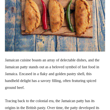
Jamaican cuisine boasts an array of delectable dishes, and the
Jamaican patty stands out as a beloved symbol of fast food in
Jamaica. Encased in a flaky and golden pastry shell, this
handheld delight has a savory filling, often featuring spiced
ground beef.
Tracing back to the colonial era, the Jamaican patty has its
origins in the British pasty. Over time, the patty developed its