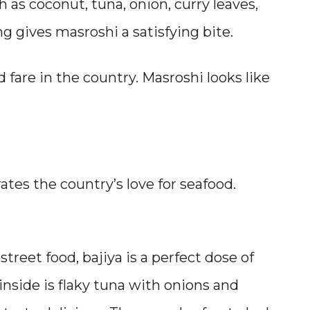
h as coconut, tuna, onion, curry leaves,
g gives masroshi a satisfying bite.
 fare in the country. Masroshi looks like
ates the country’s love for seafood.
reet food, bajiya is a perfect dose of
 inside is flaky tuna with onions and