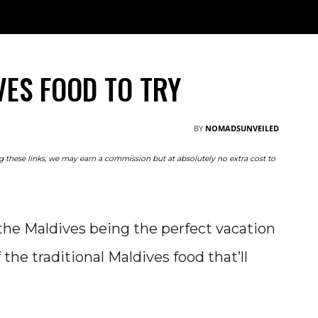
TRAVEL
NOMAD
RESOURCES
ABOUT
M
VES FOOD TO TRY
BY
NOMADSUNVEILED
ing these links, we may earn a commission but at absolutely no extra cost to
he Maldives being the perfect vacation
the traditional Maldives food that’ll