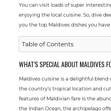
You can visit loads of super interestin
enjoying the local cuisine. So, dive d
you the top Maldives dishes you have t
Table of Contents
WHAT’S SPECIAL ABOUT MALDIVES F
Maldives cuisine is a delightful blend 
the country’s tropical location and cu
features of Maldivian fare is the abun
the Indian Ocean, the archipelago offer