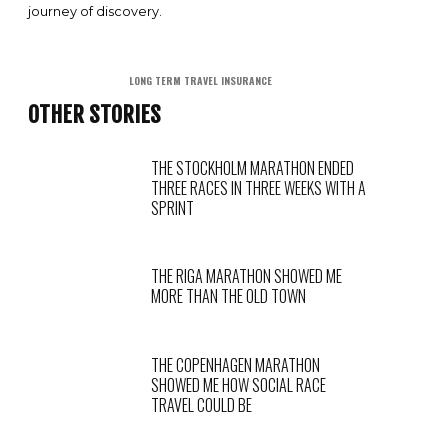
journey of discovery.
LONG TERM TRAVEL INSURANCE
OTHER STORIES
THE STOCKHOLM MARATHON ENDED
THREE RACES IN THREE WEEKS WITH A
SPRINT
THE RIGA MARATHON SHOWED ME
MORE THAN THE OLD TOWN
THE COPENHAGEN MARATHON
SHOWED ME HOW SOCIAL RACE
TRAVEL COULD BE