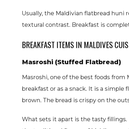
Usually, the Maldivian flatbread huni 
textural contrast. Breakfast is comple
BREAKFAST ITEMS IN MALDIVES CUIS
Masroshi (Stuffed Flatbread)
Masroshi, one of the best foods from M
breakfast or as a snack. It is a simple
brown. The bread is crispy on the outs
What sets it apart is the tasty fillings