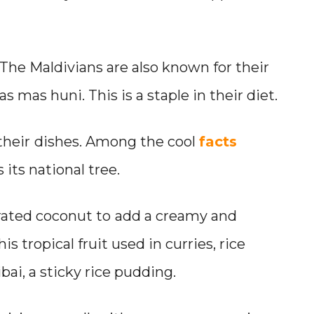
. The Maldivians are also known for their
s mas huni. This is a staple in their diet.
their
dishes. Among the cool
facts
 its national tree.
rated coconut to
add a creamy and
his tropical fruit used in curries, rice
bai, a sticky rice pudding.