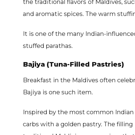
the traditional flavors
of Maldives, suc
and aromatic spices. The warm stuffin
It is one of the many Indian-influenced
stuffed parathas.
Bajiya (Tuna-Filled Pastries)
Breakfast in the Maldives often celebr
Bajiya is one such item.
Inspired by the most common Indian st
carbs with a golden pastry. The filling