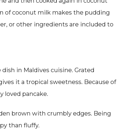
done and then cooked again in coconut
on of coconut milk makes the pudding
er, or other ingredients are included to
)
le dish in Maldives cuisine. Grated
gives it a tropical sweetness. Because of
ally loved pancake.
 golden brown with crumbly edges. Being
spy than fluffy.