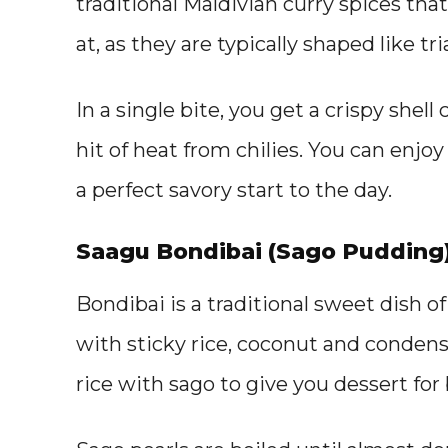
traditional Maldivian curry spices that
at, as they are typically shaped like tri
In a single bite, you get a crispy shel
hit of heat from chilies. You can enjoy
a perfect savory start to the day.
Saagu Bondibai (Sago Pudding
Bondibai is a traditional sweet dish of
with sticky rice, coconut and conden
rice with sago to give you dessert for