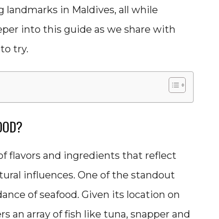
g landmarks in Maldives, all while
eeper into this guide as we share with
o try.
OOD?
of flavors and ingredients that reflect
ltural influences. One of the standout
dance of seafood. Given its location on
s an array of fish like tuna, snapper and