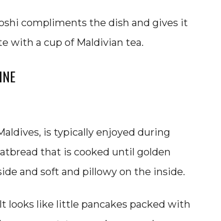
roshi compliments the dish and gives it
te with a cup of Maldivian tea.
INE
aldives, is typically enjoyed during
 flatbread that is cooked until golden
ide and soft and pillowy on the inside.
. It looks like little pancakes packed with