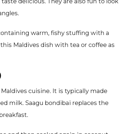
 taste delicious. They are also fun to look
angles.
l containing warm, fishy stuffing with a
 this Maldives dish with tea or coffee as
)
 Maldives cuisine. It is typically made
sed milk. Saagu bondibai replaces the
 breakfast.