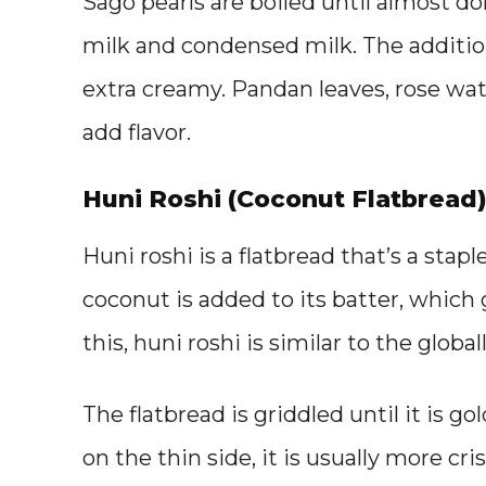
Sago pearls are boiled until almost 
milk and condensed milk. The additi
extra creamy. Pandan leaves, rose wat
add flavor.
Huni Roshi (Coconut Flatbread
Huni roshi is a flatbread that’s a stap
coconut is added to its batter, which 
this, huni roshi is similar to the glob
The flatbread is griddled until it is
on the thin side, it is usually more cri