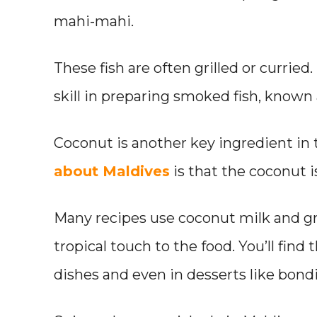
mahi-mahi.
These fish are often grilled or curried
skill in preparing smoked fish, known a
Coconut is another key ingredient in 
about Maldives
is that the coconut is
Many recipes use coconut milk and g
tropical touch to the food. You’ll find t
dishes and even in desserts like bondi