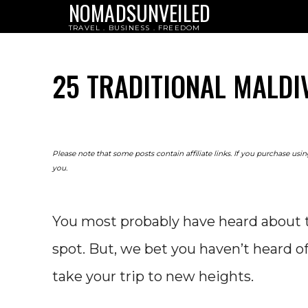
NOMADSUNVEILED
TRAVEL . BUSINESS . FREEDOM
25 TRADITIONAL MALDI
Please note that some posts contain affiliate links. If you purchase us
you.
You most probably have heard about t
spot. But, we bet you haven’t heard of 
take your trip to new heights.