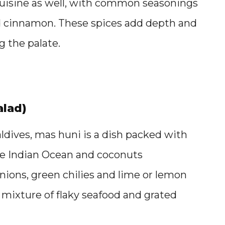
s cuisine as well, with common seasonings
d cinnamon. These spices add depth and
 the palate.
alad)
aldives, mas huni is a dish packed with
 the Indian Ocean and coconuts
nions, green chilies and lime or lemon
 mixture of flaky seafood and grated