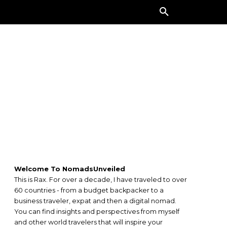
ORE
Welcome To NomadsUnveiled
This is Rax. For over a decade, I have traveled to over
60 countries - from a budget backpacker to a
business traveler, expat and then a digital nomad.
You can find insights and perspectives from myself
and other world travelers that will inspire your