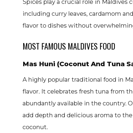
Spices play a crucial role in Maldive
including curry leaves, cardamom an
flavor to dishes without overwhelming
MOST FAMOUS MALDIVES FOOD
Mas Huni (Coconut And Tuna S
A highly popular traditional food in M
flavor. It celebrates fresh tuna from
abundantly available in the country. O
add depth and delicious aroma to the
coconut.