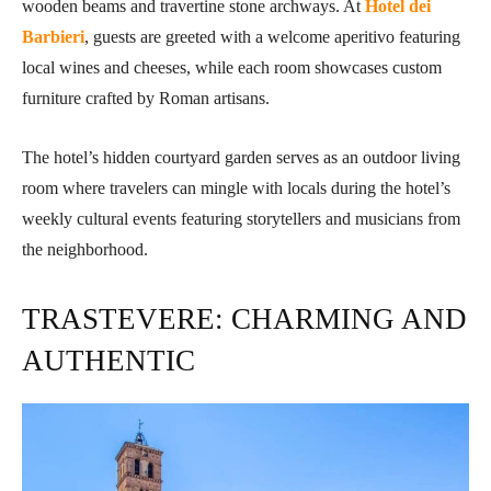
wooden beams and travertine stone archways. At
Hotel dei
Barbieri
, guests are greeted with a welcome aperitivo featuring
local wines and cheeses, while each room showcases custom
furniture crafted by Roman artisans.
The hotel’s hidden courtyard garden serves as an outdoor living
room where travelers can mingle with locals during the hotel’s
weekly cultural events featuring storytellers and musicians from
the neighborhood.
TRASTEVERE: CHARMING AND
AUTHENTIC