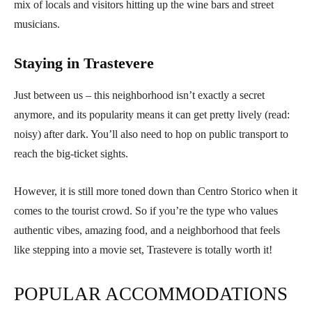
mix of locals and visitors hitting up the wine bars and street
musicians.
Staying in Trastevere
Just between us – this neighborhood isn’t exactly a secret
anymore, and its popularity means it can get pretty lively (read:
noisy) after dark. You’ll also need to hop on public transport to
reach the big-ticket sights.
However, it is still more toned down than Centro Storico when it
comes to the tourist crowd. So if you’re the type who values
authentic vibes, amazing food, and a neighborhood that feels
like stepping into a movie set, Trastevere is totally worth it!
POPULAR ACCOMMODATIONS