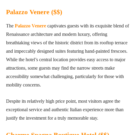
Palazzo Venere ($$
)
The
Palazzo Venere
captivates guests with its exquisite blend of
Renaissance architecture and modern luxury, offering
breathtaking views of the historic district from its rooftop terrace
and impeccably designed suites featuring hand-painted frescoes.
While the hotel’s central location provides easy access to major
attractions, some guests may find the narrow streets make
accessibility somewhat challenging, particularly for those with
mobility concerns.
Despite its relatively high price point, most visitors agree the
exceptional service and authentic Italian experience more than
justify the investment for a truly memorable stay.
Charme Spagna Boutique Hotel ($$)