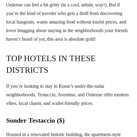
Ostiense can feel a bit gritty (in a cool, artistic way!). But if
you’re the kind of traveler who gets a thrill from discovering
local hangouts, wants amazing food without tourist prices, and
loves bragging about staying in the neighborhoods your friends
haven’t heard of yet, this area is absolute gold!
TOP HOTELS IN THESE
DISTRICTS
If you’re looking to stay in Rome’s under-the-radar
neighborhoods, Testaccio, Aventino, and Ostiense offer modern
vibes, local charm, and wallet-friendly prices.
Sonder Testaccio ($)
Housed in a renovated historic building, the apartment-style