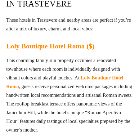
IN TRASTEVERE
These hotels in Trastevere and nearby areas are perfect if you’re
after a mix of luxury, charm, and local vibes:
Loly Boutique Hotel Roma ($)
This charming family-run property occupies a renovated
townhouse where each room is individually designed with
vibrant colors and playful touches. At
Loly Boutique Hotel
Roma
, guests receive personalized welcome packages including
handwritten local recommendations and artisanal Roman sweets.
The rooftop breakfast terrace offers panoramic views of the
Janiculum Hill, while the hotel’s unique “Roman Aperitivo
Hour” features daily tastings of local specialties prepared by the
owner’s mother.