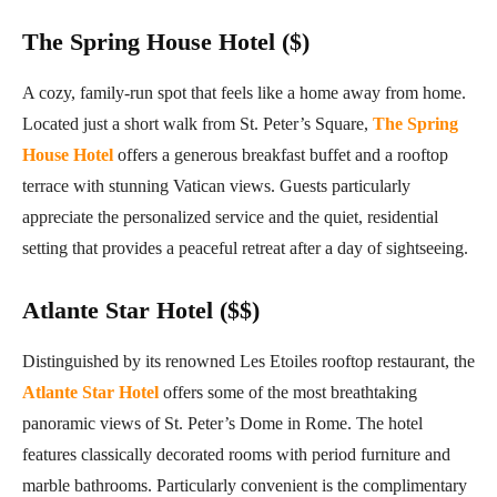
The Spring House Hotel ($)
A cozy, family-run spot that feels like a home away from home.
Located just a short walk from St. Peter’s Square,
The Spring
House Hotel
offers a generous breakfast buffet and a rooftop
terrace with stunning Vatican views. Guests particularly
appreciate the personalized service and the quiet, residential
setting that provides a peaceful retreat after a day of sightseeing.
Atlante Star Hotel ($$)
Distinguished by its renowned Les Etoiles rooftop restaurant, the
Atlante Star Hotel
offers some of the most breathtaking
panoramic views of St. Peter’s Dome in Rome. The hotel
features classically decorated rooms with period furniture and
marble bathrooms. Particularly convenient is the complimentary