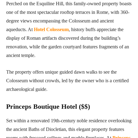
Perched on the Esquiline Hill, this family-owned property boasts
one of the most spectacular rooftop terraces in Rome, with 360-
degree views encompassing the Colosseum and ancient
aqueducts. At
Hotel Colosseum
, history buffs appreciate the
display of Roman artifacts discovered during the building’s
renovation, while the garden courtyard features fragments of an
ancient temple.
The property offers unique guided dawn walks to see the
Colosseum without crowds, led by the owner who is a certified
archaeological guide.
Princeps Boutique Hotel ($$)
Set within a renovated 19th-century noble residence overlooking
the ancient Baths of Diocletian, this elegant property features
rooms with frescoed ceilings and marble fireplaces. At
Princeps