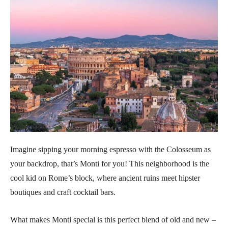
Imagine sipping your morning espresso with the Colosseum as
your backdrop, that’s Monti for you! This neighborhood is the
cool kid on Rome’s block, where ancient ruins meet hipster
boutiques and craft cocktail bars.
What makes Monti special is this perfect blend of old and new –