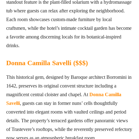
standout feature is the plant-filled solarium with a hydromassage
tub where guests can relax after exploring the neighborhood.
Each room showcases custom-made furniture by local
craftsmen, while the hotel’s intimate cocktail garden has become
a favorite among discerning locals for its botanical-inspired
drinks.
Donna Camilla Savelli ($$$)
This historical gem, designed by Baroque architect Borromini in
1642, preserves its original convent structure including a
magnificent central cloister and chapel. At
Donna Camilla
Savelli
, guests can stay in former nuns’ cells thoughtfully
converted into elegant rooms with vaulted ceilings and period
details. The property’s terraced gardens offer panoramic views
of Trastevere’s rooftops, while the reverently preserved refectory
now serves as an atmospheric breakfast room.