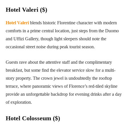
Hotel Valeri ($)
Hotel Valeri
blends historic Florentine character with modern
comforts in a prime central location, just steps from the Duomo
and Uffizi Gallery, though light sleepers should note the
occasional street noise during peak tourist season.
Guests rave about the attentive staff and the complimentary
breakfast, but some find the elevator service slow for a multi-
story property. The crown jewel is undoubtedly the rooftop
terrace, where panoramic views of Florence’s red-tiled skyline
provide an unforgettable backdrop for evening drinks after a day
of exploration.
Hotel Colosseum ($)