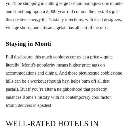
you’ll be shopping in cutting-edge fashion boutiques one minute
and stumbling upon a 2,000-year-old column the next. It’s got
this creative energy that’s totally infectious, with local designers,
vintage shops, and artisanal gelaterias all part of the mix.
Staying in Monti
Full disclosure: this much coolness comes at a price – quite
literally! Monti’s popularity means higher price tags on
accommodations and dining. And those picturesque cobblestone
hills can be a workout (though hey, helps burn off all that
pasta!). But if you’re after a neighborhood that perfectly
balances Rome’s history with its contemporary cool factor,
Monti delivers in spades!
WELL-RATED HOTELS IN