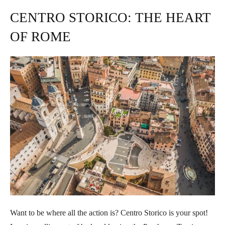
CENTRO STORICO: THE HEART
OF ROME
Want to be where all the action is? Centro Storico is your spot!