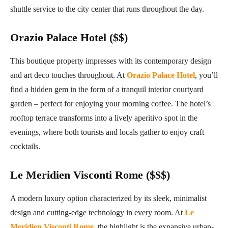
shuttle service to the city center that runs throughout the day.
Orazio Palace Hotel ($$)
This boutique property impresses with its contemporary design
and art deco touches throughout. At
Orazio Palace Hotel
, you’ll
find a hidden gem in the form of a tranquil interior courtyard
garden – perfect for enjoying your morning coffee. The hotel’s
rooftop terrace transforms into a lively aperitivo spot in the
evenings, where both tourists and locals gather to enjoy craft
cocktails.
Le Meridien Visconti Rome ($$$)
A modern luxury option characterized by its sleek, minimalist
design and cutting-edge technology in every room. At
Le
Meridien Visconti Rome
, the highlight is the expansive urban-