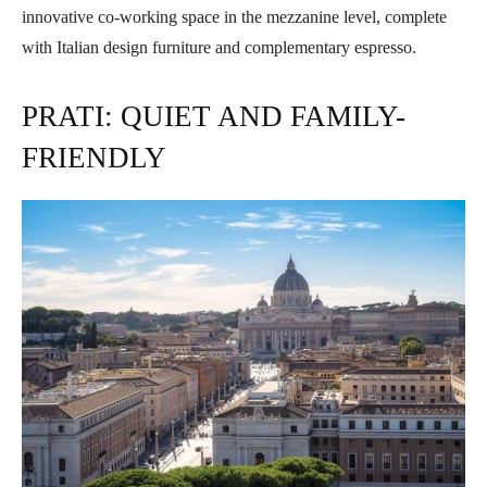
innovative co-working space in the mezzanine level, complete
with Italian design furniture and complementary espresso.
PRATI: QUIET AND FAMILY-
FRIENDLY