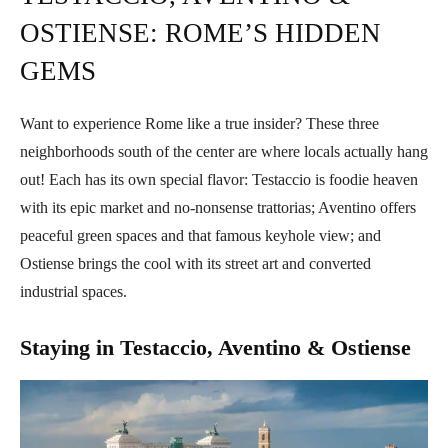
OSTIENSE: ROME’S HIDDEN
GEMS
Want to experience Rome like a true insider? These three
neighborhoods south of the center are where locals actually hang
out! Each has its own special flavor: Testaccio is foodie heaven
with its epic market and no-nonsense trattorias; Aventino offers
peaceful green spaces and that famous keyhole view; and
Ostiense brings the cool with its street art and converted
industrial spaces.
Staying in Testaccio, Aventino & Ostiense