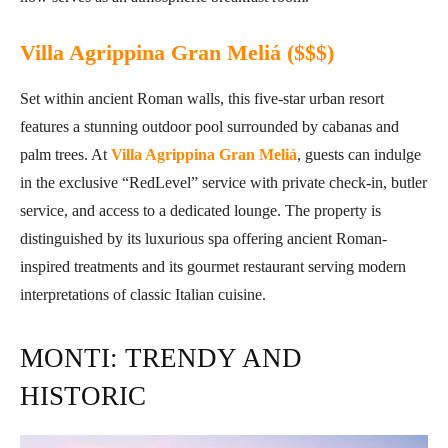
Villa Agrippina Gran Meliá ($$$)
Set within ancient Roman walls, this five-star urban resort
features a stunning outdoor pool surrounded by cabanas and
palm trees. At
Villa Agrippina Gran Meliá
, guests can indulge
in the exclusive “RedLevel” service with private check-in, butler
service, and access to a dedicated lounge. The property is
distinguished by its luxurious spa offering ancient Roman-
inspired treatments and its gourmet restaurant serving modern
interpretations of classic Italian cuisine.
MONTI: TRENDY AND
HISTORIC