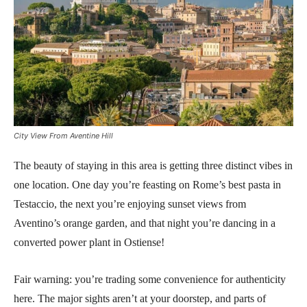
City View From Aventine Hill
The beauty of staying in this area is getting three distinct vibes in
one location. One day you’re feasting on Rome’s best pasta in
Testaccio, the next you’re enjoying sunset views from
Aventino’s orange garden, and that night you’re dancing in a
converted power plant in Ostiense!
Fair warning: you’re trading some convenience for authenticity
here. The major sights aren’t at your doorstep, and parts of