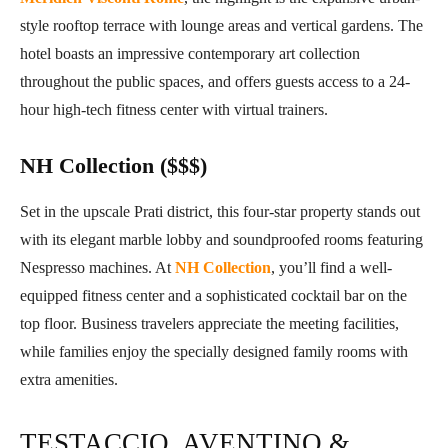
style rooftop terrace with lounge areas and vertical gardens. The
hotel boasts an impressive contemporary art collection
throughout the public spaces, and offers guests access to a 24-
hour high-tech fitness center with virtual trainers.
NH Collection ($$$)
Set in the upscale Prati district, this four-star property stands out
with its elegant marble lobby and soundproofed rooms featuring
Nespresso machines. At
NH Collection
, you’ll find a well-
equipped fitness center and a sophisticated cocktail bar on the
top floor. Business travelers appreciate the meeting facilities,
while families enjoy the specially designed family rooms with
extra amenities.
TESTACCIO, AVENTINO &