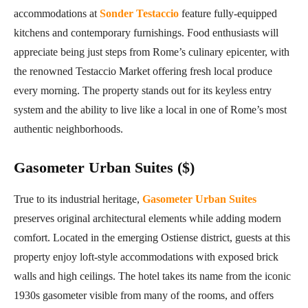
accommodations at
Sonder Testaccio
feature fully-equipped
kitchens and contemporary furnishings. Food enthusiasts will
appreciate being just steps from Rome’s culinary epicenter, with
the renowned Testaccio Market offering fresh local produce
every morning. The property stands out for its keyless entry
system and the ability to live like a local in one of Rome’s most
authentic neighborhoods.
Gasometer Urban Suites ($)
True to its industrial heritage,
Gasometer Urban Suites
preserves original architectural elements while adding modern
comfort. Located in the emerging Ostiense district, guests at this
property enjoy loft-style accommodations with exposed brick
walls and high ceilings. The hotel takes its name from the iconic
1930s gasometer visible from many of the rooms, and offers