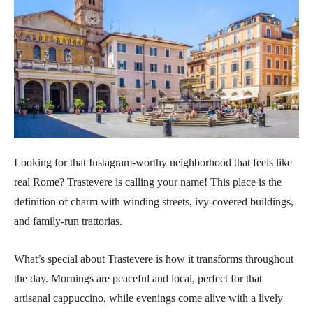
Looking for that Instagram-worthy neighborhood that feels like
real Rome? Trastevere is calling your name! This place is the
definition of charm with winding streets, ivy-covered buildings,
and family-run trattorias.
What’s special about Trastevere is how it transforms throughout
the day. Mornings are peaceful and local, perfect for that
artisanal cappuccino, while evenings come alive with a lively