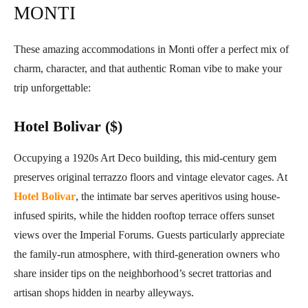
MONTI
These amazing accommodations in Monti offer a perfect mix of
charm, character, and that authentic Roman vibe to make your
trip unforgettable:
Hotel Bolivar ($)
Occupying a 1920s Art Deco building, this mid-century gem
preserves original terrazzo floors and vintage elevator cages. At
Hotel Bolivar
, the intimate bar serves aperitivos using house-
infused spirits, while the hidden rooftop terrace offers sunset
views over the Imperial Forums. Guests particularly appreciate
the family-run atmosphere, with third-generation owners who
share insider tips on the neighborhood’s secret trattorias and
artisan shops hidden in nearby alleyways.