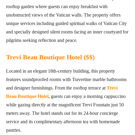
rooftop garden where guests can enjoy breakfast with
unobstructed views of the Vatican walls. The property offers
unique services including guided spiritual walks of Vatican City
and specially designed silent rooms facing an inner courtyard for
pilgrims seeking reflection and peace.
Trevi Beau Boutique Hotel ($$)
Located in an elegant 18th-century building, this property
features soundproofed rooms with Travertine marble bathrooms
and designer furnishings. From the rooftop terrace at
Trevi
Beau Boutique Hotel
, guests can enjoy a morning cappuccino
while gazing directly at the magnificent Trevi Fountain just 50
meters away. The hotel stands out for its 24-hour concierge
service and its complimentary afternoon tea with homemade
pastries.