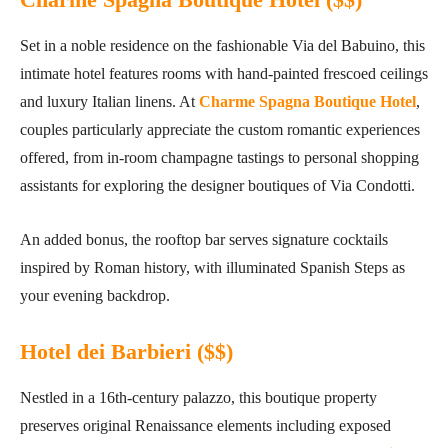
Set in a noble residence on the fashionable Via del Babuino, this
intimate hotel features rooms with hand-painted frescoed ceilings
and luxury Italian linens. At
Charme Spagna Boutique Hotel
,
couples particularly appreciate the custom romantic experiences
offered, from in-room champagne tastings to personal shopping
assistants for exploring the designer boutiques of Via Condotti.
An added bonus, the rooftop bar serves signature cocktails
inspired by Roman history, with illuminated Spanish Steps as
your evening backdrop.
Hotel dei Barbieri ($$
)
Nestled in a 16th-century palazzo, this boutique property
preserves original Renaissance elements including exposed