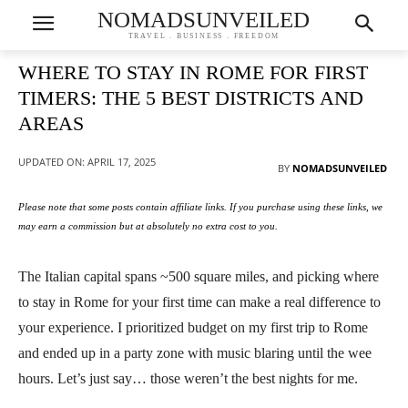
NOMADSUNVEILED
TRAVEL . BUSINESS . FREEDOM
WHERE TO STAY IN ROME FOR FIRST
TIMERS: THE 5 BEST DISTRICTS AND
AREAS
UPDATED ON:
APRIL 17, 2025
BY
NOMADSUNVEILED
Please note that some posts contain affiliate links. If you purchase using these links, we
may earn a commission but at absolutely no extra cost to you.
The Italian capital spans ~500 square miles, and picking where
to stay in Rome for your first time can make a real difference to
your experience. I prioritized budget on my first trip to Rome
and ended up in a party zone with music blaring until the wee
hours. Let’s just say… those weren’t the best nights for me.