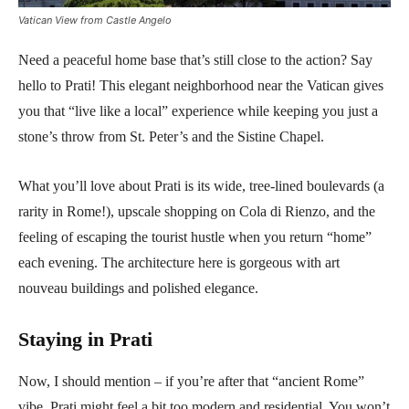
Vatican View from Castle Angelo
Need a peaceful home base that’s still close to the action? Say
hello to Prati! This elegant neighborhood near the Vatican gives
you that “live like a local” experience while keeping you just a
stone’s throw from St. Peter’s and the Sistine Chapel.
What you’ll love about Prati is its wide, tree-lined boulevards (a
rarity in Rome!), upscale shopping on Cola di Rienzo, and the
feeling of escaping the tourist hustle when you return “home”
each evening. The architecture here is gorgeous with art
nouveau buildings and polished elegance.
Staying in Prati
Now, I should mention – if you’re after that “ancient Rome”
vibe, Prati might feel a bit too modern and residential. You won’t