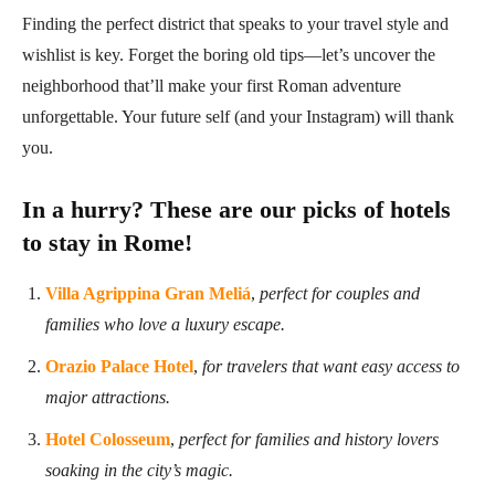
Finding the perfect district that speaks to your travel style and
wishlist is key. Forget the boring old tips—let’s uncover the
neighborhood that’ll make your first Roman adventure
unforgettable. Your future self (and your Instagram) will thank
you.
In a hurry? These are our picks of hotels
to stay in Rome!
Villa Agrippina Gran Meliá
,
perfect for couples and
families who love a luxury escape.
Orazio Palace Hotel
,
for travelers that want easy access to
major attractions.
Hotel Colosseum
,
perfect for families and history lovers
soaking in the city’s magic.