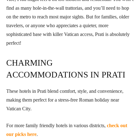
find as many hole-in-the-wall trattorias, and you’ll need to hop
on the metro to reach most major sights. But for families, older
travelers, or anyone who appreciates a quieter, more
sophisticated base with killer Vatican access, Prati is absolutely
perfect!
CHARMING
ACCOMMODATIONS IN PRATI
These hotels in Prati blend comfort, style, and convenience,
making them perfect for a stress-free Roman holiday near
Vatican City.
For more family friendly hotels in various districts,
check out
our picks here
.