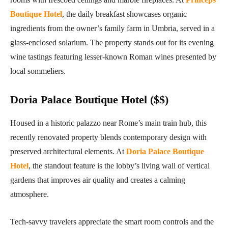
Boutique Hotel
, the daily breakfast showcases organic
ingredients from the owner’s family farm in Umbria, served in a
glass-enclosed solarium. The property stands out for its evening
wine tastings featuring lesser-known Roman wines presented by
local sommeliers.
Doria Palace Boutique Hotel ($$)
Housed in a historic palazzo near Rome’s main train hub, this
recently renovated property blends contemporary design with
preserved architectural elements. At
Doria Palace Boutique
Hotel
, the standout feature is the lobby’s living wall of vertical
gardens that improves air quality and creates a calming
atmosphere.
Tech-savvy travelers appreciate the smart room controls and the