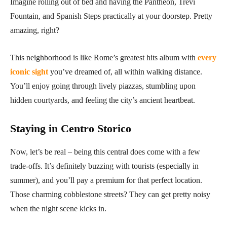
Imagine rolling out of bed and having the Pantheon, Trevi
Fountain, and Spanish Steps practically at your doorstep. Pretty
amazing, right?
This neighborhood is like Rome’s greatest hits album with
every
iconic sight
you’ve dreamed of, all within walking distance.
You’ll enjoy going through lively piazzas, stumbling upon
hidden courtyards, and feeling the city’s ancient heartbeat.
Staying in Centro Storico
Now, let’s be real – being this central does come with a few
trade-offs. It’s definitely buzzing with tourists (especially in
summer), and you’ll pay a premium for that perfect location.
Those charming cobblestone streets? They can get pretty noisy
when the night scene kicks in.