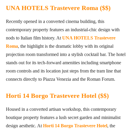
UNA HOTELS Trastevere Roma ($$)
Recently opened in a converted cinema building, this
contemporary property features an industrial-chic design with
nods to Italian film history. At
UNA HOTELS Trastevere
Roma
, the highlight is the dramatic lobby with its original
projection room transformed into a stylish cocktail bar. The hotel
stands out for its tech-forward amenities including smartphone
room controls and its location just steps from the tram line that
connects directly to Piazza Venezia and the Roman Forum.
Horti 14 Borgo Trastevere Hotel ($$)
Housed in a converted artisan workshop, this contemporary
boutique property features a lush secret garden and minimalist
design aesthetic. At
Horti 14 Borgo Trastevere Hotel
, the