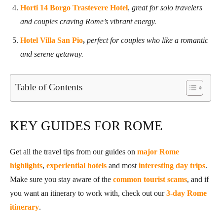
Horti 14 Borgo Trastevere Hotel
,
great for solo travelers
and couples craving Rome’s vibrant energy.
Hotel Villa San Pio
,
perfect for couples who like a romantic
and serene getaway.
Table of Contents
KEY GUIDES FOR ROME
Get all the travel tips from our guides on
major Rome
highlights
,
experiential hotels
and most
interesting day trips
.
Make sure you stay aware of the
common tourist scams
, and if
you want an itinerary to work with, check out our
3-day Rome
itinerary
.