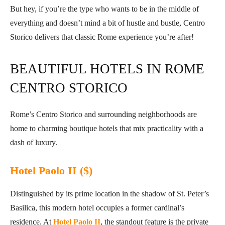
But hey, if you’re the type who wants to be in the middle of
everything and doesn’t mind a bit of hustle and bustle, Centro
Storico delivers that classic Rome experience you’re after!
BEAUTIFUL HOTELS IN ROME
CENTRO STORICO
Rome’s Centro Storico and surrounding neighborhoods are
home to charming boutique hotels that mix practicality with a
dash of luxury.
Hotel Paolo II ($)
Distinguished by its prime location in the shadow of St. Peter’s
Basilica, this modern hotel occupies a former cardinal’s
residence. At
Hotel Paolo II
, the standout feature is the private