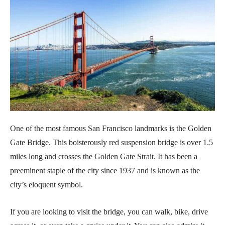
One of the most famous San Francisco landmarks is the Golden
Gate Bridge. This boisterously red suspension bridge is over 1.5
miles long and crosses the Golden Gate Strait. It has been a
preeminent staple of the city since 1937 and is known as the
city’s eloquent symbol.
If you are looking to visit the bridge, you can walk, bike, drive