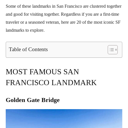
Some of these landmarks in San Francisco are clustered together
and good for visiting together. Regardless if you are a first-time
traveler or a seasoned veteran, here are 20 of the most iconic SF
landmarks to explore.
Table of Contents
MOST FAMOUS SAN
FRANCISCO LANDMARK
Golden Gate Bridge