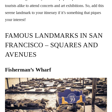
tourists alike to attend concerts and art exhibitions. So, add this
serene landmark to your itinerary if it’s something that piques
your interest!
FAMOUS LANDMARKS IN SAN
FRANCISCO – SQUARES AND
AVENUES
Fisherman’s Wharf