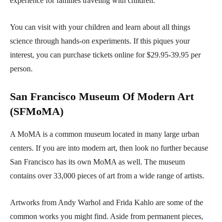
experience for families traveling with children.
You can visit with your children and learn about all things
science through hands-on experiments. If this piques your
interest, you can purchase tickets online for $29.95-39.95 per
person.
San Francisco Museum Of Modern Art
(SFMoMA)
A MoMA is a common museum located in many large urban
centers. If you are into modern art, then look no further because
San Francisco has its own MoMA as well. The museum
contains over 33,000 pieces of art from a wide range of artists.
Artworks from Andy Warhol and Frida Kahlo are some of the
common works you might find. Aside from permanent pieces,