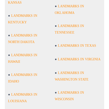
KANSAS
LANDMARKS IN
OKLAHOMA
LANDMARKS IN
KENTUCKY
LANDMARKS IN
TENNESSEE
LANDMARKS IN
NORTH DAKOTA
LANDMARKS IN TEXAS
LANDMARKS IN
LANDMARKS IN VIRGINIA
HAWAII
LANDMARKS IN
LANDMARKS IN
WASHINGTON STATE
IDAHO
LANDMARKS IN
LANDMARKS IN
WISCONSIN
LOUISIANA