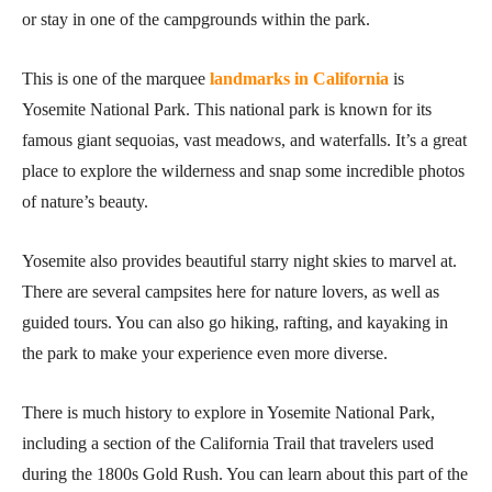
or stay in one of the campgrounds within the park.
This is one of the marquee
landmarks in California
is
Yosemite National Park. This national park is known for its
famous giant sequoias, vast meadows, and waterfalls. It’s a great
place to explore the wilderness and snap some incredible photos
of nature’s beauty.
Yosemite also provides beautiful starry night skies to marvel at.
There are several campsites here for nature lovers, as well as
guided tours. You can also go hiking, rafting, and kayaking in
the park to make your experience even more diverse.
There is much history to explore in Yosemite National Park,
including a section of the California Trail that travelers used
during the 1800s Gold Rush. You can learn about this part of the