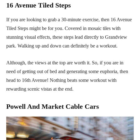
16 Avenue Tiled Steps
If you are looking to grab a 30-minute exercise, then 16 Avenue
Tiled Steps might be for you. Covered in mosaic tiles with
stunning visual effects, these steps lead directly to Grandview
park. Walking up and down can definitely be a workout.
Although, the views at the top are worth it. So, if you are in
need of getting out of bed and generating some euphoria, then
head to 16th Avenue! Nothing beats some workout with
rewarding scenic vistas at the end.
Powell And Market Cable Cars