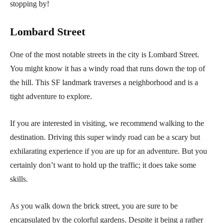
stopping by!
Lombard Street
One of the most notable streets in the city is Lombard Street.
You might know it has a windy road that runs down the top of
the hill. This SF landmark traverses a neighborhood and is a
tight adventure to explore.
If you are interested in visiting, we recommend walking to the
destination. Driving this super windy road can be a scary but
exhilarating experience if you are up for an adventure. But you
certainly don’t want to hold up the traffic; it does take some
skills.
As you walk down the brick street, you are sure to be
encapsulated by the colorful gardens. Despite it being a rather