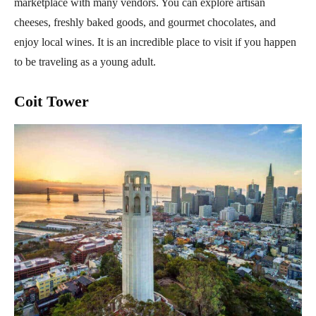
marketplace with many vendors. You can explore artisan
cheeses, freshly baked goods, and gourmet chocolates, and
enjoy local wines. It is an incredible place to visit if you happen
to be traveling as a young adult.
Coit Tower