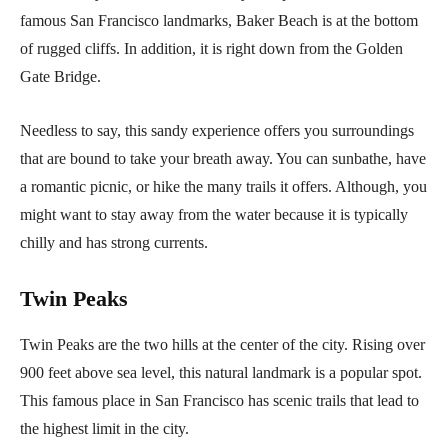
famous San Francisco landmarks, Baker Beach is at the bottom
of rugged cliffs. In addition, it is right down from the Golden
Gate Bridge.
Needless to say, this sandy experience offers you surroundings
that are bound to take your breath away. You can sunbathe, have
a romantic picnic, or hike the many trails it offers. Although, you
might want to stay away from the water because it is typically
chilly and has strong currents.
Twin Peaks
Twin Peaks are the two hills at the center of the city. Rising over
900 feet above sea level, this natural landmark is a popular spot.
This famous place in San Francisco has scenic trails that lead to
the highest limit in the city.