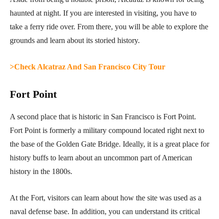
haunted at night. If you are interested in visiting, you have to
take a ferry ride over. From there, you will be able to explore the
grounds and learn about its storied history.
>Check Alcatraz And San Francisco City Tour
Fort Point
A second place that is historic in San Francisco is Fort Point.
Fort Point is formerly a military compound located right next to
the base of the Golden Gate Bridge. Ideally, it is a great place for
history buffs to learn about an uncommon part of American
history in the 1800s.
At the Fort, visitors can learn about how the site was used as a
naval defense base. In addition, you can understand its critical