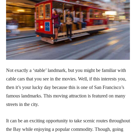
Not exactly a ‘stable’ landmark, but you might be familiar with
cable cars that you see in the movies. Well, if this interests you,
then it’s your lucky day because this is one of San Francisco’s
famous landmarks. This moving attraction is featured on many
streets in the city.
It can be an exciting opportunity to take scenic routes throughout
the Bay while enjoying a popular commodity. Though, going