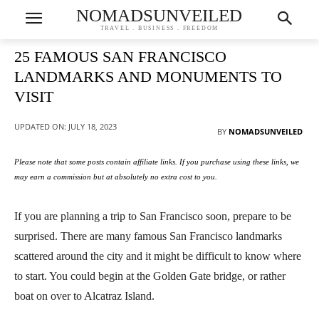
NOMADSUNVEILED
TRAVEL . BUSINESS . FREEDOM
25 FAMOUS SAN FRANCISCO
LANDMARKS AND MONUMENTS TO
VISIT
UPDATED ON:
JULY 18, 2023
BY
NOMADSUNVEILED
Please note that some posts contain affiliate links. If you purchase using these links, we
may earn a commission but at absolutely no extra cost to you.
If you are planning a trip to San Francisco soon, prepare to be
surprised. There are many famous San Francisco landmarks
scattered around the city and it might be difficult to know where
to start. You could begin at the Golden Gate bridge, or rather
boat on over to Alcatraz Island.