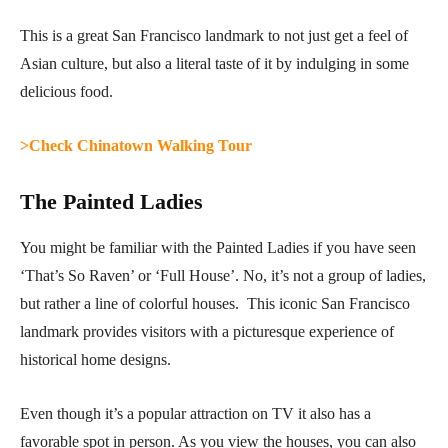
This is a great San Francisco landmark to not just get a feel of
Asian culture, but also a literal taste of it by indulging in some
delicious food.
>Check Chinatown Walking Tour
The Painted Ladies
You might be familiar with the Painted Ladies if you have seen
‘That’s So Raven’ or ‘Full House’. No, it’s not a group of ladies,
but rather a line of colorful houses. This iconic San Francisco
landmark provides visitors with a picturesque experience of
historical home designs.
Even though it’s a popular attraction on TV it also has a
favorable spot in person. As you view the houses, you can also