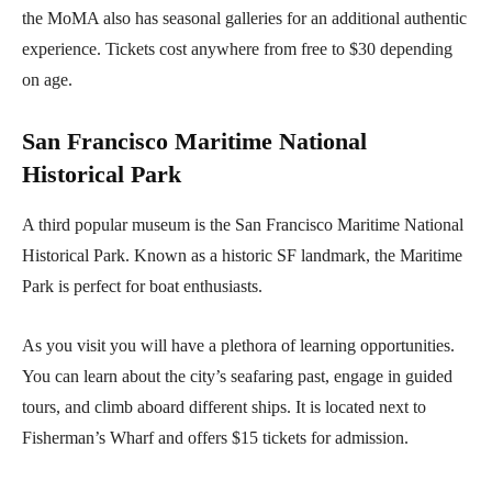
the MoMA also has seasonal galleries for an additional authentic
experience. Tickets cost anywhere from free to $30 depending
on age.
San Francisco Maritime National
Historical Park
A third popular museum is the San Francisco Maritime National
Historical Park. Known as a historic SF landmark, the Maritime
Park is perfect for boat enthusiasts.
As you visit you will have a plethora of learning opportunities.
You can learn about the city’s seafaring past, engage in guided
tours, and climb aboard different ships. It is located next to
Fisherman’s Wharf and offers $15 tickets for admission.