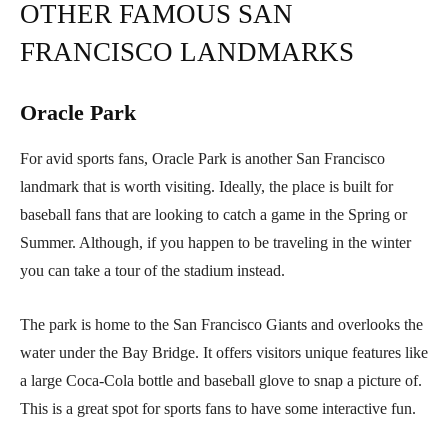
OTHER FAMOUS SAN
FRANCISCO LANDMARKS
Oracle Park
For avid sports fans, Oracle Park is another San Francisco
landmark that is worth visiting. Ideally, the place is built for
baseball fans that are looking to catch a game in the Spring or
Summer. Although, if you happen to be traveling in the winter
you can take a tour of the stadium instead.
The park is home to the San Francisco Giants and overlooks the
water under the Bay Bridge. It offers visitors unique features like
a large Coca-Cola bottle and baseball glove to snap a picture of.
This is a great spot for sports fans to have some interactive fun.