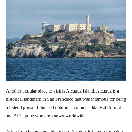
Another popular place to visit is Alcatraz Island. Alcatraz is a
historical landmark in San Francisco that was infamous for being
a federal prison. It housed notorious criminals like Rob Stroud
and Al Capone who are known worldwide.
Aside from being a notable prison, Alcatraz is known for being