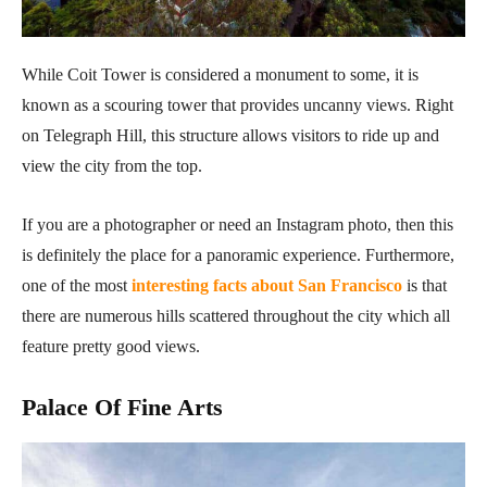
While Coit Tower is considered a monument to some, it is
known as a scouring tower that provides uncanny views. Right
on Telegraph Hill, this structure allows visitors to ride up and
view the city from the top.
If you are a photographer or need an Instagram photo, then this
is definitely the place for a panoramic experience. Furthermore,
one of the most
interesting facts about San Francisco
is that
there are numerous hills scattered throughout the city which all
feature pretty good views.
Palace Of Fine Arts