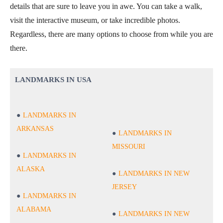
details that are sure to leave you in awe. You can take a walk,
visit the interactive museum, or take incredible photos.
Regardless, there are many options to choose from while you are
there.
LANDMARKS IN USA
LANDMARKS IN
ARKANSAS
LANDMARKS IN
MISSOURI
LANDMARKS IN
ALASKA
LANDMARKS IN NEW
JERSEY
LANDMARKS IN
ALABAMA
LANDMARKS IN NEW