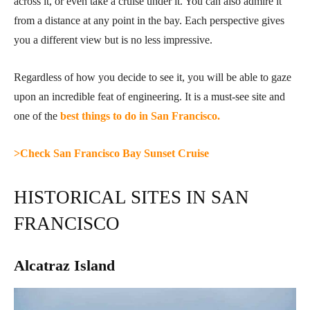
across it, or even take a cruise under it. You can also admire it
from a distance at any point in the bay. Each perspective gives
you a different view but is no less impressive.
Regardless of how you decide to see it, you will be able to gaze
upon an incredible feat of engineering. It is a must-see site and
one of the
best things to do in San Francisco.
>Check San Francisco Bay Sunset Cruise
HISTORICAL SITES IN SAN
FRANCISCO
Alcatraz Island