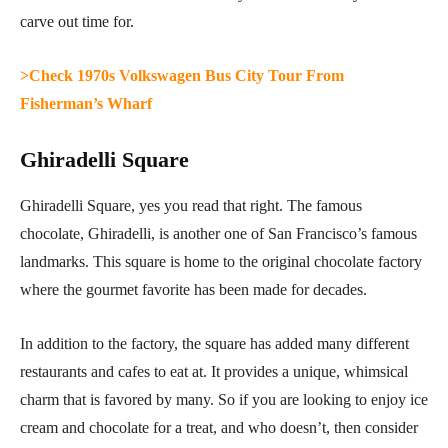
carve out time for.
>Check 1970s Volkswagen Bus City Tour From
Fisherman’s Wharf
Ghiradelli Square
Ghiradelli Square, yes you read that right. The famous
chocolate, Ghiradelli, is another one of San Francisco’s famous
landmarks. This square is home to the original chocolate factory
where the gourmet favorite has been made for decades.
In addition to the factory, the square has added many different
restaurants and cafes to eat at. It provides a unique, whimsical
charm that is favored by many. So if you are looking to enjoy ice
cream and chocolate for a treat, and who doesn’t, then consider