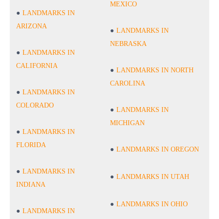
MEXICO
LANDMARKS IN
ARIZONA
LANDMARKS IN
NEBRASKA
LANDMARKS IN
CALIFORNIA
LANDMARKS IN NORTH
CAROLINA
LANDMARKS IN
COLORADO
LANDMARKS IN
MICHIGAN
LANDMARKS IN
FLORIDA
LANDMARKS IN OREGON
LANDMARKS IN
LANDMARKS IN UTAH
INDIANA
LANDMARKS IN OHIO
LANDMARKS IN