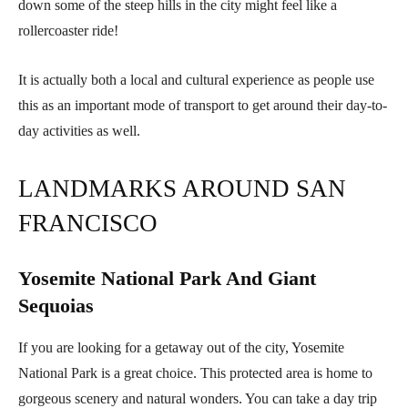
down some of the steep hills in the city might feel like a
rollercoaster ride!
It is actually both a local and cultural experience as people use
this as an important mode of transport to get around their day-to-
day activities as well.
LANDMARKS AROUND SAN
FRANCISCO
Yosemite National Park And Giant
Sequoias
If you are looking for a getaway out of the city, Yosemite
National Park is a great choice. This protected area is home to
gorgeous scenery and natural wonders. You can take a day trip