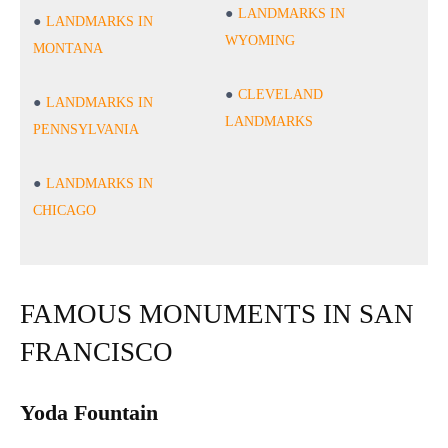
LANDMARKS IN
LANDMARKS IN
WYOMING
MONTANA
CLEVELAND
LANDMARKS IN
LANDMARKS
PENNSYLVANIA
LANDMARKS IN
CHICAGO
FAMOUS MONUMENTS IN SAN
FRANCISCO
Yoda Fountain