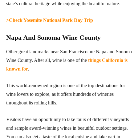
state’s cultural heritage while enjoying the beautiful nature.
>Check Yosemite National Park Day Trip
Napa And Sonoma Wine County
Other great landmarks near San Francisco are Napa and Sonoma
Wine County. After all, wine is one of the
things California is
known for
.
This world-renowned region is one of the top destinations for
wine lovers to explore, as it offers hundreds of wineries
throughout its rolling hills.
Visitors have an opportunity to take tours of different vineyards
and sample award-winning wines in beautiful outdoor settings.
You can also get a taste of the local cuisine and take part in