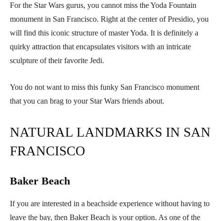
For the Star Wars gurus, you cannot miss the Yoda Fountain
monument in San Francisco. Right at the center of Presidio, you
will find this iconic structure of master Yoda. It is definitely a
quirky attraction that encapsulates visitors with an intricate
sculpture of their favorite Jedi.
You do not want to miss this funky San Francisco monument
that you can brag to your Star Wars friends about.
NATURAL LANDMARKS IN SAN
FRANCISCO
Baker Beach
If you are interested in a beachside experience without having to
leave the bay, then Baker Beach is your option. As one of the