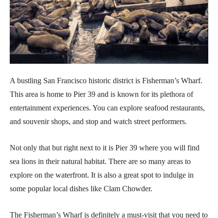
A bustling San Francisco historic district is Fisherman’s Wharf.
This area is home to Pier 39 and is known for its plethora of
entertainment experiences. You can explore seafood restaurants,
and souvenir shops, and stop and watch street performers.
Not only that but right next to it is Pier 39 where you will find
sea lions in their natural habitat. There are so many areas to
explore on the waterfront. It is also a great spot to indulge in
some popular local dishes like Clam Chowder.
The Fisherman’s Wharf is definitely a must-visit that you need to