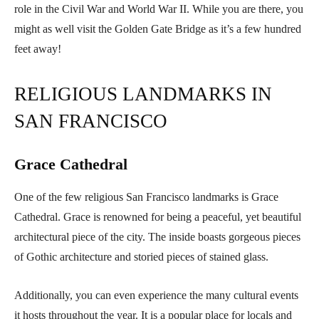
role in the Civil War and World War II. While you are there, you
might as well visit the Golden Gate Bridge as it’s a few hundred
feet away!
RELIGIOUS LANDMARKS IN
SAN FRANCISCO
Grace Cathedral
One of the few religious San Francisco landmarks is Grace
Cathedral. Grace is renowned for being a peaceful, yet beautiful
architectural piece of the city. The inside boasts gorgeous pieces
of Gothic architecture and storied pieces of stained glass.
Additionally, you can even experience the many cultural events
it hosts throughout the year. It is a popular place for locals and