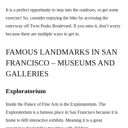
It is a perfect opportunity to step into the outdoors, or get some
exercise! So, consider enjoying the hike by accessing the
entryway off Twin Peaks Boulevard. If you miss it, don’t worry
because there are multiple ways to get in.
FAMOUS LANDMARKS IN SAN
FRANCISCO – MUSEUMS AND
GALLERIES
Exploratorium
Inside the Palace of Fine Arts is the Exploratorium. The
Exploratorium is a famous place in San Francisco because it is
home to 600 interactive exhibits. Meaning it is a great