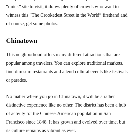
“quick” site to visit, it draws plenty of crowds who want to
witness this “The Crookedest Street in the World” firsthand and
of course, get some photos.
Chinatown
This neighborhood offers many different attractions that are
popular among travelers. You can explore traditional markets,
find dim sum restaurants and attend cultural events like festivals
or parades.
No matter where you go in Chinatown, it will be a rather
distinctive experience like no other. The district has been a hub
of activity for the Chinese-American population in San
Francisco since 1848. It has grown and evolved over time, but
its culture remains as vibrant as ever.