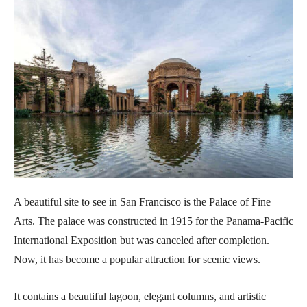
A beautiful site to see in San Francisco is the Palace of Fine
Arts. The palace was constructed in 1915 for the Panama-Pacific
International Exposition but was canceled after completion.
Now, it has become a popular attraction for scenic views.
It contains a beautiful lagoon, elegant columns, and artistic