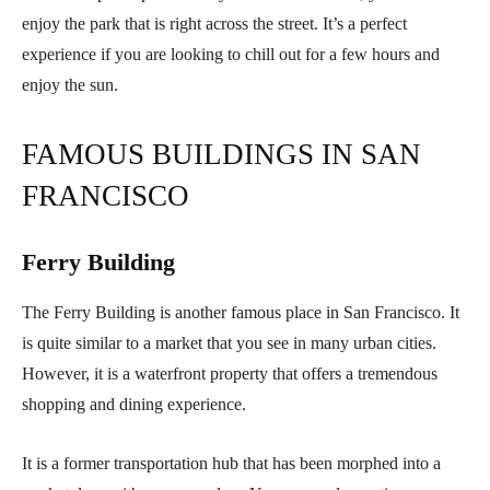
enjoy the park that is right across the street. It’s a perfect
experience if you are looking to chill out for a few hours and
enjoy the sun.
FAMOUS BUILDINGS IN SAN
FRANCISCO
Ferry Building
The Ferry Building is another famous place in San Francisco. It
is quite similar to a market that you see in many urban cities.
However, it is a waterfront property that offers a tremendous
shopping and dining experience.
It is a former transportation hub that has been morphed into a