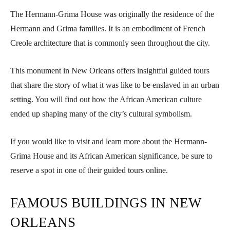
The Hermann-Grima House was originally the residence of the
Hermann and Grima families. It is an embodiment of French
Creole architecture that is commonly seen throughout the city.
This monument in New Orleans offers insightful guided tours
that share the story of what it was like to be enslaved in an urban
setting. You will find out how the African American culture
ended up shaping many of the city’s cultural symbolism.
If you would like to visit and learn more about the Hermann-
Grima House and its African American significance, be sure to
reserve a spot in one of their guided tours online.
FAMOUS BUILDINGS IN NEW
ORLEANS