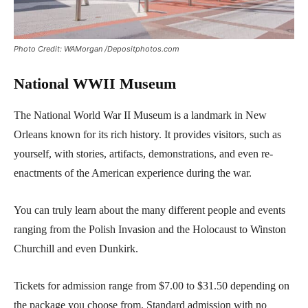
Photo Credit: WAMorgan /Depositphotos.com
National WWII Museum
The National World War II Museum is a landmark in New
Orleans known for its rich history. It provides visitors, such as
yourself, with stories, artifacts, demonstrations, and even re-
enactments of the American experience during the war.
You can truly learn about the many different people and events
ranging from the Polish Invasion and the Holocaust to Winston
Churchill and even Dunkirk.
Tickets for admission range from $7.00 to $31.50 depending on
the package you choose from. Standard admission with no