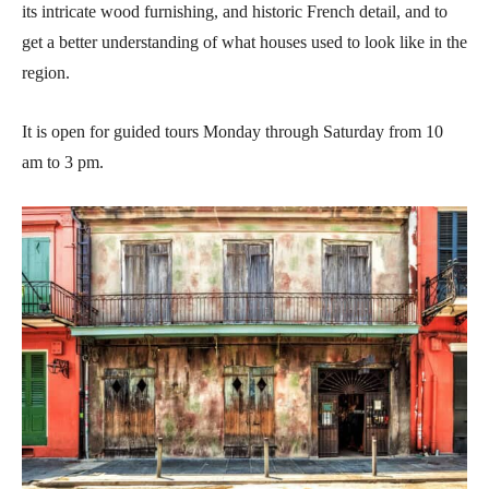
its intricate wood furnishing, and historic French detail, and to
get a better understanding of what houses used to look like in the
region.
It is open for guided tours Monday through Saturday from 10
am to 3 pm.