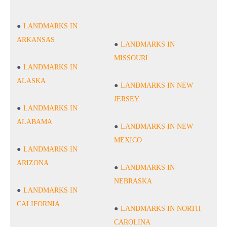
LANDMARKS IN
ARKANSAS
LANDMARKS IN
MISSOURI
LANDMARKS IN
ALASKA
LANDMARKS IN NEW
JERSEY
LANDMARKS IN
ALABAMA
LANDMARKS IN NEW
MEXICO
LANDMARKS IN
ARIZONA
LANDMARKS IN
NEBRASKA
LANDMARKS IN
CALIFORNIA
LANDMARKS IN NORTH
CAROLINA