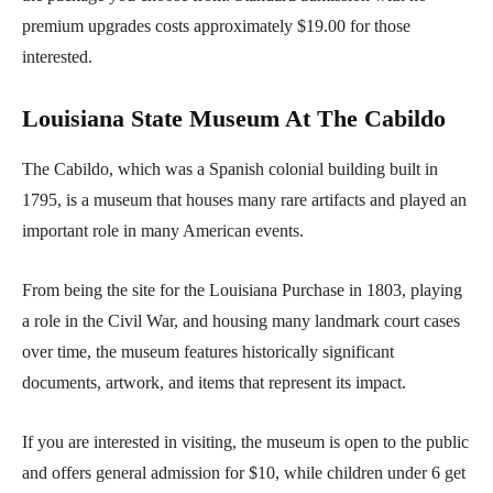
premium upgrades costs approximately $19.00 for those
interested.
Louisiana State Museum At The Cabildo
The Cabildo, which was a Spanish colonial building built in
1795, is a museum that houses many rare artifacts and played an
important role in many American events.
From being the site for the Louisiana Purchase in 1803, playing
a role in the Civil War, and housing many landmark court cases
over time, the museum features historically significant
documents, artwork, and items that represent its impact.
If you are interested in visiting, the museum is open to the public
and offers general admission for $10, while children under 6 get