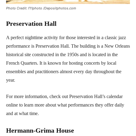
Photo Credit: f11photo /Depositphotos.com
Preservation Hall
A perfect nighttime activity for those interested in a classic jazz
performance is Preservation Hall. The building is a New Orleans
historical site constructed in the 1950s and is located in the
French Quarters. It is known for hosting concerts by local
ensembles and practitioners almost every day throughout the
year.
For more information, check out Preservation Hall’s calendar
online to learn more about what performances they offer daily
and at what time.
Hermann-Grima House