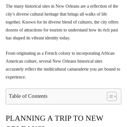
The many historical sites in New Orleans are a reflection of the
city’s diverse cultural heritage that brings all walks of life
together. Known for its diverse blend of cultures, the city offers
dozens of attractions for tourists to understand how its rich past
has shaped its vibrant identity today.
From originating as a French colony to incorporating African
American culture, several New Orleans historical sites
accurately reflect the multicultural camaraderie you are bound to
experience.
Table of Contents
PLANNING A TRIP TO NEW