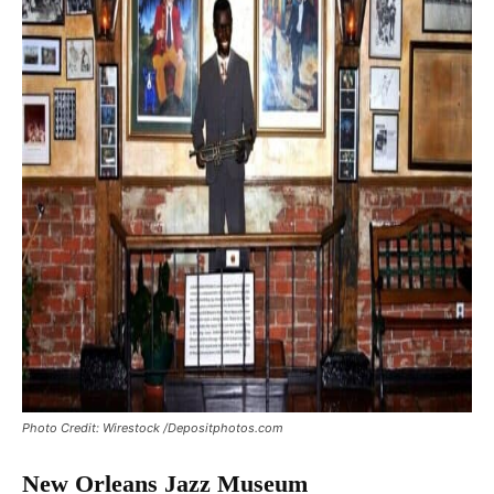
Photo Credit: Wirestock /Depositphotos.com
New Orleans Jazz Museum