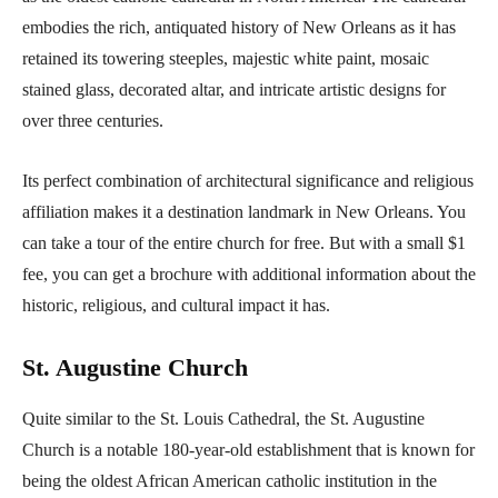
embodies the rich, antiquated history of New Orleans as it has
retained its towering steeples, majestic white paint, mosaic
stained glass, decorated altar, and intricate artistic designs for
over three centuries.
Its perfect combination of architectural significance and religious
affiliation makes it a destination landmark in New Orleans. You
can take a tour of the entire church for free. But with a small $1
fee, you can get a brochure with additional information about the
historic, religious, and cultural impact it has.
St. Augustine Church
Quite similar to the St. Louis Cathedral, the St. Augustine
Church is a notable 180-year-old establishment that is known for
being the oldest African American catholic institution in the