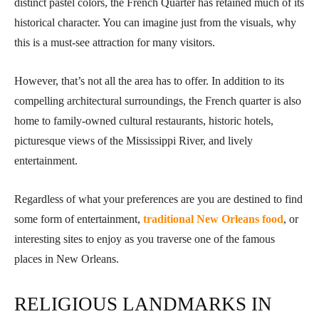
distinct pastel colors, the French Quarter has retained much of its
historical character. You can imagine just from the visuals, why
this is a must-see attraction for many visitors.
However, that’s not all the area has to offer. In addition to its
compelling architectural surroundings, the French quarter is also
home to family-owned cultural restaurants, historic hotels,
picturesque views of the Mississippi River, and lively
entertainment.
Regardless of what your preferences are you are destined to find
some form of entertainment,
traditional New Orleans food
, or
interesting sites to enjoy as you traverse one of the famous
places in New Orleans.
RELIGIOUS LANDMARKS IN