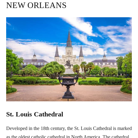
NEW ORLEANS
St. Louis Cathedral
Developed in the 18th century, the St. Louis Cathedral is marked
as the oldest catholic cathedral in North America. The cathedral