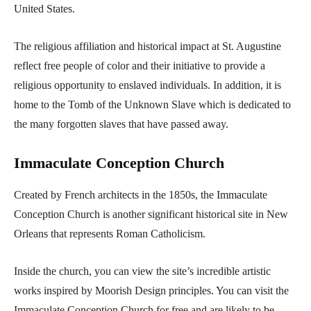
United States.
The religious affiliation and historical impact at St. Augustine
reflect free people of color and their initiative to provide a
religious opportunity to enslaved individuals. In addition, it is
home to the Tomb of the Unknown Slave which is dedicated to
the many forgotten slaves that have passed away.
Immaculate Conception Church
Created by French architects in the 1850s, the Immaculate
Conception Church is another significant historical site in New
Orleans that represents Roman Catholicism.
Inside the church, you can view the site’s incredible artistic
works inspired by Moorish Design principles. You can visit the
Immaculate Conception Church for free and are likely to be