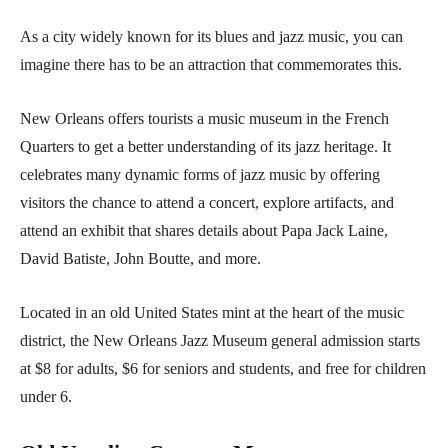
As a city widely known for its blues and jazz music, you can
imagine there has to be an attraction that commemorates this.
New Orleans offers tourists a music museum in the French
Quarters to get a better understanding of its jazz heritage. It
celebrates many dynamic forms of jazz music by offering
visitors the chance to attend a concert, explore artifacts, and
attend an exhibit that shares details about Papa Jack Laine,
David Batiste, John Boutte, and more.
Located in an old United States mint at the heart of the music
district, the New Orleans Jazz Museum general admission starts
at $8 for adults, $6 for seniors and students, and free for children
under 6.