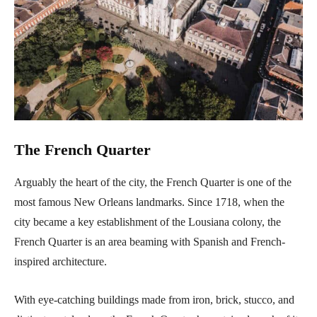
The French Quarter
Arguably the heart of the city, the French Quarter is one of the
most famous New Orleans landmarks. Since 1718, when the
city became a key establishment of the Lousiana colony, the
French Quarter is an area beaming with Spanish and French-
inspired architecture.
With eye-catching buildings made from iron, brick, stucco, and