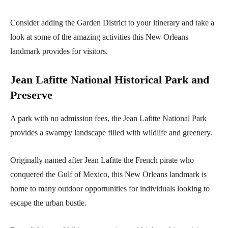
Consider adding the Garden District to your itinerary and take a
look at some of the amazing activities this New Orleans
landmark provides for visitors.
Jean Lafitte National Historical Park and
Preserve
A park with no admission fees, the Jean Lafitte National Park
provides a swampy landscape filled with wildlife and greenery.
Originally named after Jean Lafitte the French pirate who
conquered the Gulf of Mexico, this New Orleans landmark is
home to many outdoor opportunities for individuals looking to
escape the urban bustle.