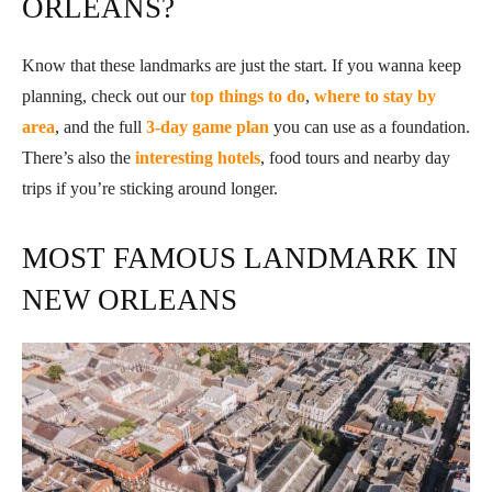
ORLEANS?
Know that these landmarks are just the start. If you wanna keep
planning, check out our
top things to do
,
where to stay by
area
, and the full
3-day game plan
you can use as a foundation.
There’s also the
interesting hotels
, food tours and nearby day
trips if you’re sticking around longer.
MOST FAMOUS LANDMARK IN
NEW ORLEANS