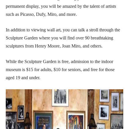
permanent display, you will be amazed by the talent of artists
such as Picasso, Dufy, Miro, and more.
In addition to viewing wall art, you can talk a stroll through the
Sculpture Garden where you will find over 90 breathtaking
sculptures from Henry Moore, Joan Miro, and others.
While the Sculpture Garden is free, admission to the indoor
museum is $15 for adults, $10 for seniors, and free for those
aged 19 and under.