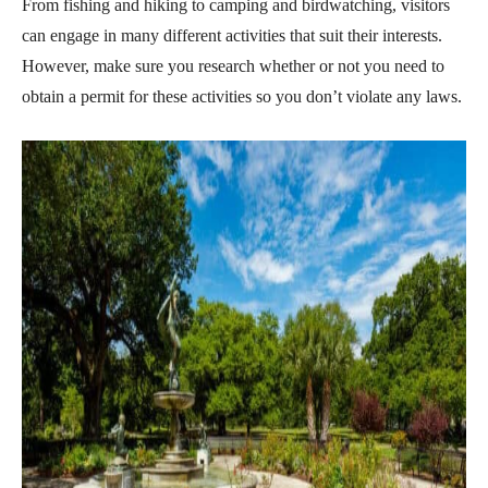
From fishing and hiking to camping and birdwatching, visitors
can engage in many different activities that suit their interests.
However, make sure you research whether or not you need to
obtain a permit for these activities so you don’t violate any laws.