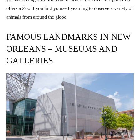
offers a Zoo if you find yourself yearning to observe a variety of
animals from around the globe.
FAMOUS LANDMARKS IN NEW
ORLEANS – MUSEUMS AND
GALLERIES