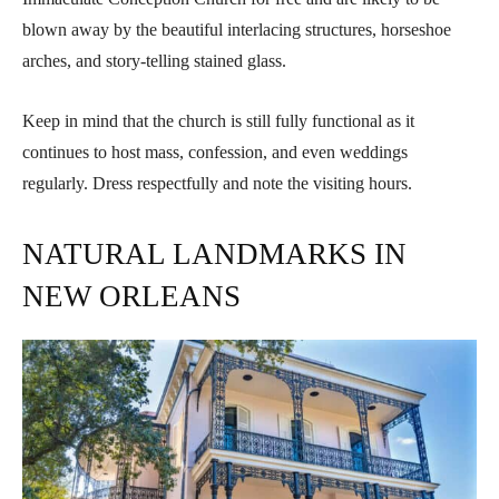
blown away by the beautiful interlacing structures, horseshoe
arches, and story-telling stained glass.
Keep in mind that the church is still fully functional as it
continues to host mass, confession, and even weddings
regularly. Dress respectfully and note the visiting hours.
NATURAL LANDMARKS IN
NEW ORLEANS