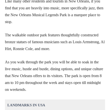
Like many other residents and tourists in New Orleans, if you
find that you are heavily into music, more specifically jazz, then
the New Orleans Musical Legends Park is a marquee place to
stop.
The walkable outdoor park features thoughtfully constructed
bronze statues of famous musicians such as Louis Armstrong, Al
Hirt, Ronnie Cole, and more.
As you walk through the park you will be able to soak in the
live music, hustle and bustle, dining options, and unique culture
that New Orleans offers to its visitors. The park is open from 8
am to 10 pm throughout the week and stays open till midnight
on weekends.
LANDMARKS IN USA