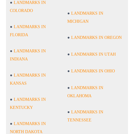
LANDMARKS IN
COLORADO
LANDMARKS IN
MICHIGAN
LANDMARKS IN
FLORIDA
LANDMARKS IN OREGON
LANDMARKS IN
LANDMARKS IN UTAH
INDIANA
LANDMARKS IN OHIO
LANDMARKS IN
KANSAS
LANDMARKS IN
OKLAHOMA
LANDMARKS IN
KENTUCKY
LANDMARKS IN
TENNESSEE
LANDMARKS IN
NORTH DAKOTA