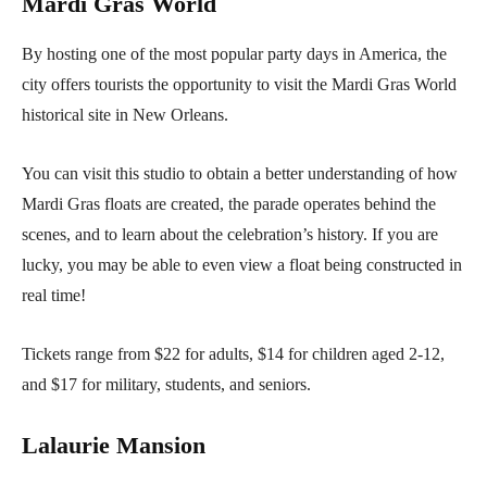
Mardi Gras World
By hosting one of the most popular party days in America, the
city offers tourists the opportunity to visit the Mardi Gras World
historical site in New Orleans.
You can visit this studio to obtain a better understanding of how
Mardi Gras floats are created, the parade operates behind the
scenes, and to learn about the celebration’s history. If you are
lucky, you may be able to even view a float being constructed in
real time!
Tickets range from $22 for adults, $14 for children aged 2-12,
and $17 for military, students, and seniors.
Lalaurie Mansion