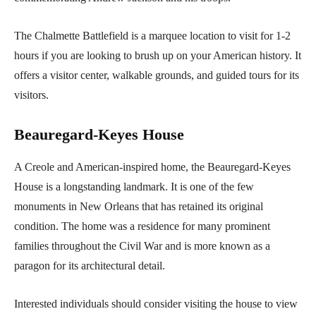
The Chalmette Battlefield is a marquee location to visit for 1-2
hours if you are looking to brush up on your American history. It
offers a visitor center, walkable grounds, and guided tours for its
visitors.
Beauregard-Keyes House
A Creole and American-inspired home, the Beauregard-Keyes
House is a longstanding landmark. It is one of the few
monuments in New Orleans that has retained its original
condition. The home was a residence for many prominent
families throughout the Civil War and is more known as a
paragon for its architectural detail.
Interested individuals should consider visiting the house to view