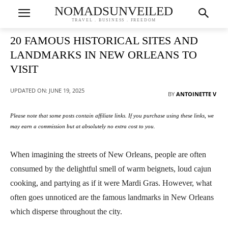
NOMADSUNVEILED
TRAVEL . BUSINESS . FREEDOM
20 FAMOUS HISTORICAL SITES AND
LANDMARKS IN NEW ORLEANS TO
VISIT
UPDATED ON:
JUNE 19, 2025
BY
ANTOINETTE V
Please note that some posts contain affiliate links. If you purchase using these links, we
may earn a commission but at absolutely no extra cost to you.
When imagining the streets of New Orleans, people are often
consumed by the delightful smell of warm beignets, loud cajun
cooking, and partying as if it were Mardi Gras. However, what
often goes unnoticed are the famous landmarks in New Orleans
which disperse throughout the city.