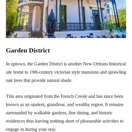
Garden District
In uptown, the Garden District is another New Orleans historical
site home to 19th-century victorian style mansions and sprawling
oak trees that provide natural shade.
This area originated from the French Creole and has since been
known as an opulent, grandiose, and wealthy region. It remains
surrounded by walkable gardens, fine dining, and historic
residences thus leaving nothing short of pleasurable activities to
engage in during your stay.