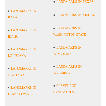
LANDMARKS IN TEXAS
LANDMARKS IN
LANDMARKS IN VIRGINIA
HAWAII
LANDMARKS IN
LANDMARKS IN
WASHINGTON STATE
IDAHO
LANDMARKS IN
LANDMARKS IN
WISCONSIN
LOUISIANA
LANDMARKS IN
LANDMARKS IN
WYOMING
MONTANA
CLEVELAND
LANDMARKS IN
LANDMARKS
PENNSYLVANIA