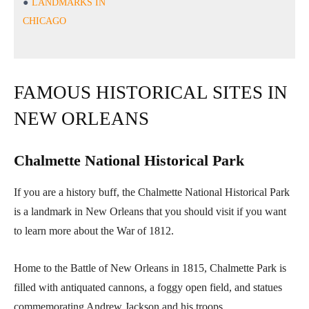
LANDMARKS IN
CHICAGO
FAMOUS HISTORICAL SITES IN
NEW ORLEANS
Chalmette National Historical Park
If you are a history buff, the Chalmette National Historical Park
is a landmark in New Orleans that you should visit if you want
to learn more about the War of 1812.
Home to the Battle of New Orleans in 1815, Chalmette Park is
filled with antiquated cannons, a foggy open field, and statues
commemorating Andrew Jackson and his troops.