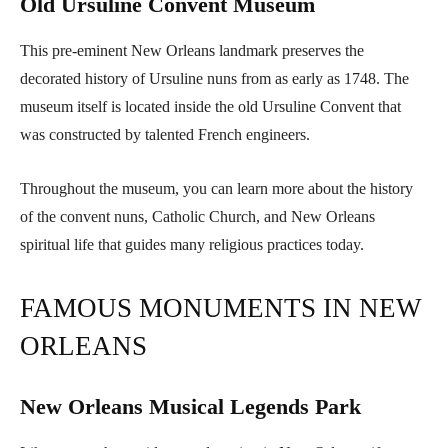
Old Ursuline Convent Museum
This pre-eminent New Orleans landmark preserves the
decorated history of Ursuline nuns from as early as 1748. The
museum itself is located inside the old Ursuline Convent that
was constructed by talented French engineers.
Throughout the museum, you can learn more about the history
of the convent nuns, Catholic Church, and New Orleans
spiritual life that guides many religious practices today.
FAMOUS MONUMENTS IN NEW
ORLEANS
New Orleans Musical Legends Park