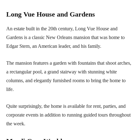
Long Vue House and Gardens
An estate built in the 20th century, Long Vue House and
Gardens is a classic New Orleans mansion that was home to
Edgar Stern, an American leader, and his family.
The mansion features a garden with fountains that shoot arches,
a rectangular pool, a grand stairway with stunning white
columns, and elegantly furnished rooms to bring the home to
life.
Quite surprisingly, the home is available for rent, parties, and
corporate events in addition to running guided tours throughout
the week.