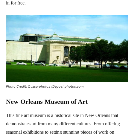
in for free.
Photo Credit: Quasarphotos /Depositphotos.com
New Orleans Museum of Art
This fine art museum is a historical site in New Orleans that
demonstrates art from many different cultures. From offering
seasonal exhibitions to setting stunning pieces of work on