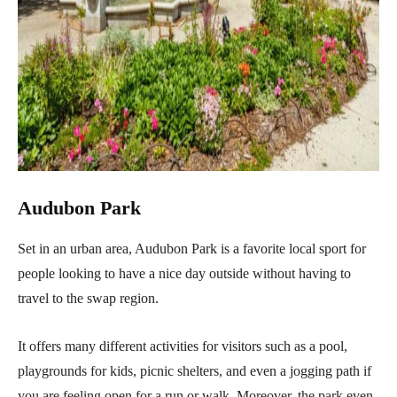
Audubon Park
Set in an urban area, Audubon Park is a favorite local sport for
people looking to have a nice day outside without having to
travel to the swap region.
It offers many different activities for visitors such as a pool,
playgrounds for kids, picnic shelters, and even a jogging path if
you are feeling open for a run or walk. Moreover, the park even