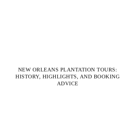
NEW ORLEANS PLANTATION TOURS:
HISTORY, HIGHLIGHTS, AND BOOKING
ADVICE