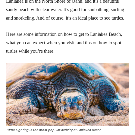
Laniakea is on the North Shore of Oahu, and it’s a beautiful
sandy beach with clear water. It’s good for sunbathing, surfing
and snorkeling. And of course, it’s an ideal place to see turtles.
Here are some information on how to get to Laniakea Beach,
what you can expect when you visit, and tips on how to spot
turtles while you’re there.
Turtle sighting is the most popular activity at Laniakea Beach