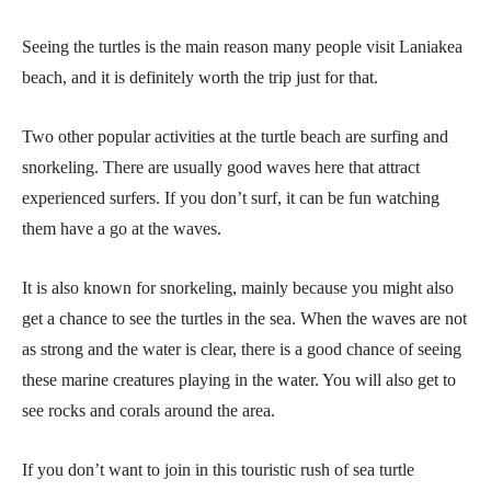
Seeing the turtles is the main reason many people visit Laniakea
beach, and it is definitely worth the trip just for that.
Two other popular activities at the turtle beach are surfing and
snorkeling. There are usually good waves here that attract
experienced surfers. If you don’t surf, it can be fun watching
them have a go at the waves.
It is also known for snorkeling, mainly because you might also
get a chance to see the turtles in the sea. When the waves are not
as strong and the water is clear, there is a good chance of seeing
these marine creatures playing in the water. You will also get to
see rocks and corals around the area.
If you don’t want to join in this touristic rush of sea turtle