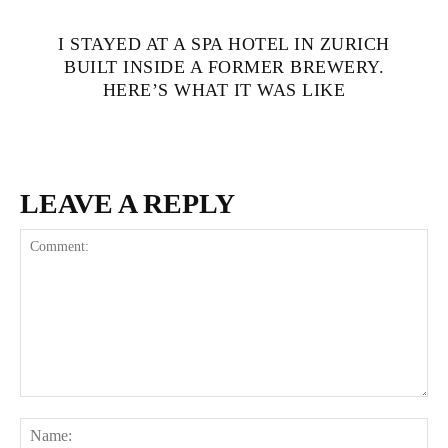
I STAYED AT A SPA HOTEL IN ZURICH
BUILT INSIDE A FORMER BREWERY.
HERE’S WHAT IT WAS LIKE
LEAVE A REPLY
Comment:
Na