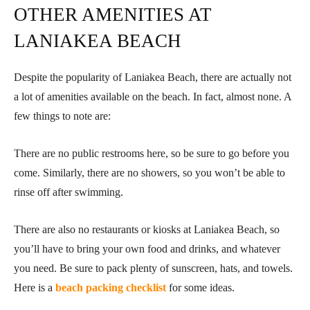
OTHER AMENITIES AT
LANIAKEA BEACH
Despite the popularity of Laniakea Beach, there are actually not
a lot of amenities available on the beach. In fact, almost none. A
few things to note are:
There are no public restrooms here, so be sure to go before you
come. Similarly, there are no showers, so you won’t be able to
rinse off after swimming.
There are also no restaurants or kiosks at Laniakea Beach, so
you’ll have to bring your own food and drinks, and whatever
you need. Be sure to pack plenty of sunscreen, hats, and towels.
Here is a
beach packing checklist
for some ideas.