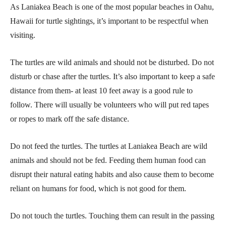
As Laniakea Beach is one of the most popular beaches in Oahu,
Hawaii for turtle sightings, it’s important to be respectful when
visiting.
The turtles are wild animals and should not be disturbed. Do not
disturb or chase after the turtles. It’s also important to keep a safe
distance from them- at least 10 feet away is a good rule to
follow. There will usually be volunteers who will put red tapes
or ropes to mark off the safe distance.
Do not feed the turtles. The turtles at Laniakea Beach are wild
animals and should not be fed. Feeding them human food can
disrupt their natural eating habits and also cause them to become
reliant on humans for food, which is not good for them.
Do not touch the turtles. Touching them can result in the passing