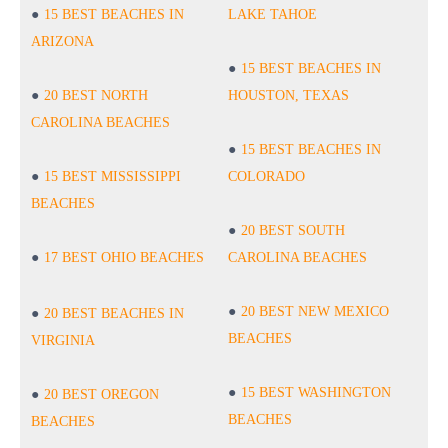
15 BEST BEACHES IN
LAKE TAHOE
ARIZONA
15 BEST BEACHES IN
20 BEST NORTH
HOUSTON, TEXAS
CAROLINA BEACHES
15 BEST BEACHES IN
15 BEST MISSISSIPPI
COLORADO
BEACHES
20 BEST SOUTH
17 BEST OHIO BEACHES
CAROLINA BEACHES
20 BEST NEW MEXICO
20 BEST BEACHES IN
BEACHES
VIRGINIA
15 BEST WASHINGTON
20 BEST OREGON
BEACHES
BEACHES