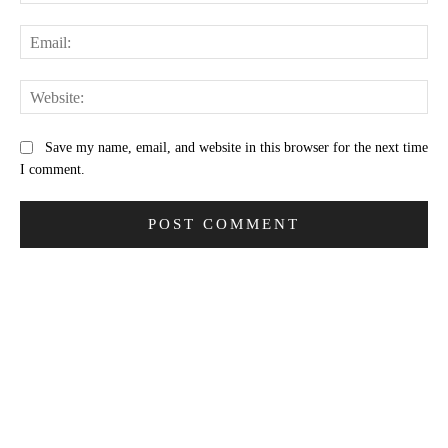
Ema
Web
Save my name, email, and website in this browser for the next time
I comment.