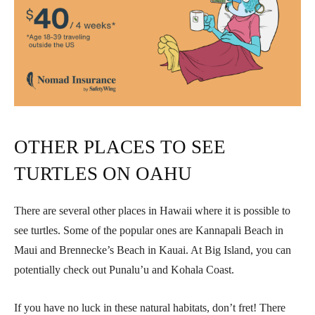
OTHER PLACES TO SEE
TURTLES ON OAHU
There are several other places in Hawaii where it is possible to
see turtles. Some of the popular ones are Kannapali Beach in
Maui and Brennecke’s Beach in Kauai. At Big Island, you can
potentially check out Punalu’u and Kohala Coast.
If you have no luck in these natural habitats, don’t fret! There