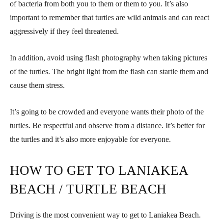
of bacteria from both you to them or them to you. It’s also
important to remember that turtles are wild animals and can react
aggressively if they feel threatened.
In addition, avoid using flash photography when taking pictures
of the turtles. The bright light from the flash can startle them and
cause them stress.
It’s going to be crowded and everyone wants their photo of the
turtles. Be respectful and observe from a distance. It’s better for
the turtles and it’s also more enjoyable for everyone.
HOW TO GET TO LANIAKEA
BEACH / TURTLE BEACH
Driving is the most convenient way to get to Laniakea Beach.