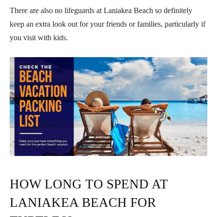
There are also no lifeguards at Laniakea Beach so definitely
keep an extra look out for your friends or families, particularly if
you visit with kids.
HOW LONG TO SPEND AT
LANIAKEA BEACH FOR