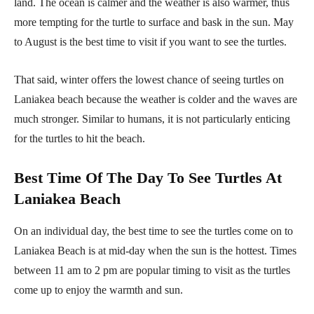
land. The ocean is calmer and the weather is also warmer, thus
more tempting for the turtle to surface and bask in the sun. May
to August is the best time to visit if you want to see the turtles.
That said, winter offers the lowest chance of seeing turtles on
Laniakea beach because the weather is colder and the waves are
much stronger. Similar to humans, it is not particularly enticing
for the turtles to hit the beach.
Best Time Of The Day To See Turtles At
Laniakea Beach
On an individual day, the best time to see the turtles come on to
Laniakea Beach is at mid-day when the sun is the hottest. Times
between 11 am to 2 pm are popular timing to visit as the turtles
come up to enjoy the warmth and sun.