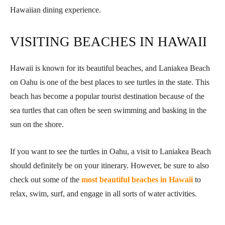
Hawaiian dining experience.
VISITING BEACHES IN HAWAII
Hawaii is known for its beautiful beaches, and Laniakea Beach
on Oahu is one of the best places to see turtles in the state. This
beach has become a popular tourist destination because of the
sea turtles that can often be seen swimming and basking in the
sun on the shore.
If you want to see the turtles in Oahu, a visit to Laniakea Beach
should definitely be on your itinerary. However, be sure to also
check out some of the
most beautiful beaches in Hawaii
to
relax, swim, surf, and engage in all sorts of water activities.