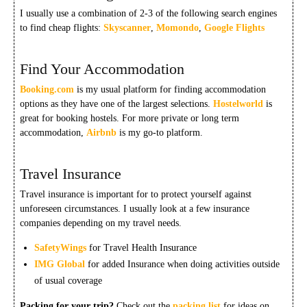
I usually use a combination of 2-3 of the following search engines
to find cheap flights:
Skyscanner
,
Momondo
,
Google Flights
Find Your Accommodation
Booking.com
is my usual platform for finding accommodation
options as they have one of the largest selections.
Hostelworld
is
great for booking hostels. For more private or long term
accommodation,
Airbnb
is my go-to platform.
Travel Insurance
Travel insurance is important for to protect yourself against
unforeseen circumstances. I usually look at a few insurance
companies depending on my travel needs.
SafetyWings
for Travel Health Insurance
IMG Global
for added Insurance when doing activities outside
of usual coverage
Packing for your trip?
Check out the
packing list
for ideas on