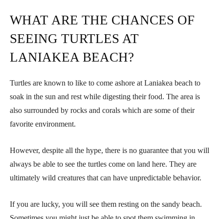
WHAT ARE THE CHANCES OF
SEEING TURTLES AT
LANIAKEA BEACH?
Turtles are known to like to come ashore at Laniakea beach to
soak in the sun and rest while digesting their food. The area is
also surrounded by rocks and corals which are some of their
favorite environment.
However, despite all the hype, there is no guarantee that you will
always be able to see the turtles come on land here. They are
ultimately wild creatures that can have unpredictable behavior.
If you are lucky, you will see them resting on the sandy beach.
Sometimes you might just be able to spot them swimming in