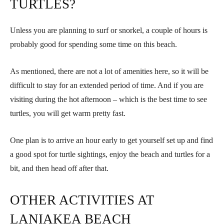
TURTLES?
Unless you are planning to surf or snorkel, a couple of hours is
probably good for spending some time on this beach.
As mentioned, there are not a lot of amenities here, so it will be
difficult to stay for an extended period of time. And if you are
visiting during the hot afternoon – which is the best time to see
turtles, you will get warm pretty fast.
One plan is to arrive an hour early to get yourself set up and find
a good spot for turtle sightings, enjoy the beach and turtles for a
bit, and then head off after that.
OTHER ACTIVITIES AT
LANIAKEA BEACH