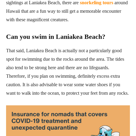
sightings at Laniakea Beach, there are
snorkeling tours
around
Hawaii that are a fun way to still get a memorable encounter
with these magnificent creatures.
Can you swim in Laniakea Beach?
That said, Laniakea Beach is actually not a particularly good
spot for swimming due to the rocks around the area. The tides
also tend to be strong here and there are no lifeguards.
Therefore, if you plan on swimming, definitely excess extra
caution. It is also advisable to wear some water shoes if you
want to walk into the ocean, to protect your feet from any rocks.