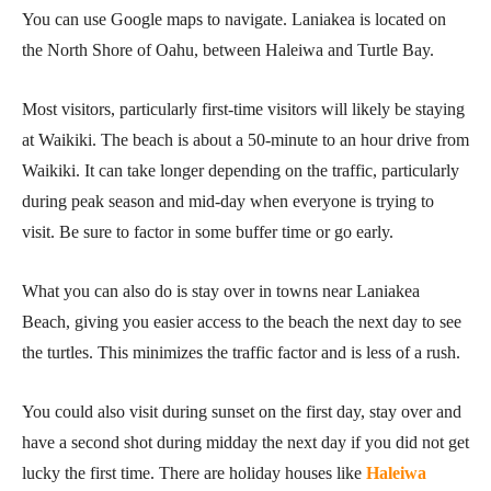
You can use Google maps to navigate. Laniakea is located on
the North Shore of Oahu, between Haleiwa and Turtle Bay.
Most visitors, particularly first-time visitors will likely be staying
at Waikiki. The beach is about a 50-minute to an hour drive from
Waikiki. It can take longer depending on the traffic, particularly
during peak season and mid-day when everyone is trying to
visit. Be sure to factor in some buffer time or go early.
What you can also do is stay over in towns near Laniakea
Beach, giving you easier access to the beach the next day to see
the turtles. This minimizes the traffic factor and is less of a rush.
You could also visit during sunset on the first day, stay over and
have a second shot during midday the next day if you did not get
lucky the first time. There are holiday houses like
Haleiwa