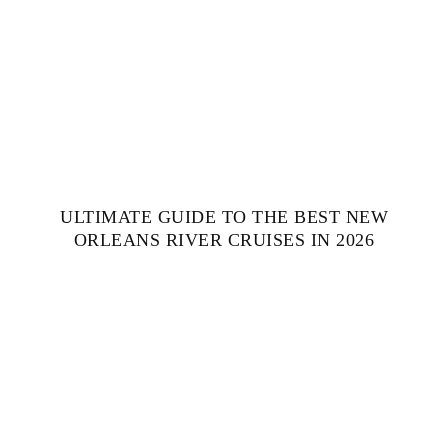
ULTIMATE GUIDE TO THE BEST NEW
ORLEANS RIVER CRUISES IN 2026