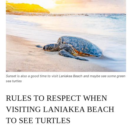
Sunset is also a good time to visit Laniakea Beach and maybe see some green
sea turtles
RULES TO RESPECT WHEN
VISITING LANIAKEA BEACH
TO SEE TURTLES