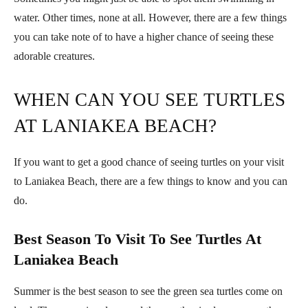
water. Other times, none at all. However, there are a few things
you can take note of to have a higher chance of seeing these
adorable creatures.
WHEN CAN YOU SEE TURTLES
AT LANIAKEA BEACH?
If you want to get a good chance of seeing turtles on your visit
to Laniakea Beach, there are a few things to know and you can
do.
Best Season To Visit To See Turtles At
Laniakea Beach
Summer is the best season to see the green sea turtles come on