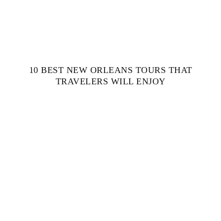
10 BEST NEW ORLEANS TOURS THAT
TRAVELERS WILL ENJOY