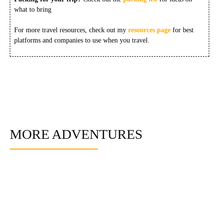
what to bring
For more travel resources, check out my
resources page
for best
platforms and companies to use when you travel.
MORE ADVENTURES