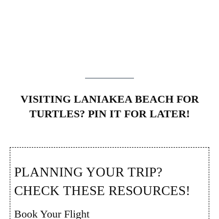
VISITING LANIAKEA BEACH FOR
TURTLES? PIN IT FOR LATER!
PLANNING YOUR TRIP?
CHECK THESE RESOURCES!
Book Your Flight