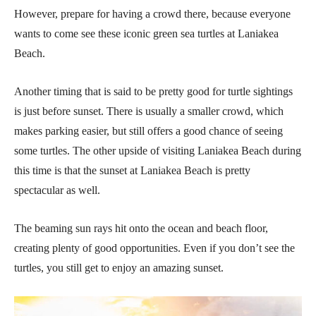
However, prepare for having a crowd there, because everyone
wants to come see these iconic green sea turtles at Laniakea
Beach.
Another timing that is said to be pretty good for turtle sightings
is just before sunset. There is usually a smaller crowd, which
makes parking easier, but still offers a good chance of seeing
some turtles. The other upside of visiting Laniakea Beach during
this time is that the sunset at Laniakea Beach is pretty
spectacular as well.
The beaming sun rays hit onto the ocean and beach floor,
creating plenty of good opportunities. Even if you don’t see the
turtles, you still get to enjoy an amazing sunset.