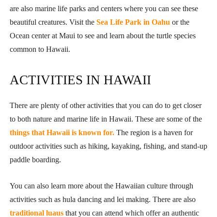
are also marine life parks and centers where you can see these
beautiful creatures. Visit the
Sea Life Park in Oahu
or the
Ocean center at Maui to see and learn about the turtle species
common to Hawaii.
ACTIVITIES IN HAWAII
There are plenty of other activities that you can do to get closer
to both nature and marine life in Hawaii. These are some of the
things that Hawaii is known for.
The region is a haven for
outdoor activities such as hiking, kayaking, fishing, and stand-up
paddle boarding.
You can also learn more about the Hawaiian culture through
activities such as hula dancing and lei making. There are also
traditional luaus
that you can attend which offer an authentic