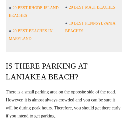
20 BEST MAUI BEACHES
20 BEST RHODE ISLAND
BEACHES
10 BEST PENNSYLVANIA
20 BEST BEACHES IN
BEACHES
MARYLAND
IS THERE PARKING AT
LANIAKEA BEACH?
There is a small parking area on the opposite side of the road.
However, it is almost always crowded and you can be sure it
will be during peak hours. Therefore, you should get there early
if you intend to get parking.