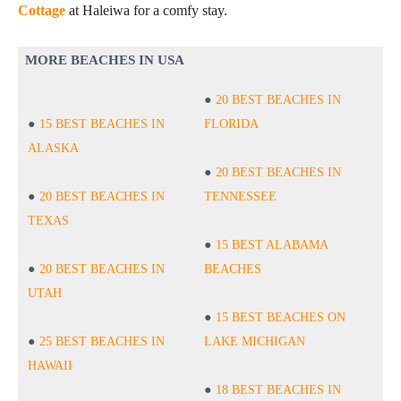
Cottage
at Haleiwa for a comfy stay.
MORE BEACHES IN USA
20 BEST BEACHES IN
15 BEST BEACHES IN
FLORIDA
ALASKA
20 BEST BEACHES IN
20 BEST BEACHES IN
TENNESSEE
TEXAS
15 BEST ALABAMA
20 BEST BEACHES IN
BEACHES
UTAH
15 BEST BEACHES ON
25 BEST BEACHES IN
LAKE MICHIGAN
HAWAII
18 BEST BEACHES IN