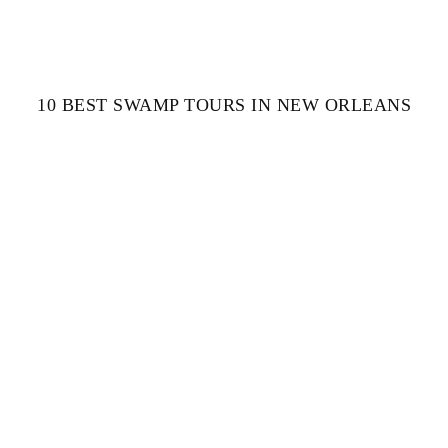
10 BEST SWAMP TOURS IN NEW ORLEANS