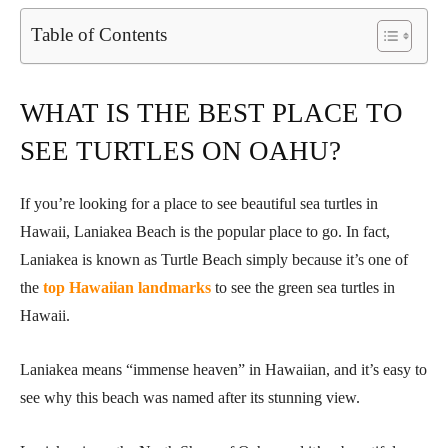
Table of Contents
WHAT IS THE BEST PLACE TO
SEE TURTLES ON OAHU?
If you’re looking for a place to see beautiful sea turtles in
Hawaii, Laniakea Beach is the popular place to go. In fact,
Laniakea is known as Turtle Beach simply because it’s one of
the
top Hawaiian landmarks
to see the green sea turtles in
Hawaii.
Laniakea means “immense heaven” in Hawaiian, and it’s easy to
see why this beach was named after its stunning view.