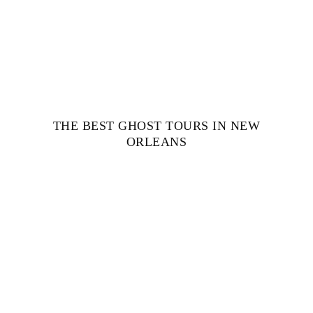
THE BEST GHOST TOURS IN NEW
ORLEANS