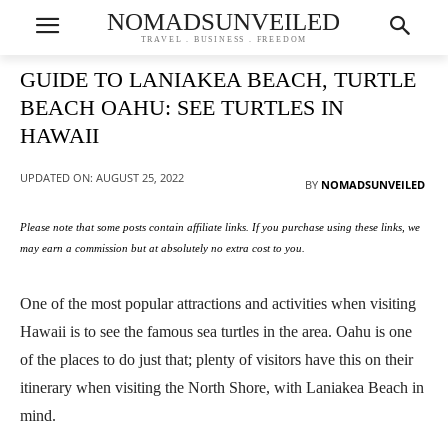
NOMADSUNVEILED
TRAVEL . BUSINESS . FREEDOM
GUIDE TO LANIAKEA BEACH, TURTLE
BEACH OAHU: SEE TURTLES IN
HAWAII
UPDATED ON:
AUGUST 25, 2022
BY
NOMADSUNVEILED
Please note that some posts contain affiliate links. If you purchase using these links, we
may earn a commission but at absolutely no extra cost to you.
One of the most popular attractions and activities when visiting
Hawaii is to see the famous sea turtles in the area. Oahu is one
of the places to do just that; plenty of visitors have this on their
itinerary when visiting the North Shore, with Laniakea Beach in
mind.