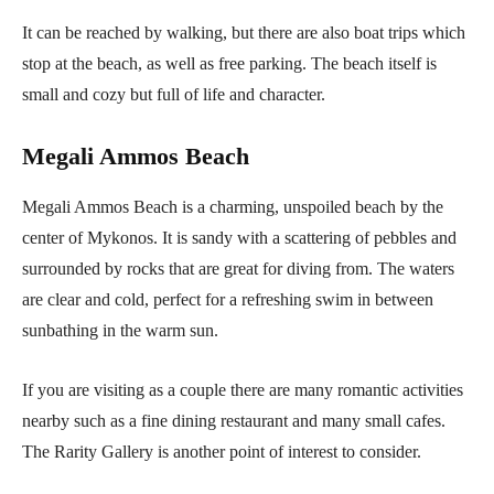
It can be reached by walking, but there are also boat trips which
stop at the beach, as well as free parking. The beach itself is
small and cozy but full of life and character.
Megali Ammos Beach
Megali Ammos Beach is a charming, unspoiled beach by the
center of Mykonos. It is sandy with a scattering of pebbles and
surrounded by rocks that are great for diving from. The waters
are clear and cold, perfect for a refreshing swim in between
sunbathing in the warm sun.
If you are visiting as a couple there are many romantic activities
nearby such as a fine dining restaurant and many small cafes.
The Rarity Gallery is another point of interest to consider.