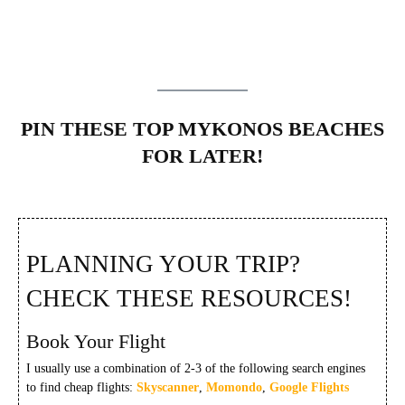
PIN THESE TOP MYKONOS BEACHES
FOR LATER!
PLANNING YOUR TRIP?
CHECK THESE RESOURCES!
Book Your Flight
I usually use a combination of 2-3 of the following search engines
to find cheap flights:
Skyscanner
,
Momondo
,
Google Flights