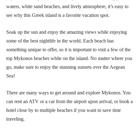
waters, white sand beaches, and lively atmosphere, it’s easy to
see why this Greek island is a favorite vacation spot.
Soak up the sun and enjoy the amazing views while enjoying
some of the best nightlife in the world. Each beach has
something unique to offer, so it is important to visit a few of the
top Mykonos beaches while on the island. No matter where you
go, make sure to enjoy the stunning sunsets over the Aegean
Sea!
There are many ways to get around and explore Mykonos. You
can rent an ATV or a car from the airport upon arrival, or book a
hotel close by to multiple beaches if you want to save time
traveling.