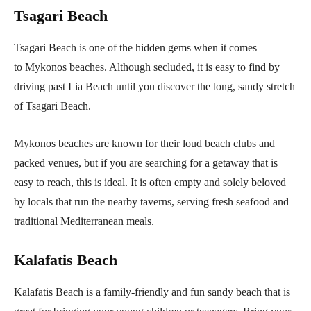
Tsagari Beach
Tsagari Beach is one of the hidden gems when it comes
to Mykonos beaches. Although secluded, it is easy to find by
driving past Lia Beach until you discover the long, sandy stretch
of Tsagari Beach.
Mykonos beaches are known for their loud beach clubs and
packed venues, but if you are searching for a getaway that is
easy to reach, this is ideal. It is often empty and solely beloved
by locals that run the nearby taverns, serving fresh seafood and
traditional Mediterranean meals.
Kalafatis Beach
Kalafatis Beach is a family-friendly and fun sandy beach that is