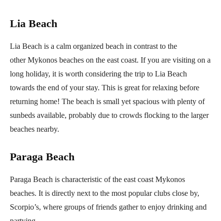
Lia Beach
Lia Beach is a calm organized beach in contrast to the
other Mykonos beaches on the east coast. If you are visiting on a
long holiday, it is worth considering the trip to Lia Beach
towards the end of your stay. This is great for relaxing before
returning home! The beach is small yet spacious with plenty of
sunbeds available, probably due to crowds flocking to the larger
beaches nearby.
Paraga Beach
Paraga Beach is characteristic of the east coast Mykonos
beaches. It is directly next to the most popular clubs close by,
Scorpio’s, where groups of friends gather to enjoy drinking and
partying.