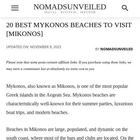
NOMADSUNVEILED
TRAVEL . BUSINESS . FREEDOM
20 BEST MYKONOS BEACHES TO VISIT
[MIKONOS]
UPDATED ON:
NOVEMBER 8, 2023
BY
NOMADSUNVEILED
Please note that some posts contain affiliate links. If you purchase using these links, we
may earn a commission but at absolutely no extra cost to you.
Mykonos, also known as Mikonos, is one of the most popular
Greek islands in the Aegean Sea. Mykonos beaches are
characteristically well-known for their summer parties, luxurious
boat trips, and modern beaches.
Beaches in Mikonos are large, populated, and dynamic on the
south coast, where most of the bars and clubs are located. On the