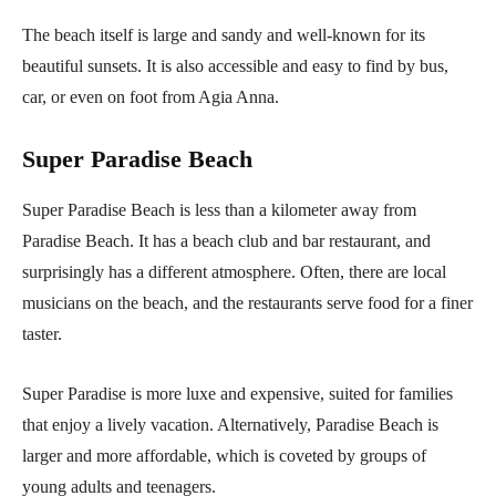
The beach itself is large and sandy and well-known for its
beautiful sunsets. It is also accessible and easy to find by bus,
car, or even on foot from Agia Anna.
Super Paradise Beach
Super Paradise Beach is less than a kilometer away from
Paradise Beach. It has a beach club and bar restaurant, and
surprisingly has a different atmosphere. Often, there are local
musicians on the beach, and the restaurants serve food for a finer
taster.
Super Paradise is more luxe and expensive, suited for families
that enjoy a lively vacation. Alternatively, Paradise Beach is
larger and more affordable, which is coveted by groups of
young adults and teenagers.