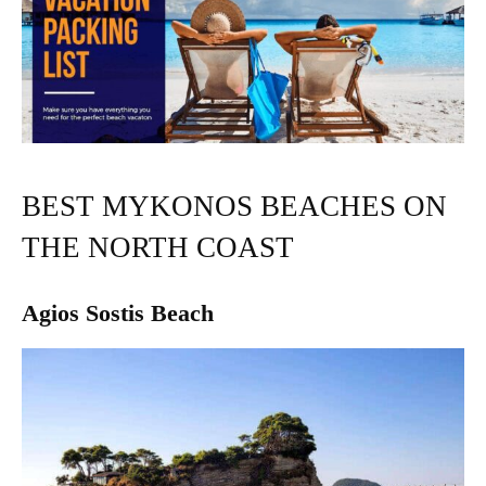
BEST MYKONOS BEACHES ON
THE NORTH COAST
Agios Sostis Beach