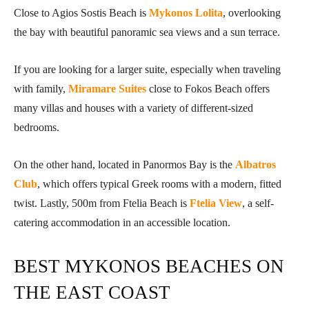
Close to Agios Sostis Beach is
Mykonos Lolita
, overlooking
the bay with beautiful panoramic sea views and a sun terrace.
If you are looking for a larger suite, especially when traveling
with family,
Miramare Suites
close to Fokos Beach offers
many villas and houses with a variety of different-sized
bedrooms.
On the other hand, located in Panormos Bay is the
Albatros
Club
, which offers typical Greek rooms with a modern, fitted
twist. Lastly, 500m from Ftelia Beach is
Ftelia View
, a self-
catering accommodation in an accessible location.
BEST MYKONOS BEACHES ON
THE EAST COAST