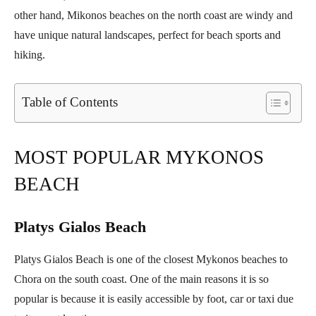
other hand, Mikonos beaches on the north coast are windy and
have unique natural landscapes, perfect for beach sports and
hiking.
Table of Contents
MOST POPULAR MYKONOS
BEACH
Platys Gialos Beach
Platys Gialos Beach is one of the closest Mykonos beaches to
Chora on the south coast. One of the main reasons it is so
popular is because it is easily accessible by foot, car or taxi due