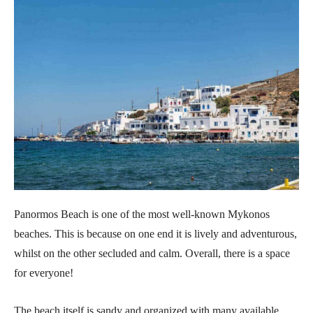
Panormos Beach is one of the most well-known Mykonos
beaches. This is because on one end it is lively and adventurous,
whilst on the other secluded and calm. Overall, there is a space
for everyone!
The beach itself is sandy and organized with many available