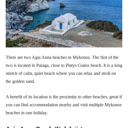
There are two Agia Anna beaches in Mykonos. The first of the
two is located in Paraga, close to Platys Gialos beach. It is a long
stretch of calm, quiet beach where you can relax and stroll on
the golden sand.
A benefit of its location is the proximity to other beaches, great if
you can find accommodation nearby and visit multiple Mykonos
beaches in one holiday.