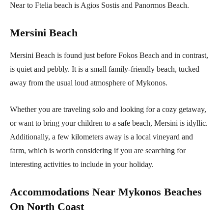
Near to Ftelia beach is Agios Sostis and Panormos Beach.
Mersini Beach
Mersini Beach is found just before Fokos Beach and in contrast,
is quiet and pebbly. It is a small family-friendly beach, tucked
away from the usual loud atmosphere of Mykonos.
Whether you are traveling solo and looking for a cozy getaway,
or want to bring your children to a safe beach, Mersini is idyllic.
Additionally, a few kilometers away is a local vineyard and
farm, which is worth considering if you are searching for
interesting activities to include in your holiday.
Accommodations Near Mykonos Beaches
On North Coast