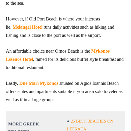
to the sea.
However, if Old Port Beach is where your interests
lie,
Melangel Hotel
runs daily activities such as hiking and
fishing and is close to the port as well as the airport.
An affordable choice near Ornos Beach is the
Mykonos
Essence Hotel
, famed for its delicious buffet-style breakfast and
traditional restaurant.
Lastly,
Due Mari Mykonos
situated on Agios Ioannis Beach
offers suites and apartments suitable if you are a solo traveler as
well as if in a large group.
25 BEST BEACHES ON
MORE GREEK
LEFKADA