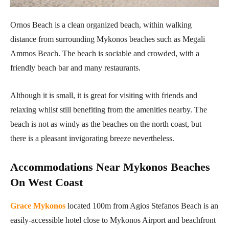
Ornos Beach is a clean organized beach, within walking
distance from surrounding Mykonos beaches such as Megali
Ammos Beach. The beach is sociable and crowded, with a
friendly beach bar and many restaurants.
Although it is small, it is great for visiting with friends and
relaxing whilst still benefiting from the amenities nearby. The
beach is not as windy as the beaches on the north coast, but
there is a pleasant invigorating breeze nevertheless.
Accommodations Near Mykonos Beaches
On West Coast
Grace Mykonos
located 100m from Agios Stefanos Beach is an
easily-accessible hotel close to Mykonos Airport and beachfront