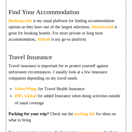
Find Your Accommodation
Booking.com
is my usual platform for finding accommodation
options as they have one of the largest selections.
Hostelworld
is
great for booking hostels. For more private or long term
accommodation,
Airbnb
is my go-to platform.
Travel Insurance
Travel insurance is important for to protect yourself against
unforeseen circumstances. I usually look at a few insurance
companies depending on my travel needs.
SafetyWings
for Travel Health Insurance
IMG Global
for added Insurance when doing activities outside
of usual coverage
Packing for your trip?
Check out the
packing list
for ideas on
what to bring