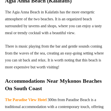
Agia Anna Beach (Kalafatis)
The Agia Anna Beach in Kalafatis has the more energetic
atmosphere of the two beaches. It is an organized beach
surrounded by taverns and shops, where you can enjoy a tasty
meal or trendy cocktail with a beautiful view.
There is music playing from the bar and gentle sounds coming
from the waves of the sea, creating an easy-going setting where
you can sit back and relax. It is worth noting that this beach is
more expensive but worth visiting!
Accommodations Near Mykonos Beaches
On South Coast
The Paradise View Hotel
300m from Paradise Beach is a
traditional accommodation with a contemporary touch, offering