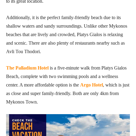
to its great location.
Additionally, it is the perfect family-friendly beach due to its
shallow waters and sandy surroundings. Unlike other Mykonos
beaches that are lively and crowded, Platys Gialos is relaxing
and scenic. There are also plenty of restaurants nearby such as
Avli Tou Thodori.
The Palladium Hotel
is a five-minute walk from Platys Gialos
Beach, complete with two swimming pools and a wellness
center. A more affordable option is the
Argo Hotel
, which is just
as close and super family-friendly. Both are only 4km from
Mykonos Town.