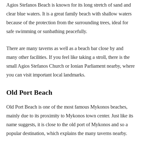
Agios Stefanos Beach is known for its long stretch of sand and
clear blue waters. It is a great family beach with shallow waters
because of the protection from the surrounding trees, ideal for
safe swimming or sunbathing peacefully.
There are many taverns as well as a beach bar close by and
many other facilities. If you feel like taking a stroll, there is the
small Agios Stefanos Church or Ionian Parliament nearby, where
you can visit important local landmarks.
Old Port Beach
Old Port Beach is one of the most famous Mykonos beaches,
mainly due to its proximity to Mykonos town center. Just like its
name suggests, it is close to the old port of Mykonos and so a
popular destination, which explains the many taverns nearby.