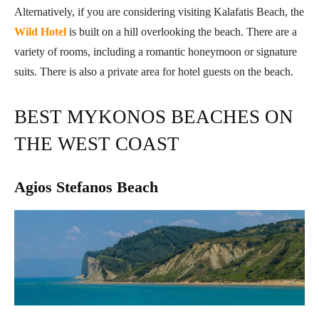
Alternatively, if you are considering visiting Kalafatis Beach, the
Wild Hotel
is built on a hill overlooking the beach. There are a
variety of rooms, including a romantic honeymoon or signature
suits. There is also a private area for hotel guests on the beach.
BEST MYKONOS BEACHES ON
THE WEST COAST
Agios Stefanos Beach