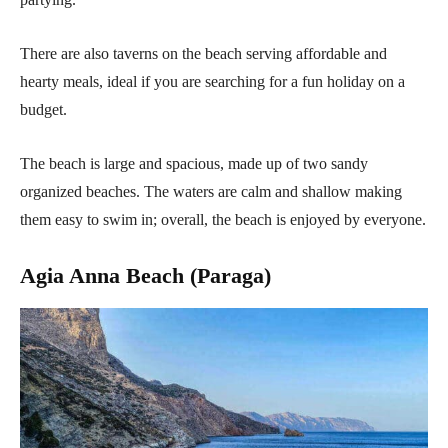
There are also taverns on the beach serving affordable and
hearty meals, ideal if you are searching for a fun holiday on a
budget.
The beach is large and spacious, made up of two sandy
organized beaches. The waters are calm and shallow making
them easy to swim in; overall, the beach is enjoyed by everyone.
Agia Anna Beach (Paraga)