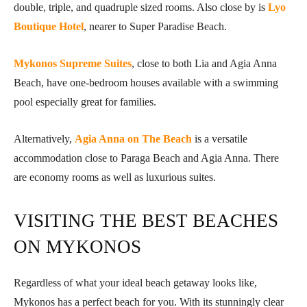
double, triple, and quadruple sized rooms. Also close by is
Lyo
Boutique Hotel
, nearer to Super Paradise Beach.
Mykonos Supreme Suites
, close to both Lia and Agia Anna
Beach, have one-bedroom houses available with a swimming
pool especially great for families.
Alternatively,
Agia Anna on The Beach
is a versatile
accommodation close to Paraga Beach and Agia Anna. There
are economy rooms as well as luxurious suites.
VISITING THE BEST BEACHES
ON MYKONOS
Regardless of what your ideal beach getaway looks like,
Mykonos has a perfect beach for you. With its stunningly clear