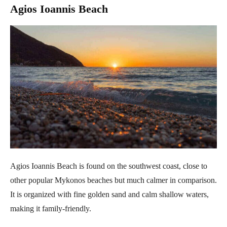
Agios Ioannis Beach
Agios Ioannis Beach is found on the southwest coast, close to
other popular Mykonos beaches but much calmer in comparison.
It is organized with fine golden sand and calm shallow waters,
making it family-friendly.