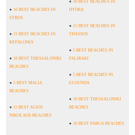
10 BEST BEACHES IN
10 BEST BEACHES IN
HYDRA
SYROS
15 BEST BEACHES IN
15 BEST BEACHES IN
THASSOS
KEFALONIA
5 BEST BEACHES IN
10 BEST THESSALONIKI
FALIRAKI
BEACHES
5 BEST BEACHES IN
5 BEST MALIA
ELOUNDA
BEACHES
10 BEST THESSALONIKI
11 BEST AGIOS
BEACHES
NIKOLAOS BEACHES
10 BEST PARGA BEACHES