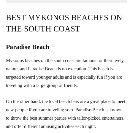
BEST MYKONOS BEACHES ON
THE SOUTH COAST
Paradise Beach
Mykonos beaches on the south coast are famous for their lively
nature, and Paradise Beach is no exception. This beach is
targeted toward younger adults and is especially fun if you are
traveling with a large group of friends.
On the other hand, the local beach bars are a great place to meet
new people if you are traveling solo. Paradise Beach is known
to throw the best summer parties with tailor-picked entertainers,
and offer different amusing activities each night.