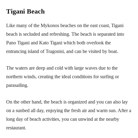
Tigani Beach
Like many of the Mykonos beaches on the east coast, Tigani
beach is secluded and refreshing. The beach is separated into
Pano Tigani and Kato Tigani which both overlook the
entrancing island of Tragonisi, and can be visited by boat.
The waters are deep and cold with large waves due to the
northern winds, creating the ideal conditions for surfing or
parasailing.
On the other hand, the beach is organized and you can also lay
on a sunbed all day, enjoying the fresh air and warm sun. After a
long day of beach activities, you can unwind at the nearby
restaurant.