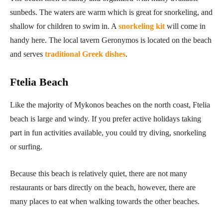
sunbeds. The waters are warm which is great for snorkeling, and
shallow for children to swim in. A
snorkeling kit
will come in
handy here. The local tavern Geronymos is located on the beach
and serves
traditional Greek dishes
.
Ftelia Beach
Like the majority of Mykonos beaches on the north coast, Ftelia
beach is large and windy. If you prefer active holidays taking
part in fun activities available, you could try diving, snorkeling
or surfing.
Because this beach is relatively quiet, there are not many
restaurants or bars directly on the beach, however, there are
many places to eat when walking towards the other beaches.