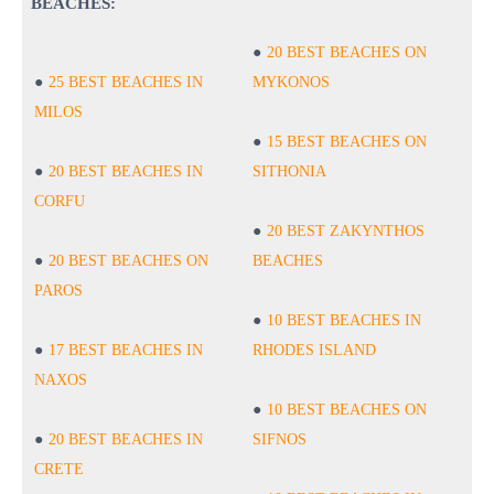
BEACHES:
20 BEST BEACHES ON
25 BEST BEACHES IN
MYKONOS
MILOS
15 BEST BEACHES ON
20 BEST BEACHES IN
SITHONIA
CORFU
20 BEST ZAKYNTHOS
20 BEST BEACHES ON
BEACHES
PAROS
10 BEST BEACHES IN
17 BEST BEACHES IN
RHODES ISLAND
NAXOS
10 BEST BEACHES ON
20 BEST BEACHES IN
SIFNOS
CRETE