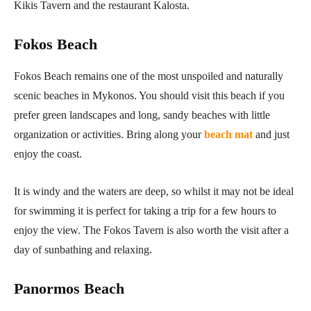
Kikis Tavern and the restaurant Kalosta.
Fokos Beach
Fokos Beach remains one of the most unspoiled and naturally
scenic beaches in Mykonos. You should visit this beach if you
prefer green landscapes and long, sandy beaches with little
organization or activities. Bring along your
beach mat
and just
enjoy the coast.
It is windy and the waters are deep, so whilst it may not be ideal
for swimming it is perfect for taking a trip for a few hours to
enjoy the view. The Fokos Tavern is also worth the visit after a
day of sunbathing and relaxing.
Panormos Beach