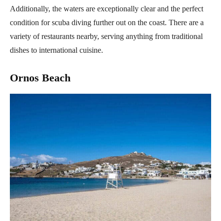
Additionally, the waters are exceptionally clear and the perfect
condition for scuba diving further out on the coast. There are a
variety of restaurants nearby, serving anything from traditional
dishes to international cuisine.
Ornos Beach