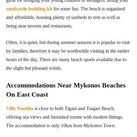
great for bringing your young children or teenagers. Bring your
sandcastle building kit
for some fun. The beach is organized
and affordable, housing plenty of sunbeds to rent as well as
being near taverns and restaurants.
Often, it is quiet, but during summer seasons it is popular to visit
by families, therefore it may be worthwhile visiting in the earlier
hours of the day. There are many beach sports available due to
the slight but pleasant winds.
Accommodations Near Mykonos Beaches
On East Coast
Villa Nautilia
is close to both Tigani and Tsagari Beach,
offering sea views and furnished rooms with modern fittings.
The accommodation is only 10km from Mykonos Town.