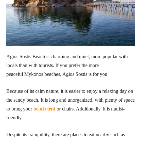
Agios Sostis Beach is charming and quiet, more popular with
locals than with tourists. If you prefer the more
peaceful Mykonos beaches, Agios Sostis is for you.
Because of its calm nature, it is easier to enjoy a relaxing day on
the sandy beach. It is long and unorganized, with plenty of space
to bring your
beach tent
or chairs. Additionally, it is nudist-
friendly.
Despite its tranquillity, there are places to eat nearby such as